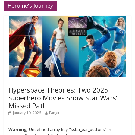
Heroine's Journey
Hyperspace Theories: Two 2025
Superhero Movies Show Star Wars’
Missed Path
January 19, 2026
Fangirl
Warning
: Undefined array key "ssba_bar_buttons" in