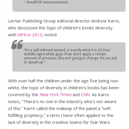
~ ReedPOP announcement
Lerner Publishing Group editorial director Andrew Karre,
who discussed the topic of children’s books diversity
with
NPR in 2013
, noted:
“It’s a self-inflicted wound, is exactly what it is. It’s four
middle-aged white guys. If we don’t apply a certain
amount of pressure, this isn’t going to change. It’s our job
to speak up.”
With over half the children under the age five being non-
white, the topic of diversity in children’s books has been
covered by the
New York Times
and
CNN
. As Karre
notes, “There’s no one in the industry who’s not aware
of this.” Karre called the makeup of the panel a “self-
fulfilling prophecy,” a term I have often applied to the
lack of diversity in the creative teams for Star Wars.