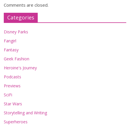
Comments are closed.
Categories
Disney Parks
Fangirl
Fantasy
Geek Fashion
Heroine's Journey
Podcasts
Previews
SciFi
Star Wars
Storytelling and Writing
Superheroes