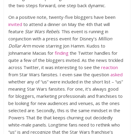
the two steps forward, one step back dynamic.
On a positive note, twenty-five bloggers have been
invited
to attend a dinner on May the 4th that will
feature
Star Wars Rebels
. This event is running in
conjunction with a press event for Disney’s
Million
Dollar Arm
movie starring Jon Hamm. Kudos to
Johnamarie Macias for
finding
the Twitter handles for
quite a few of the bloggers invited. As the news trickled
across Twitter, it was interesting to see the
reaction
from Star Wars fansites. I even saw the question
asked
whether any of “us” were included in the short list – “us”
meaning Star Wars fansites. For one, it’s always good
for bloggers, marketing professionals and franchises to
be looking for new audiences and venues, as the ones
selected are. Secondly, this is the same mindset in the
Powers That Be that keeps churning out decidedly
white-male panels. Longtime fans need to rethink who
“us” is and recognize that the Star Wars franchise’s