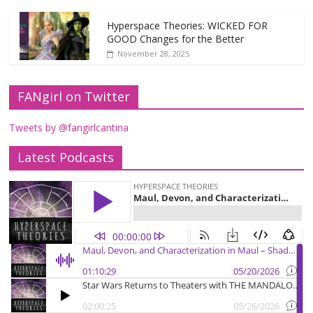
Hyperspace Theories: WICKED FOR
GOOD Changes for the Better
November 28, 2025
FANgirl on Twitter
Tweets by @fangirlcantina
Latest Podcasts