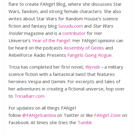
flare to create FANgirl Blog, where she discusses Star
Wars, fandom, and strong female characters. She also
writes about Star Wars for Random House’s science
fiction and fantasy blog
Suvudu.com
and
Star Wars
Insider
magazine and is a
contributor
for Her
Universe’s
Year of the Fangirl
. Her FANgirl opinions can
be heard on the podcasts
Assembly of Geeks
and
RebelForce Radio Presents
Fangirls Going Rogue
.
Tricia has completed her first novel,
Wynde
–
a military
science fiction with a fantastical twist that features
heroines Vespa and Gemini. For excerpts and tales of
her adventures in creating a fictional universe, hop over
to
TriciaBarr.com
.
For updates on all things FANgirl
follow
@FANgirlcantina
on Twitter or like
FANgirl Zone
on
Facebook. At times she tries the
Tumblr
.