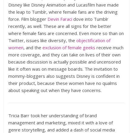
Disney like Disney Animation and Lucasfilm have made
the leap to Tumblr, where female fans are the driving
force. Film blogger
Devin Faraci
dove into Tumblr
recently, as well. These are all signs for the better
where female fans are concerned. Even more so than on
Twitter, issues like diversity, the
objectification of
women
, and the
exclusion of female geeks
receive much
more coverage, and they can take on lives of their own
because discussion is actually possible and uncensored
like it often was on message boards. The invitation to
mommy-bloggers also suggests Disney is confident in
their product, because these women have no qualms
about speaking out when they have concerns.
Tricia Barr took her understanding of brand
management and marketing, mixed it with a love of
genre storytelling, and added a dash of social media