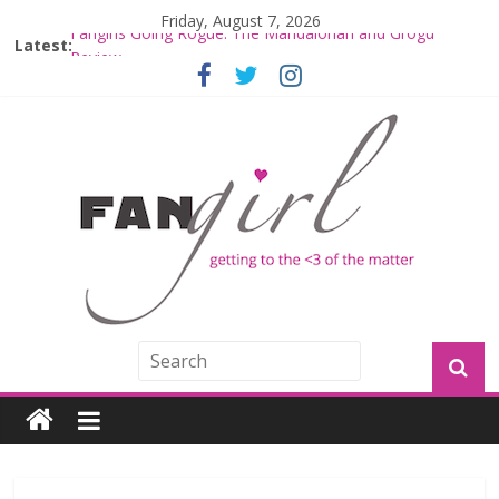
Friday, August 7, 2026
Latest:
Fangirls Going Rogue: The Mandalorian and Grogu
Review
Fangirls Going Rogue Interview With Dave Filoni and Jon
Favreau
Join a Mission with Mando and Grogu on Millennium
Falcon Smuggler’s Run
Hyperspace Theories: Star Wars Returns to Theaters
with THE MANDALORIAN AND GROGU
Limited-Time THE MANDALORIAN AND GROGU
Offerings at Disney World