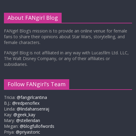
About FANgirl Blog
FANgirl Blog’s mission is to provide an online venue for female
fans to share their opinions about Star Wars, storytelling, and
female characters.
FANgirl Blog is not affiliated in any way with Lucasfilm Ltd. LLC,
The Walt Disney Company, or any of their affiliates or
subsidiaries.
Follow FANgirl’s Team
Tricia:
@fangirlcantina
B.J.:
@redpenoflex
Linda:
@lindahansenraj
Kay:
@geek_kay
Mary:
@stelleridan
Megan:
@blogfullofwords
Priya:
@priyastoric