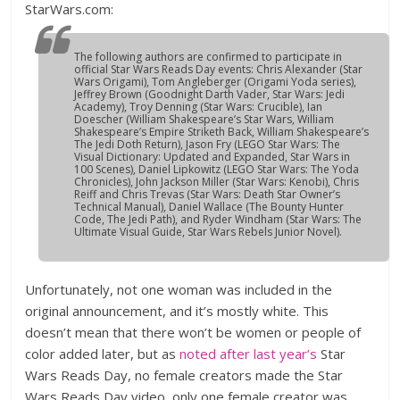
StarWars.com:
The following authors are confirmed to participate in
official
Star Wars
Reads Day events: Chris Alexander (
Star
Wars Origami
), Tom Angleberger (
Origami Yoda
series),
Jeffrey Brown (
Goodnight Darth Vader
,
Star Wars: Jedi
Academy
), Troy Denning (
Star Wars: Crucible
), Ian
Doescher (
William Shakespeare’s Star Wars, William
Shakespeare’s Empire Striketh Back, William Shakespeare’s
The Jedi Doth Return
), Jason Fry (
LEGO Star Wars: The
Visual Dictionary: Updated and Expanded, Star Wars in
100 Scenes
), Daniel Lipkowitz (
LEGO Star Wars: The Yoda
Chronicles
), John Jackson Miller (
Star Wars: Kenobi
), Chris
Reiff and Chris Trevas (
Star Wars: Death Star Owner’s
Technical Manual
), Daniel Wallace (
The Bounty Hunter
Code, The Jedi Path
), and Ryder Windham (
Star Wars: The
Ultimate Visual Guide, Star Wars Rebels Junior Novel
).
Unfortunately, not one woman was included in the
original announcement, and it’s mostly white. This
doesn’t mean that there won’t be women or people of
color added later, but as
noted after last year’s
Star
Wars Reads Day, no female creators made the Star
Wars Reads Day video, only one female creator was