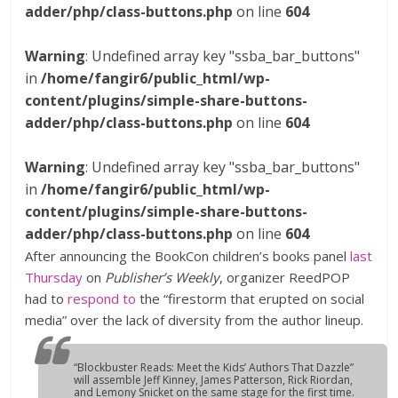
adder/php/class-buttons.php
on line
604
Warning
: Undefined array key "ssba_bar_buttons"
in
/home/fangir6/public_html/wp-
content/plugins/simple-share-buttons-
adder/php/class-buttons.php
on line
604
Warning
: Undefined array key "ssba_bar_buttons"
in
/home/fangir6/public_html/wp-
content/plugins/simple-share-buttons-
adder/php/class-buttons.php
on line
604
After announcing the BookCon children’s books panel
last
Thursday
on
Publisher’s Weekly
, organizer ReedPOP
had to
respond to
the “firestorm that erupted on social
media” over the lack of diversity from the author lineup.
“Blockbuster Reads: Meet the Kids’ Authors That Dazzle”
will assemble Jeff Kinney, James Patterson, Rick Riordan,
and Lemony Snicket on the same stage for the first time.