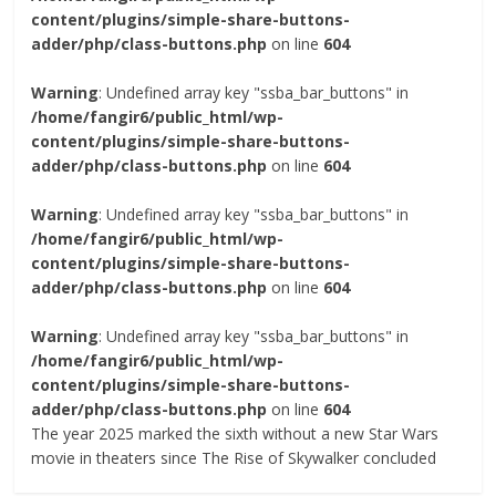
content/plugins/simple-share-buttons-
adder/php/class-buttons.php
on line
604
Warning
: Undefined array key "ssba_bar_buttons" in
/home/fangir6/public_html/wp-
content/plugins/simple-share-buttons-
adder/php/class-buttons.php
on line
604
Warning
: Undefined array key "ssba_bar_buttons" in
/home/fangir6/public_html/wp-
content/plugins/simple-share-buttons-
adder/php/class-buttons.php
on line
604
Warning
: Undefined array key "ssba_bar_buttons" in
/home/fangir6/public_html/wp-
content/plugins/simple-share-buttons-
adder/php/class-buttons.php
on line
604
The year 2025 marked the sixth without a new Star Wars
movie in theaters since The Rise of Skywalker concluded