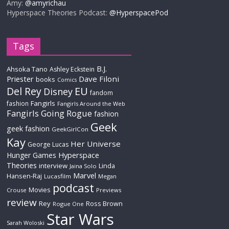
Amy:
@amyrichau
Hyperspace Theories Podcast:
@HyperspacePod
Tags
B.J.
Ahsoka Tano
Ashley Eckstein
Priester
Dave Filoni
books
Comics
Del Rey
EU
Disney
fandom
Fangirls
fashion
Fangirls Around the Web
Fangirls Going Rogue
fashion
Geek
geek fashion
GeekGirlCon
Kay
Her Universe
George Lucas
Hyperspace
Hunger Games
Theories
interview
Linda
Jaina Solo
Marvel
Hansen-Raj
Lucasfilm
Megan
podcast
Movies
Crouse
Previews
review
Rey
Ross Brown
Rogue One
Star Wars
Sarah Woloski