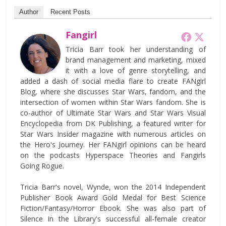
Author
Recent Posts
Fangirl
Tricia Barr took her understanding of
brand management and marketing, mixed
it with a love of genre storytelling, and
added a dash of social media flare to create FANgirl
Blog, where she discusses Star Wars, fandom, and the
intersection of women within Star Wars fandom. She is
co-author of Ultimate Star Wars and Star Wars Visual
Encyclopedia from DK Publishing, a featured writer for
Star Wars Insider magazine with numerous articles on
the Hero's Journey. Her FANgirl opinions can be heard
on the podcasts Hyperspace Theories and Fangirls
Going Rogue.
Tricia Barr's novel, Wynde, won the 2014 Independent
Publisher Book Award Gold Medal for Best Science
Fiction/Fantasy/Horror Ebook. She was also part of
Silence in the Library's successful all-female creator