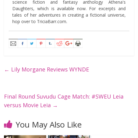
science fiction and fantasy anthology Athena's
Daughters, which is available now. For excerpts and
tales of her adventures in creating a fictional universe,
hop over to TriciaBarr.com.
←
Lily Morgane Reviews WYNDE
Final Round Suvudu Cage Match: #SWEU Leia
versus Movie Leia
→
You May Also Like