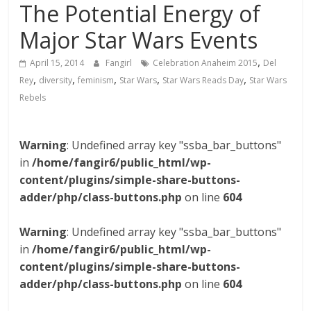
The Potential Energy of
Major Star Wars Events
,
April 15, 2014
Fangirl
Celebration Anaheim 2015
Del
,
,
,
,
,
Rey
diversity
feminism
Star Wars
Star Wars Reads Day
Star Wars
Rebels
Warning
: Undefined array key "ssba_bar_buttons"
in
/home/fangir6/public_html/wp-
content/plugins/simple-share-buttons-
adder/php/class-buttons.php
on line
604
Warning
: Undefined array key "ssba_bar_buttons"
in
/home/fangir6/public_html/wp-
content/plugins/simple-share-buttons-
adder/php/class-buttons.php
on line
604