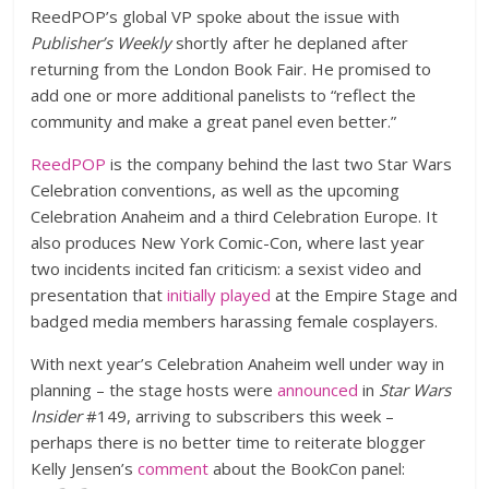
ReedPOP’s global VP spoke about the issue with
Publisher’s Weekly
shortly after he deplaned after
returning from the London Book Fair. He promised to
add one or more additional panelists to “reflect the
community and make a great panel even better.”
ReedPOP
is the company behind the last two Star Wars
Celebration conventions, as well as the upcoming
Celebration Anaheim and a third Celebration Europe. It
also produces New York Comic-Con, where last year
two incidents incited fan criticism: a sexist video and
presentation that
initially played
at the Empire Stage and
badged media members harassing female cosplayers.
With next year’s Celebration Anaheim well under way in
planning – the stage hosts were
announced
in
Star Wars
Insider
#149, arriving to subscribers this week –
perhaps there is no better time to reiterate blogger
Kelly Jensen’s
comment
about the BookCon panel: