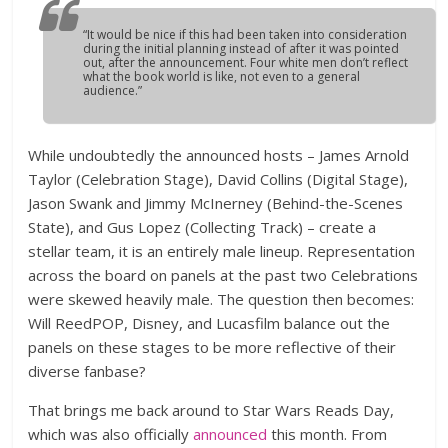
“It would be nice if this had been taken into consideration
during the initial planning instead of after it was pointed
out, after the announcement. Four white men don’t reflect
what the book world is like, not even to a general
audience.”
While undoubtedly the announced hosts – James Arnold
Taylor (Celebration Stage), David Collins (Digital Stage),
Jason Swank and Jimmy McInerney (Behind-the-Scenes
State), and Gus Lopez (Collecting Track) – create a
stellar team, it is an entirely male lineup. Representation
across the board on panels at the past two Celebrations
were skewed heavily male. The question then becomes:
Will ReedPOP, Disney, and Lucasfilm balance out the
panels on these stages to be more reflective of their
diverse fanbase?
That brings me back around to Star Wars Reads Day,
which was also officially
announced
this month. From