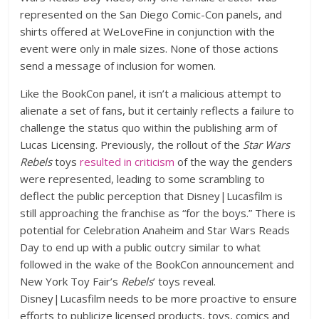
represented on the San Diego Comic-Con panels, and
shirts offered at WeLoveFine in conjunction with the
event were only in male sizes. None of those actions
send a message of inclusion for women.
Like the BookCon panel, it isn’t a malicious attempt to
alienate a set of fans, but it certainly reflects a failure to
challenge the status quo within the publishing arm of
Lucas Licensing. Previously, the rollout of the
Star Wars
Rebels
toys
resulted in criticism
of the way the genders
were represented, leading to some scrambling to
deflect the public perception that Disney|Lucasfilm is
still approaching the franchise as “for the boys.” There is
potential for Celebration Anaheim and Star Wars Reads
Day to end up with a public outcry similar to what
followed in the wake of the BookCon announcement and
New York Toy Fair’s
Rebels
’ toys reveal.
Disney|Lucasfilm needs to be more proactive to ensure
efforts to publicize licensed products, toys, comics and