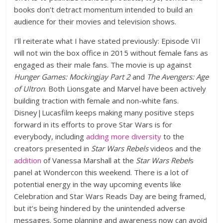
books don’t detract momentum intended to build an
audience for their movies and television shows.
I’ll reiterate what I have stated previously: Episode VII
will not win the box office in 2015 without female fans as
engaged as their male fans. The movie is up against
Hunger Games: Mockingjay Part 2
and
The Avengers: Age
of Ultron
. Both Lionsgate and Marvel have been actively
building traction with female and non-white fans.
Disney|Lucasfilm keeps making many positive steps
forward in its efforts to prove Star Wars is for
everybody, including
adding more diversity
to the
creators presented in
Star Wars Rebels
videos and the
addition
of Vanessa Marshall at the
Star Wars Rebel
s
panel at Wondercon this weekend. There is a lot of
potential energy in the way upcoming events like
Celebration and Star Wars Reads Day are being framed,
but it’s being hindered by the unintended adverse
messages. Some planning and awareness now can avoid