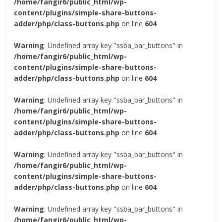
/home/fangir6/public_html/wp-
content/plugins/simple-share-buttons-
adder/php/class-buttons.php
on line
604
Warning
: Undefined array key "ssba_bar_buttons" in
/home/fangir6/public_html/wp-
content/plugins/simple-share-buttons-
adder/php/class-buttons.php
on line
604
Warning
: Undefined array key "ssba_bar_buttons" in
/home/fangir6/public_html/wp-
content/plugins/simple-share-buttons-
adder/php/class-buttons.php
on line
604
Warning
: Undefined array key "ssba_bar_buttons" in
/home/fangir6/public_html/wp-
content/plugins/simple-share-buttons-
adder/php/class-buttons.php
on line
604
Warning
: Undefined array key "ssba_bar_buttons" in
/home/fangir6/public_html/wp-