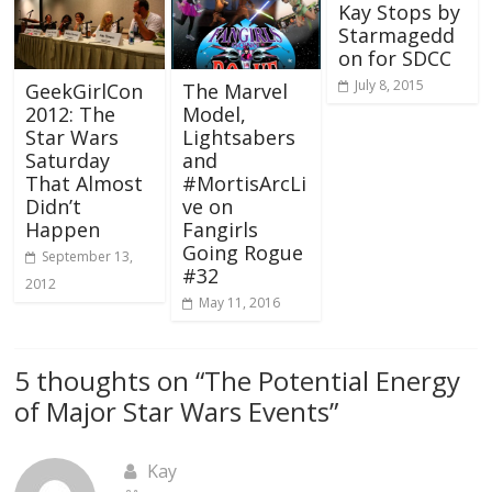
Kay Stops by
Starmagedd
on for SDCC
July 8, 2015
GeekGirlCon
The Marvel
2012: The
Model,
Star Wars
Lightsabers
Saturday
and
That Almost
#MortisArcLi
Didn’t
ve on
Happen
Fangirls
Going Rogue
September 13,
#32
2012
May 11, 2016
5 thoughts on “
The Potential Energy
of Major Star Wars Events
”
Kay