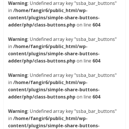
Warning
: Undefined array key "ssba_bar_buttons"
in
/home/fangir6/public_html/wp-
content/plugins/simple-share-buttons-
adder/php/class-buttons.php
on line
604
Warning
: Undefined array key "ssba_bar_buttons"
in
/home/fangir6/public_html/wp-
content/plugins/simple-share-buttons-
adder/php/class-buttons.php
on line
604
Warning
: Undefined array key "ssba_bar_buttons"
in
/home/fangir6/public_html/wp-
content/plugins/simple-share-buttons-
adder/php/class-buttons.php
on line
604
Warning
: Undefined array key "ssba_bar_buttons"
in
/home/fangir6/public_html/wp-
content/plugins/simple-share-buttons-