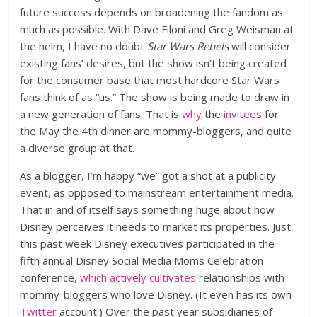
future success depends on broadening the fandom as
much as possible. With Dave Filoni and Greg Weisman at
the helm, I have no doubt
Star Wars Rebels
will consider
existing fans’ desires, but the show isn’t being created
for the consumer base that most hardcore Star Wars
fans think of as “us.” The show is being made to draw in
a new generation of fans. That is
why
the
invitees
for
the May the 4th dinner are mommy-bloggers, and quite
a diverse group at that.
As a blogger, I’m happy “we” got a shot at a publicity
event, as opposed to mainstream entertainment media.
That in and of itself says something huge about how
Disney perceives it needs to market its properties. Just
this past week Disney executives participated in the
fifth annual Disney Social Media Moms Celebration
conference,
which actively cultivates
relationships with
mommy-bloggers who love Disney. (It even has its own
Twitter
account.) Over the past year subsidiaries of