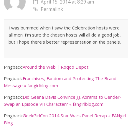
April 15, 2014 at 8:29 am
Permalink
I was bummed when I saw the Celebration hosts were
all men. I’m sure the chosen hosts will all do a good job,
but I hope there’s better representation on the panels.
Pingback:
Around the Web | Roqoo Depot
Pingback:
Franchises, Fandom and Protecting The Brand
Message « fangirlblog.com
Pingback:
Did Geena Davis Convince J.J. Abrams to Gender-
Swap an Episode VII Character? « fangirlblog.com
Pingback:
GeekGirlCon 2014 Star Wars Panel Recap « FANgirl
Blog