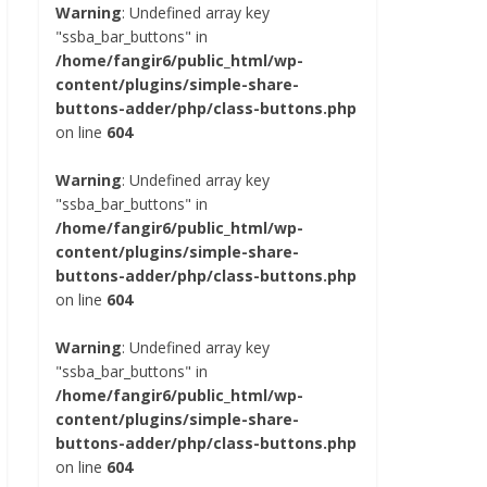
Warning
: Undefined array key
"ssba_bar_buttons" in
/home/fangir6/public_html/wp-
content/plugins/simple-share-
buttons-adder/php/class-buttons.php
on line
604
Warning
: Undefined array key
"ssba_bar_buttons" in
/home/fangir6/public_html/wp-
content/plugins/simple-share-
buttons-adder/php/class-buttons.php
on line
604
Warning
: Undefined array key
"ssba_bar_buttons" in
/home/fangir6/public_html/wp-
content/plugins/simple-share-
buttons-adder/php/class-buttons.php
on line
604