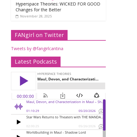
Hyperspace Theories: WICKED FOR GOOD
Changes for the Better
November 28, 2025
FANgirl on Twitter
Tweets by @fangirlcantina
Latest Podcasts