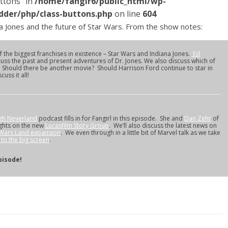
ttons" in
/home/fangir6/public_html/wp-
dder/php/class-buttons.php
on line
604
 Jones and the future of Star Wars. From the show notes:
 the biggest franchises in existence – Star Wars and Indiana Jones.
Ed
cuss the past and present adventures of Dr. Jones. We also discuss which of
. Should there be another movie? Should Harrison Ford continue to star in
uss it all!
gh Neverland
podcast fills in for Fangirl in this episode. She and
Dan Zehr
of
ghts on the new
Lucasfilm Story Group
. We’ll also discuss the latest news on
 Wars Land expansion
. We even through in a little bit of Marvel talk as we take
to the big screen
.
pisode!