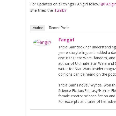
For updates on all things FANgirl follow
@FANgirl
she tries the
Tumblr
.
Author
Recent Posts
Fangirl
Tricia Barr took her understandin
genre storytelling, and added a da
discusses Star Wars, fandom, and 
author of Ultimate Star Wars and 
writer for Star Wars Insider magaz
opinions can be heard on the pod
Tricia Barr's novel, Wynde, won 
Science Fiction/Fantasy/Horror Eboo
female creator science fiction and
For excerpts and tales of her adven