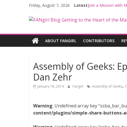
Friday, August 7, 2026
Latest:
Join a Mission with
Hyperspace Theorie
Limited-Time THE M
Fangirls Going Rogu
Fangirls Going Rogue
ABOUT FANGIRL
CONTRIBUTORS
RE
Assembly of Geeks: Ep
Dan Zehr
,
January 18, 2014
Fangirl
Assembly of Geeks
C
Warning
: Undefined array key "ssba_bar_bu
content/plugins/simple-share-buttons-a