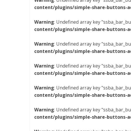
Warning
: Undefined array key "ssba_bar_bu
content/plugins/simple-share-buttons-a
Warning
: Undefined array key "ssba_bar_bu
content/plugins/simple-share-buttons-a
Warning
: Undefined array key "ssba_bar_bu
content/plugins/simple-share-buttons-a
Warning
: Undefined array key "ssba_bar_bu
content/plugins/simple-share-buttons-a
Warning
: Undefined array key "ssba_bar_bu
content/plugins/simple-share-buttons-a
Warning
: Undefined array key "ssba_bar_bu
content/plugins/simple-share-buttons-a