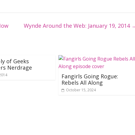
Now
Wynde Around the Web: January 19, 2014
ly of Geeks
ers Nerdrage
 2014
Fangirls Going Rogue:
Rebels All Along
October 15, 2024