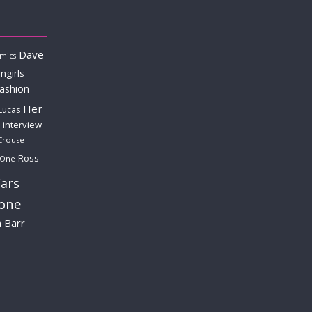
Dave
mics
ngirls
fashion
Her
Lucas
interview
Crouse
Ross
 One
ars
lone
a Barr