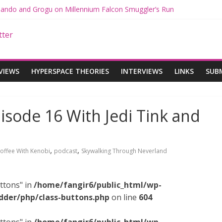
 Mando and Grogu on Millennium Falcon Smuggler’s Run
s: Star Wars Returns to Theaters with THE MANDALORIAN AND GR
ANDALORIAN AND GROGU Offerings at Disney World
e: The Mandalorian and Grogu Review
 Interview With Dave Filoni and Jon Favreau
VIEWS
HYPERSPACE THEORIES
INTERVIEWS
LINKS
SUB
isode 16 With Jedi Tink and
,
,
offee With Kenobi
podcast
Skywalking Through Neverland
ttons" in
/home/fangir6/public_html/wp-
dder/php/class-buttons.php
on line
604