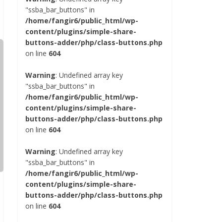
"ssba_bar_buttons" in
/home/fangir6/public_html/wp-
content/plugins/simple-share-
buttons-adder/php/class-buttons.php
on line
604
Warning
: Undefined array key
"ssba_bar_buttons" in
/home/fangir6/public_html/wp-
content/plugins/simple-share-
buttons-adder/php/class-buttons.php
on line
604
Warning
: Undefined array key
"ssba_bar_buttons" in
/home/fangir6/public_html/wp-
content/plugins/simple-share-
buttons-adder/php/class-buttons.php
on line
604