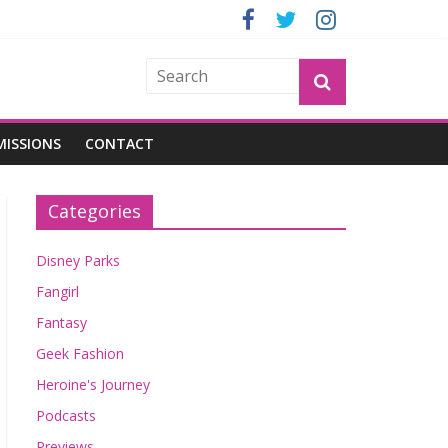
OGU
MISSIONS
CONTACT
Categories
Disney Parks
Fangirl
Fantasy
Geek Fashion
Heroine's Journey
Podcasts
Previews