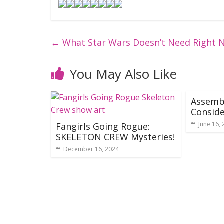
←
What Star Wars Doesn’t Need Right 
You May Also Like
Assemb
Consid
June 16,
Fangirls Going Rogue:
SKELETON CREW Mysteries!
December 16, 2024