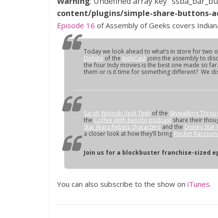
Warning
: Undefined array key "ssba_bar_bu
content/plugins/simple-share-buttons-a
Episode 16
of Assembly of Geeks covers Indiana
Today we look ahead to what’s in store for two of
Dolista
of the
IndyCast
joins the assembly to dis
the four Indy movies is the best one made so far
them or is it time for something different? We disc
Sarah Woloski (Jedi Tink)
of the
Skywalking Throu
the
Coffee With Kenobi podcast
share their thou
Star Wars Rebels characters
and the
Disney Star
a closer look at how they’ll bring
Rocket Raccoon 
Join us for a blockbuster franchise-sized e
You can also subscribe to the show on
iTunes
.