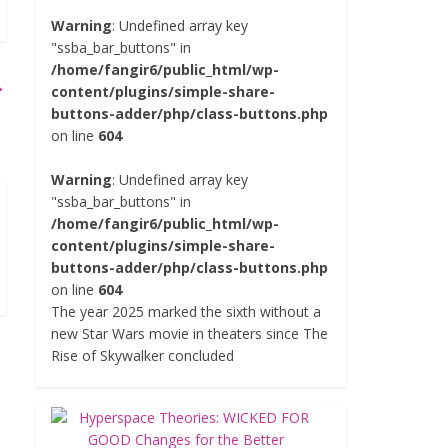
Warning
: Undefined array key
"ssba_bar_buttons" in
/home/fangir6/public_html/wp-
→
content/plugins/simple-share-
buttons-adder/php/class-buttons.php
on line
604
Warning
: Undefined array key
"ssba_bar_buttons" in
/home/fangir6/public_html/wp-
content/plugins/simple-share-
buttons-adder/php/class-buttons.php
on line
604
The year 2025 marked the sixth without a
new Star Wars movie in theaters since The
Rise of Skywalker concluded