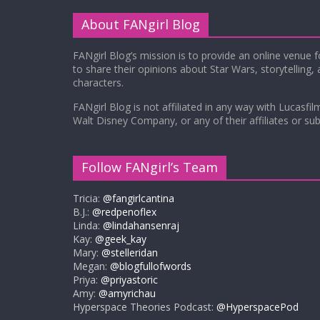
About FANgirl Blog
FANgirl Blog’s mission is to provide an online venue 
to share their opinions about Star Wars, storytelling,
characters.
FANgirl Blog is not affiliated in any way with Lucasfil
Walt Disney Company, or any of their affiliates or subs
Follow FANgirl’s Team
Tricia:
@fangirlcantina
B.J.:
@redpenoflex
Linda:
@lindahansenraj
Kay:
@geek_kay
Mary:
@stelleridan
Megan:
@blogfullofwords
Priya:
@priyastoric
Amy:
@amyrichau
Hyperspace Theories Podcast:
@HyperspacePod