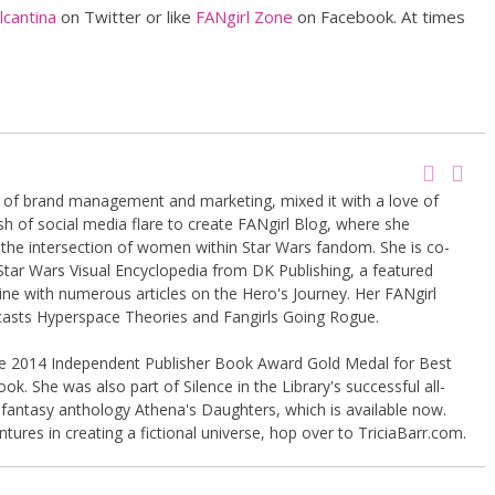
cantina
on Twitter or like
FANgirl Zone
on Facebook. At times
g of brand management and marketing, mixed it with a love of
sh of social media flare to create FANgirl Blog, where she
the intersection of women within Star Wars fandom. She is co-
Star Wars Visual Encyclopedia from DK Publishing, a featured
ine with numerous articles on the Hero's Journey. Her FANgirl
casts Hyperspace Theories and Fangirls Going Rogue.
the 2014 Independent Publisher Book Award Gold Medal for Best
k. She was also part of Silence in the Library's successful all-
 fantasy anthology Athena's Daughters, which is available now.
tures in creating a fictional universe, hop over to TriciaBarr.com.