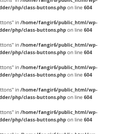
ttons" in
/home/fangir6/public_html/wp-
dder/php/class-buttons.php
on line
604
ttons" in
/home/fangir6/public_html/wp-
dder/php/class-buttons.php
on line
604
ttons" in
/home/fangir6/public_html/wp-
dder/php/class-buttons.php
on line
604
ttons" in
/home/fangir6/public_html/wp-
dder/php/class-buttons.php
on line
604
ttons" in
/home/fangir6/public_html/wp-
dder/php/class-buttons.php
on line
604
ttons" in
/home/fangir6/public_html/wp-
dder/php/class-buttons.php
on line
604