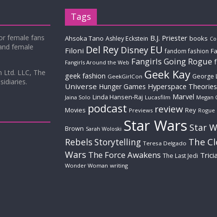
Tags
for female fans
B.J. Priester
Ahsoka Tano
books
Ashley Eckstein
Co
 and female
Del Rey
EU
Disney
Filoni
Fa
fandom fashion
Fangirls Going Rogue
Fangirls Around the Web
Geek Kay
m Ltd. LLC, The
geek fashion
George 
GeekGirlCon
idiaries.
Universe
Hyperspace Theories
Hunger Games
Marvel
Linda Hansen-Raj
Jaina Solo
Lucasfilm
Megan 
podcast
review
Movies
Rey
Previews
Rogue
Star Wars
Star W
Brown
Sarah Woloski
The C
Rebels
Storytelling
Teresa Delgado
Wars
The Force Awakens
Trici
The Last Jedi
Wonder Woman
writing