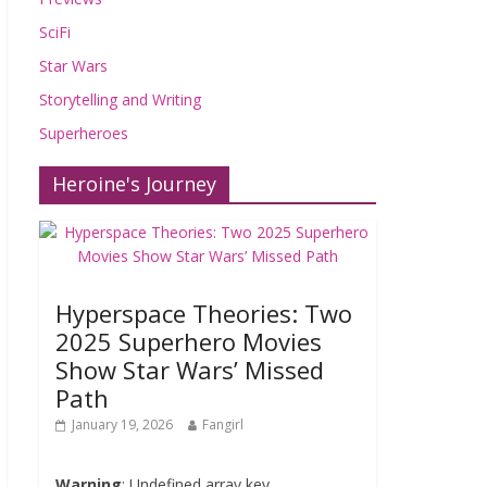
SciFi
Star Wars
Storytelling and Writing
Superheroes
Heroine's Journey
Hyperspace Theories: Two
2025 Superhero Movies
Show Star Wars’ Missed
Path
January 19, 2026
Fangirl
Warning
: Undefined array key