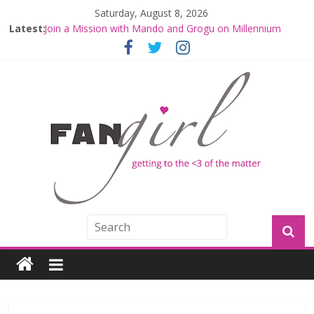
Saturday, August 8, 2026
Latest:
Join a Mission with Mando and Grogu on Millennium
Falcon Smuggler’s Run
Hyperspace Theories: Star Wars Returns to Theaters
with THE MANDALORIAN AND GROGU
Limited-Time THE MANDALORIAN AND GROGU
Offerings at Disney World
Fangirls Going Rogue: The Mandalorian and Grogu
Review
Fangirls Going Rogue Interview With Dave Filoni and Jon
Favreau