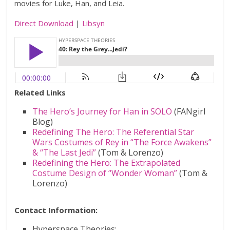
movies for Luke, Han, and Leia.
Direct Download
|
Libsyn
Related Links
The Hero’s Journey for Han in SOLO
(FANgirl
Blog)
Redefining The Hero: The Referential Star
Wars Costumes of Rey in “The Force Awakens”
& “The Last Jedi”
(Tom & Lorenzo)
Redefining the Hero: The Extrapolated
Costume Design of “Wonder Woman”
(Tom &
Lorenzo)
Contact Information:
Hyperspace Theories: