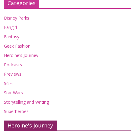
Categories
Disney Parks
Fangirl
Fantasy
Geek Fashion
Heroine's Journey
Podcasts
Previews
SciFi
Star Wars
Storytelling and Writing
Superheroes
Heroine's Journey