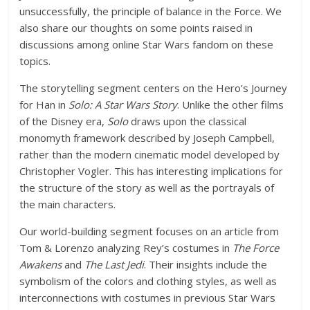
unsuccessfully, the principle of balance in the Force. We
also share our thoughts on some points raised in
discussions among online Star Wars fandom on these
topics.
The storytelling segment centers on the Hero’s Journey
for Han in
Solo: A Star Wars Story
. Unlike the other films
of the Disney era,
Solo
draws upon the classical
monomyth framework described by Joseph Campbell,
rather than the modern cinematic model developed by
Christopher Vogler. This has interesting implications for
the structure of the story as well as the portrayals of
the main characters.
Our world-building segment focuses on an article from
Tom & Lorenzo analyzing Rey’s costumes in
The Force
Awakens
and
The Last Jedi
. Their insights include the
symbolism of the colors and clothing styles, as well as
interconnections with costumes in previous Star Wars