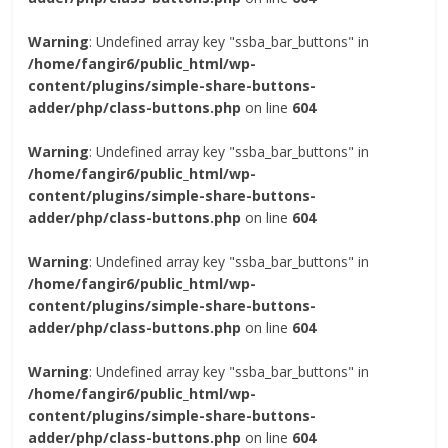
Warning
: Undefined array key "ssba_bar_buttons" in
/home/fangir6/public_html/wp-
content/plugins/simple-share-buttons-
adder/php/class-buttons.php
on line
604
Warning
: Undefined array key "ssba_bar_buttons" in
/home/fangir6/public_html/wp-
content/plugins/simple-share-buttons-
adder/php/class-buttons.php
on line
604
Warning
: Undefined array key "ssba_bar_buttons" in
/home/fangir6/public_html/wp-
content/plugins/simple-share-buttons-
adder/php/class-buttons.php
on line
604
Warning
: Undefined array key "ssba_bar_buttons" in
/home/fangir6/public_html/wp-
content/plugins/simple-share-buttons-
adder/php/class-buttons.php
on line
604