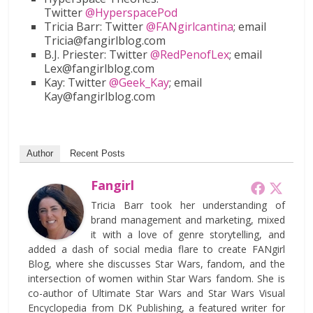
Twitter
@HyperspacePod
Tricia Barr: Twitter
@FANgirlcantina
; email
Tricia@fangirlblog.com
B.J. Priester: Twitter
@RedPenofLex
; email
Lex@fangirlblog.com
Kay: Twitter
@Geek_Kay
; email
Kay@fangirlblog.com
Author
Recent Posts
Fangirl
Tricia Barr took her understanding of
brand management and marketing, mixed
it with a love of genre storytelling, and
added a dash of social media flare to create FANgirl
Blog, where she discusses Star Wars, fandom, and the
intersection of women within Star Wars fandom. She is
co-author of Ultimate Star Wars and Star Wars Visual
Encyclopedia from DK Publishing, a featured writer for