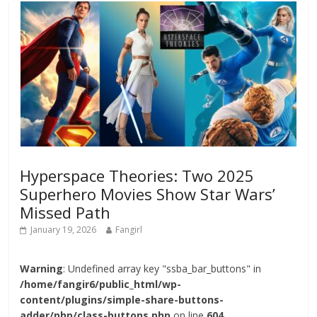
Hyperspace Theories: Two 2025
Superhero Movies Show Star Wars’
Missed Path
January 19, 2026
Fangirl
Warning
: Undefined array key "ssba_bar_buttons" in
/home/fangir6/public_html/wp-
content/plugins/simple-share-buttons-
adder/php/class-buttons.php
on line
604