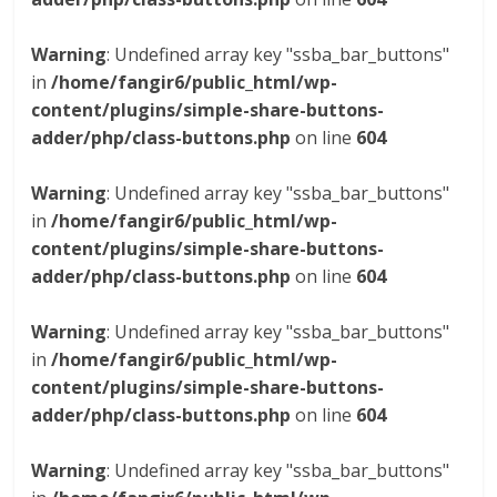
Warning
: Undefined array key "ssba_bar_buttons"
in
/home/fangir6/public_html/wp-
content/plugins/simple-share-buttons-
adder/php/class-buttons.php
on line
604
Warning
: Undefined array key "ssba_bar_buttons"
in
/home/fangir6/public_html/wp-
content/plugins/simple-share-buttons-
adder/php/class-buttons.php
on line
604
Warning
: Undefined array key "ssba_bar_buttons"
in
/home/fangir6/public_html/wp-
content/plugins/simple-share-buttons-
adder/php/class-buttons.php
on line
604
Warning
: Undefined array key "ssba_bar_buttons"