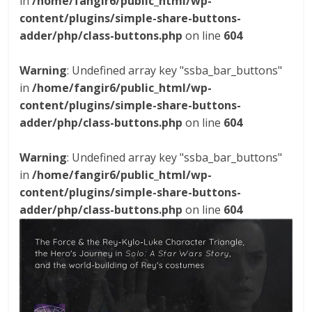
in
/home/fangir6/public_html/wp-
content/plugins/simple-share-buttons-
adder/php/class-buttons.php
on line
604
Warning
: Undefined array key "ssba_bar_buttons"
in
/home/fangir6/public_html/wp-
content/plugins/simple-share-buttons-
adder/php/class-buttons.php
on line
604
Warning
: Undefined array key "ssba_bar_buttons"
in
/home/fangir6/public_html/wp-
content/plugins/simple-share-buttons-
adder/php/class-buttons.php
on line
604