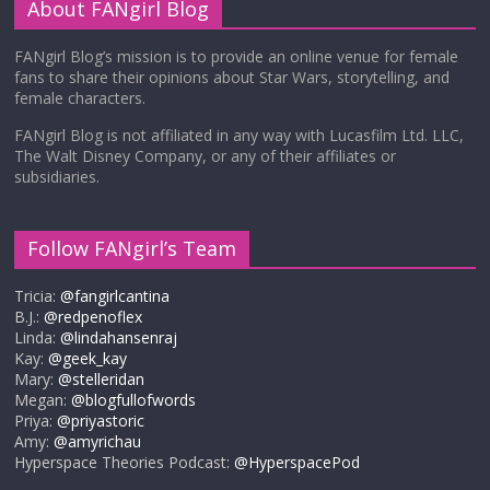
About FANgirl Blog
FANgirl Blog’s mission is to provide an online venue for female
fans to share their opinions about Star Wars, storytelling, and
female characters.
FANgirl Blog is not affiliated in any way with Lucasfilm Ltd. LLC,
The Walt Disney Company, or any of their affiliates or
subsidiaries.
Follow FANgirl’s Team
Tricia:
@fangirlcantina
B.J.:
@redpenoflex
Linda:
@lindahansenraj
Kay:
@geek_kay
Mary:
@stelleridan
Megan:
@blogfullofwords
Priya:
@priyastoric
Amy:
@amyrichau
Hyperspace Theories Podcast:
@HyperspacePod