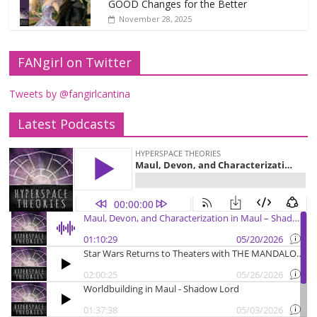
GOOD Changes for the Better
November 28, 2025
FANgirl on Twitter
Tweets by @fangirlcantina
Latest Podcasts