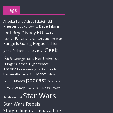
Tags
B.J.
Ahsoka Tano
Ashley Eckstein
Priester
Dave Filoni
books
Comics
Del Rey
EU
Disney
fandom
Fangirls
fashion
Fangirls Around the Web
Fangirls Going Rogue
fashion
Geek
geek fashion
GeekGirlCon
Kay
Her Universe
George Lucas
Hyperspace
Hunger Games
Theories
interview
Linda
Jaina Solo
Marvel
Hansen-Raj
Lucasfilm
Megan
podcast
Movies
Crouse
Previews
review
Rey
Ross Brown
Rogue One
Star Wars
Sarah Woloski
Star Wars Rebels
The
Storytelling
Teresa Delgado