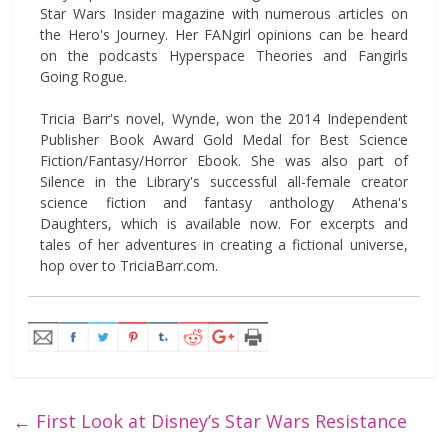
Star Wars Insider magazine with numerous articles on
the Hero's Journey. Her FANgirl opinions can be heard
on the podcasts Hyperspace Theories and Fangirls
Going Rogue.
Tricia Barr's novel, Wynde, won the 2014 Independent
Publisher Book Award Gold Medal for Best Science
Fiction/Fantasy/Horror Ebook. She was also part of
Silence in the Library's successful all-female creator
science fiction and fantasy anthology Athena's
Daughters, which is available now. For excerpts and
tales of her adventures in creating a fictional universe,
hop over to TriciaBarr.com.
←
First Look at Disney’s Star Wars Resistance