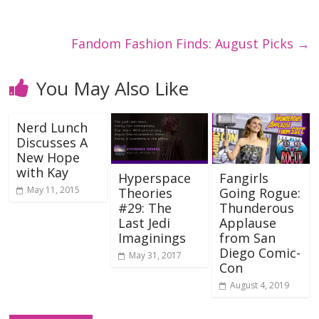
Fandom Fashion Finds: August Picks
→
You May Also Like
Nerd Lunch
Discusses A
New Hope
with Kay
Hyperspace
Fangirls
May 11, 2015
Theories
Going Rogue:
#29: The
Thunderous
Last Jedi
Applause
Imaginings
from San
Diego Comic-
May 31, 2017
Con
August 4, 2019