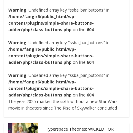
Warning
: Undefined array key "ssba_bar_buttons" in
/home/fangir6/public_html/wp-
content/plugins/simple-share-buttons-
adder/php/class-buttons.php
on line
604
Warning
: Undefined array key "ssba_bar_buttons" in
/home/fangir6/public_html/wp-
content/plugins/simple-share-buttons-
adder/php/class-buttons.php
on line
604
Warning
: Undefined array key "ssba_bar_buttons" in
/home/fangir6/public_html/wp-
content/plugins/simple-share-buttons-
adder/php/class-buttons.php
on line
604
The year 2025 marked the sixth without a new Star Wars
movie in theaters since The Rise of Skywalker concluded
Hyperspace Theories: WICKED FOR