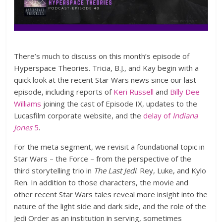
There’s much to discuss on this month’s episode of
Hyperspace Theories. Tricia, B.J., and Kay begin with a
quick look at the recent Star Wars news since our last
episode, including reports of
Keri Russell
and
Billy Dee
Williams
joining the cast of Episode IX, updates to the
Lucasfilm corporate website, and the
delay of
Indiana
Jones
5
.
For the meta segment, we revisit a foundational topic in
Star Wars – the Force – from the perspective of the
third storytelling trio in
The Last Jedi
: Rey, Luke, and Kylo
Ren. In addition to those characters, the movie and
other recent Star Wars tales reveal more insight into the
nature of the light side and dark side, and the role of the
Jedi Order as an institution in serving, sometimes