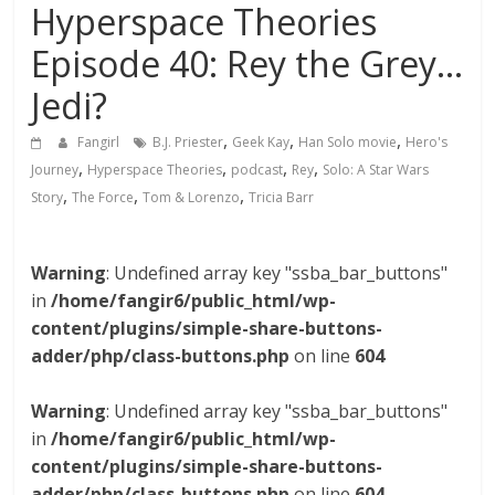
Hyperspace Theories
Episode 40: Rey the Grey…
Jedi?
,
,
,
Fangirl
B.J. Priester
Geek Kay
Han Solo movie
Hero's
,
,
,
,
Journey
Hyperspace Theories
podcast
Rey
Solo: A Star Wars
,
,
,
Story
The Force
Tom & Lorenzo
Tricia Barr
Warning
: Undefined array key "ssba_bar_buttons"
in
/home/fangir6/public_html/wp-
content/plugins/simple-share-buttons-
adder/php/class-buttons.php
on line
604
Warning
: Undefined array key "ssba_bar_buttons"
in
/home/fangir6/public_html/wp-
content/plugins/simple-share-buttons-
adder/php/class-buttons.php
on line
604