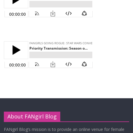
About FANgirl Blog
FANgirl Blog’s mission is to provide an online venue for female