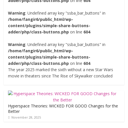
adder/php/class-buttons.php
on line
604
Warning
: Undefined array key "ssba_bar_buttons" in
/home/fangir6/public_html/wp-
content/plugins/simple-share-buttons-
adder/php/class-buttons.php
on line
604
Warning
: Undefined array key "ssba_bar_buttons" in
/home/fangir6/public_html/wp-
content/plugins/simple-share-buttons-
adder/php/class-buttons.php
on line
604
The year 2025 marked the sixth without a new Star Wars
movie in theaters since The Rise of Skywalker concluded
Hyperspace Theories: WICKED FOR GOOD Changes for the
Better
November 28, 2025