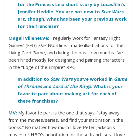
for the Princess Leia short story by Lucasfilm’s
Jennifer Heddle. You are not new to
Star Wars
art, though. What has been your previous work
for the franchise?
Magali Villeneuve:
I regularly work for Fantasy Flight
Games’ (FFG)
Star Wars
line. I made illustrations for their
Living Card Game, and during the past few months I’ve
been hired mostly for designing and painting characters
in the “Edge of the Empire” RPG.
In addition to
Star Wars
you’ve worked in
Game
of Thrones
and
Lord of the Rings
. What is your
favorite part about making art for each of
these franchises?
MV:
My favorite part is the one that says: “stay away
from the movies/series, and find your inspiration in the
books.” No matter how much I love Peter Jackson’s
movies or HBO’s adaptation for these franchises, I love