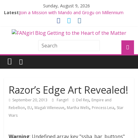
Sunday, August 9, 2026
Latest:
Join a Mission with Mando and Grogu on Millennium
Falcon Smuggler’s Run
Hyperspace Theories: Star Wars Returns to Theaters
with THE MANDALORIAN AND GROGU
Limited-Time THE MANDALORIAN AND GROGU
Offerings at Disney World
Fangirls Going Rogue: The Mandalorian and Grogu
Review
Fangirls Going Rogue Interview With Dave Filoni and Jon
Favreau
Razor’s Edge Art Revealed!
,
September 20, 2013
Fangirl
Del Rey
Empire and
,
,
,
,
,
Rebellion
EU
Magali Villeneuve
Martha Wells
Princess Leia
Star
Wars
Warning
: Undefined array key "ssba_bar_buttons"