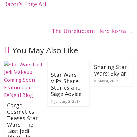
Razor’s Edge Art
The Unreluctant Hero Korra
→
You May Also Like
Sharing Star
Wars: Skylar
Star Wars
VIPs Share
May 4, 2013
Stories and
Sage Advice
January 2, 2014
Cargo
Cosmetics
Teases Star
Wars: The
Last Jedi