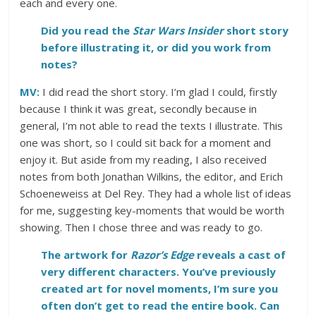
each and every one.
Did you read the
Star Wars Insider
short story
before illustrating it, or did you work from
notes?
MV:
I did read the short story. I’m glad I could, firstly
because I think it was great, secondly because in
general, I’m not able to read the texts I illustrate. This
one was short, so I could sit back for a moment and
enjoy it. But aside from my reading, I also received
notes from both Jonathan Wilkins, the editor, and Erich
Schoeneweiss at Del Rey. They had a whole list of ideas
for me, suggesting key-moments that would be worth
showing. Then I chose three and was ready to go.
The artwork for
Razor’s Edge
reveals a cast of
very different characters. You’ve previously
created art for novel moments, I’m sure you
often don’t get to read the entire book. Can