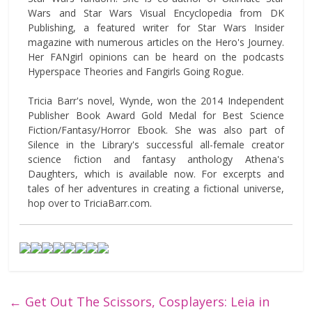
Wars and Star Wars Visual Encyclopedia from DK
Publishing, a featured writer for Star Wars Insider
magazine with numerous articles on the Hero's Journey.
Her FANgirl opinions can be heard on the podcasts
Hyperspace Theories and Fangirls Going Rogue.
Tricia Barr's novel, Wynde, won the 2014 Independent
Publisher Book Award Gold Medal for Best Science
Fiction/Fantasy/Horror Ebook. She was also part of
Silence in the Library's successful all-female creator
science fiction and fantasy anthology Athena's
Daughters, which is available now. For excerpts and
tales of her adventures in creating a fictional universe,
hop over to TriciaBarr.com.
←
Get Out The Scissors, Cosplayers: Leia in