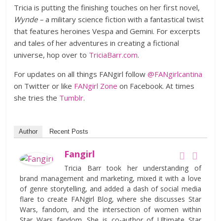
Tricia is putting the finishing touches on her first novel,
Wynde –
a military science fiction with a fantastical twist
that features heroines Vespa and Gemini. For excerpts
and tales of her adventures in creating a fictional
universe, hop over to
TriciaBarr.com
.
For updates on all things FANgirl follow
@FANgirlcantina
on Twitter or like
FANgirl Zone
on Facebook. At times
she tries the
Tumblr
.
Author
Recent Posts
Fangirl
Tricia Barr took her understanding of
brand management and marketing, mixed it with a love
of genre storytelling, and added a dash of social media
flare to create FANgirl Blog, where she discusses Star
Wars, fandom, and the intersection of women within
Star Wars fandom. She is co-author of Ultimate Star