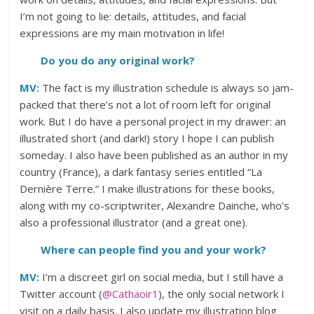
I’m not going to lie: details, attitudes, and facial
expressions are my main motivation in life!
Do you do any original work?
MV:
The fact is my illustration schedule is always so jam-
packed that there’s not a lot of room left for original
work. But I do have a personal project in my drawer: an
illustrated short (and dark!) story I hope I can publish
someday. I also have been published as an author in my
country (France), a dark fantasy series entitled “La
Dernière Terre.” I make illustrations for these books,
along with my co-scriptwriter, Alexandre Dainche, who’s
also a professional illustrator (and a great one).
Where can people find you and your work?
MV:
I’m a discreet girl on social media, but I still have a
Twitter account (
@Cathaoir1
), the only social network I
visit on a daily basis. I also update my illustration blog