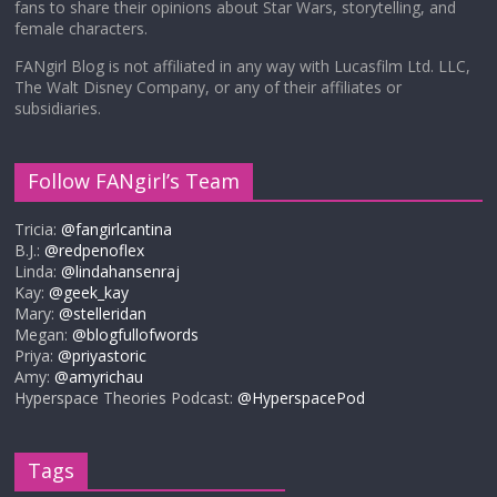
fans to share their opinions about Star Wars, storytelling, and
female characters.
FANgirl Blog is not affiliated in any way with Lucasfilm Ltd. LLC,
The Walt Disney Company, or any of their affiliates or
subsidiaries.
Follow FANgirl’s Team
Tricia:
@fangirlcantina
B.J.:
@redpenoflex
Linda:
@lindahansenraj
Kay:
@geek_kay
Mary:
@stelleridan
Megan:
@blogfullofwords
Priya:
@priyastoric
Amy:
@amyrichau
Hyperspace Theories Podcast:
@HyperspacePod
Tags