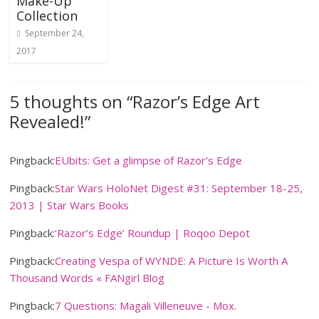
Make-Up
Collection
September 24,
2017
5 thoughts on “
Razor’s Edge Art
Revealed!
”
Pingback:
EUbits: Get a glimpse of Razor’s Edge
Pingback:
Star Wars HoloNet Digest #31: September 18-25,
2013 | Star Wars Books
Pingback:
‘Razor’s Edge’ Roundup | Roqoo Depot
Pingback:
Creating Vespa of WYNDE: A Picture Is Worth A
Thousand Words « FANgirl Blog
Pingback:
7 Questions: Magali Villeneuve - Mox.