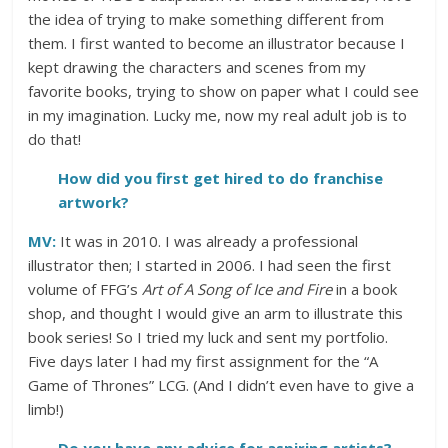
the idea of trying to make something different from
them. I first wanted to become an illustrator because I
kept drawing the characters and scenes from my
favorite books, trying to show on paper what I could see
in my imagination. Lucky me, now my real adult job is to
do that!
How did you first get hired to do franchise
artwork?
MV:
It was in 2010. I was already a professional
illustrator then; I started in 2006. I had seen the first
volume of FFG’s
Art of A Song of Ice and Fire
in a book
shop, and thought I would give an arm to illustrate this
book series! So I tried my luck and sent my portfolio.
Five days later I had my first assignment for the “A
Game of Thrones” LCG. (And I didn’t even have to give a
limb!)