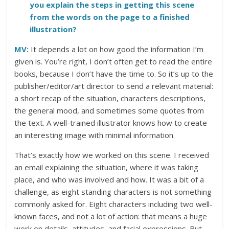
you explain the steps in getting this scene
from the words on the page to a finished
illustration?
MV:
It depends a lot on how good the information I’m
given is. You’re right, I don’t often get to read the entire
books, because I don’t have the time to. So it’s up to the
publisher/editor/art director to send a relevant material:
a short recap of the situation, characters descriptions,
the general mood, and sometimes some quotes from
the text. A well-trained illustrator knows how to create
an interesting image with minimal information.
That’s exactly how we worked on this scene. I received
an email explaining the situation, where it was taking
place, and who was involved and how. It was a bit of a
challenge, as eight standing characters is not something
commonly asked for. Eight characters including two well-
known faces, and not a lot of action: that means a huge
work on details, attitudes, and facial expressions. But