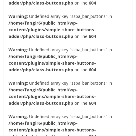
adder/php/class-buttons.php
on line
604
Warning
: Undefined array key "ssba_bar_buttons" in
/home/fangir6/public_html/wp-
content/plugins/simple-share-buttons-
adder/php/class-buttons.php
on line
604
Warning
: Undefined array key "ssba_bar_buttons" in
/home/fangir6/public_html/wp-
content/plugins/simple-share-buttons-
adder/php/class-buttons.php
on line
604
Warning
: Undefined array key "ssba_bar_buttons" in
/home/fangir6/public_html/wp-
content/plugins/simple-share-buttons-
adder/php/class-buttons.php
on line
604
Warning
: Undefined array key "ssba_bar_buttons" in
/home/fangir6/public_html/wp-
content/plugins/simple-share-buttons-