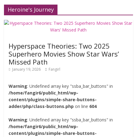
Heroine's Journey
Hyperspace Theories: Two 2025
Superhero Movies Show Star Wars’
Missed Path
January 19, 2026
Fangirl
Warning
: Undefined array key "ssba_bar_buttons" in
/home/fangir6/public_html/wp-
content/plugins/simple-share-buttons-
adder/php/class-buttons.php
on line
604
Warning
: Undefined array key "ssba_bar_buttons" in
/home/fangir6/public_html/wp-
content/plugins/simple-share-buttons-