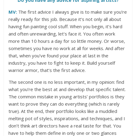
Do you have any advice for aspiring artists?
MV:
The first advice I always give is to make sure you’re
really ready for this job. Because it’s not only all about
having fun painting cool stuff. When you begin, it’s hard
and often unrewarding, let’s face it. You often work
more than 10 hours a day for so little money. Or worse,
sometimes you have no work at all for weeks. And after
that, when you’ve found your place at last in the
industry, you have to fight to keep it. Build yourself
warrior armor, that’s the first advice.
The second one is no less important, in my opinion: find
what you’re the best at and develop that specific talent.
The common mistake in young artists’ portfolios is they
want to prove they can do everything (which is rarely
true). At the end, their portfolio looks like a muddled
melting pot of styles, inspirations, and techniques, and I
don’t think art directors have a real taste for that. You
have to help them define in only one or two glances