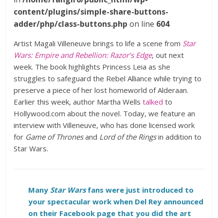
content/plugins/simple-share-buttons-
adder/php/class-buttons.php
on line
604
Artist Magali Villeneuve brings to life a scene from
Star
Wars: Empire and Rebellion: Razor’s Edge
, out next
week. The book highlights Princess Leia as she
struggles to safeguard the Rebel Alliance while trying to
preserve a piece of her lost homeworld of Alderaan.
Earlier this week, author Martha Wells
talked
to
Hollywood.com about the novel. Today, we feature an
interview with Villeneuve, who has done licensed work
for
Game of Thrones
and
Lord of the Rings
in addition to
Star Wars.
Many
Star Wars
fans were just introduced to
your spectacular work when Del Rey announced
on their Facebook page that you did the art