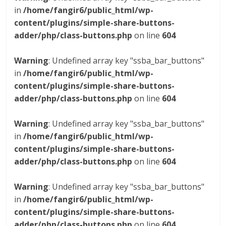
in
/home/fangir6/public_html/wp-
content/plugins/simple-share-buttons-
adder/php/class-buttons.php
on line
604
Warning
: Undefined array key "ssba_bar_buttons"
in
/home/fangir6/public_html/wp-
content/plugins/simple-share-buttons-
adder/php/class-buttons.php
on line
604
Warning
: Undefined array key "ssba_bar_buttons"
in
/home/fangir6/public_html/wp-
content/plugins/simple-share-buttons-
adder/php/class-buttons.php
on line
604
Warning
: Undefined array key "ssba_bar_buttons"
in
/home/fangir6/public_html/wp-
content/plugins/simple-share-buttons-
adder/php/class-buttons.php
on line
604