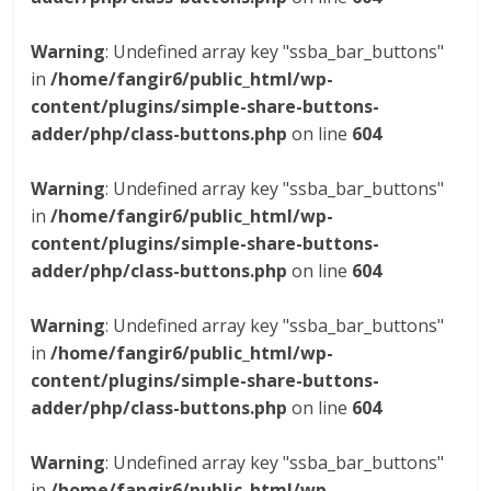
Warning
: Undefined array key "ssba_bar_buttons"
in
/home/fangir6/public_html/wp-
content/plugins/simple-share-buttons-
adder/php/class-buttons.php
on line
604
Warning
: Undefined array key "ssba_bar_buttons"
in
/home/fangir6/public_html/wp-
content/plugins/simple-share-buttons-
adder/php/class-buttons.php
on line
604
Warning
: Undefined array key "ssba_bar_buttons"
in
/home/fangir6/public_html/wp-
content/plugins/simple-share-buttons-
adder/php/class-buttons.php
on line
604
Warning
: Undefined array key "ssba_bar_buttons"
in
/home/fangir6/public_html/wp-