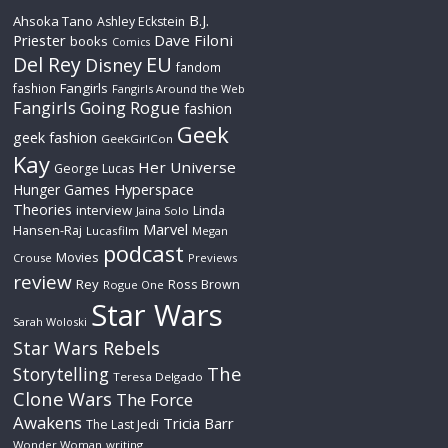
B.J.
Ahsoka Tano
Ashley Eckstein
Priester
Dave Filoni
books
Comics
Del Rey
EU
Disney
fandom
Fangirls
fashion
Fangirls Around the Web
Fangirls Going Rogue
fashion
Geek
geek fashion
GeekGirlCon
Kay
Her Universe
George Lucas
Hyperspace
Hunger Games
Theories
interview
Linda
Jaina Solo
Marvel
Hansen-Raj
Lucasfilm
Megan
podcast
Movies
Crouse
Previews
review
Rey
Ross Brown
Rogue One
Star Wars
Sarah Woloski
Star Wars Rebels
The
Storytelling
Teresa Delgado
Clone Wars
The Force
Awakens
Tricia Barr
The Last Jedi
Wonder Woman
writing