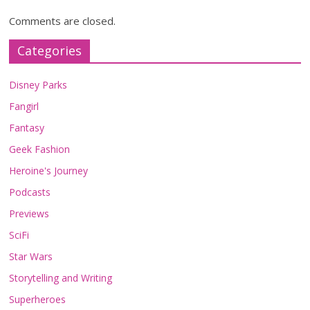
Comments are closed.
Categories
Disney Parks
Fangirl
Fantasy
Geek Fashion
Heroine's Journey
Podcasts
Previews
SciFi
Star Wars
Storytelling and Writing
Superheroes