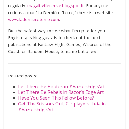
regularly:
magali-villeneuve.blogspot.fr
. For anyone
curious about “La Dernière Terre,” there is a website:
www.laderniereterre.com
.
But the safest way to see what I’m up to for you
English-speaking guys, is to check out the next
publications at Fantasy Flight Games, Wizards of the
Coast, or Random House, to name but a few.
Related posts:
Let There Be Pirates in #RazorsEdgeArt
Let There Be Rebels in Razor’s Edge Art
Have You Seen This Fellow Before?
Get The Scissors Out, Cosplayers: Leia in
#RazorsEdgeArt