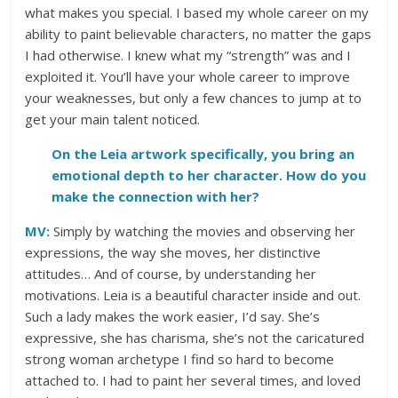
what makes you special. I based my whole career on my
ability to paint believable characters, no matter the gaps
I had otherwise. I knew what my “strength” was and I
exploited it. You’ll have your whole career to improve
your weaknesses, but only a few chances to jump at to
get your main talent noticed.
On the Leia artwork specifically, you bring an
emotional depth to her character. How do you
make the connection with her?
MV:
Simply by watching the movies and observing her
expressions, the way she moves, her distinctive
attitudes… And of course, by understanding her
motivations. Leia is a beautiful character inside and out.
Such a lady makes the work easier, I’d say. She’s
expressive, she has charisma, she’s not the caricatured
strong woman archetype I find so hard to become
attached to. I had to paint her several times, and loved