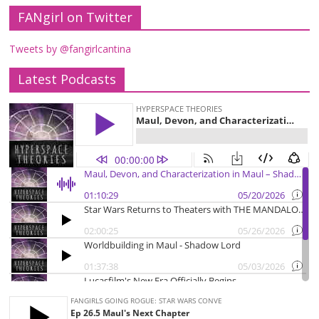
FANgirl on Twitter
Tweets by @fangirlcantina
Latest Podcasts