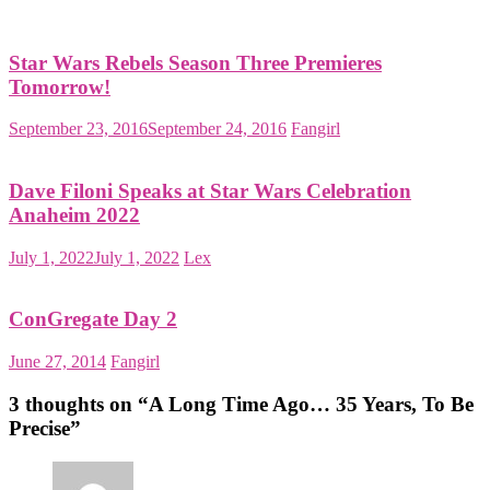
Star Wars Rebels Season Three Premieres
Tomorrow!
September 23, 2016
September 24, 2016
Fangirl
Dave Filoni Speaks at Star Wars Celebration
Anaheim 2022
July 1, 2022
July 1, 2022
Lex
ConGregate Day 2
June 27, 2014
Fangirl
3 thoughts on “
A Long Time Ago… 35 Years, To Be
Precise
”