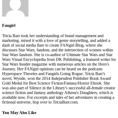
Fangirl
Tricia Barr took her understanding of brand management and
marketing, mixed it with a love of genre storytelling, and added a
dash of social media flare to create FANgirl Blog, where she
discusses Star Wars, fandom, and the intersection of women within
Star Wars fandom. She is co-author of Ultimate Star Wars and Star
Wars Visual Encyclopedia from DK Publishing, a featured writer for
Star Wars Insider magazine with numerous articles on the Hero's
Journey. Her FANgirl opinions can be heard on the podcasts
Hyperspace Theories and Fangirls Going Rogue. Tricia Barr's
novel, Wynde, won the 2014 Independent Publisher Book Award
Gold Medal for Best Science Fiction/Fantasy/Horror Ebook. She
was also part of Silence in the Library's successful all-female creator
science fiction and fantasy anthology Athena's Daughters, which is
available now. For excerpts and tales of her adventures in creating a
fictional universe, hop over to TriciaBarr.com.
You May Also Like