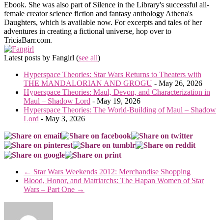
Ebook. She was also part of Silence in the Library's successful all-
female creator science fiction and fantasy anthology Athena's
Daughters, which is available now. For excerpts and tales of her
adventures in creating a fictional universe, hop over to
TriciaBarr.com.
Latest posts by Fangirl
(
see all
)
Hyperspace Theories: Star Wars Returns to Theaters with
THE MANDALORIAN AND GROGU
- May 26, 2026
Hyperspace Theories: Maul, Devon, and Characterization in
Maul – Shadow Lord
- May 19, 2026
Hyperspace Theories: The World-Building of Maul – Shadow
Lord
- May 3, 2026
←
Star Wars Weekends 2012: Merchandise Shopping
Blood, Honor, and Matriarchs: The Hapan Women of Star
Wars – Part One
→