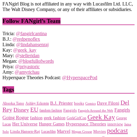
FANgirl Blog is not affiliated in any way with Lucasfilm Ltd. LLC,
The Walt Disney Company, or any of their affiliates or subsidiaries.
Follow FANgirl’s Team
Tricia:
@fangirlcantina
B.J.:
@redpenoflex
Linda:
@lindahansenraj
Kay:
@geek_kay
Mary:
@stelleridan
Megan:
@blogfullofwords
Priya:
@priyastoric
Amy:
@amyrichau
Hyperspace Theories Podcast:
@HyperspacePod
Tags
Del
Dave Filoni
B.J. Priester
Ahsoka Tano
books
Ashley Eckstein
Comics
EU
Rey
Disney
Fangirls
Fangirls
fandom fashion
Fangirls Around the Web
Geek Kay
Going Rogue
geek fashion
fashion
George
GeekGirlCon
Her Universe
Hyperspace Theories
Hunger Games
interview
Lucas
Jaina
podcast
Marvel
Linda Hansen-Raj
Movies
Solo
Lucasfilm
Megan Crouse