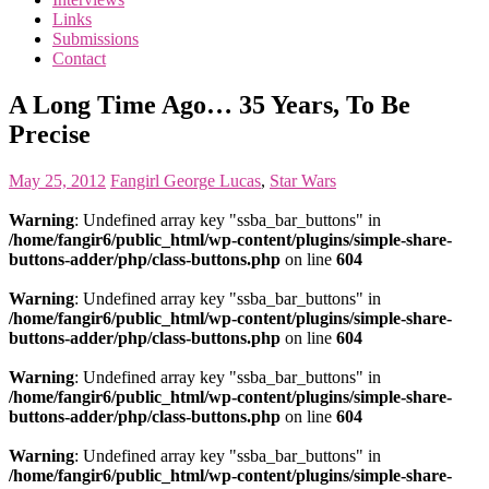
the
Links
<3
Submissions
of
Contact
the
matter
A Long Time Ago… 35 Years, To Be
Precise
May 25, 2012
Fangirl
George Lucas
,
Star Wars
Warning
: Undefined array key "ssba_bar_buttons" in
/home/fangir6/public_html/wp-content/plugins/simple-share-
buttons-adder/php/class-buttons.php
on line
604
Warning
: Undefined array key "ssba_bar_buttons" in
/home/fangir6/public_html/wp-content/plugins/simple-share-
buttons-adder/php/class-buttons.php
on line
604
Warning
: Undefined array key "ssba_bar_buttons" in
/home/fangir6/public_html/wp-content/plugins/simple-share-
buttons-adder/php/class-buttons.php
on line
604
Warning
: Undefined array key "ssba_bar_buttons" in
/home/fangir6/public_html/wp-content/plugins/simple-share-