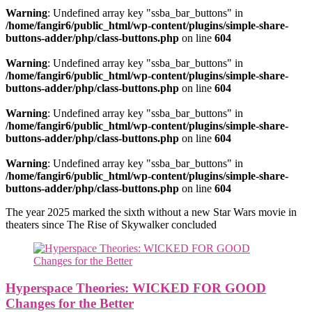
Warning
: Undefined array key "ssba_bar_buttons" in
/home/fangir6/public_html/wp-content/plugins/simple-share-
buttons-adder/php/class-buttons.php
on line
604
Warning
: Undefined array key "ssba_bar_buttons" in
/home/fangir6/public_html/wp-content/plugins/simple-share-
buttons-adder/php/class-buttons.php
on line
604
Warning
: Undefined array key "ssba_bar_buttons" in
/home/fangir6/public_html/wp-content/plugins/simple-share-
buttons-adder/php/class-buttons.php
on line
604
Warning
: Undefined array key "ssba_bar_buttons" in
/home/fangir6/public_html/wp-content/plugins/simple-share-
buttons-adder/php/class-buttons.php
on line
604
The year 2025 marked the sixth without a new Star Wars movie in
theaters since The Rise of Skywalker concluded
Hyperspace Theories: WICKED FOR GOOD
Changes for the Better