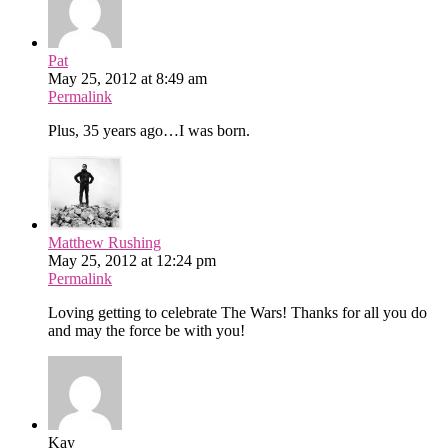
Pat
May 25, 2012 at 8:49 am
Permalink
Plus, 35 years ago…I was born.
Matthew Rushing
May 25, 2012 at 12:24 pm
Permalink
Loving getting to celebrate The Wars! Thanks for all you do
and may the force be with you!
Kay