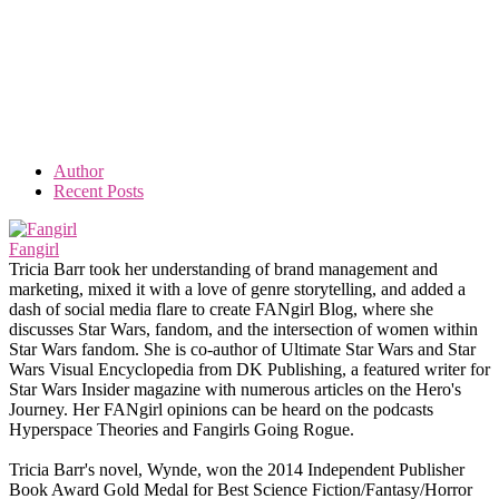
Author
Recent Posts
Fangirl
Tricia Barr took her understanding of brand management and
marketing, mixed it with a love of genre storytelling, and added a
dash of social media flare to create FANgirl Blog, where she
discusses Star Wars, fandom, and the intersection of women within
Star Wars fandom. She is co-author of Ultimate Star Wars and Star
Wars Visual Encyclopedia from DK Publishing, a featured writer for
Star Wars Insider magazine with numerous articles on the Hero's
Journey. Her FANgirl opinions can be heard on the podcasts
Hyperspace Theories and Fangirls Going Rogue.
Tricia Barr's novel, Wynde, won the 2014 Independent Publisher
Book Award Gold Medal for Best Science Fiction/Fantasy/Horror