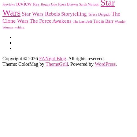
Star
review
Rey
Ross Brown
Previews
Rogue One
Sarah Woloski
Wars
Star Wars Rebels
Storytelling
The
Teresa Delgado
Clone Wars
The Force Awakens
Tricia Barr
The Last Jedi
Wonder
Woman
writing
Copyright © 2026
FANgirl Blog
. All rights reserved.
Theme: ColorMag by
ThemeGrill
. Powered by
WordPress
.