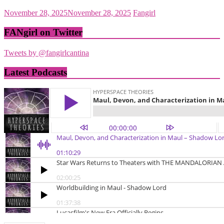
November 28, 2025
November 28, 2025
Fangirl
FANgirl on Twitter
Tweets by @fangirlcantina
Latest Podcasts