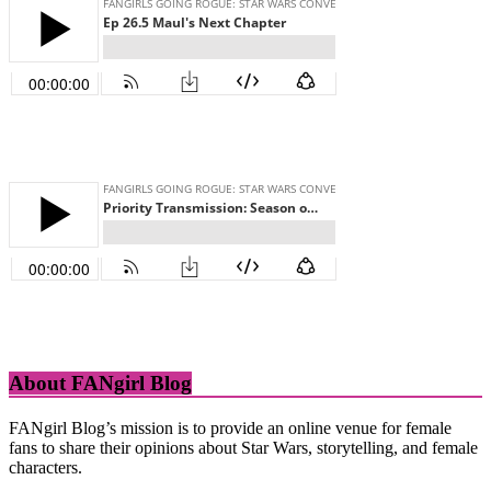
About FANgirl Blog
FANgirl Blog’s mission is to provide an online venue for female
fans to share their opinions about Star Wars, storytelling, and female
characters.