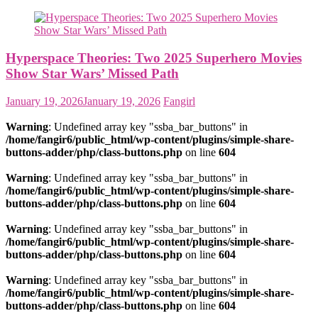
Hyperspace Theories: Two 2025 Superhero Movies
Show Star Wars’ Missed Path
January 19, 2026
January 19, 2026
Fangirl
Warning
: Undefined array key "ssba_bar_buttons" in
/home/fangir6/public_html/wp-content/plugins/simple-share-
buttons-adder/php/class-buttons.php
on line
604
Warning
: Undefined array key "ssba_bar_buttons" in
/home/fangir6/public_html/wp-content/plugins/simple-share-
buttons-adder/php/class-buttons.php
on line
604
Warning
: Undefined array key "ssba_bar_buttons" in
/home/fangir6/public_html/wp-content/plugins/simple-share-
buttons-adder/php/class-buttons.php
on line
604
Warning
: Undefined array key "ssba_bar_buttons" in
/home/fangir6/public_html/wp-content/plugins/simple-share-
buttons-adder/php/class-buttons.php
on line
604