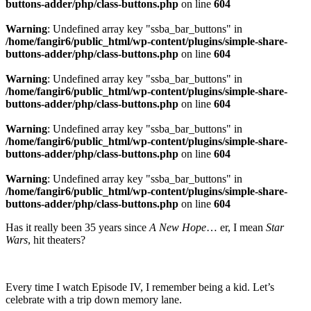
buttons-adder/php/class-buttons.php
on line
604
Warning
: Undefined array key "ssba_bar_buttons" in
/home/fangir6/public_html/wp-content/plugins/simple-share-
buttons-adder/php/class-buttons.php
on line
604
Warning
: Undefined array key "ssba_bar_buttons" in
/home/fangir6/public_html/wp-content/plugins/simple-share-
buttons-adder/php/class-buttons.php
on line
604
Warning
: Undefined array key "ssba_bar_buttons" in
/home/fangir6/public_html/wp-content/plugins/simple-share-
buttons-adder/php/class-buttons.php
on line
604
Warning
: Undefined array key "ssba_bar_buttons" in
/home/fangir6/public_html/wp-content/plugins/simple-share-
buttons-adder/php/class-buttons.php
on line
604
Has it really been 35 years since
A New Hope
… er, I mean
Star
Wars
, hit theaters?
Every time I watch Episode IV, I remember being a kid. Let’s
celebrate with a trip down memory lane.