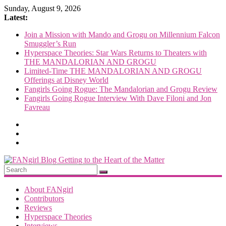
Skip
Sunday, August 9, 2026
to
Latest:
content
Join a Mission with Mando and Grogu on Millennium Falcon
Smuggler’s Run
Hyperspace Theories: Star Wars Returns to Theaters with
THE MANDALORIAN AND GROGU
Limited-Time THE MANDALORIAN AND GROGU
Offerings at Disney World
Fangirls Going Rogue: The Mandalorian and Grogu Review
Fangirls Going Rogue Interview With Dave Filoni and Jon
Favreau
FANgirl
Blog
About FANgirl
Contributors
Reviews
getting
Hyperspace Theories
to
Interviews