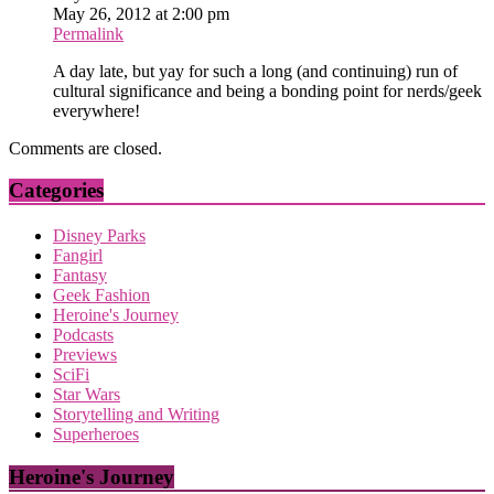
May 26, 2012 at 2:00 pm
Permalink
A day late, but yay for such a long (and continuing) run of
cultural significance and being a bonding point for nerds/geek
everywhere!
Comments are closed.
Categories
Disney Parks
Fangirl
Fantasy
Geek Fashion
Heroine's Journey
Podcasts
Previews
SciFi
Star Wars
Storytelling and Writing
Superheroes
Heroine's Journey