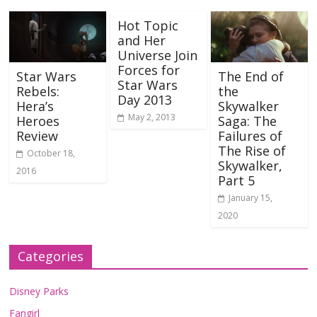
Hot Topic
and Her
Universe Join
Forces for
Star Wars
The End of
Star Wars
Rebels:
the
Day 2013
Hera’s
Skywalker
May 2, 2013
Heroes
Saga: The
Review
Failures of
The Rise of
October 18,
Skywalker,
2016
Part 5
January 15,
2020
Categories
Disney Parks
Fangirl