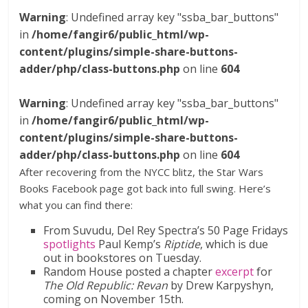
Warning
: Undefined array key "ssba_bar_buttons"
in
/home/fangir6/public_html/wp-
content/plugins/simple-share-buttons-
adder/php/class-buttons.php
on line
604
Warning
: Undefined array key "ssba_bar_buttons"
in
/home/fangir6/public_html/wp-
content/plugins/simple-share-buttons-
adder/php/class-buttons.php
on line
604
After recovering from the NYCC blitz, the Star Wars
Books Facebook page got back into full swing. Here’s
what you can find there:
From Suvudu, Del Rey Spectra’s 50 Page Fridays
spotlights
Paul Kemp’s
Riptide
, which is due
out in bookstores on Tuesday.
Random House posted a chapter
excerpt
for
The Old Republic: Revan
by Drew Karpyshyn,
coming on November 15th.