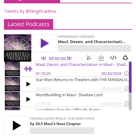
Tweets by @fangirlcantina
Latest Podcasts