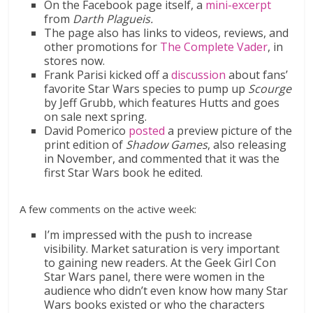
On the Facebook page itself, a
mini-excerpt
from
Darth Plagueis.
The page also has links to videos, reviews, and
other promotions for
The Complete Vader
, in
stores now.
Frank Parisi kicked off a
discussion
about fans’
favorite Star Wars species to pump up
Scourge
by Jeff Grubb, which features Hutts and goes
on sale next spring.
David Pomerico
posted
a preview picture of the
print edition of
Shadow Games
, also releasing
in November, and commented that it was the
first Star Wars book he edited.
A few comments on the active week:
I’m impressed with the push to increase
visibility. Market saturation is very important
to gaining new readers. At the Geek Girl Con
Star Wars panel, there were women in the
audience who didn’t even know how many Star
Wars books existed or who the characters