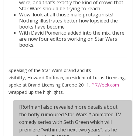
were, and that’s exactly the kind of crowd that
Star Wars should be trying to reach.
Wow, look at all those male protagonists!
Nothing illustrates better how lopsided the
books have become.
With David Pomerico added into the mix, there
are now four editors working on Star Wars
books.
Speaking of the Star Wars brand and its
visibility, Howard Roffman, president of Lucas Licensing,
spoke at Brand Licensing Europe 2011.
PRWeek.com
wrapped up the highlights.
[Roffman] also revealed more details about
the hotly rumoured Star Wars™ animated TV
comedy series with Seth Green which will
premiere “within the next two years”, as he