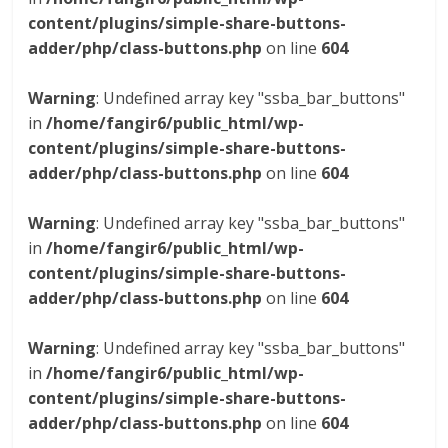
content/plugins/simple-share-buttons-
adder/php/class-buttons.php
on line
604
Warning
: Undefined array key "ssba_bar_buttons"
in
/home/fangir6/public_html/wp-
content/plugins/simple-share-buttons-
adder/php/class-buttons.php
on line
604
Warning
: Undefined array key "ssba_bar_buttons"
in
/home/fangir6/public_html/wp-
content/plugins/simple-share-buttons-
adder/php/class-buttons.php
on line
604
Warning
: Undefined array key "ssba_bar_buttons"
in
/home/fangir6/public_html/wp-
content/plugins/simple-share-buttons-
adder/php/class-buttons.php
on line
604