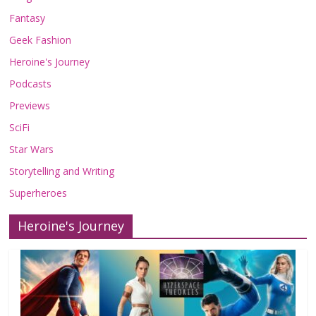
Fantasy
Geek Fashion
Heroine's Journey
Podcasts
Previews
SciFi
Star Wars
Storytelling and Writing
Superheroes
Heroine's Journey