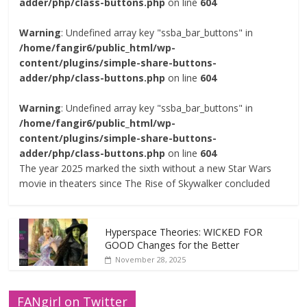
adder/php/class-buttons.php
on line
604
Warning
: Undefined array key "ssba_bar_buttons" in
/home/fangir6/public_html/wp-
content/plugins/simple-share-buttons-
adder/php/class-buttons.php
on line
604
Warning
: Undefined array key "ssba_bar_buttons" in
/home/fangir6/public_html/wp-
content/plugins/simple-share-buttons-
adder/php/class-buttons.php
on line
604
The year 2025 marked the sixth without a new Star Wars
movie in theaters since The Rise of Skywalker concluded
Hyperspace Theories: WICKED FOR
GOOD Changes for the Better
November 28, 2025
FANgirl on Twitter