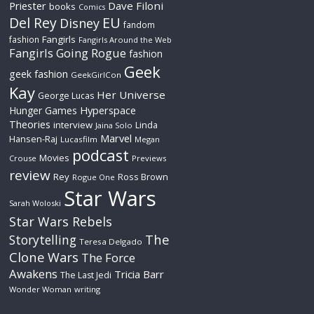
Priester
Dave Filoni
books
Comics
Del Rey
EU
Disney
fandom
Fangirls
fashion
Fangirls Around the Web
Fangirls Going Rogue
fashion
Geek
geek fashion
GeekGirlCon
Kay
Her Universe
George Lucas
Hyperspace
Hunger Games
Theories
interview
Linda
Jaina Solo
Marvel
Hansen-Raj
Lucasfilm
Megan
podcast
Movies
Crouse
Previews
review
Rey
Ross Brown
Rogue One
Star Wars
Sarah Woloski
Star Wars Rebels
The
Storytelling
Teresa Delgado
Clone Wars
The Force
Awakens
Tricia Barr
The Last Jedi
Wonder Woman
writing