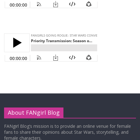
About FANgirl Blog
FANgirl Blog’s mission is to provide an online venue for female
fans to share their opinions about Star Wars, storytelling, and
female characters.