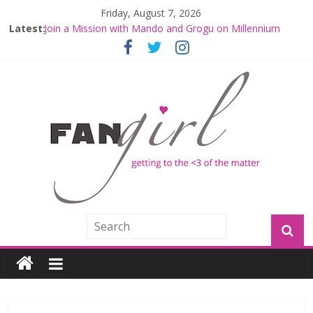
Friday, August 7, 2026
Latest:
Join a Mission with Mando and Grogu on Millennium
Falcon Smuggler’s Run
Hyperspace Theories: Star Wars Returns to Theaters
with THE MANDALORIAN AND GROGU
Limited-Time THE MANDALORIAN AND GROGU
Offerings at Disney World
Fangirls Going Rogue: The Mandalorian and Grogu
Review
Fangirls Going Rogue Interview With Dave Filoni and Jon
Favreau