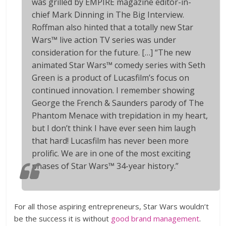
was grilled by EMPIRE magazine editor-in-
chief Mark Dinning in The Big Interview.
Roffman also hinted that a totally new Star
Wars™ live action TV series was under
consideration for the future. […] “The new
animated Star Wars™ comedy series with Seth
Green is a product of Lucasfilm’s focus on
continued innovation. I remember showing
George the
French & Saunders
parody of
The
Phantom Menace
with trepidation in my heart,
but I don’t think I have ever seen him laugh
that hard! Lucasfilm has never been more
prolific. We are in one of the most exciting
phases of Star Wars™ 34-year history.”
For all those aspiring entrepreneurs, Star Wars wouldn’t
be the success it is without
good brand management
.