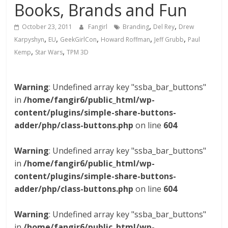
Books, Brands and Fun
,
,
October 23, 2011
Fangirl
Branding
Del Rey
Drew
,
,
,
,
,
Karpyshyn
EU
GeekGirlCon
Howard Roffman
Jeff Grubb
Paul
,
,
Kemp
Star Wars
TPM 3D
Warning
: Undefined array key "ssba_bar_buttons"
in
/home/fangir6/public_html/wp-
content/plugins/simple-share-buttons-
adder/php/class-buttons.php
on line
604
Warning
: Undefined array key "ssba_bar_buttons"
in
/home/fangir6/public_html/wp-
content/plugins/simple-share-buttons-
adder/php/class-buttons.php
on line
604
Warning
: Undefined array key "ssba_bar_buttons"
in
/home/fangir6/public_html/wp-