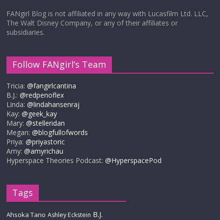
FANgirl Blog is not affiliated in any way with Lucasfilm Ltd. LLC,
The Walt Disney Company, or any of their affiliates or
subsidiaries.
Follow FANgirl’s Team
Tricia:
@fangirlcantina
B.J.:
@redpenoflex
Linda:
@lindahansenraj
Kay:
@geek_kay
Mary:
@stelleridan
Megan:
@blogfullofwords
Priya:
@priyastoric
Amy:
@amyrichau
Hyperspace Theories Podcast:
@HyperspacePod
Tags
B.J.
Ahsoka Tano
Ashley Eckstein