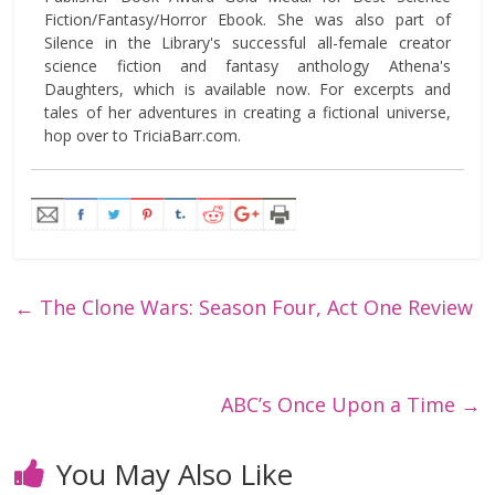
Fiction/Fantasy/Horror Ebook. She was also part of
Silence in the Library's successful all-female creator
science fiction and fantasy anthology Athena's
Daughters, which is available now. For excerpts and
tales of her adventures in creating a fictional universe,
hop over to TriciaBarr.com.
←
The Clone Wars: Season Four, Act One Review
ABC’s Once Upon a Time
→
You May Also Like