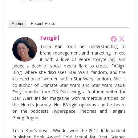
Author
Recent Posts
Fangirl
Tricia Barr took her understanding of
brand management and marketing, mixed
it with a love of genre storytelling, and
added a dash of social media flare to create FANgirl
Blog, where she discusses Star Wars, fandom, and the
intersection of women within Star Wars fandom. She is
co-author of Ultimate Star Wars and Star Wars Visual
Encyclopedia from DK Publishing, a featured writer for
Star Wars Insider magazine with numerous articles on
the Hero's Journey. Her FANgirl opinions can be heard
on the podcasts Hyperspace Theories and Fangirls
Going Rogue.
Tricia Barr's novel, Wynde, won the 2014 Independent
Publisher Book Award Gold Medal for Best Science