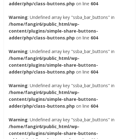
adder/php/class-buttons.php
on line
604
Warning
: Undefined array key "ssba_bar_buttons" in
/home/fangir6/public_html/wp-
content/plugins/simple-share-buttons-
adder/php/class-buttons.php
on line
604
Warning
: Undefined array key "ssba_bar_buttons" in
/home/fangir6/public_html/wp-
content/plugins/simple-share-buttons-
adder/php/class-buttons.php
on line
604
Warning
: Undefined array key "ssba_bar_buttons" in
/home/fangir6/public_html/wp-
content/plugins/simple-share-buttons-
adder/php/class-buttons.php
on line
604
Warning
: Undefined array key "ssba_bar_buttons" in
/home/fangir6/public_html/wp-
content/plugins/simple-share-buttons-