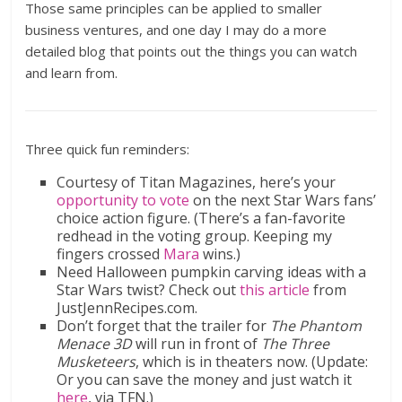
Those same principles can be applied to smaller
business ventures, and one day I may do a more
detailed blog that points out the things you can watch
and learn from.
Three quick fun reminders:
Courtesy of Titan Magazines, here’s your
opportunity to vote
on the next Star Wars fans’
choice action figure. (There’s a fan-favorite
redhead in the voting group. Keeping my
fingers crossed
Mara
wins.)
Need Halloween pumpkin carving ideas with a
Star Wars twist? Check out
this article
from
JustJennRecipes.com.
Don’t forget that the trailer for
The Phantom
Menace 3D
will run in front of
The Three
Musketeers
, which is in theaters now. (Update:
Or you can save the money and just watch it
here
, via TFN.)