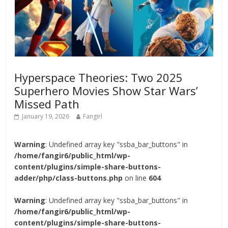
Hyperspace Theories: Two 2025
Superhero Movies Show Star Wars’
Missed Path
January 19, 2026
Fangirl
Warning
: Undefined array key "ssba_bar_buttons" in
/home/fangir6/public_html/wp-
content/plugins/simple-share-buttons-
adder/php/class-buttons.php
on line
604
Warning
: Undefined array key "ssba_bar_buttons" in
/home/fangir6/public_html/wp-
content/plugins/simple-share-buttons-