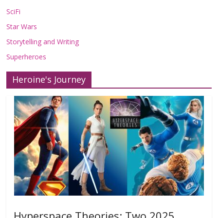
SciFi
Star Wars
Storytelling and Writing
Superheroes
Heroine's Journey
Hyperspace Theories: Two 2025