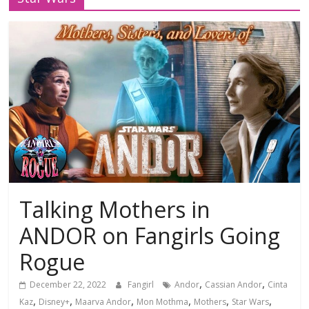
Talking Mothers in
ANDOR on Fangirls Going
Rogue
,
,
December 22, 2022
Fangirl
Andor
Cassian Andor
Cinta
,
,
,
,
,
,
Kaz
Disney+
Maarva Andor
Mon Mothma
Mothers
Star Wars