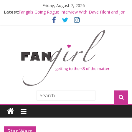
Friday, August 7, 2026
Fangirls Going Rogue: The Mandalorian and Grogu
Latest:
Review
Fangirls Going Rogue Interview With Dave Filoni and Jon
Favreau
Join a Mission with Mando and Grogu on Millennium
Falcon Smuggler’s Run
Hyperspace Theories: Star Wars Returns to Theaters
with THE MANDALORIAN AND GROGU
Limited-Time THE MANDALORIAN AND GROGU
Offerings at Disney World
Star Wars