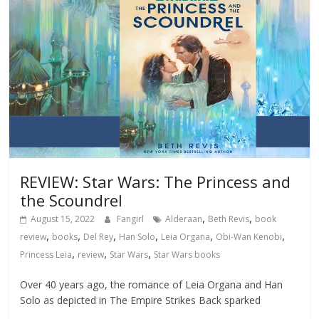
REVIEW: Star Wars: The Princess and
the Scoundrel
,
,
August 15, 2022
Fangirl
Alderaan
Beth Revis
book
,
,
,
,
,
,
review
books
Del Rey
Han Solo
Leia Organa
Obi-Wan Kenobi
,
,
,
Princess Leia
review
Star Wars
Star Wars books
Over 40 years ago, the romance of Leia Organa and Han
Solo as depicted in The Empire Strikes Back sparked