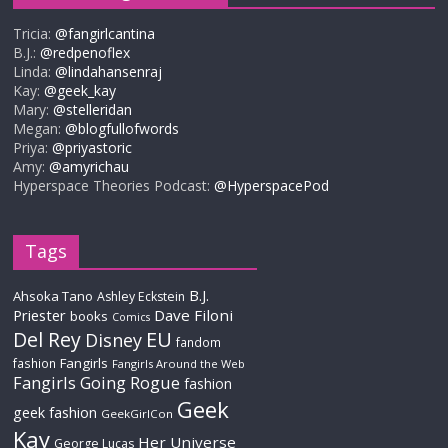
Tricia:
@fangirlcantina
B.J.:
@redpenoflex
Linda:
@lindahansenraj
Kay:
@geek_kay
Mary:
@stelleridan
Megan:
@blogfullofwords
Priya:
@priyastoric
Amy:
@amyrichau
Hyperspace Theories Podcast:
@HyperspacePod
Tags
B.J.
Ahsoka Tano
Ashley Eckstein
Priester
Dave Filoni
books
Comics
Del Rey
EU
Disney
fandom
Fangirls
fashion
Fangirls Around the Web
Fangirls Going Rogue
fashion
Geek
geek fashion
GeekGirlCon
Kay
Her Universe
George Lucas