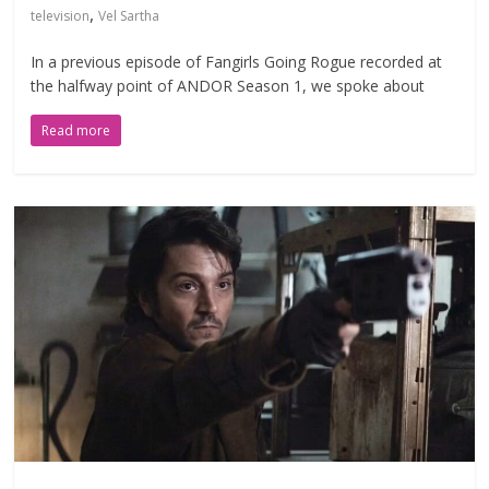
,
television
Vel Sartha
In a previous episode of Fangirls Going Rogue recorded at
the halfway point of ANDOR Season 1, we spoke about
Read more