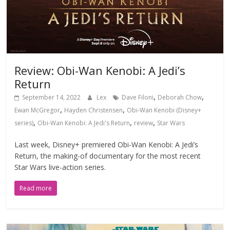
Review: Obi-Wan Kenobi: A Jedi’s
Return
,
,
September 14, 2022
Lex
Dave Filoni
Deborah Chow
,
,
Ewan McGregor
Hayden Christensen
Obi-Wan Kenobi (Disney+
,
,
,
series)
Obi-Wan Kenobi: A Jedi's Return
review
Star Wars
Last week, Disney+ premiered Obi-Wan Kenobi: A Jedi’s
Return, the making-of documentary for the most recent
Star Wars live-action series.
Read more