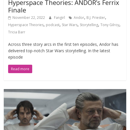
Hyperspace Theories: ANDOR’s Ferrix
Finale
,
,
November 22, 2022
Fangirl
Andor
B.J. Priester
,
,
,
,
,
Hyperspace Theories
podcast
Star Wars
Storytelling
Tony Gilroy
Tricia Barr
Across three story arcs in the first ten episodes, Andor has
delivered top-notch Star Wars storytelling. In the latest
episode
Read more