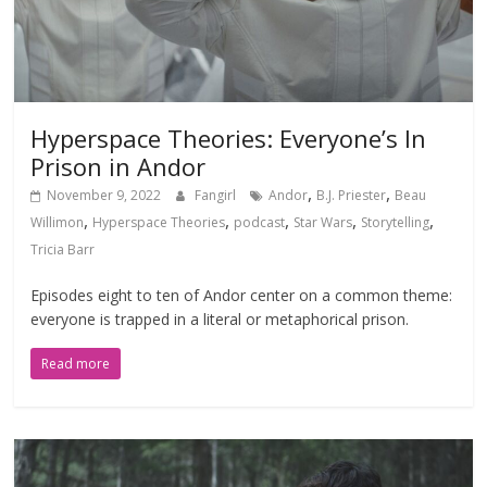
Hyperspace Theories: Everyone’s In
Prison in Andor
,
,
November 9, 2022
Fangirl
Andor
B.J. Priester
Beau
,
,
,
,
,
Willimon
Hyperspace Theories
podcast
Star Wars
Storytelling
Tricia Barr
Episodes eight to ten of Andor center on a common theme:
everyone is trapped in a literal or metaphorical prison.
Read more