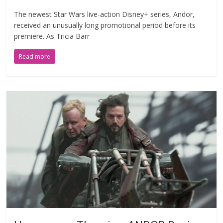
The newest Star Wars live-action Disney+ series, Andor,
received an unusually long promotional period before its
premiere. As Tricia Barr
Read more