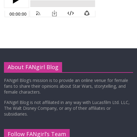
About FANgirl Blog
FANgirl Blog’s mission is to provide an online venue for female
fans to share their opinions about Star Wars, storytelling, and
female characters.
FANgirl Blog is not affiliated in any way with Lucasfilm Ltd. LLC,
The Walt Disney Company, or any of their affiliates or
subsidiaries.
Follow FANgirl’s Team