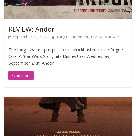
REVIEW: Andor
,
,
September 20, 2022
Fangirl
Andor
review
Star Wars
The long-awaited prequel to the blockbuster movie Rogue
One: A Star Wars Story hits Disney+ on Wednesday,
September 21st. Andor
Read more