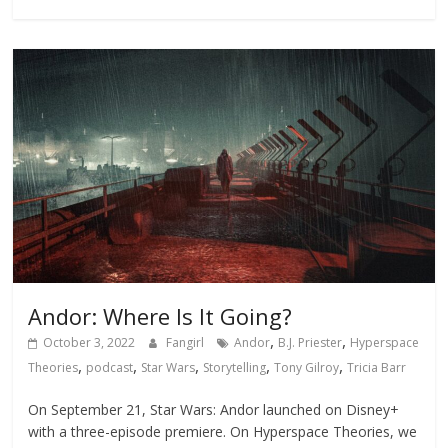
Andor: Where Is It Going?
,
,
October 3, 2022
Fangirl
Andor
B.J. Priester
Hyperspace
,
,
,
,
,
Theories
podcast
Star Wars
Storytelling
Tony Gilroy
Tricia Barr
On September 21, Star Wars: Andor launched on Disney+
with a three-episode premiere. On Hyperspace Theories, we