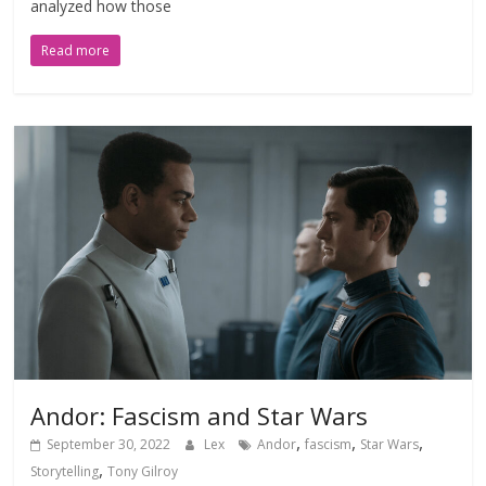
analyzed how those
Read more
Andor: Fascism and Star Wars
,
,
,
September 30, 2022
Lex
Andor
fascism
Star Wars
,
Storytelling
Tony Gilroy