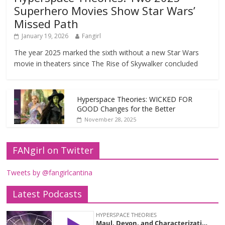
Superhero Movies Show Star Wars’
Missed Path
January 19, 2026
Fangirl
The year 2025 marked the sixth without a new Star Wars
movie in theaters since The Rise of Skywalker concluded
Hyperspace Theories: WICKED FOR
GOOD Changes for the Better
November 28, 2025
FANgirl on Twitter
Tweets by @fangirlcantina
Latest Podcasts