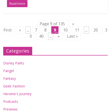
Read more
Page 9 of 135
«
First
«
...
7
8
9
10
11
...
20
3
0
40
...
»
Last »
Categories
Disney Parks
Fangirl
Fantasy
Geek Fashion
Heroine's Journey
Podcasts
Previews