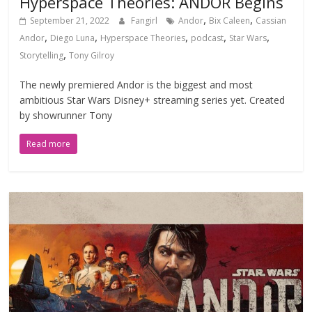
Hyperspace Theories: ANDOR Begins
,
,
September 21, 2022
Fangirl
Andor
Bix Caleen
Cassian
,
,
,
,
,
Andor
Diego Luna
Hyperspace Theories
podcast
Star Wars
,
Storytelling
Tony Gilroy
The newly premiered Andor is the biggest and most
ambitious Star Wars Disney+ streaming series yet. Created
by showrunner Tony
Read more