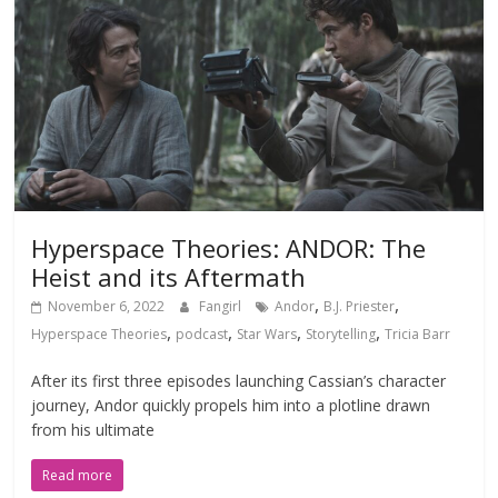
Hyperspace Theories: ANDOR: The
Heist and its Aftermath
,
,
November 6, 2022
Fangirl
Andor
B.J. Priester
,
,
,
,
Hyperspace Theories
podcast
Star Wars
Storytelling
Tricia Barr
After its first three episodes launching Cassian’s character
journey, Andor quickly propels him into a plotline drawn
from his ultimate
Read more