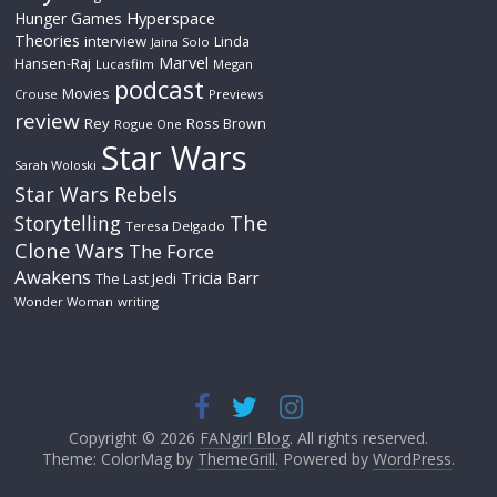
Hyperspace
Hunger Games
Theories
interview
Linda
Jaina Solo
Marvel
Hansen-Raj
Lucasfilm
Megan
podcast
Movies
Crouse
Previews
review
Rey
Ross Brown
Rogue One
Star Wars
Sarah Woloski
Star Wars Rebels
The
Storytelling
Teresa Delgado
Clone Wars
The Force
Awakens
Tricia Barr
The Last Jedi
Wonder Woman
writing
Copyright © 2026
FANgirl Blog
. All rights reserved.
Theme: ColorMag by
ThemeGrill
. Powered by
WordPress
.