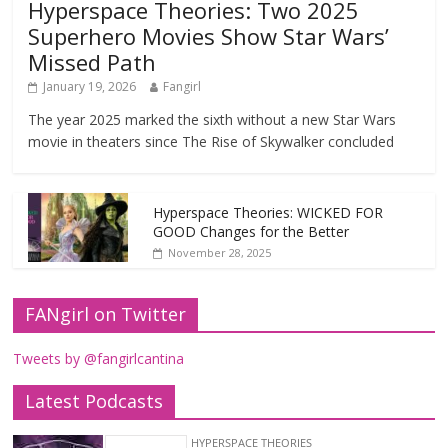
Hyperspace Theories: Two 2025
Superhero Movies Show Star Wars’
Missed Path
January 19, 2026
Fangirl
The year 2025 marked the sixth without a new Star Wars
movie in theaters since The Rise of Skywalker concluded
Hyperspace Theories: WICKED FOR
GOOD Changes for the Better
November 28, 2025
FANgirl on Twitter
Tweets by @fangirlcantina
Latest Podcasts