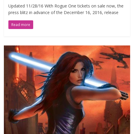
Updated 11/28/16 With Rogue One tickets on sale now, the
press blitz in advance of the December 16, 2016, release
Read more