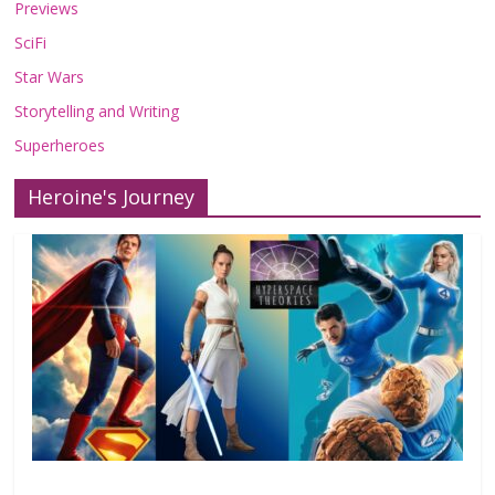
Previews
SciFi
Star Wars
Storytelling and Writing
Superheroes
Heroine's Journey