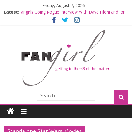
Friday, August 7, 2026
Latest:
Fangirls Going Rogue Interview With Dave Filoni and Jon
Favreau
Join a Mission with Mando and Grogu on Millennium
Falcon Smuggler’s Run
Hyperspace Theories: Star Wars Returns to Theaters
with THE MANDALORIAN AND GROGU
Limited-Time THE MANDALORIAN AND GROGU
Offerings at Disney World
Fangirls Going Rogue: The Mandalorian and Grogu
Review
Standalone Star Wars Movies