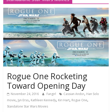
Rogue One Rocketing
Toward Opening Day
,
November 24, 2016
Fangirl
Cassian Andor
Han Solo
,
,
,
,
,
movie
Jyn Erso
Kathleen Kennedy
Kiri Hart
Rogue One
Standalone Star Wars Movies