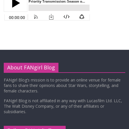
About FANgirl Blog
FANgirl Blog’s mission is to provide an online venue for female
fans to share their opinions about Star Wars, storytelling, and
female characters.
FANgirl Blog is not affiliated in any way with Lucasfilm Ltd. LLC,
The Walt Disney Company, or any of their affiliates or
subsidiaries.