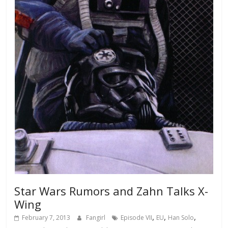
Star Wars Rumors and Zahn Talks X-
Wing
,
,
,
February 7, 2013
Fangirl
Episode VII
EU
Han Solo