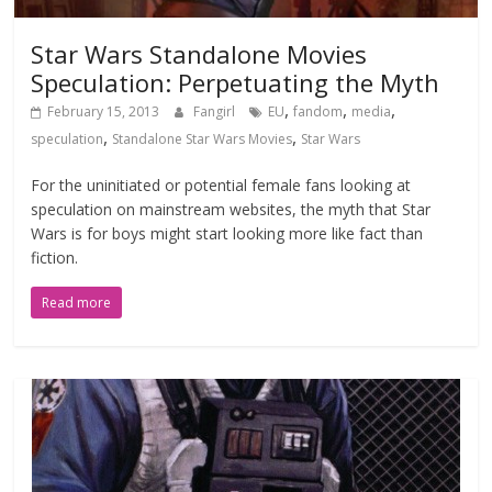
Star Wars Standalone Movies
Speculation: Perpetuating the Myth
,
,
,
February 15, 2013
Fangirl
EU
fandom
media
,
,
speculation
Standalone Star Wars Movies
Star Wars
For the uninitiated or potential female fans looking at
speculation on mainstream websites, the myth that Star
Wars is for boys might start looking more like fact than
fiction.
Read more