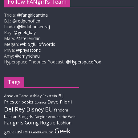
Follow FANgirl’s Team
Tricia:
@fangirlcantina
B.J.:
@redpenoflex
Linda:
@lindahansenraj
Kay:
@geek_kay
Mary:
@stelleridan
Megan:
@blogfullofwords
Priya:
@priyastoric
Amy:
@amyrichau
Hyperspace Theories Podcast:
@HyperspacePod
Tags
B.J.
Ahsoka Tano
Ashley Eckstein
Priester
Dave Filoni
books
Comics
Del Rey
EU
Disney
fandom
Fangirls
fashion
Fangirls Around the Web
Fangirls Going Rogue
fashion
Geek
geek fashion
GeekGirlCon