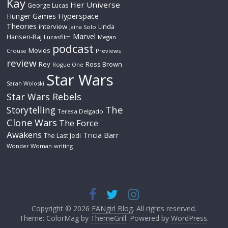
Kay
Her Universe
George Lucas
Hyperspace
Hunger Games
Theories
interview
Linda
Jaina Solo
Marvel
Hansen-Raj
Lucasfilm
Megan
podcast
Movies
Crouse
Previews
review
Rey
Ross Brown
Rogue One
Star Wars
Sarah Woloski
Star Wars Rebels
The
Storytelling
Teresa Delgado
Clone Wars
The Force
Awakens
Tricia Barr
The Last Jedi
Wonder Woman
writing
Copyright © 2026
FANgirl Blog
. All rights reserved.
Theme: ColorMag by
ThemeGrill
. Powered by
WordPress
.