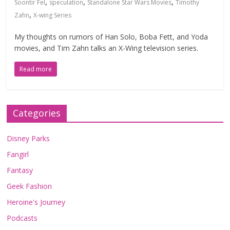
,
,
,
Soontir Fel
speculation
Standalone Star Wars Movies
Timothy
,
Zahn
X-wing Series
My thoughts on rumors of Han Solo, Boba Fett, and Yoda
movies, and Tim Zahn talks an X-Wing television series.
Read more
Categories
Disney Parks
Fangirl
Fantasy
Geek Fashion
Heroine's Journey
Podcasts