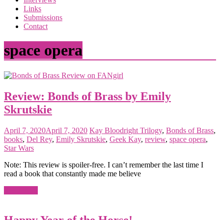
the
Links
<3
Submissions
of
Contact
the
matter
space opera
Review: Bonds of Brass by Emily
Skrutskie
April 7, 2020
April 7, 2020
Kay
Bloodright Trilogy
,
Bonds of Brass
,
books
,
Del Rey
,
Emily Skrutskie
,
Geek Kay
,
review
,
space opera
,
Star Wars
Note: This review is spoiler-free. I can’t remember the last time I
read a book that constantly made me believe
Read more
Happy Year of the Horse!