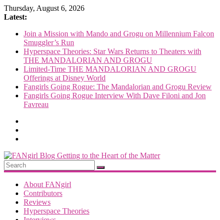
Skip
Thursday, August 6, 2026
to
Latest:
content
Join a Mission with Mando and Grogu on Millennium Falcon
Smuggler’s Run
Hyperspace Theories: Star Wars Returns to Theaters with
THE MANDALORIAN AND GROGU
Limited-Time THE MANDALORIAN AND GROGU
Offerings at Disney World
Fangirls Going Rogue: The Mandalorian and Grogu Review
Fangirls Going Rogue Interview With Dave Filoni and Jon
Favreau
FANgirl
Blog
About FANgirl
Contributors
Reviews
getting
Hyperspace Theories
to
Interviews