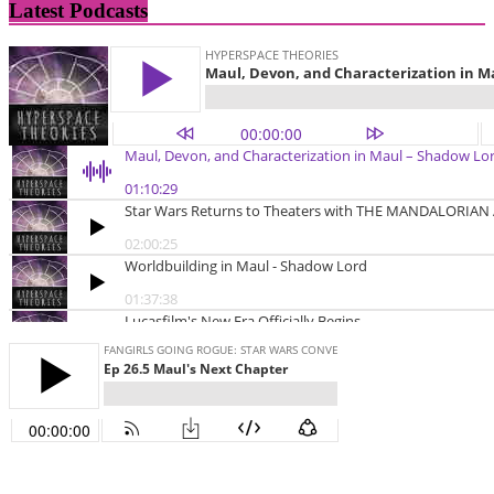
Latest Podcasts