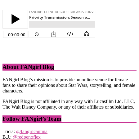
About FANgirl Blog
FANgirl Blog’s mission is to provide an online venue for female
fans to share their opinions about Star Wars, storytelling, and female
characters.
FANgirl Blog is not affiliated in any way with Lucasfilm Ltd. LLC,
The Walt Disney Company, or any of their affiliates or subsidiaries.
Follow FANgirl’s Team
Tricia:
@fangirlcantina
B.J.:
@redpenoflex