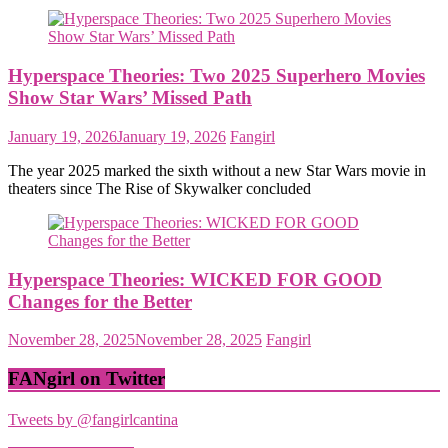
Hyperspace Theories: Two 2025 Superhero Movies
Show Star Wars’ Missed Path
January 19, 2026
January 19, 2026
Fangirl
The year 2025 marked the sixth without a new Star Wars movie in
theaters since The Rise of Skywalker concluded
Hyperspace Theories: WICKED FOR GOOD
Changes for the Better
November 28, 2025
November 28, 2025
Fangirl
FANgirl on Twitter
Tweets by @fangirlcantina