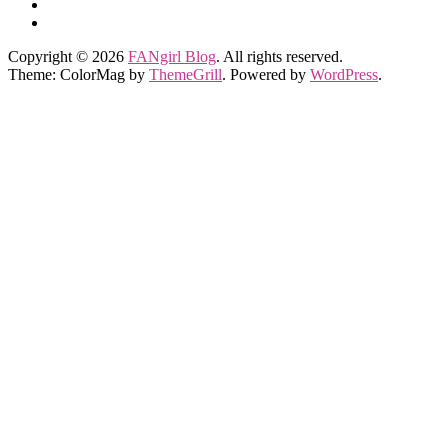
Copyright © 2026
FANgirl Blog
. All rights reserved.
Theme: ColorMag by
ThemeGrill
. Powered by
WordPress
.