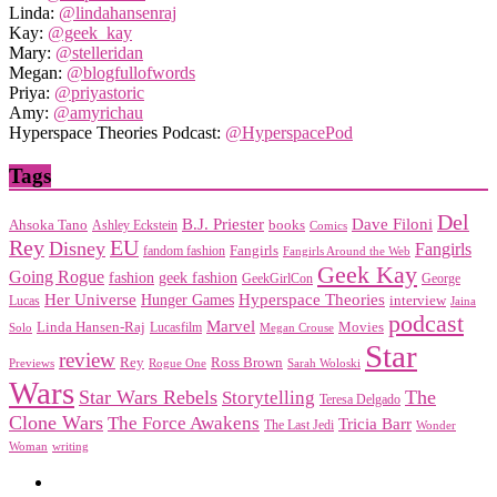
Linda:
@lindahansenraj
Kay:
@geek_kay
Mary:
@stelleridan
Megan:
@blogfullofwords
Priya:
@priyastoric
Amy:
@amyrichau
Hyperspace Theories Podcast:
@HyperspacePod
Tags
Del
Dave Filoni
B.J. Priester
Ahsoka Tano
books
Ashley Eckstein
Comics
EU
Rey
Disney
Fangirls
Fangirls
fandom fashion
Fangirls Around the Web
Geek Kay
Going Rogue
geek fashion
fashion
George
GeekGirlCon
Her Universe
Hyperspace Theories
Hunger Games
interview
Lucas
Jaina
podcast
Marvel
Linda Hansen-Raj
Movies
Solo
Lucasfilm
Megan Crouse
Star
review
Rey
Ross Brown
Previews
Rogue One
Sarah Woloski
Wars
Star Wars Rebels
Storytelling
The
Teresa Delgado
Clone Wars
The Force Awakens
Tricia Barr
The Last Jedi
Wonder
Woman
writing