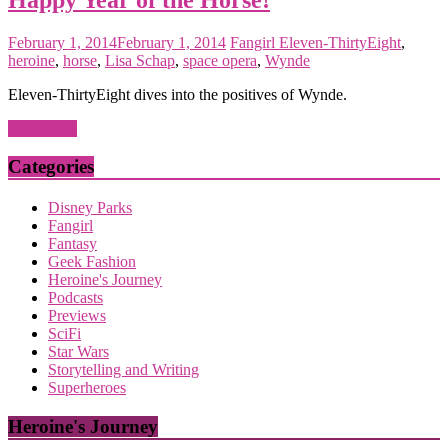
February 1, 2014
February 1, 2014
Fangirl
Eleven-ThirtyEight
,
heroine
,
horse
,
Lisa Schap
,
space opera
,
Wynde
Eleven-ThirtyEight dives into the positives of Wynde.
Read more
Categories
Disney Parks
Fangirl
Fantasy
Geek Fashion
Heroine's Journey
Podcasts
Previews
SciFi
Star Wars
Storytelling and Writing
Superheroes
Heroine's Journey