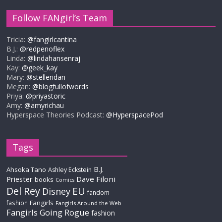
Follow FANgirl’s Team
Tricia:
@fangirlcantina
B.J.:
@redpenoflex
Linda:
@lindahansenraj
Kay:
@geek_kay
Mary:
@stelleridan
Megan:
@blogfullofwords
Priya:
@priyastoric
Amy:
@amyrichau
Hyperspace Theories Podcast:
@HyperspacePod
Tags
B.J.
Ahsoka Tano
Ashley Eckstein
Priester
Dave Filoni
books
Comics
Del Rey
EU
Disney
fandom
Fangirls
fashion
Fangirls Around the Web
Fangirls Going Rogue
fashion