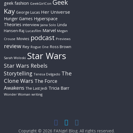
Geek
geek fashion
GeekGirlCon
Kay
Her Universe
George Lucas
Hyperspace
Hunger Games
Theories
interview
Linda
Jaina Solo
Marvel
Hansen-Raj
Lucasfilm
Megan
podcast
Movies
Crouse
Previews
review
Rey
Ross Brown
Rogue One
Star Wars
Sarah Woloski
Star Wars Rebels
The
Storytelling
Teresa Delgado
Clone Wars
The Force
Awakens
Tricia Barr
The Last Jedi
Wonder Woman
writing
Copyright © 2026
FANgirl Blog
. All rights reserved.