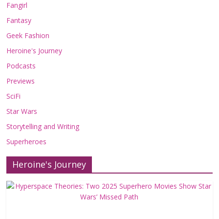
Fangirl
Fantasy
Geek Fashion
Heroine's Journey
Podcasts
Previews
SciFi
Star Wars
Storytelling and Writing
Superheroes
Heroine's Journey