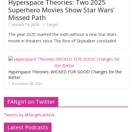
Hyperspace Theories: Two 2025
Superhero Movies Show Star Wars’
Missed Path
January 19, 2026
Fangirl
The year 2025 marked the sixth without a new Star Wars
movie in theaters since The Rise of Skywalker concluded
Hyperspace Theories: WICKED FOR GOOD Changes for the
Better
November 28, 2025
FANgirl on Twitter
Tweets by @fangirlcantina
Latest Podcasts