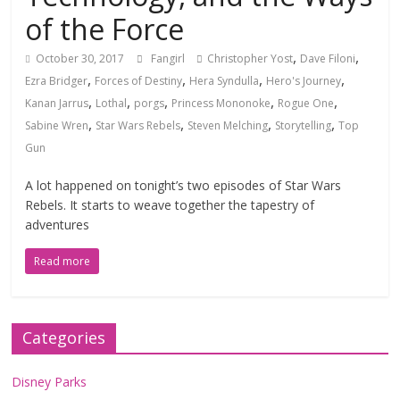
of the Force
,
,
October 30, 2017
Fangirl
Christopher Yost
Dave Filoni
,
,
,
,
Ezra Bridger
Forces of Destiny
Hera Syndulla
Hero's Journey
,
,
,
,
,
Kanan Jarrus
Lothal
porgs
Princess Mononoke
Rogue One
,
,
,
,
Sabine Wren
Star Wars Rebels
Steven Melching
Storytelling
Top
Gun
A lot happened on tonight’s two episodes of Star Wars
Rebels. It starts to weave together the tapestry of
adventures
Read more
Categories
Disney Parks