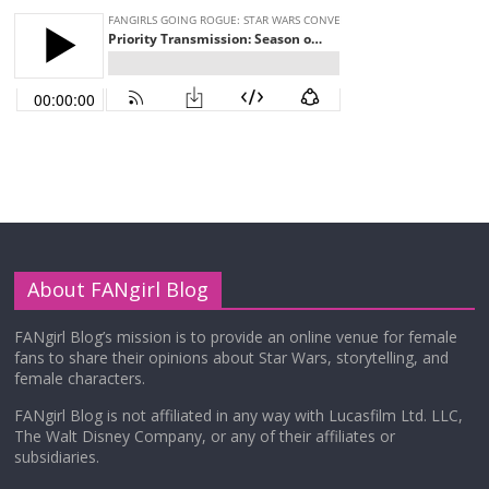
About FANgirl Blog
FANgirl Blog’s mission is to provide an online venue for female
fans to share their opinions about Star Wars, storytelling, and
female characters.
FANgirl Blog is not affiliated in any way with Lucasfilm Ltd. LLC,
The Walt Disney Company, or any of their affiliates or
subsidiaries.