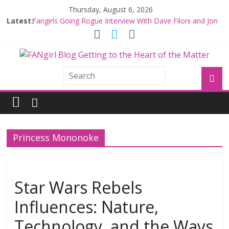
Thursday, August 6, 2026
Latest:
Fangirls Going Rogue Interview With Dave Filoni and Jon
Favreau
Join a Mission with Mando and Grogu on Millennium
Falcon Smuggler’s Run
Hyperspace Theories: Star Wars Returns to Theaters
with THE MANDALORIAN AND GROGU
Limited-Time THE MANDALORIAN AND GROGU
Offerings at Disney World
Fangirls Going Rogue: The Mandalorian and Grogu
Review
Princess Mononoke
Star Wars Rebels
Influences: Nature,
Technology, and the Ways