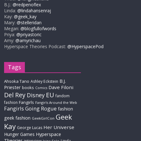
B.J.:
@redpenoflex
Linda:
@lindahansenraj
Kay:
@geek_kay
Mary:
@stelleridan
Megan:
@blogfullofwords
Priya:
@priyastoric
Amy:
@amyrichau
Hyperspace Theories Podcast:
@HyperspacePod
Tags
B.J.
Ahsoka Tano
Ashley Eckstein
Priester
Dave Filoni
books
Comics
Del Rey
EU
Disney
fandom
Fangirls
fashion
Fangirls Around the Web
Fangirls Going Rogue
fashion
Geek
geek fashion
GeekGirlCon
Kay
Her Universe
George Lucas
Hyperspace
Hunger Games
Theories
interview
Linda
Jaina Solo