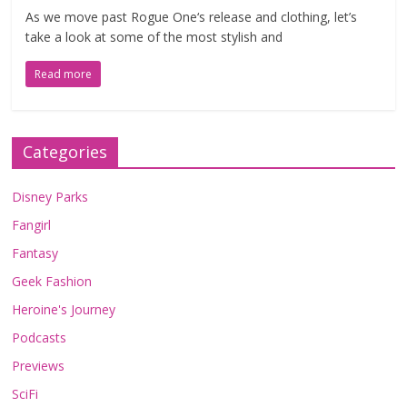
As we move past Rogue One‘s release and clothing, let’s
take a look at some of the most stylish and
Read more
Categories
Disney Parks
Fangirl
Fantasy
Geek Fashion
Heroine's Journey
Podcasts
Previews
SciFi