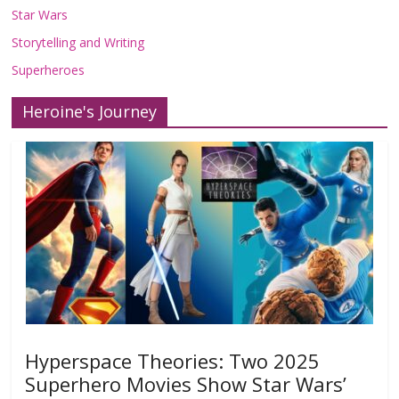
Star Wars
Storytelling and Writing
Superheroes
Heroine's Journey
Hyperspace Theories: Two 2025
Superhero Movies Show Star Wars’