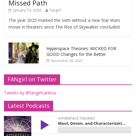
Missed Path
January 19, 2026
Fangirl
The year 2025 marked the sixth without a new Star Wars
movie in theaters since The Rise of Skywalker concluded
Hyperspace Theories: WICKED FOR
GOOD Changes for the Better
November 28, 2025
FANgirl on Twitter
Tweets by @fangirlcantina
Latest Podcasts