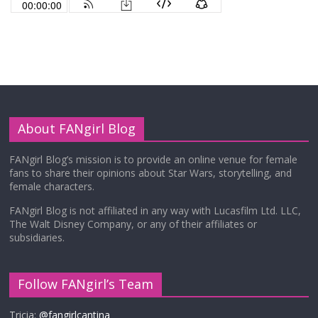
About FANgirl Blog
FANgirl Blog’s mission is to provide an online venue for female
fans to share their opinions about Star Wars, storytelling, and
female characters.
FANgirl Blog is not affiliated in any way with Lucasfilm Ltd. LLC,
The Walt Disney Company, or any of their affiliates or
subsidiaries.
Follow FANgirl’s Team
Tricia:
@fangirlcantina