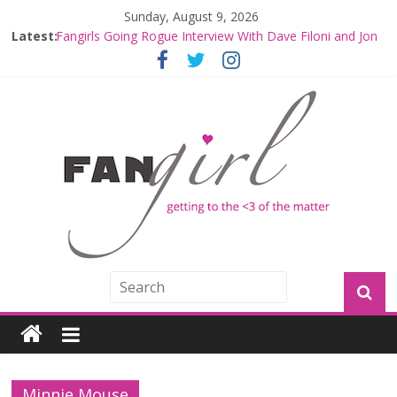
Sunday, August 9, 2026
Latest:
Fangirls Going Rogue Interview With Dave Filoni and Jon
Favreau
Join a Mission with Mando and Grogu on Millennium
Falcon Smuggler’s Run
Hyperspace Theories: Star Wars Returns to Theaters
with THE MANDALORIAN AND GROGU
Limited-Time THE MANDALORIAN AND GROGU
Offerings at Disney World
Fangirls Going Rogue: The Mandalorian and Grogu
Review
Minnie Mouse