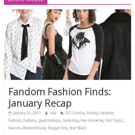
Fandom Fashion Finds:
January Recap
,
,
January 31, 2017
Kay
DC Comics
Disney
fandom
,
,
,
,
,
,
fashion
fashion
geek fashion
Geek Kay
Her Universe
Hot Topic
,
,
,
Marvel
Minnie Mouse
Rogue One
Star Wars