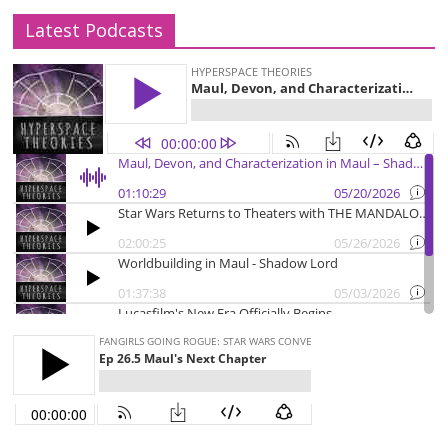
Latest Podcasts