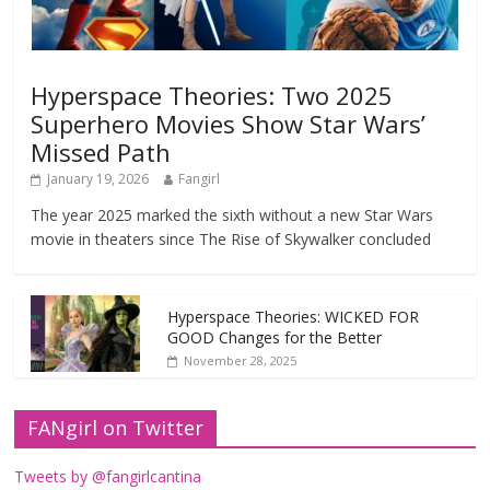
Hyperspace Theories: Two 2025
Superhero Movies Show Star Wars’
Missed Path
January 19, 2026
Fangirl
The year 2025 marked the sixth without a new Star Wars
movie in theaters since The Rise of Skywalker concluded
Hyperspace Theories: WICKED FOR
GOOD Changes for the Better
November 28, 2025
FANgirl on Twitter
Tweets by @fangirlcantina