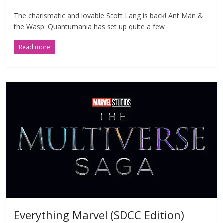
The charismatic and lovable Scott Lang is back! Ant Man &
the Wasp: Quantumania has set up quite a few
Read more
Everything Marvel (SDCC Edition)