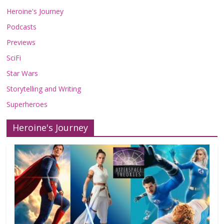
Heroine's Journey
Podcasts
Previews
SciFi
Star Wars
Storytelling and Writing
Superheroes
Heroine's Journey