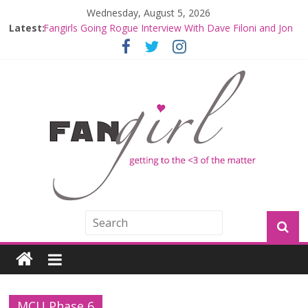
Wednesday, August 5, 2026
Latest:
Fangirls Going Rogue Interview With Dave Filoni and Jon
Favreau
Join a Mission with Mando and Grogu on Millennium
Falcon Smuggler’s Run
Hyperspace Theories: Star Wars Returns to Theaters
with THE MANDALORIAN AND GROGU
Limited-Time THE MANDALORIAN AND GROGU
Offerings at Disney World
Fangirls Going Rogue: The Mandalorian and Grogu
Review
MCU Phase 6