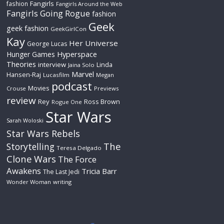
Fangirls
fashion
Fangirls Around the Web
Fangirls Going Rogue
fashion
Geek
geek fashion
GeekGirlCon
Kay
Her Universe
George Lucas
Hyperspace
Hunger Games
Theories
interview
Linda
Jaina Solo
Marvel
Hansen-Raj
Lucasfilm
Megan
podcast
Movies
Crouse
Previews
review
Rey
Ross Brown
Rogue One
Star Wars
Sarah Woloski
Star Wars Rebels
The
Storytelling
Teresa Delgado
Clone Wars
The Force
Awakens
Tricia Barr
The Last Jedi
Wonder Woman
writing