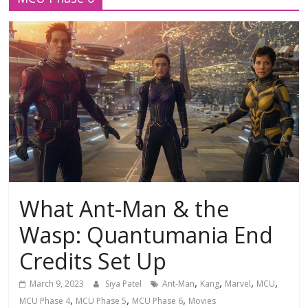
What Ant-Man & the
Wasp: Quantumania End
Credits Set Up
,
,
,
,
March 9, 2023
Siya Patel
Ant-Man
Kang
Marvel
MCU
,
,
,
MCU Phase 4
MCU Phase 5
MCU Phase 6
Movies