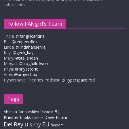
subsidiaries.
Follow FANgirl’s Team
Tricia:
@fangirlcantina
B.J.:
@redpenoflex
Linda:
@lindahansenraj
Kay:
@geek_kay
Mary:
@stelleridan
Megan:
@blogfullofwords
Priya:
@priyastoric
Amy:
@amyrichau
Hyperspace Theories Podcast:
@HyperspacePod
Tags
B.J.
Ahsoka Tano
Ashley Eckstein
Priester
Dave Filoni
books
Comics
Del Rey
EU
Disney
fandom