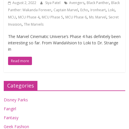
,
,
August 2, 2022
Siya Patel
Avengers
Black Panther
Black
,
,
,
,
,
Panther: Wakanda Forever
Captain Marvel
Echo
Ironheart
Loki
,
,
,
,
,
MCU
MCU Phase 4
MCU Phase 5
MCU Phase 6
Ms. Marvel
Secret
,
Invasion
The Marvels
The Marvel Cinematic Universe’s Phase 4 has definitely been
interesting so far. From WandaVision to Loki to Dr. Strange
in
Read more
Categories
Disney Parks
Fangirl
Fantasy
Geek Fashion