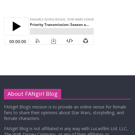
About FANgirl Blog
FANgirl Blog’s mission is to provide an online venue for female
fans to share their opinions about Star Wars, storytelling, and
female characters.
FANgirl Blog is not affiliated in any way with Lucasfilm Ltd. LLC,
The Walt Disney Company, or any of their affiliates or