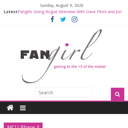
Sunday, August 9, 2026
Latest:
Fangirls Going Rogue Interview With Dave Filoni and Jon
Favreau
Join a Mission with Mando and Grogu on Millennium
Falcon Smuggler’s Run
Hyperspace Theories: Star Wars Returns to Theaters
with THE MANDALORIAN AND GROGU
Limited-Time THE MANDALORIAN AND GROGU
Offerings at Disney World
Fangirls Going Rogue: The Mandalorian and Grogu
Review
MCU Phase 4