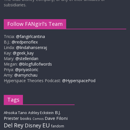
subsidiaries.
Follow FANgirl’s Team
Tricia:
@fangirlcantina
B.J.:
@redpenoflex
Linda:
@lindahansenraj
Kay:
@geek_kay
Mary:
@stelleridan
Megan:
@blogfullofwords
Priya:
@priyastoric
Amy:
@amyrichau
Hyperspace Theories Podcast:
@HyperspacePod
Tags
B.J.
Ahsoka Tano
Ashley Eckstein
Priester
Dave Filoni
books
Comics
Del Rey
EU
Disney
fandom