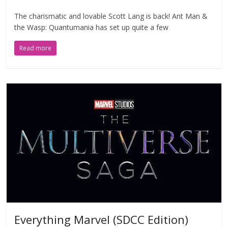
The charismatic and lovable Scott Lang is back! Ant Man &
the Wasp: Quantumania has set up quite a few
Read more
Everything Marvel (SDCC Edition)