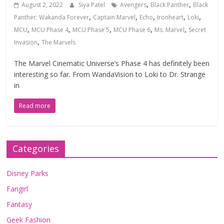
,
,
August 2, 2022
Siya Patel
Avengers
Black Panther
Black
,
,
,
,
,
Panther: Wakanda Forever
Captain Marvel
Echo
Ironheart
Loki
,
,
,
,
,
MCU
MCU Phase 4
MCU Phase 5
MCU Phase 6
Ms. Marvel
Secret
,
Invasion
The Marvels
The Marvel Cinematic Universe’s Phase 4 has definitely been
interesting so far. From WandaVision to Loki to Dr. Strange
in
Read more
Categories
Disney Parks
Fangirl
Fantasy
Geek Fashion