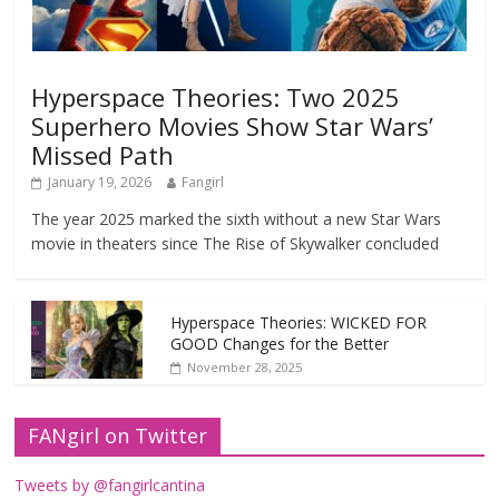
Hyperspace Theories: Two 2025
Superhero Movies Show Star Wars’
Missed Path
January 19, 2026
Fangirl
The year 2025 marked the sixth without a new Star Wars
movie in theaters since The Rise of Skywalker concluded
Hyperspace Theories: WICKED FOR
GOOD Changes for the Better
November 28, 2025
FANgirl on Twitter
Tweets by @fangirlcantina