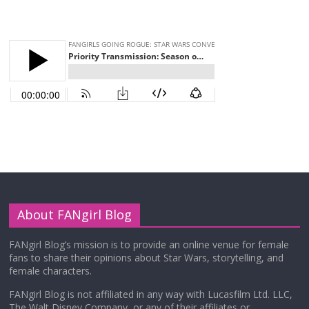
About FANgirl Blog
FANgirl Blog’s mission is to provide an online venue for female
fans to share their opinions about Star Wars, storytelling, and
female characters.
FANgirl Blog is not affiliated in any way with Lucasfilm Ltd. LLC,
The Walt Disney Company, or any of their affiliates or