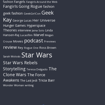
Fangirls
fashion
Fangirls Around the Web
Fangirls Going Rogue
fashion
Geek
geek fashion
GeekGirlCon
Kay
Her Universe
George Lucas
Hyperspace
Hunger Games
Theories
interview
Linda
Jaina Solo
Marvel
Hansen-Raj
Lucasfilm
Megan
podcast
Movies
Crouse
Previews
review
Rey
Ross Brown
Rogue One
Star Wars
Sarah Woloski
Star Wars Rebels
The
Storytelling
Teresa Delgado
Clone Wars
The Force
Awakens
Tricia Barr
The Last Jedi
Wonder Woman
writing