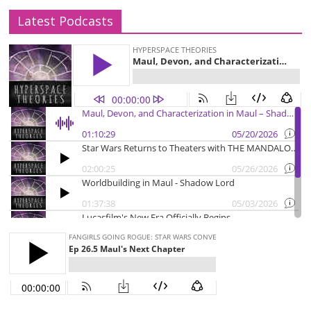
Latest Podcasts