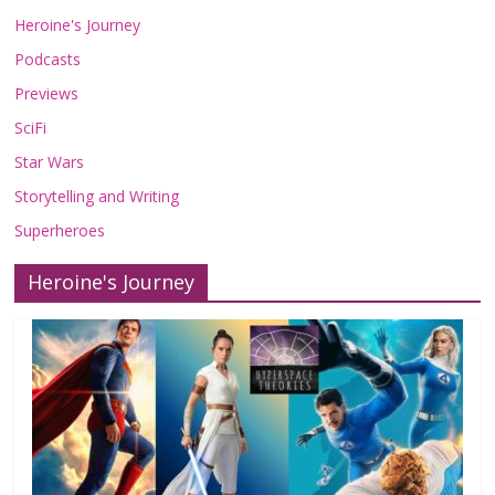
Heroine's Journey
Podcasts
Previews
SciFi
Star Wars
Storytelling and Writing
Superheroes
Heroine's Journey