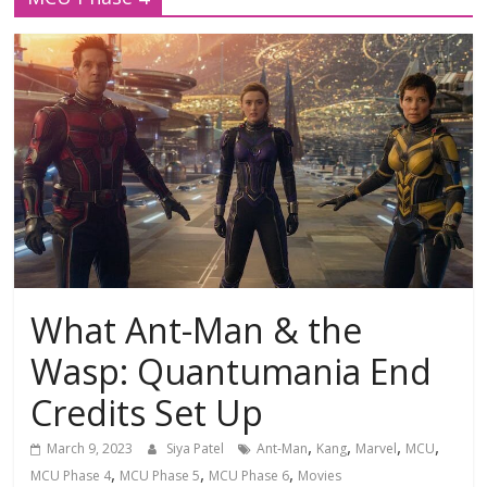
What Ant-Man & the
Wasp: Quantumania End
Credits Set Up
,
,
,
,
March 9, 2023
Siya Patel
Ant-Man
Kang
Marvel
MCU
,
,
,
MCU Phase 4
MCU Phase 5
MCU Phase 6
Movies