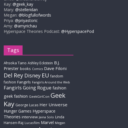
Kay:
@geek_kay
Mary:
@stelleridan
Megan:
@blogfullofwords
Priya:
@priyastoric
Amy:
@amyrichau
Hyperspace Theories Podcast:
@HyperspacePod
Tags
B.J.
Ahsoka Tano
Ashley Eckstein
Priester
Dave Filoni
books
Comics
Del Rey
EU
Disney
fandom
Fangirls
fashion
Fangirls Around the Web
Fangirls Going Rogue
fashion
Geek
geek fashion
GeekGirlCon
Kay
Her Universe
George Lucas
Hyperspace
Hunger Games
Theories
interview
Linda
Jaina Solo
Marvel
Hansen-Raj
Lucasfilm
Megan