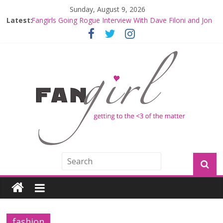
Sunday, August 9, 2026
Latest:
Fangirls Going Rogue Interview With Dave Filoni and Jon
Favreau
Join a Mission with Mando and Grogu on Millennium
Falcon Smuggler’s Run
Hyperspace Theories: Star Wars Returns to Theaters
with THE MANDALORIAN AND GROGU
Limited-Time THE MANDALORIAN AND GROGU
Offerings at Disney World
Fangirls Going Rogue: The Mandalorian and Grogu
Review
fashion