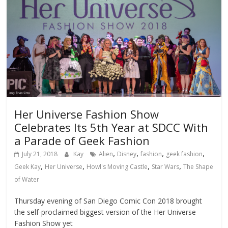
Her Universe Fashion Show
Celebrates Its 5th Year at SDCC With
a Parade of Geek Fashion
,
,
,
,
July 21, 2018
Kay
Alien
Disney
fashion
geek fashion
,
,
,
,
Geek Kay
Her Universe
Howl's Moving Castle
Star Wars
The Shape
of Water
Thursday evening of San Diego Comic Con 2018 brought
the self-proclaimed biggest version of the Her Universe
Fashion Show yet