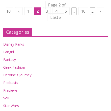
Page 2 of
10
«
1
2
3
4
5
...
10
...
»
Last »
Categories
Disney Parks
Fangirl
Fantasy
Geek Fashion
Heroine's Journey
Podcasts
Previews
SciFi
Star Wars