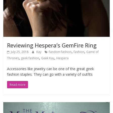
Reviewing Hespera’s GemFire Ring
,
,
July 25, 2018
Kay
fandom fashion
fashion
Game of
,
,
,
Thrones
geek fashion
Geek Kay
Hespera
Accessories like jewelry can be one of the great geek
fashion staples. They can go with a variety of outfits
Read more