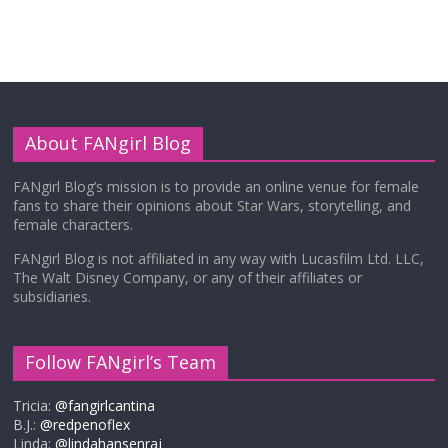
About FANgirl Blog
FANgirl Blog’s mission is to provide an online venue for female
fans to share their opinions about Star Wars, storytelling, and
female characters.
FANgirl Blog is not affiliated in any way with Lucasfilm Ltd. LLC,
The Walt Disney Company, or any of their affiliates or
subsidiaries.
Follow FANgirl’s Team
Tricia:
@fangirlcantina
B.J.:
@redpenoflex
Linda:
@lindahansenraj