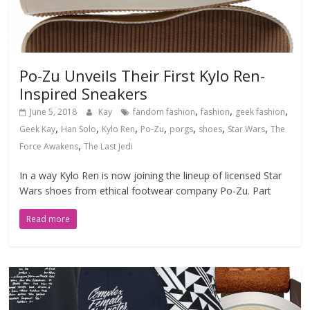
Po-Zu Unveils Their First Kylo Ren-
Inspired Sneakers
,
,
,
June 5, 2018
Kay
fandom fashion
fashion
geek fashion
,
,
,
,
,
,
,
Geek Kay
Han Solo
Kylo Ren
Po-Zu
porgs
shoes
Star Wars
The
,
Force Awakens
The Last Jedi
In a way Kylo Ren is now joining the lineup of licensed Star
Wars shoes from ethical footwear company Po-Zu. Part
Read more