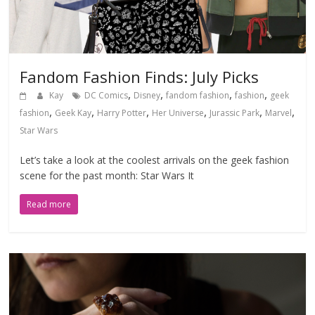
Fandom Fashion Finds: July Picks
,
,
,
,
Kay
DC Comics
Disney
fandom fashion
fashion
geek
,
,
,
,
,
,
fashion
Geek Kay
Harry Potter
Her Universe
Jurassic Park
Marvel
Star Wars
Let’s take a look at the coolest arrivals on the geek fashion
scene for the past month: Star Wars It
Read more