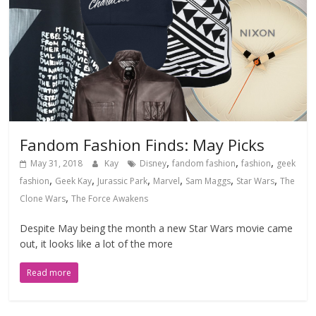
Fandom Fashion Finds: May Picks
,
,
,
May 31, 2018
Kay
Disney
fandom fashion
fashion
geek
,
,
,
,
,
,
fashion
Geek Kay
Jurassic Park
Marvel
Sam Maggs
Star Wars
The
,
Clone Wars
The Force Awakens
Despite May being the month a new Star Wars movie came
out, it looks like a lot of the more
Read more