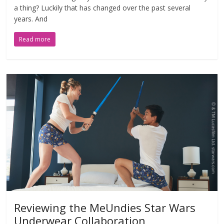
a thing? Luckily that has changed over the past several
years. And
Read more
Reviewing the MeUndies Star Wars
Underwear Collaboration