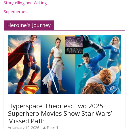
Storytelling and Writing
Superheroes
Heroine's Journey
Hyperspace Theories: Two 2025
Superhero Movies Show Star Wars’
Missed Path
January 19, 2026
Fangirl