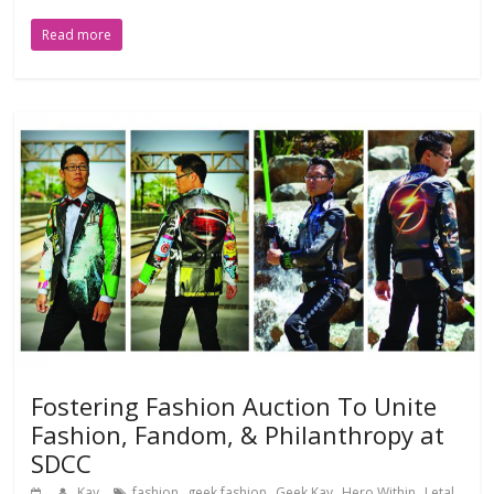
Read more
Fostering Fashion Auction To Unite
Fashion, Fandom, & Philanthropy at
SDCC
,
,
,
,
Kay
fashion
geek fashion
Geek Kay
Hero Within
Letal