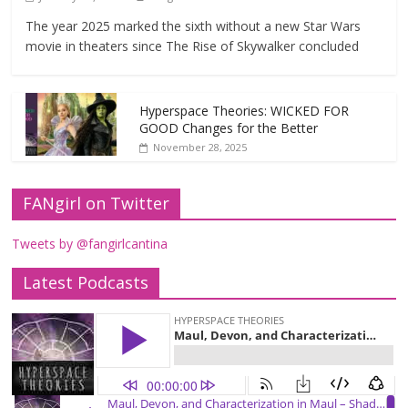
The year 2025 marked the sixth without a new Star Wars
movie in theaters since The Rise of Skywalker concluded
Hyperspace Theories: WICKED FOR
GOOD Changes for the Better
November 28, 2025
FANgirl on Twitter
Tweets by @fangirlcantina
Latest Podcasts