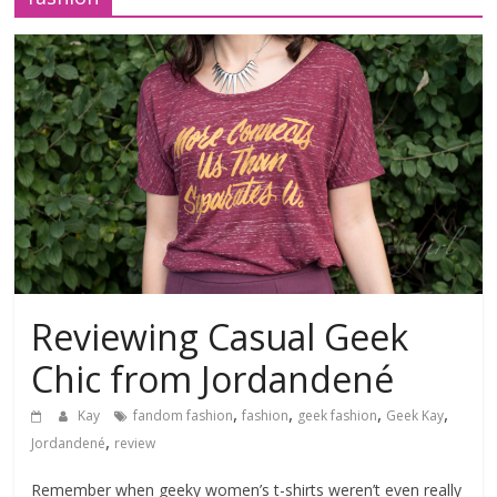
Reviewing Casual Geek
Chic from Jordandené
,
,
,
,
Kay
fandom fashion
fashion
geek fashion
Geek Kay
,
Jordandené
review
Remember when geeky women’s t-shirts weren’t even really