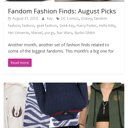
Fandom Fashion Finds: August Picks
,
,
August 31, 2018
Kay
DC Comics
Disney
fandom
,
,
,
,
,
,
fashion
fashion
geek fashion
Geek Kay
Harry Potter
Hello Kitty
,
,
,
,
Her Universe
Marvel
porgs
Star Wars
Studio Ghibli
Another month, another set of fashion finds related to
some of the biggest fandoms. This month’s a big one for
Read more