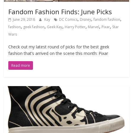
Fandom Fashion Finds: June Picks
,
,
,
June 29, 2018
Kay
DC Comics
Disney
fandom fashion
,
,
,
,
,
,
fashion
geek fashion
Geek Kay
Harry Potter
Marvel
Pixar
Star
Wars
Check out my latest round of picks for the best geek
fashion that’s arrived on the scene this month: Pixar
Read more