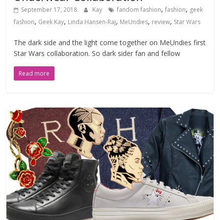
,
,
September 17, 2018
Kay
fandom fashion
fashion
geek
,
,
,
,
,
fashion
Geek Kay
Linda Hansen-Raj
MeUndies
review
Star Wars
The dark side and the light come together on MeUndies first
Star Wars collaboration. So dark sider fan and fellow
Read more