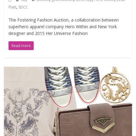
,
Platt
SDCC
The Fostering Fashion Auction, a collaboration between
superhero apparel company Hero Within and New York
designer and 2015 Her Universe Fashion
Read more