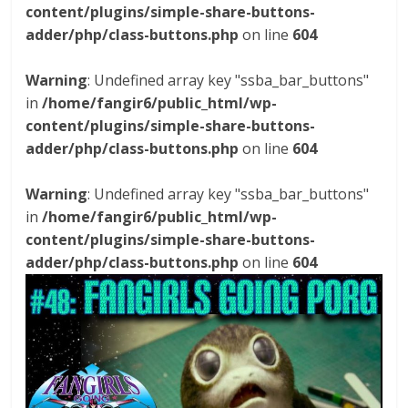
content/plugins/simple-share-buttons-
adder/php/class-buttons.php
on line
604
Warning
: Undefined array key "ssba_bar_buttons"
in
/home/fangir6/public_html/wp-
content/plugins/simple-share-buttons-
adder/php/class-buttons.php
on line
604
Warning
: Undefined array key "ssba_bar_buttons"
in
/home/fangir6/public_html/wp-
content/plugins/simple-share-buttons-
adder/php/class-buttons.php
on line
604