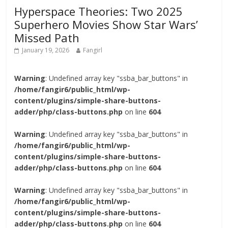
Hyperspace Theories: Two 2025
Superhero Movies Show Star Wars’
Missed Path
January 19, 2026
Fangirl
Warning
: Undefined array key "ssba_bar_buttons" in
/home/fangir6/public_html/wp-
content/plugins/simple-share-buttons-
adder/php/class-buttons.php
on line
604
Warning
: Undefined array key "ssba_bar_buttons" in
/home/fangir6/public_html/wp-
content/plugins/simple-share-buttons-
adder/php/class-buttons.php
on line
604
Warning
: Undefined array key "ssba_bar_buttons" in
/home/fangir6/public_html/wp-
content/plugins/simple-share-buttons-
adder/php/class-buttons.php
on line
604