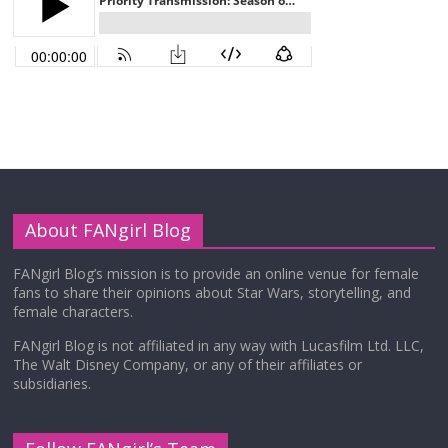
About FANgirl Blog
FANgirl Blog’s mission is to provide an online venue for female
fans to share their opinions about Star Wars, storytelling, and
female characters.
FANgirl Blog is not affiliated in any way with Lucasfilm Ltd. LLC,
The Walt Disney Company, or any of their affiliates or
subsidiaries.