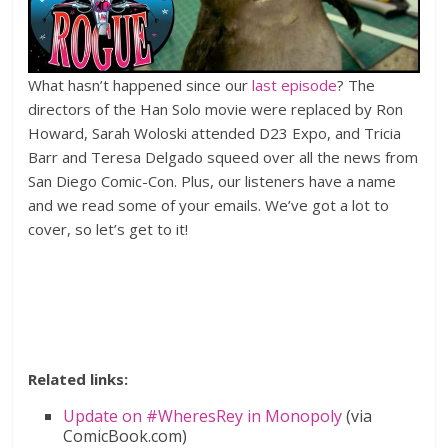
What hasn’t happened since our
last episode
? The
directors of the Han Solo movie were replaced by Ron
Howard, Sarah Woloski attended D23 Expo, and Tricia
Barr and Teresa Delgado squeed over all the news from
San Diego Comic-Con. Plus, our listeners have a name
and we read some of your emails. We’ve got a lot to
cover, so let’s get to it!
Related links:
Update on #WheresRey in Monopoly
(via
ComicBook.com)