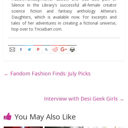
Silence in the Library's successful all-female creator
science fiction and fantasy anthology Athena's
Daughters, which is available now. For excerpts and
tales of her adventures in creating a fictional universe,
hop over to TriciaBarr.com.
←
Fandom Fashion Finds: July Picks
Interview with Desi Geek Girls
→
You May Also Like