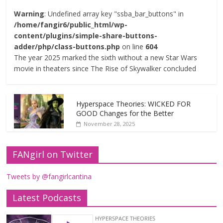
Warning
: Undefined array key "ssba_bar_buttons" in
/home/fangir6/public_html/wp-
content/plugins/simple-share-buttons-
adder/php/class-buttons.php
on line
604
The year 2025 marked the sixth without a new Star Wars
movie in theaters since The Rise of Skywalker concluded
Hyperspace Theories: WICKED FOR
GOOD Changes for the Better
November 28, 2025
FANgirl on Twitter
Tweets by @fangirlcantina
Latest Podcasts