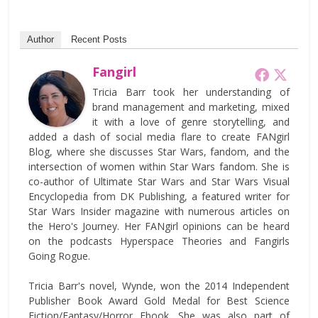
Author
Recent Posts
Fangirl
Tricia Barr took her understanding of
brand management and marketing, mixed
it with a love of genre storytelling, and
added a dash of social media flare to create FANgirl
Blog, where she discusses Star Wars, fandom, and the
intersection of women within Star Wars fandom. She is
co-author of Ultimate Star Wars and Star Wars Visual
Encyclopedia from DK Publishing, a featured writer for
Star Wars Insider magazine with numerous articles on
the Hero's Journey. Her FANgirl opinions can be heard
on the podcasts Hyperspace Theories and Fangirls
Going Rogue.
Tricia Barr's novel, Wynde, won the 2014 Independent
Publisher Book Award Gold Medal for Best Science
Fiction/Fantasy/Horror Ebook. She was also part of