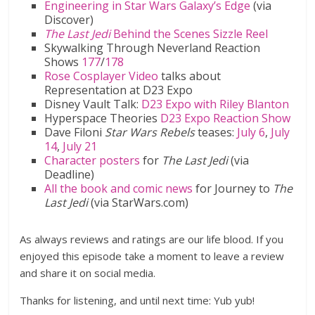
Engineering in Star Wars Galaxy’s Edge
(via
Discover)
The Last Jedi
Behind the Scenes Sizzle Reel
Skywalking Through Neverland Reaction
Shows
177
/
178
Rose Cosplayer Video
talks about
Representation at D23 Expo
Disney Vault Talk:
D23 Expo with Riley Blanton
Hyperspace Theories
D23 Expo Reaction Show
Dave Filoni
Star Wars Rebels
teases:
July 6
,
July
14
,
July 21
Character posters
for
The Last Jedi
(via
Deadline)
All the book and comic news
for Journey to
The
Last Jedi
(via StarWars.com)
As always reviews and ratings are our life blood. If you
enjoyed this episode take a moment to leave a review
and share it on social media.
Thanks for listening, and until next time: Yub yub!