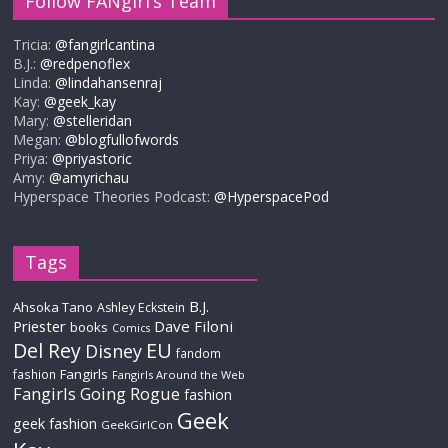
Follow FANgirl’s Team
Tricia:
@fangirlcantina
B.J.:
@redpenoflex
Linda:
@lindahansenraj
Kay:
@geek_kay
Mary:
@stelleridan
Megan:
@blogfullofwords
Priya:
@priyastoric
Amy:
@amyrichau
Hyperspace Theories Podcast:
@HyperspacePod
Tags
B.J.
Ahsoka Tano
Ashley Eckstein
Priester
Dave Filoni
books
Comics
Del Rey
EU
Disney
fandom
Fangirls
fashion
Fangirls Around the Web
Fangirls Going Rogue
fashion
Geek
geek fashion
GeekGirlCon