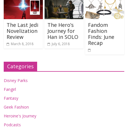
The Last Jedi
The Hero’s
Fandom
Novelization
Journey for
Fashion
Review
Han in SOLO
Finds: June
Recap
March 8, 2018
July 6, 2018
Categories
Disney Parks
Fangirl
Fantasy
Geek Fashion
Heroine's Journey
Podcasts