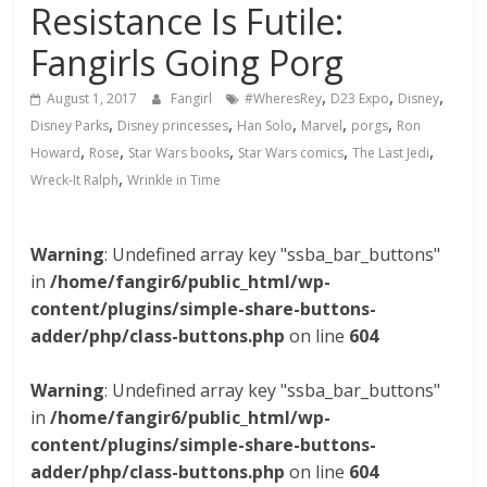
Resistance Is Futile:
Fangirls Going Porg
,
,
,
August 1, 2017
Fangirl
#WheresRey
D23 Expo
Disney
,
,
,
,
,
Disney Parks
Disney princesses
Han Solo
Marvel
porgs
Ron
,
,
,
,
,
Howard
Rose
Star Wars books
Star Wars comics
The Last Jedi
,
Wreck-It Ralph
Wrinkle in Time
Warning
: Undefined array key "ssba_bar_buttons"
in
/home/fangir6/public_html/wp-
content/plugins/simple-share-buttons-
adder/php/class-buttons.php
on line
604
Warning
: Undefined array key "ssba_bar_buttons"
in
/home/fangir6/public_html/wp-
content/plugins/simple-share-buttons-
adder/php/class-buttons.php
on line
604