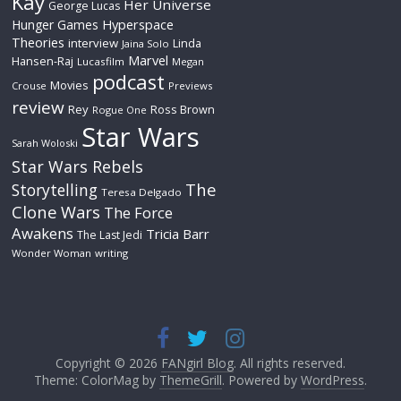
Kay
Her Universe
George Lucas
Hyperspace
Hunger Games
Theories
interview
Linda
Jaina Solo
Marvel
Hansen-Raj
Lucasfilm
Megan
podcast
Movies
Crouse
Previews
review
Rey
Ross Brown
Rogue One
Star Wars
Sarah Woloski
Star Wars Rebels
The
Storytelling
Teresa Delgado
Clone Wars
The Force
Awakens
Tricia Barr
The Last Jedi
Wonder Woman
writing
Copyright © 2026
FANgirl Blog
. All rights reserved.
Theme: ColorMag by
ThemeGrill
. Powered by
WordPress
.