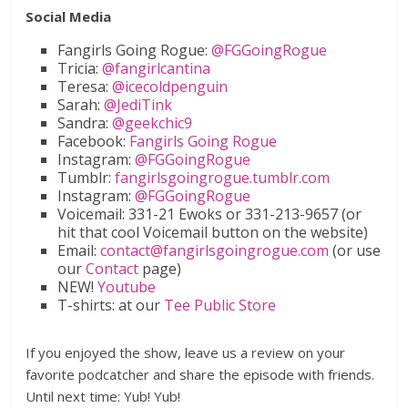
Social Media
Fangirls Going Rogue:
@FGGoingRogue
Tricia:
@fangirlcantina
Teresa:
@icecoldpenguin
Sarah:
@JediTink
Sandra:
@geekchic9
Facebook:
Fangirls Going Rogue
Instagram:
@FGGoingRogue
Tumblr:
fangirlsgoingrogue.tumblr.com
Instagram:
@FGGoingRogue
Voicemail: 331-21 Ewoks or 331-213-9657 (or
hit that cool Voicemail button on the website)
Email:
contact@fangirlsgoingrogue.com
(or use
our
Contact
page)
NEW!
Youtube
T-shirts: at our
Tee Public Store
If you enjoyed the show, leave us a review on your
favorite podcatcher and share the episode with friends.
Until next time: Yub! Yub!