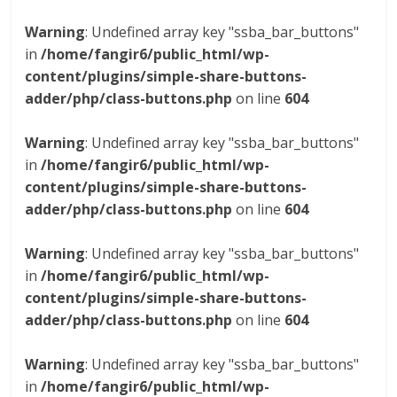
Warning
: Undefined array key "ssba_bar_buttons"
in
/home/fangir6/public_html/wp-
content/plugins/simple-share-buttons-
adder/php/class-buttons.php
on line
604
Warning
: Undefined array key "ssba_bar_buttons"
in
/home/fangir6/public_html/wp-
content/plugins/simple-share-buttons-
adder/php/class-buttons.php
on line
604
Warning
: Undefined array key "ssba_bar_buttons"
in
/home/fangir6/public_html/wp-
content/plugins/simple-share-buttons-
adder/php/class-buttons.php
on line
604
Warning
: Undefined array key "ssba_bar_buttons"
in
/home/fangir6/public_html/wp-