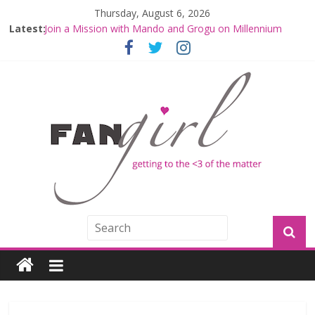
Thursday, August 6, 2026
Latest:
Join a Mission with Mando and Grogu on Millennium
Falcon Smuggler’s Run
Hyperspace Theories: Star Wars Returns to Theaters
with THE MANDALORIAN AND GROGU
Limited-Time THE MANDALORIAN AND GROGU
Offerings at Disney World
Fangirls Going Rogue: The Mandalorian and Grogu
Review
Fangirls Going Rogue Interview With Dave Filoni and Jon
Favreau