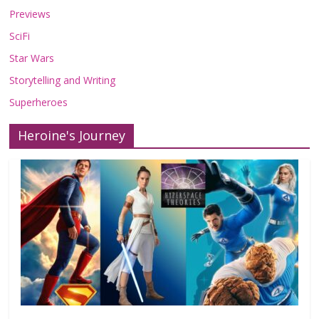
Previews
SciFi
Star Wars
Storytelling and Writing
Superheroes
Heroine's Journey