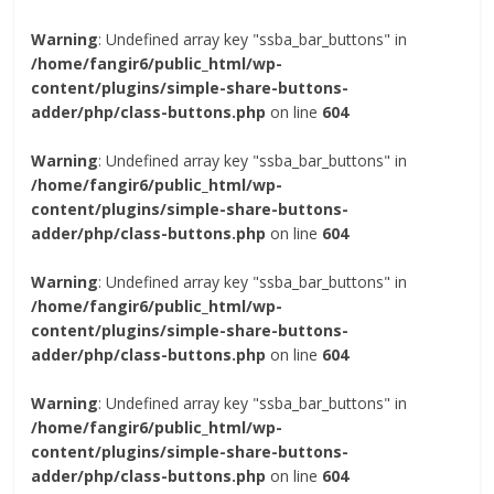
Warning
: Undefined array key "ssba_bar_buttons" in
/home/fangir6/public_html/wp-
content/plugins/simple-share-buttons-
adder/php/class-buttons.php
on line
604
Warning
: Undefined array key "ssba_bar_buttons" in
/home/fangir6/public_html/wp-
content/plugins/simple-share-buttons-
adder/php/class-buttons.php
on line
604
Warning
: Undefined array key "ssba_bar_buttons" in
/home/fangir6/public_html/wp-
content/plugins/simple-share-buttons-
adder/php/class-buttons.php
on line
604
Warning
: Undefined array key "ssba_bar_buttons" in
/home/fangir6/public_html/wp-
content/plugins/simple-share-buttons-
adder/php/class-buttons.php
on line
604