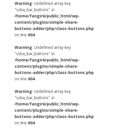
Warning
: Undefined array key
"ssba_bar_buttons" in
/home/fangir6/public_html/wp-
content/plugins/simple-share-
buttons-adder/php/class-buttons.php
on line
604
Warning
: Undefined array key
"ssba_bar_buttons" in
/home/fangir6/public_html/wp-
content/plugins/simple-share-
buttons-adder/php/class-buttons.php
on line
604
Warning
: Undefined array key
"ssba_bar_buttons" in
/home/fangir6/public_html/wp-
content/plugins/simple-share-
buttons-adder/php/class-buttons.php
on line
604