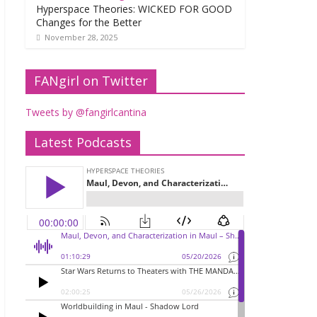
Hyperspace Theories: WICKED FOR GOOD
Changes for the Better
November 28, 2025
FANgirl on Twitter
Tweets by @fangirlcantina
Latest Podcasts