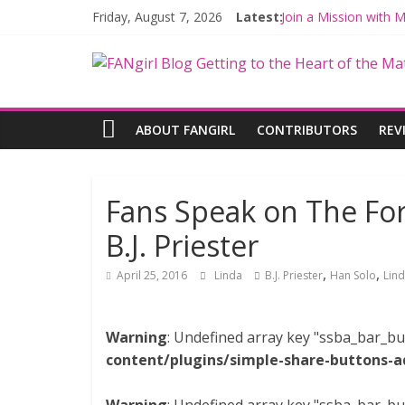
Friday, August 7, 2026
Latest:
Join a Mission with
Hyperspace Theorie
Limited-Time THE M
Fangirls Going Rogu
Fangirls Going Rogue
ABOUT FANGIRL
CONTRIBUTORS
REV
Fans Speak on The For
B.J. Priester
,
,
April 25, 2016
Linda
B.J. Priester
Han Solo
Lin
Warning
: Undefined array key "ssba_bar_bu
content/plugins/simple-share-buttons-a