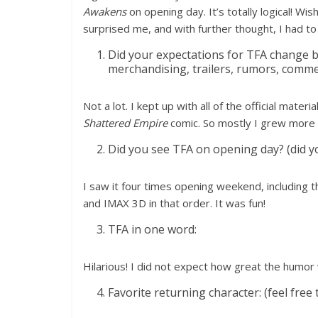
Awakens
on opening day. It’s totally logical! Wi
surprised me, and with further thought, I had to
Did your expectations for TFA change b
merchandising, trailers, rumors, commen
Not a lot. I kept up with all of the official materia
Shattered Empire
comic. So mostly I grew more 
Did you see TFA on opening day? (did you 
I saw it four times opening weekend, including 
and IMAX 3D in that order. It was fun!
TFA in one word:
Hilarious! I did not expect how great the humor
Favorite returning character: (feel free