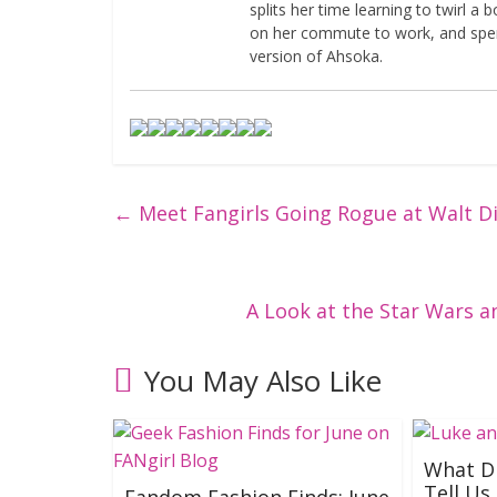
splits her time learning to twirl a
on her commute to work, and spen
version of Ahsoka.
←
Meet Fangirls Going Rogue at Walt D
A Look at the Star Wars 
You May Also Like
What Di
Tell Us