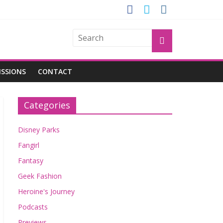
OGU
ISSIONS
CONTACT
Categories
Disney Parks
Fangirl
Fantasy
Geek Fashion
Heroine's Journey
Podcasts
Previews