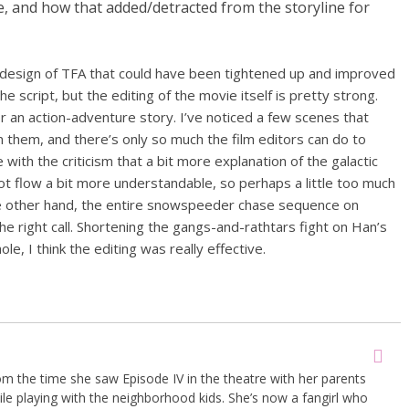
e, and how that added/detracted from the storyline for
 design of TFA that could have been tightened up and improved
 script, but the editing of the movie itself is pretty strong.
or an action-adventure story. I’ve noticed a few scenes that
n them, and there’s only so much the film editors can do to
 with the criticism that a bit more explanation of the galactic
ot flow a bit more understandable, so perhaps a little too much
e other hand, the entire snowspeeder chase sequence on
the right call. Shortening the gangs-and-rathtars fight on Han’s
e, I think the editing was really effective.
om the time she saw Episode IV in the theatre with her parents
le playing with the neighborhood kids. She’s now a fangirl who