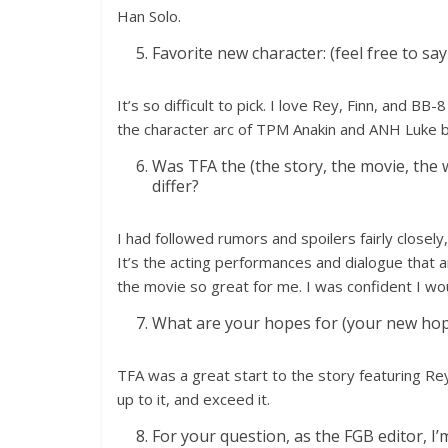
Han Solo.
Favorite new character: (feel free to sa
It’s so difficult to pick. I love Rey, Finn, and BB
the character arc of TPM Anakin and ANH Luke b
Was TFA the (the story, the movie, the w
differ?
I had followed rumors and spoilers fairly closel
It’s the acting performances and dialogue that 
the movie so great for me. I was confident I wou
What are your hopes for (your new hope
TFA was a great start to the story featuring Rey
up to it, and exceed it.
For your question, as the FGB editor, I