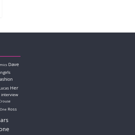
Dave
mics
ngirls
fashion
Her
Lucas
interview
Crouse
Ross
 One
ars
lone