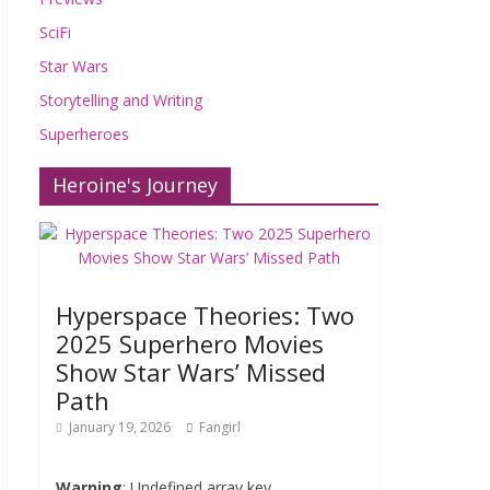
SciFi
Star Wars
Storytelling and Writing
Superheroes
Heroine's Journey
Hyperspace Theories: Two
2025 Superhero Movies
Show Star Wars’ Missed
Path
January 19, 2026
Fangirl
Warning
: Undefined array key