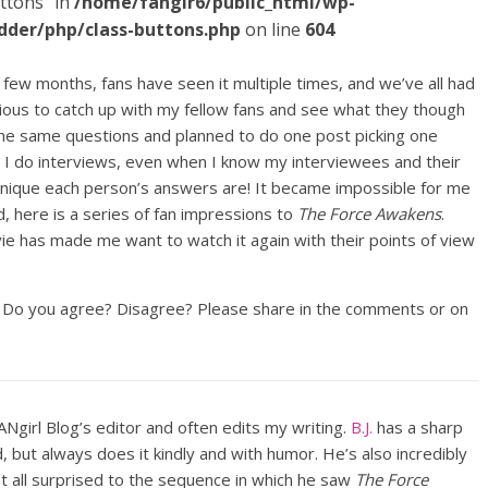
ttons" in
/home/fangir6/public_html/wp-
dder/php/class-buttons.php
on line
604
 few months, fans have seen it multiple times, and we’ve all had
ious to catch up with my fellow fans and see what they though
e the same questions and planned to do one post picking one
 do interviews, even when I know my interviewees and their
 unique each person’s answers are! It became impossible for me
 here is a series of fan impressions to
The Force Awakens
.
e has made me want to watch it again with their points of view
l. Do you agree? Disagree? Please share in the comments or on
FANgirl Blog’s editor and often edits my writing.
B.J.
has a sharp
but always does it kindly and with humor. He’s also incredibly
at all surprised to the sequence in which he saw
The Force