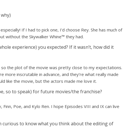
y why)
-8 especially! If I had to pick one, I’d choose Rey. She has much of
ut without the Skywalker Whine™ they had.
hole experience) you expected? If it wasn’t, how did it
y, so the plot of the movie was pretty close to my expectations.
are more inscrutable in advance, and they’re what really made
ld like the movie, but the actors made me love it.
, so to speak) for future movies/the franchise?
, Finn, Poe, and Kylo Ren. I hope Episodes VIII and IX can live
’m curious to know what you think about the editing of