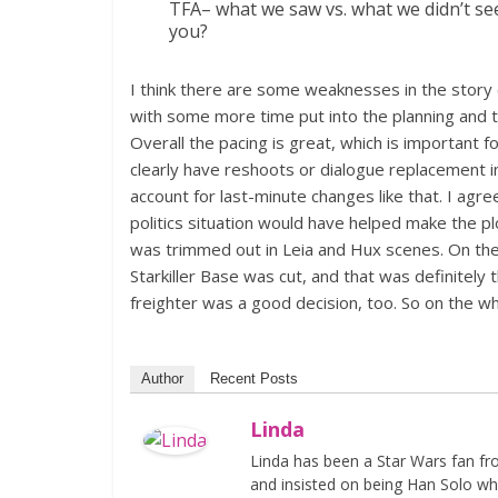
TFA– what we saw vs. what we didn’t se
you?
I think there are some weaknesses in the story
with some more time put into the planning and the
Overall the pacing is great, which is important f
clearly have reshoots or dialogue replacement i
account for last-minute changes like that. I agree
politics situation would have helped make the pl
was trimmed out in Leia and Hux scenes. On th
Starkiller Base was cut, and that was definitely 
freighter was a good decision, too. So on the whol
Author
Recent Posts
Linda
Linda has been a Star Wars fan fr
and insisted on being Han Solo whi