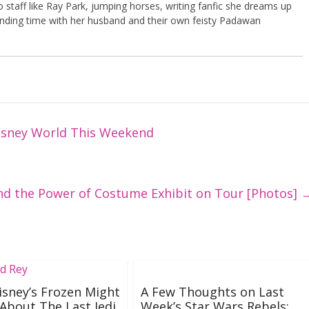
 bo staff like Ray Park, jumping horses, writing fanfic she dreams up
ding time with her husband and their own feisty Padawan
isney World This Weekend
and the Power of Costume Exhibit on Tour [Photos]
sney’s Frozen Might
A Few Thoughts on Last
 About The Last Jedi
Week’s Star Wars Rebels: