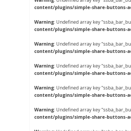
Warning
: Undefined array key "ssba_bar_bu
content/plugins/simple-share-buttons-a
Warning
: Undefined array key "ssba_bar_bu
content/plugins/simple-share-buttons-a
Warning
: Undefined array key "ssba_bar_bu
content/plugins/simple-share-buttons-a
Warning
: Undefined array key "ssba_bar_bu
content/plugins/simple-share-buttons-a
Warning
: Undefined array key "ssba_bar_bu
content/plugins/simple-share-buttons-a
Warning
: Undefined array key "ssba_bar_bu
content/plugins/simple-share-buttons-a