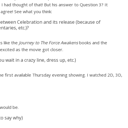
sh I had thought of that! But his answer to Question 3? It
 agree! See what you think:
etween Celebration and its release (because of
taries, etc.)?
ls like the
Journey to The Force Awakens
books and the
excited as the movie got closer.
wait in a crazy line, dress up, etc.)
the first available Thursday evening showing. I watched 2D, 3D,
 would be.
 to say why)