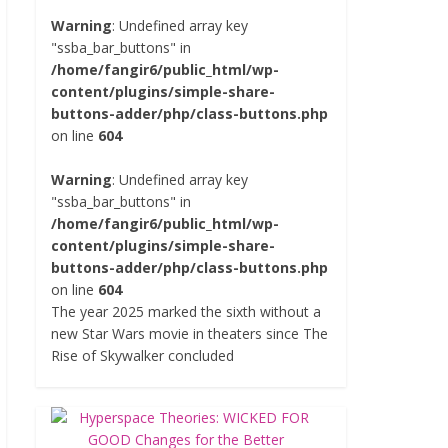
Warning
: Undefined array key
"ssba_bar_buttons" in
/home/fangir6/public_html/wp-
content/plugins/simple-share-
buttons-adder/php/class-buttons.php
on line
604
Warning
: Undefined array key
"ssba_bar_buttons" in
/home/fangir6/public_html/wp-
content/plugins/simple-share-
buttons-adder/php/class-buttons.php
on line
604
The year 2025 marked the sixth without a
new Star Wars movie in theaters since The
Rise of Skywalker concluded