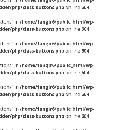
ttons" in
/home/fangir6/public_html/wp-
dder/php/class-buttons.php
on line
604
ttons" in
/home/fangir6/public_html/wp-
dder/php/class-buttons.php
on line
604
ttons" in
/home/fangir6/public_html/wp-
dder/php/class-buttons.php
on line
604
ttons" in
/home/fangir6/public_html/wp-
dder/php/class-buttons.php
on line
604
ttons" in
/home/fangir6/public_html/wp-
dder/php/class-buttons.php
on line
604
ttons" in
/home/fangir6/public_html/wp-
dder/php/class-buttons.php
on line
604