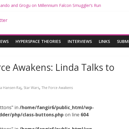
 Mando and Grogu on Millennium Falcon Smuggler’s Run
s: Star Wars Returns to Theaters with THE MANDALORIAN AND GR
ANDALORIAN AND GROGU Offerings at Disney World
e: The Mandalorian and Grogu Review
 Interview With Dave Filoni and Jon Favreau
IEWS
HYPERSPACE THEORIES
INTERVIEWS
LINKS
SUBM
ce Awakens: Linda Talks to
,
,
da Hansen-Raj
Star Wars
The Force Awakens
ttons" in
/home/fangir6/public_html/wp-
dder/php/class-buttons.php
on line
604