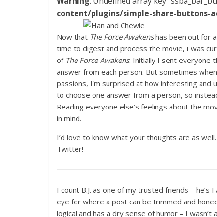
Warning
: Undefined array key "ssba_bar_bu
content/plugins/simple-share-buttons-a
Now that
The Force Awakens
has been out for a
time to digest and process the movie, I was cur
of
The Force Awakens
. Initially I sent everyon
answer from each person. But sometimes when I
passions, I’m surprised at how interesting and
to choose one answer from a person, so instead,
Reading everyone else’s feelings about the movi
in mind.
I’d love to know what your thoughts are as wel
Twitter!
I count B.J. as one of my trusted friends – he’s 
eye for where a post can be trimmed and honed, 
logical and has a dry sense of humor – I wasn’t 