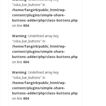
"ssba_bar_buttons" in
/home/fangir6/public_html/wp-
content/plugins/simple-share-
buttons-adder/php/class-buttons.php
on line
604
Warning
: Undefined array key
"ssba_bar_buttons" in
/home/fangir6/public_html/wp-
content/plugins/simple-share-
buttons-adder/php/class-buttons.php
on line
604
Warning
: Undefined array key
"ssba_bar_buttons" in
/home/fangir6/public_html/wp-
content/plugins/simple-share-
buttons-adder/php/class-buttons.php
on line
604