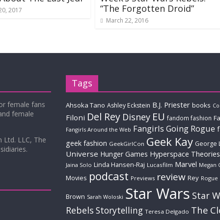
“The Forgotten Droid”
20, 2017
March 22, 2016
Tags
for female fans
B.J. Priester
Ahsoka Tano
books
Ashley Eckstein
Co
 and female
Del Rey
EU
Disney
Filoni
Fa
fandom fashion
Fangirls Going Rogue
Fangirls Around the Web
Geek Kay
m Ltd. LLC, The
geek fashion
George 
GeekGirlCon
idiaries.
Universe
Hyperspace Theories
Hunger Games
Marvel
Linda Hansen-Raj
Jaina Solo
Lucasfilm
Megan 
podcast
review
Movies
Rey
Previews
Rogue
Star Wars
Star W
Brown
Sarah Woloski
The C
Rebels
Storytelling
Teresa Delgado