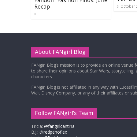
Fandom Fashion Finds: June
Recap
October 
About FANgirl Blog
FANgirl Blog’s mission is to provide an online venue 
to share their opinions about Star Wars, storytelling,
characters.
FANgirl Blog is not affiliated in any way with Lucasfil
Walt Disney Company, or any of their affiliates or subs
Follow FANgirl’s Team
Tricia:
@fangirlcantina
B.J.:
@redpenoflex