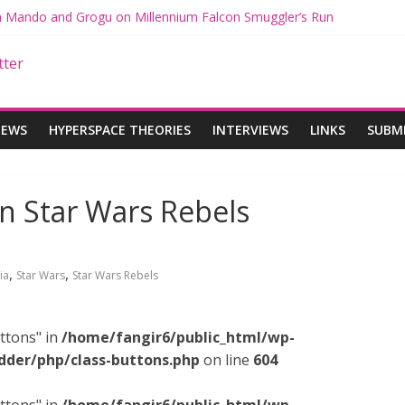
th Mando and Grogu on Millennium Falcon Smuggler’s Run
ies: Star Wars Returns to Theaters with THE MANDALORIAN AND 
E MANDALORIAN AND GROGU Offerings at Disney World
gue: The Mandalorian and Grogu Review
gue Interview With Dave Filoni and Jon Favreau
IEWS
HYPERSPACE THEORIES
INTERVIEWS
LINKS
SUBM
on Star Wars Rebels
,
,
ia
Star Wars
Star Wars Rebels
ttons" in
/home/fangir6/public_html/wp-
dder/php/class-buttons.php
on line
604