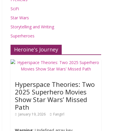
SciFi
Star Wars
Storytelling and Writing
Superheroes
Heroine's Journey
Hyperspace Theories: Two
2025 Superhero Movies
Show Star Wars’ Missed
Path
January 19, 2026
Fangirl
Warning
: Undefined array key