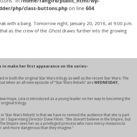
ttons" in
/home/fangir6/public_html/wp-
dder/php/class-buttons.php
on line
604
ak with a bang. Tomorrow night, January 20, 2016, at 9:00 p.m.
thal as the crew of the
Ghost
draws further into the growing
a to make her first appearance on the series–
ed in both the original
Star Wars
trilogy as well as the recent
Star Wars: The
but when an all-new episode of “Star Wars Rebels” airs
WEDNESDAY,
New Hope
, Leia is introduced as a young leader on her way to becoming the
riginal trilogy.
in ‘Star Wars Rebels’ is that we have to remind the audience that she is part
cer / Supervising Director Dave Filoni. “She doesn’t believe in the Empire, but
. The Empire sees her as a privileged princess who runs mercy missions to
er and more dangerous than they imagine.”