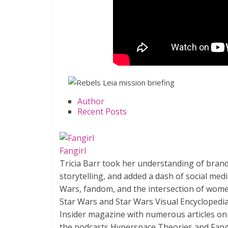
Author
Recent Posts
Fangirl
Tricia Barr took her understanding of bran
storytelling, and added a dash of social med
Wars, fandom, and the intersection of wome
Star Wars and Star Wars Visual Encyclopedia
Insider magazine with numerous articles on
the podcasts Hyperspace Theories and Fang