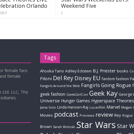
lebration Orlando
Weekend Five
 2017
Tags
for female fans
B.J. Priester
Ahsoka Tano
books
Ashley Eckstein
Co
 and female
Del Rey
EU
Disney
Filoni
Fa
fandom fashion
Fangirls Going Rogue
Fangirls Around the Web
Geek Kay
m Ltd. LLC, The
geek fashion
George 
GeekGirlCon
idiaries.
Universe
Hyperspace Theories
Hunger Games
Marvel
Linda Hansen-Raj
Jaina Solo
Lucasfilm
Megan 
podcast
review
Movies
Rey
Previews
Rogue
Star Wars
Star W
Brown
Sarah Woloski