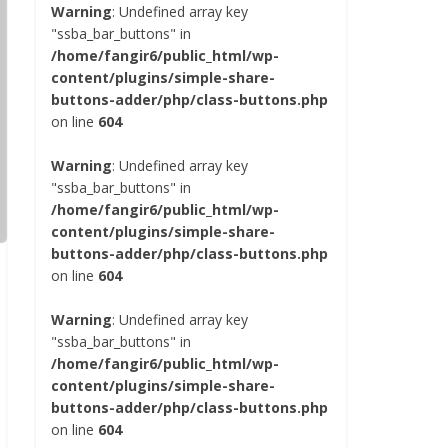
Warning
: Undefined array key
"ssba_bar_buttons" in
/home/fangir6/public_html/wp-
content/plugins/simple-share-
buttons-adder/php/class-buttons.php
on line
604
Warning
: Undefined array key
"ssba_bar_buttons" in
/home/fangir6/public_html/wp-
content/plugins/simple-share-
buttons-adder/php/class-buttons.php
on line
604
Warning
: Undefined array key
"ssba_bar_buttons" in
/home/fangir6/public_html/wp-
content/plugins/simple-share-
buttons-adder/php/class-buttons.php
on line
604