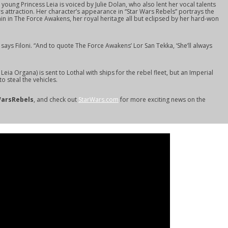
young Princess Leia is voiced by Julie Dolan, who also lent her vocal talents
rs attraction. Her character’s appearance in “Star Wars Rebels” portrays the
in in
The Force Awakens,
her royal heritage all but eclipsed by her hard-won
” says Filoni. “And to quote
The Force Awakens
’ Lor San Tekka, ‘She’ll always
Leia Organa) is sent to Lothal with ships for the rebel fleet, but an Imperial
o steal the vehicles.
arsRebels
, and check out
StarWars.com
for more exciting news on the