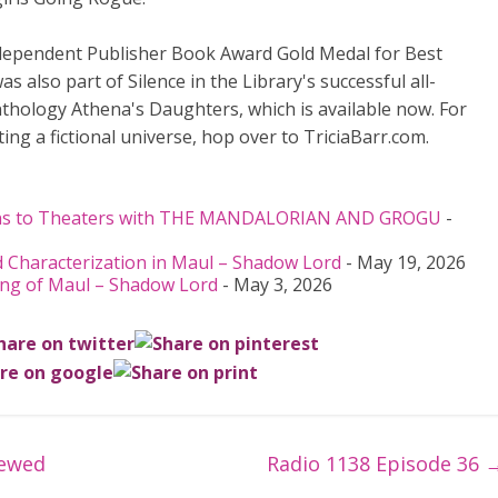
ndependent Publisher Book Award Gold Medal for Best
 also part of Silence in the Library's successful all-
nthology Athena's Daughters, which is available now. For
ing a fictional universe, hop over to TriciaBarr.com.
urns to Theaters with THE MANDALORIAN AND GROGU
-
 Characterization in Maul – Shadow Lord
- May 19, 2026
ing of Maul – Shadow Lord
- May 3, 2026
iewed
Radio 1138 Episode 36