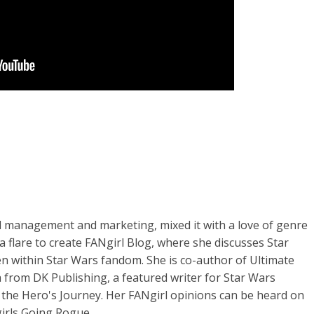
d management and marketing, mixed it with a love of genre
ia flare to create FANgirl Blog, where she discusses Star
n within Star Wars fandom. She is co-author of Ultimate
 from DK Publishing, a featured writer for Star Wars
 the Hero's Journey. Her FANgirl opinions can be heard on
irls Going Rogue.