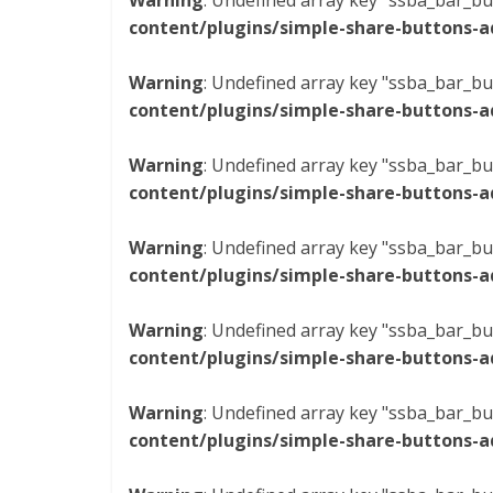
Warning
: Undefined array key "ssba_bar_bu
content/plugins/simple-share-buttons-a
Warning
: Undefined array key "ssba_bar_bu
content/plugins/simple-share-buttons-a
Warning
: Undefined array key "ssba_bar_bu
content/plugins/simple-share-buttons-a
Warning
: Undefined array key "ssba_bar_bu
content/plugins/simple-share-buttons-a
Warning
: Undefined array key "ssba_bar_bu
content/plugins/simple-share-buttons-a
Warning
: Undefined array key "ssba_bar_bu
content/plugins/simple-share-buttons-a