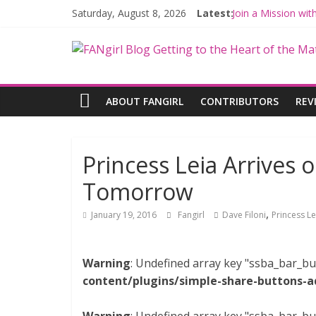
Saturday, August 8, 2026
Latest:
Join a Mission wi
Hyperspace Theor
Limited-Time TH
Fangirls Going Ro
Fangirls Going Ro
ABOUT FANGIRL
CONTRIBUTORS
REV
Princess Leia Arrives 
Tomorrow
,
January 19, 2016
Fangirl
Dave Filoni
Princess Le
Warning
: Undefined array key "ssba_bar_bu
content/plugins/simple-share-buttons-a