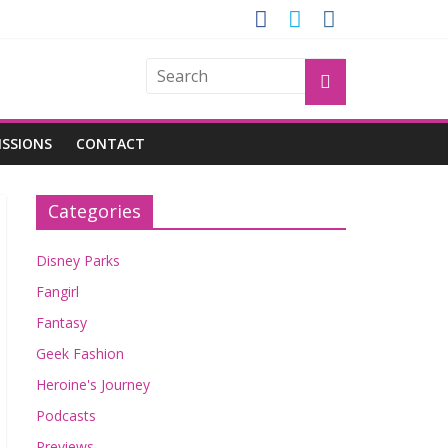
GROGU
ISSIONS
CONTACT
Categories
Disney Parks
Fangirl
Fantasy
Geek Fashion
Heroine's Journey
Podcasts
Previews