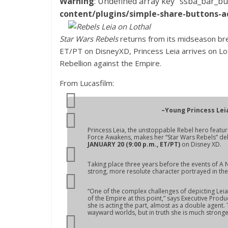
Warning
: Undefined array key "ssba_bar_bu
content/plugins/simple-share-buttons-a
Star Wars Rebels
returns from its midseason bre
ET/PT on DisneyXD, Princess Leia arrives on Lo
Rebellion against the Empire.
From Lucasfilm:
–Young Princess Lei
Princess Leia, the unstoppable Rebel hero featur
Force Awakens
, makes her “Star Wars Rebels” de
JANUARY 20 (9:00 p.m., ET/PT)
on Disney XD.
Taking place three years before the events of
A 
strong, more resolute character portrayed in the o
“One of the complex challenges of depicting Leia 
of the Empire at this point,” says Executive Produ
she is acting the part, almost as a double agent
wayward worlds, but in truth she is much strong