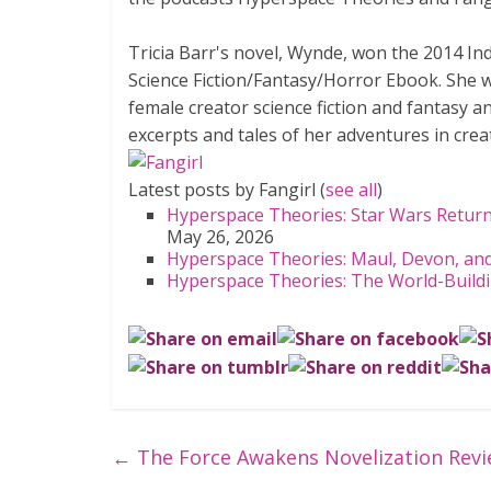
Tricia Barr's novel, Wynde, won the 2014 I
Science Fiction/Fantasy/Horror Ebook. She was
female creator science fiction and fantasy a
excerpts and tales of her adventures in creat
Latest posts by Fangirl
(
see all
)
Hyperspace Theories: Star Wars Ret
May 26, 2026
Hyperspace Theories: Maul, Devon, and
Hyperspace Theories: The World-Build
←
The Force Awakens Novelization Rev