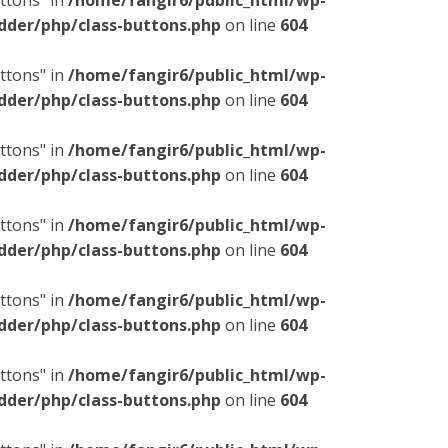
ttons" in
/home/fangir6/public_html/wp-
dder/php/class-buttons.php
on line
604
ttons" in
/home/fangir6/public_html/wp-
dder/php/class-buttons.php
on line
604
ttons" in
/home/fangir6/public_html/wp-
dder/php/class-buttons.php
on line
604
ttons" in
/home/fangir6/public_html/wp-
dder/php/class-buttons.php
on line
604
ttons" in
/home/fangir6/public_html/wp-
dder/php/class-buttons.php
on line
604
ttons" in
/home/fangir6/public_html/wp-
dder/php/class-buttons.php
on line
604