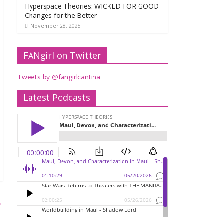
Hyperspace Theories: WICKED FOR GOOD
Changes for the Better
November 28, 2025
FANgirl on Twitter
Tweets by @fangirlcantina
Latest Podcasts
→