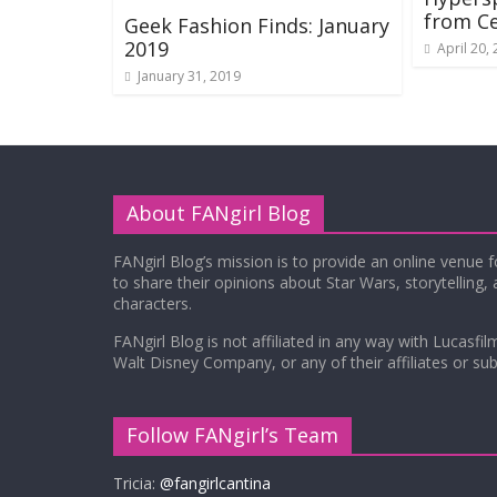
from Ce
Geek Fashion Finds: January
2019
April 20,
January 31, 2019
About FANgirl Blog
FANgirl Blog’s mission is to provide an online venue 
to share their opinions about Star Wars, storytelling,
characters.
FANgirl Blog is not affiliated in any way with Lucasfil
Walt Disney Company, or any of their affiliates or subs
Follow FANgirl’s Team
Tricia:
@fangirlcantina