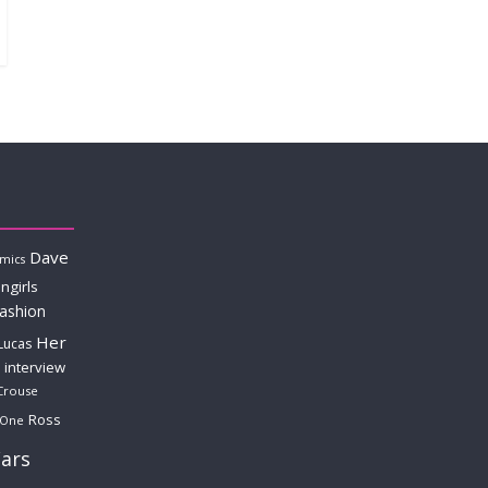
Dave
mics
ngirls
fashion
Her
Lucas
interview
Crouse
Ross
 One
ars