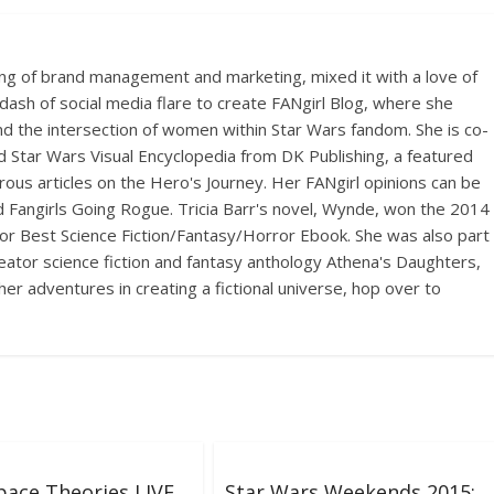
ing of brand management and marketing, mixed it with a love of
dash of social media flare to create FANgirl Blog, where she
d the intersection of women within Star Wars fandom. She is co-
d Star Wars Visual Encyclopedia from DK Publishing, a featured
ous articles on the Hero's Journey. Her FANgirl opinions can be
Fangirls Going Rogue. Tricia Barr's novel, Wynde, won the 2014
r Best Science Fiction/Fantasy/Horror Ebook. She was also part
creator science fiction and fantasy anthology Athena's Daughters,
her adventures in creating a fictional universe, hop over to
ace Theories LIVE
Star Wars Weekends 2015: