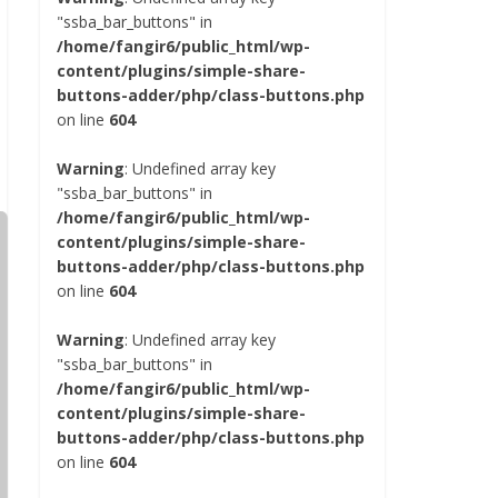
"ssba_bar_buttons" in
/home/fangir6/public_html/wp-
content/plugins/simple-share-
buttons-adder/php/class-buttons.php
on line
604
Warning
: Undefined array key
"ssba_bar_buttons" in
/home/fangir6/public_html/wp-
content/plugins/simple-share-
buttons-adder/php/class-buttons.php
on line
604
Warning
: Undefined array key
"ssba_bar_buttons" in
/home/fangir6/public_html/wp-
content/plugins/simple-share-
buttons-adder/php/class-buttons.php
on line
604