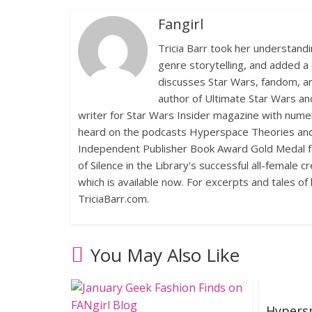
Fangirl
Tricia Barr took her understand
genre storytelling, and added a 
discusses Star Wars, fandom, an
author of Ultimate Star Wars an
writer for Star Wars Insider magazine with numer
heard on the podcasts Hyperspace Theories and 
Independent Publisher Book Award Gold Medal fo
of Silence in the Library's successful all-female 
which is available now. For excerpts and tales of 
TriciaBarr.com.
You May Also Like
Hypersp