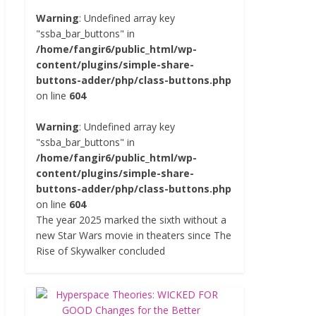
Warning
: Undefined array key
"ssba_bar_buttons" in
/home/fangir6/public_html/wp-
content/plugins/simple-share-
buttons-adder/php/class-buttons.php
on line
604
Warning
: Undefined array key
"ssba_bar_buttons" in
/home/fangir6/public_html/wp-
content/plugins/simple-share-
buttons-adder/php/class-buttons.php
on line
604
The year 2025 marked the sixth without a
new Star Wars movie in theaters since The
Rise of Skywalker concluded