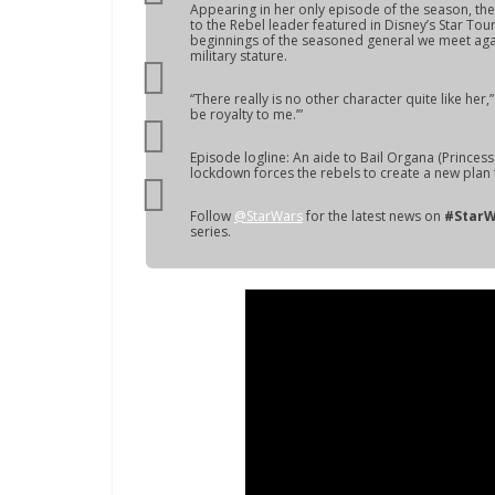
Appearing in her only episode of the season, the 
to the Rebel leader featured in Disney’s Star Tou
beginnings of the seasoned general we meet aga
military stature.
“There really is no other character quite like her,
be royalty to me.’”
Episode logline: An aide to Bail Organa (Princess 
lockdown forces the rebels to create a new plan t
Follow
@StarWars
for the latest news on
#StarW
series.