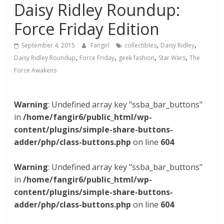
Daisy Ridley Roundup:
Force Friday Edition
,
,
September 4, 2015
Fangirl
collectibles
Daisy Ridley
,
,
,
,
Daisy Ridley Roundup
Force Friday
geek fashion
Star Wars
The
Force Awakens
Warning
: Undefined array key "ssba_bar_buttons"
in
/home/fangir6/public_html/wp-
content/plugins/simple-share-buttons-
adder/php/class-buttons.php
on line
604
Warning
: Undefined array key "ssba_bar_buttons"
in
/home/fangir6/public_html/wp-
content/plugins/simple-share-buttons-
adder/php/class-buttons.php
on line
604