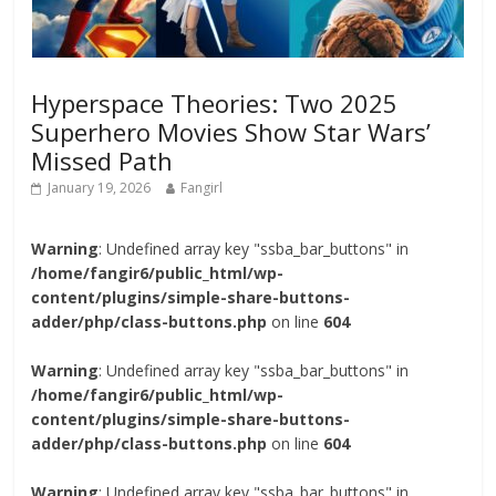
Hyperspace Theories: Two 2025
Superhero Movies Show Star Wars’
Missed Path
January 19, 2026
Fangirl
Warning
: Undefined array key "ssba_bar_buttons" in
/home/fangir6/public_html/wp-
content/plugins/simple-share-buttons-
adder/php/class-buttons.php
on line
604
Warning
: Undefined array key "ssba_bar_buttons" in
/home/fangir6/public_html/wp-
content/plugins/simple-share-buttons-
adder/php/class-buttons.php
on line
604
Warning
: Undefined array key "ssba_bar_buttons" in