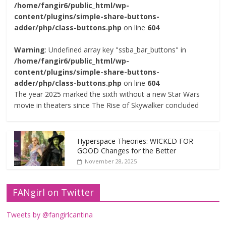
/home/fangir6/public_html/wp-
content/plugins/simple-share-buttons-
adder/php/class-buttons.php
on line
604
Warning
: Undefined array key "ssba_bar_buttons" in
/home/fangir6/public_html/wp-
content/plugins/simple-share-buttons-
adder/php/class-buttons.php
on line
604
The year 2025 marked the sixth without a new Star Wars
movie in theaters since The Rise of Skywalker concluded
Hyperspace Theories: WICKED FOR
GOOD Changes for the Better
November 28, 2025
FANgirl on Twitter
Tweets by @fangirlcantina