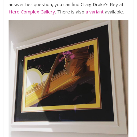
answer her question, you can find Craig Drake’s Rey at
Hero Complex Gallery
. There is also
a variant
available.