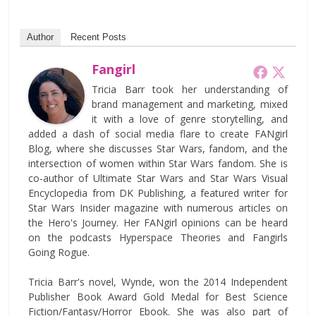
Author
Recent Posts
Fangirl
Tricia Barr took her understanding of
brand management and marketing, mixed
it with a love of genre storytelling, and
added a dash of social media flare to create FANgirl
Blog, where she discusses Star Wars, fandom, and the
intersection of women within Star Wars fandom. She is
co-author of Ultimate Star Wars and Star Wars Visual
Encyclopedia from DK Publishing, a featured writer for
Star Wars Insider magazine with numerous articles on
the Hero's Journey. Her FANgirl opinions can be heard
on the podcasts Hyperspace Theories and Fangirls
Going Rogue.
Tricia Barr's novel, Wynde, won the 2014 Independent
Publisher Book Award Gold Medal for Best Science
Fiction/Fantasy/Horror Ebook. She was also part of