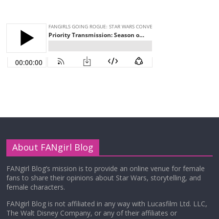
About FANgirl Blog
FANgirl Blog’s mission is to provide an online venue for female
fans to share their opinions about Star Wars, storytelling, and
female characters.
FANgirl Blog is not affiliated in any way with Lucasfilm Ltd. LLC,
The Walt Disney Company, or any of their affiliates or