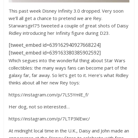
This past week Disney Infinity 3.0 dropped. Very soon
we’ll all get a chance to pretend we are Rey.
Starwarsgirl75 tweeted a couple of great shots of Daisy
Ridley introducing her Infinity figure during D23.
[tweet_embed id=639162940927668224]
[tweet_embed id=639163380385902592]
Which segues into the wonderful thing about Star Wars
collectibles: the many ways fans can become part of the
galaxy far, far away. So let’s get to it. Here’s what Ridley
thinks about all her new Rey toys:
https://instagram.com/p/7LS5YmlE_f/
Her dog, not so interested…
https://instagram.com/p/7LTP3klEwc/
At midnight local time in the U.K., Daisy and John made an