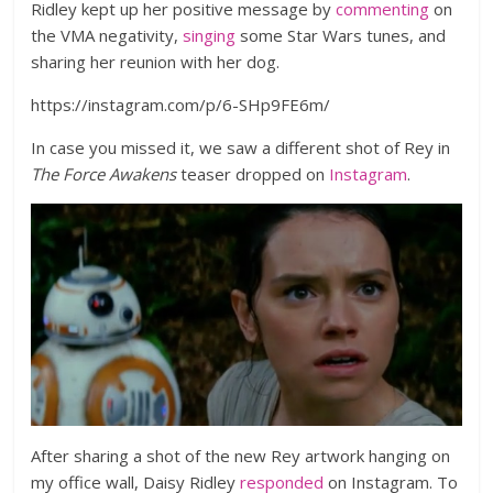
Ridley kept up her positive message by
commenting
on
the VMA negativity,
singing
some Star Wars tunes, and
sharing her reunion with her dog.
https://instagram.com/p/6-SHp9FE6m/
In case you missed it, we saw a different shot of Rey in
The Force Awakens
teaser dropped on
Instagram
.
After sharing a shot of the new Rey artwork hanging on
my office wall, Daisy Ridley
responded
on Instagram. To