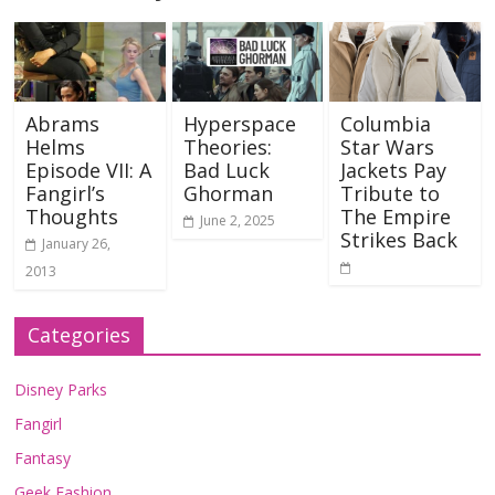
Abrams
Hyperspace
Columbia
Helms
Theories:
Star Wars
Episode VII: A
Bad Luck
Jackets Pay
Fangirl’s
Ghorman
Tribute to
Thoughts
The Empire
June 2, 2025
Strikes Back
January 26,
2013
Categories
Disney Parks
Fangirl
Fantasy
Geek Fashion