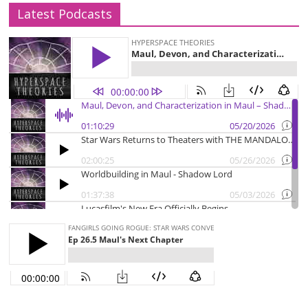
Latest Podcasts