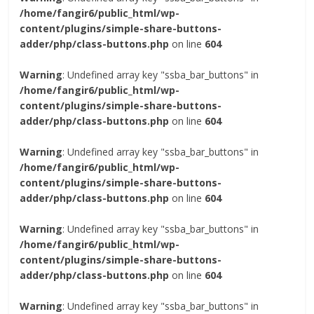
/home/fangir6/public_html/wp-
content/plugins/simple-share-buttons-
adder/php/class-buttons.php
on line
604
Warning
: Undefined array key "ssba_bar_buttons" in
/home/fangir6/public_html/wp-
content/plugins/simple-share-buttons-
adder/php/class-buttons.php
on line
604
Warning
: Undefined array key "ssba_bar_buttons" in
/home/fangir6/public_html/wp-
content/plugins/simple-share-buttons-
adder/php/class-buttons.php
on line
604
Warning
: Undefined array key "ssba_bar_buttons" in
/home/fangir6/public_html/wp-
content/plugins/simple-share-buttons-
adder/php/class-buttons.php
on line
604
Warning
: Undefined array key "ssba_bar_buttons" in