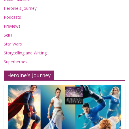
Heroine's Journey
Podcasts
Previews
SciFi
Star Wars
Storytelling and Writing
Superheroes
Heroine's Journey