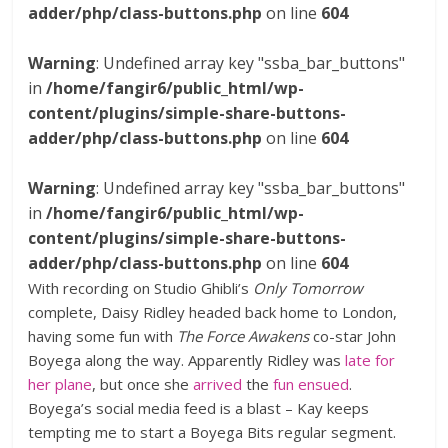
adder/php/class-buttons.php
on line
604
Warning
: Undefined array key "ssba_bar_buttons"
in
/home/fangir6/public_html/wp-
content/plugins/simple-share-buttons-
adder/php/class-buttons.php
on line
604
Warning
: Undefined array key "ssba_bar_buttons"
in
/home/fangir6/public_html/wp-
content/plugins/simple-share-buttons-
adder/php/class-buttons.php
on line
604
With recording on Studio Ghibli’s
Only Tomorrow
complete, Daisy Ridley headed back home to London,
having some fun with
The Force Awakens
co-star John
Boyega along the way. Apparently Ridley was
late for
her plane
, but once she
arrived
the
fun ensued
.
Boyega’s social media feed is a blast – Kay keeps
tempting me to start a Boyega Bits regular segment.