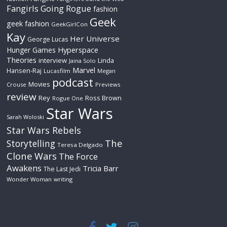
Fangirls Going Rogue
fashion
Geek
geek fashion
GeekGirlCon
Kay
Her Universe
George Lucas
Hyperspace
Hunger Games
Theories
interview
Linda
Jaina Solo
Marvel
Hansen-Raj
Lucasfilm
Megan
podcast
Movies
Crouse
Previews
review
Rey
Ross Brown
Rogue One
Star Wars
Sarah Woloski
Star Wars Rebels
The
Storytelling
Teresa Delgado
Clone Wars
The Force
Awakens
Tricia Barr
The Last Jedi
Wonder Woman
writing