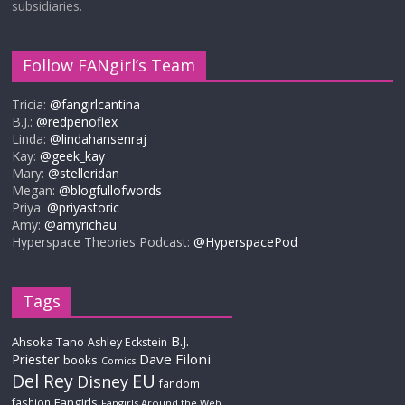
subsidiaries.
Follow FANgirl’s Team
Tricia:
@fangirlcantina
B.J.:
@redpenoflex
Linda:
@lindahansenraj
Kay:
@geek_kay
Mary:
@stelleridan
Megan:
@blogfullofwords
Priya:
@priyastoric
Amy:
@amyrichau
Hyperspace Theories Podcast:
@HyperspacePod
Tags
B.J.
Ahsoka Tano
Ashley Eckstein
Priester
Dave Filoni
books
Comics
Del Rey
EU
Disney
fandom
Fangirls
fashion
Fangirls Around the Web