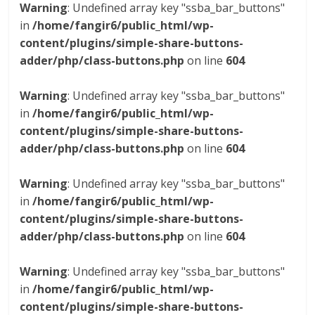
Warning
: Undefined array key "ssba_bar_buttons"
in
/home/fangir6/public_html/wp-
content/plugins/simple-share-buttons-
adder/php/class-buttons.php
on line
604
Warning
: Undefined array key "ssba_bar_buttons"
in
/home/fangir6/public_html/wp-
content/plugins/simple-share-buttons-
adder/php/class-buttons.php
on line
604
Warning
: Undefined array key "ssba_bar_buttons"
in
/home/fangir6/public_html/wp-
content/plugins/simple-share-buttons-
adder/php/class-buttons.php
on line
604
Warning
: Undefined array key "ssba_bar_buttons"
in
/home/fangir6/public_html/wp-
content/plugins/simple-share-buttons-