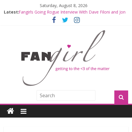
Saturday, August 8, 2026
Fangirls Going Rogue: The Mandalorian and Grogu
Latest:
Review
Fangirls Going Rogue Interview With Dave Filoni and Jon
Favreau
Join a Mission with Mando and Grogu on Millennium
Falcon Smuggler’s Run
Hyperspace Theories: Star Wars Returns to Theaters
with THE MANDALORIAN AND GROGU
Limited-Time THE MANDALORIAN AND GROGU
Offerings at Disney World