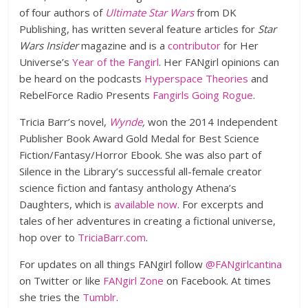
of four authors of
Ultimate Star Wars
from DK
Publishing, has written several feature articles for
Star
Wars Insider
magazine and is a
contributor
for Her
Universe’s
Year of the Fangirl
. Her FANgirl opinions can
be heard on the podcasts
Hyperspace Theories
and
RebelForce Radio Presents
Fangirls Going Rogue
.
Tricia Barr’s novel,
Wynde
,
won the 2014 Independent
Publisher Book Award Gold Medal for Best Science
Fiction/Fantasy/Horror Ebook. She was also part of
Silence in the Library’s successful all-female creator
science fiction and fantasy anthology Athena’s
Daughters, which is
available now
. For excerpts and
tales of her adventures in creating a fictional universe,
hop over to
TriciaBarr.com
.
For updates on all things FANgirl follow
@FANgirlcantina
on Twitter or like
FANgirl Zone
on Facebook. At times
she tries the
Tumblr
.