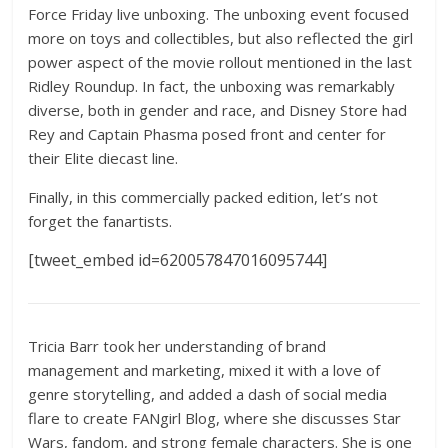
Force Friday live unboxing. The unboxing event focused
more on toys and collectibles, but also reflected the girl
power aspect of the movie rollout mentioned in the last
Ridley Roundup. In fact, the unboxing was remarkably
diverse, both in gender and race, and Disney Store had
Rey and Captain Phasma posed front and center for
their Elite diecast line.
Finally, in this commercially packed edition, let’s not
forget the fanartists.
[tweet_embed id=620057847016095744]
Tricia Barr took her understanding of brand
management and marketing, mixed it with a love of
genre storytelling, and added a dash of social media
flare to create FANgirl Blog, where she discusses Star
Wars, fandom, and strong female characters. She is one