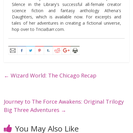
Silence in the Library's successful all-female creator
science fiction and fantasy anthology Athena's
Daughters, which is available now. For excerpts and
tales of her adventures in creating a fictional universe,
hop over to TriciaBarr.com.
←
Wizard World: The Chicago Recap
Journey to The Force Awakens: Original Trilogy
Big Three Adventures
→
You May Also Like