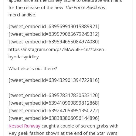
appearance at the Disney Store to celebrate with fans
for the release of the new
The Force Awakens
merchandise.
[tweet_embed id=639569913015889921]
[tweet_embed id=639579065679245312]
[tweet_embed id=639594655084974080]
https://instagram.com/p/7MAw5lFE4n/?taken-
by=daisyridley
What else is out there?
[tweet_embed id=639432901394722816]
[tweet_embed id=639578317830533120]
[tweet_embed id=639410909899812868]
[tweet_embed id=639247054951350272]
[tweet_embed id=638383806056144896]
Kessel Runway
caught a couple of screen grabs with
Rey geek fashion shown at the end of the Star Wars