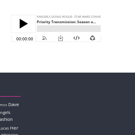
Dave
mics
ngirls
fashion
Her
Lucas
interview