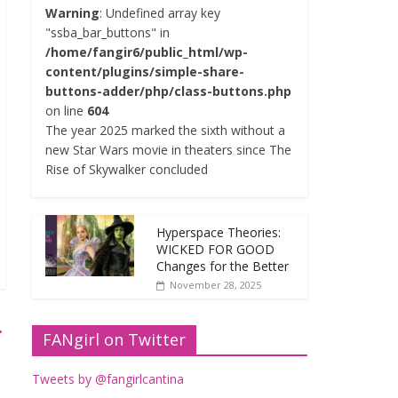
Warning
: Undefined array key
"ssba_bar_buttons" in
/home/fangir6/public_html/wp-
content/plugins/simple-share-
buttons-adder/php/class-buttons.php
on line
604
The year 2025 marked the sixth without a
new Star Wars movie in theaters since The
Rise of Skywalker concluded
Hyperspace Theories:
WICKED FOR GOOD
Changes for the Better
November 28, 2025
→
FANgirl on Twitter
Tweets by @fangirlcantina