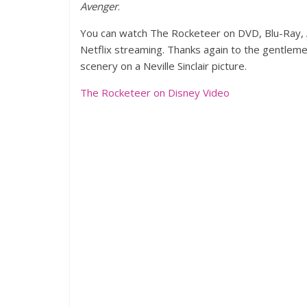
Avenger
.
You can watch The Rocketeer on DVD, Blu-Ray, A
Netflix streaming. Thanks again to the gentleme
scenery on a Neville Sinclair picture.
The Rocketeer on Disney Video