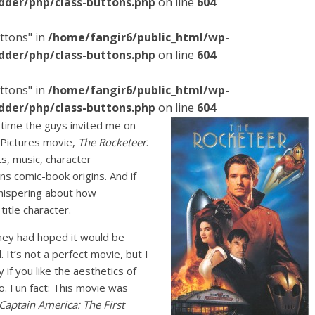
dder/php/class-buttons.php
on line
604
ttons" in
/home/fangir6/public_html/wp-
dder/php/class-buttons.php
on line
604
ttons" in
/home/fangir6/public_html/wp-
dder/php/class-buttons.php
on line
604
is time the guys invited me on
 Pictures movie,
The Rocketeer
.
ts, music, character
ns comic-book origins. And if
whispering about how
title character.
ney had hoped it would be
 It’s not a perfect movie, but I
y if you like the aesthetics of
o. Fun fact: This movie was
Captain America: The First