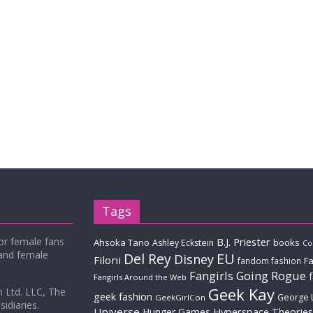
Tags
for female fans
B.J. Priester
Ahsoka Tano
books
Ashley Eckstein
Co
 and female
Del Rey
EU
Disney
Filoni
Fa
fandom fashion
Fangirls Going Rogue
Fangirls Around the Web
Geek Kay
m Ltd. LLC, The
geek fashion
George 
GeekGirlCon
idiaries.
Universe
Hyperspace Theories
Hunger Games