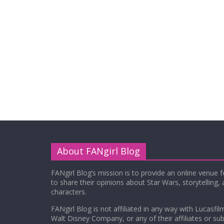
About FANgirl Blog
FANgirl Blog’s mission is to provide an online venue 
to share their opinions about Star Wars, storytelling,
characters.
FANgirl Blog is not affiliated in any way with Lucasfil
Walt Disney Company, or any of their affiliates or subs