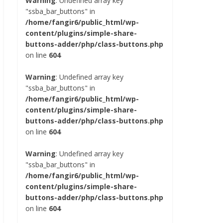
Warning
: Undefined array key
"ssba_bar_buttons" in
/home/fangir6/public_html/wp-
content/plugins/simple-share-
buttons-adder/php/class-buttons.php
on line
604
Warning
: Undefined array key
"ssba_bar_buttons" in
/home/fangir6/public_html/wp-
content/plugins/simple-share-
buttons-adder/php/class-buttons.php
on line
604
Warning
: Undefined array key
"ssba_bar_buttons" in
/home/fangir6/public_html/wp-
content/plugins/simple-share-
buttons-adder/php/class-buttons.php
on line
604