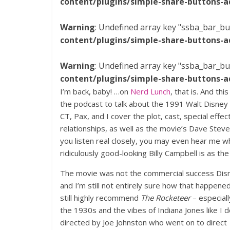
content/plugins/simple-share-buttons-a
Warning
: Undefined array key "ssba_bar_bu
content/plugins/simple-share-buttons-a
Warning
: Undefined array key "ssba_bar_bu
content/plugins/simple-share-buttons-a
I’m back, baby! …on
Nerd Lunch
, that is. And th
the podcast to talk about the 1991 Walt Disney
CT, Pax, and I cover the plot, cast, special effec
relationships, as well as the movie’s Dave Steve
you listen real closely, you may even hear me 
ridiculously good-looking Billy Campbell is as the 
The movie was not the commercial success Dis
and I’m still not entirely sure how that happened.
still highly recommend
The Rocketeer
– especiall
the 1930s and the vibes of Indiana Jones like I d
directed by Joe Johnston who went on to direct