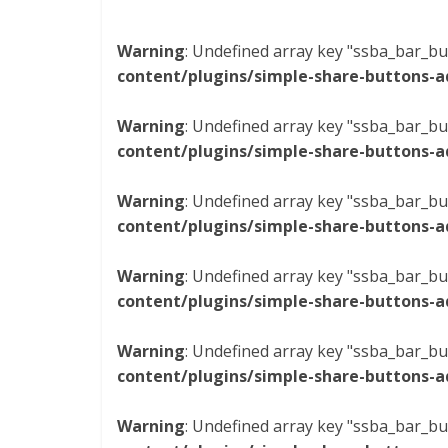
Warning
: Undefined array key "ssba_bar_bu
content/plugins/simple-share-buttons-a
Warning
: Undefined array key "ssba_bar_bu
content/plugins/simple-share-buttons-a
Warning
: Undefined array key "ssba_bar_bu
content/plugins/simple-share-buttons-a
Warning
: Undefined array key "ssba_bar_bu
content/plugins/simple-share-buttons-a
Warning
: Undefined array key "ssba_bar_bu
content/plugins/simple-share-buttons-a
Warning
: Undefined array key "ssba_bar_bu