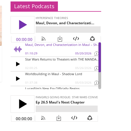
Latest Podcasts