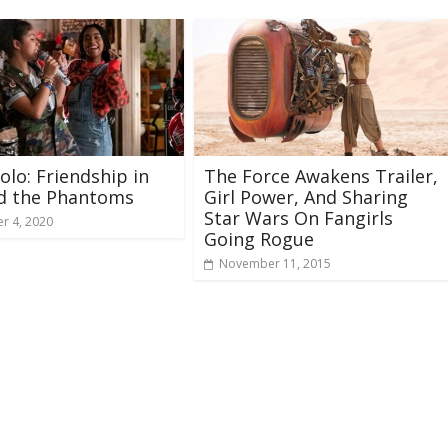
Solo: Friendship in
The Force Awakens Trailer,
nd the Phantoms
Girl Power, And Sharing
Star Wars On Fangirls
r 4, 2020
Going Rogue
November 11, 2015