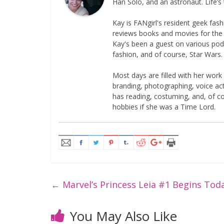
Han Solo, and an astronaut. Life’s 
Kay is FANgirl's resident geek fa
reviews books and movies for the si
Kay's been a guest on various podc
fashion, and of course, Star Wars.
Most days are filled with her work
branding, photographing, voice acti
has reading, costuming, and, of 
hobbies if she was a Time Lord.
←
Marvel’s Princess Leia #1 Begins Tod
You May Also Like