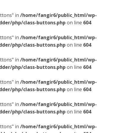
ttons" in
/home/fangir6/public_html/wp-
dder/php/class-buttons.php
on line
604
ttons" in
/home/fangir6/public_html/wp-
dder/php/class-buttons.php
on line
604
ttons" in
/home/fangir6/public_html/wp-
dder/php/class-buttons.php
on line
604
ttons" in
/home/fangir6/public_html/wp-
dder/php/class-buttons.php
on line
604
ttons" in
/home/fangir6/public_html/wp-
dder/php/class-buttons.php
on line
604
ttons" in
/home/fangir6/public_html/wp-