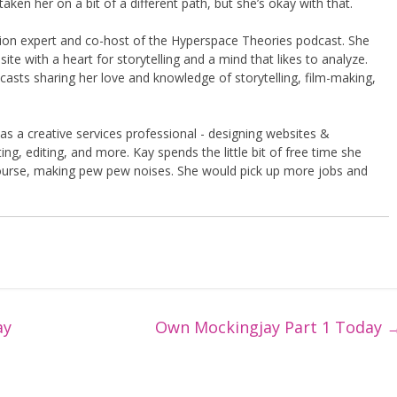
taken her on a bit of a different path, but she’s okay with that.
shion expert and co-host of the Hyperspace Theories podcast. She
te with a heart for storytelling and a mind that likes to analyze.
asts sharing her love and knowledge of storytelling, film-making,
 as a creative services professional - designing websites &
ng, editing, and more. Kay spends the little bit of free time she
course, making pew pew noises. She would pick up more jobs and
ay
Own Mockingjay Part 1 Today