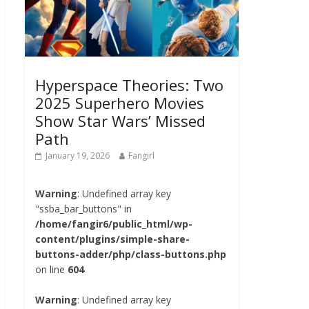
Hyperspace Theories: Two
2025 Superhero Movies
Show Star Wars’ Missed
Path
January 19, 2026
Fangirl
Warning
: Undefined array key
"ssba_bar_buttons" in
/home/fangir6/public_html/wp-
content/plugins/simple-share-
buttons-adder/php/class-buttons.php
on line
604
Warning
: Undefined array key