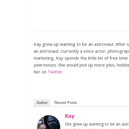
Kay grew up wanting to be an astronaut. After 
an astronaut. Currently a voice actor, photogra
marketing, Kay spends the little bit of free tim
pew
noises. She would pick up more jobs, hobbie
her on
Twitter
.
Author
Recent Posts
Kay
She grew up wanting to be an astr