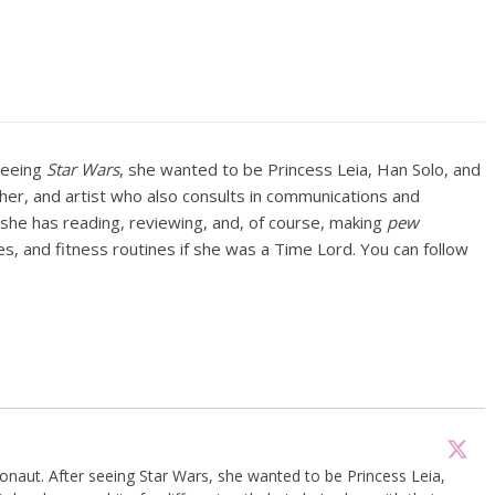
seeing
Star Wars
, she wanted to be Princess Leia, Han Solo, and
pher, and artist who also consults in communications and
e she has reading, reviewing, and, of course, making
pew
s, and fitness routines if she was a Time Lord. You can follow
onaut. After seeing Star Wars, she wanted to be Princess Leia,