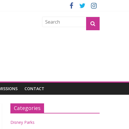
GROGU
MISSIONS
CONTACT
Categories
Disney Parks