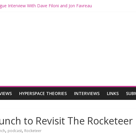
gue Interview With Dave Filoni and Jon Favreau
ith Mando and Grogu on Millennium Falcon Smuggler’s Run
ries: Star Wars Returns to Theaters with THE MANDALORIAN AND 
E MANDALORIAN AND GROGU Offerings at Disney World
ogue: The Mandalorian and Grogu Review
VIEWS
HYPERSPACE THEORIES
INTERVIEWS
LINKS
SUB
unch to Revisit The Rocketeer
,
,
nch
podcast
Rocketeer