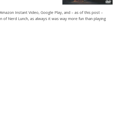
mazon Instant Video, Google Play, and – as of this post –
n of Nerd Lunch, as always it was way more fun than playing