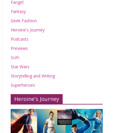
Fangirl
Fantasy
Geek Fashion
Heroine's Journey
Podcasts
Previews
SciFi
Star Wars
Storytelling and Writing
Superheroes
Heroine's Journey