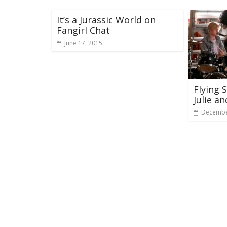
It’s a Jurassic World on
Fangirl Chat
June 17, 2015
Flying 
Julie a
Decembe