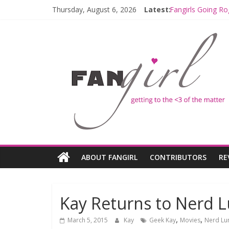
Thursday, August 6, 2026
Latest:
Fangirls Going Ro
Join a Mission w
Hyperspace Theo
Limited-Time TH
Fangirls Going R
ABOUT FANGIRL
CONTRIBUTORS
RE
Kay Returns to Nerd L
,
,
March 5, 2015
Kay
Geek Kay
Movies
Nerd Lu