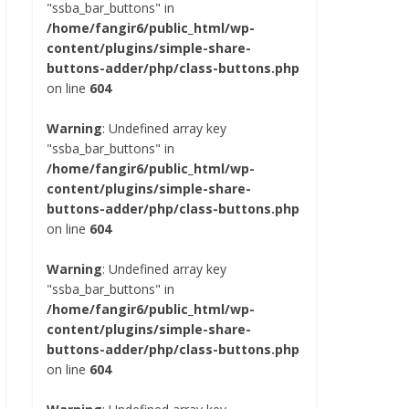
"ssba_bar_buttons" in
/home/fangir6/public_html/wp-
content/plugins/simple-share-
buttons-adder/php/class-buttons.php
on line
604
Warning
: Undefined array key
"ssba_bar_buttons" in
/home/fangir6/public_html/wp-
content/plugins/simple-share-
buttons-adder/php/class-buttons.php
on line
604
Warning
: Undefined array key
"ssba_bar_buttons" in
/home/fangir6/public_html/wp-
content/plugins/simple-share-
buttons-adder/php/class-buttons.php
on line
604