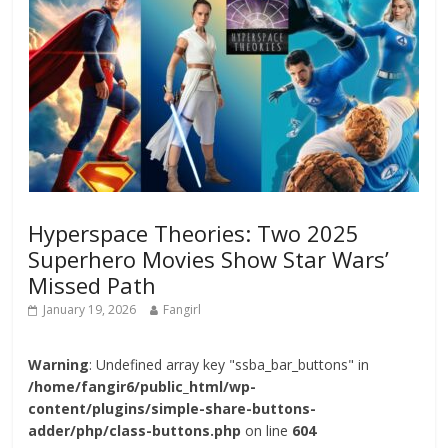
Hyperspace Theories: Two 2025
Superhero Movies Show Star Wars’
Missed Path
January 19, 2026
Fangirl
Warning
: Undefined array key "ssba_bar_buttons" in
/home/fangir6/public_html/wp-
content/plugins/simple-share-buttons-
adder/php/class-buttons.php
on line
604