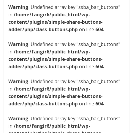
Warning
: Undefined array key "ssba_bar_buttons"
in
/home/fangir6/public_html/wp-
content/plugins/simple-share-buttons-
adder/php/class-buttons.php
on line
604
Warning
: Undefined array key "ssba_bar_buttons"
in
/home/fangir6/public_html/wp-
content/plugins/simple-share-buttons-
adder/php/class-buttons.php
on line
604
Warning
: Undefined array key "ssba_bar_buttons"
in
/home/fangir6/public_html/wp-
content/plugins/simple-share-buttons-
adder/php/class-buttons.php
on line
604
Warning
: Undefined array key "ssba_bar_buttons"
in
/home/fangir6/public_html/wp-