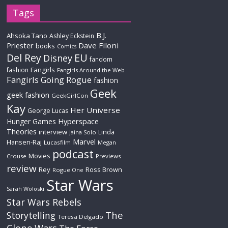
Tags
B.J.
Ahsoka Tano
Ashley Eckstein
Priester
Dave Filoni
books
Comics
Del Rey
EU
Disney
fandom
Fangirls
fashion
Fangirls Around the Web
Fangirls Going Rogue
fashion
Geek
geek fashion
GeekGirlCon
Kay
Her Universe
George Lucas
Hyperspace
Hunger Games
Theories
interview
Linda
Jaina Solo
Marvel
Hansen-Raj
Lucasfilm
Megan
podcast
Movies
Crouse
Previews
review
Rey
Ross Brown
Rogue One
Star Wars
Sarah Woloski
Star Wars Rebels
The
Storytelling
Teresa Delgado
Clone Wars