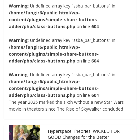
Warning
: Undefined array key "ssba_bar_buttons" in
/home/fangir6/public_html/wp-
content/plugins/simple-share-buttons-
adder/php/class-buttons.php
on line
604
Warning
: Undefined array key "ssba_bar_buttons" in
/home/fangir6/public_html/wp-
content/plugins/simple-share-buttons-
adder/php/class-buttons.php
on line
604
Warning
: Undefined array key "ssba_bar_buttons" in
/home/fangir6/public_html/wp-
content/plugins/simple-share-buttons-
adder/php/class-buttons.php
on line
604
The year 2025 marked the sixth without a new Star Wars
movie in theaters since The Rise of Skywalker concluded
Hyperspace Theories: WICKED FOR
GOOD Changes for the Better