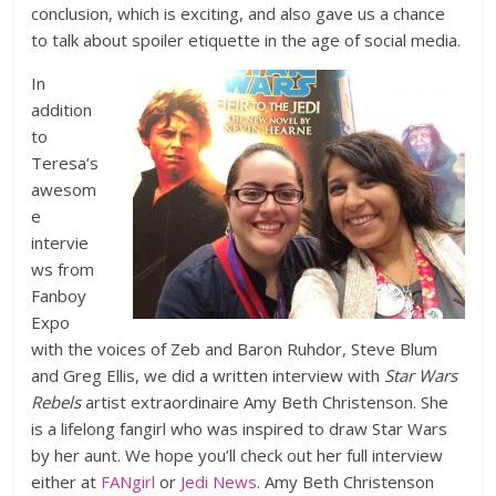
conclusion, which is exciting, and also gave us a chance
to talk about spoiler etiquette in the age of social media.
In
addition
to
Teresa’s
awesom
e
intervie
ws from
Fanboy
Expo
with the voices of Zeb and Baron Ruhdor, Steve Blum
and Greg Ellis, we did a written interview with
Star Wars
Rebels
artist extraordinaire Amy Beth Christenson. She
is a lifelong fangirl who was inspired to draw Star Wars
by her aunt. We hope you’ll check out her full interview
either at
FANgirl
or
Jedi News
. Amy Beth Christenson