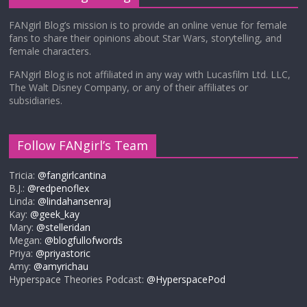
FANgirl Blog’s mission is to provide an online venue for female
fans to share their opinions about Star Wars, storytelling, and
female characters.
FANgirl Blog is not affiliated in any way with Lucasfilm Ltd. LLC,
The Walt Disney Company, or any of their affiliates or
subsidiaries.
Follow FANgirl’s Team
Tricia:
@fangirlcantina
B.J.:
@redpenoflex
Linda:
@lindahansenraj
Kay:
@geek_kay
Mary:
@stelleridan
Megan:
@blogfullofwords
Priya:
@priyastoric
Amy:
@amyrichau
Hyperspace Theories Podcast:
@HyperspacePod