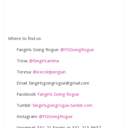
Where to find us:
Fangirls Going Rogue:
@FGGoingRogue
Tricia:
@fangirlcantina
Teresa:
@icecoldpenguin
Email: fangirlsgoingrogue@gmail.com
Facebook:
Fangirls Going Rogue
Tumblr:
fangirlsgoingrogue.tumblr.com
Instagram:
@FGGoingRogue
Voicemail: 331-21 Ewoks or 331-213-9657