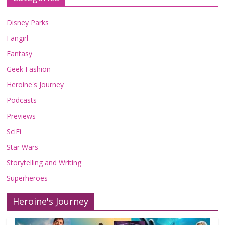
Disney Parks
Fangirl
Fantasy
Geek Fashion
Heroine's Journey
Podcasts
Previews
SciFi
Star Wars
Storytelling and Writing
Superheroes
Heroine's Journey