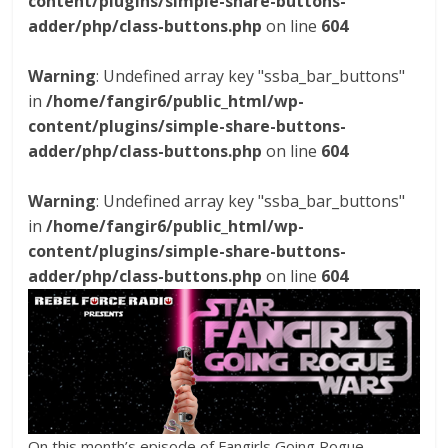
content/plugins/simple-share-buttons-
adder/php/class-buttons.php
on line
604
Warning
: Undefined array key "ssba_bar_buttons"
in
/home/fangir6/public_html/wp-
content/plugins/simple-share-buttons-
adder/php/class-buttons.php
on line
604
Warning
: Undefined array key "ssba_bar_buttons"
in
/home/fangir6/public_html/wp-
content/plugins/simple-share-buttons-
adder/php/class-buttons.php
on line
604
On this month’s episode of Fangirls Going Rogue,