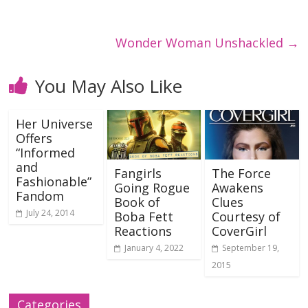
Wonder Woman Unshackled
→
You May Also Like
Her Universe
Offers
“Informed
and
Fangirls
The Force
Fashionable”
Going Rogue
Awakens
Fandom
Book of
Clues
July 24, 2014
Boba Fett
Courtesy of
Reactions
CoverGirl
January 4, 2022
September 19,
2015
Categories