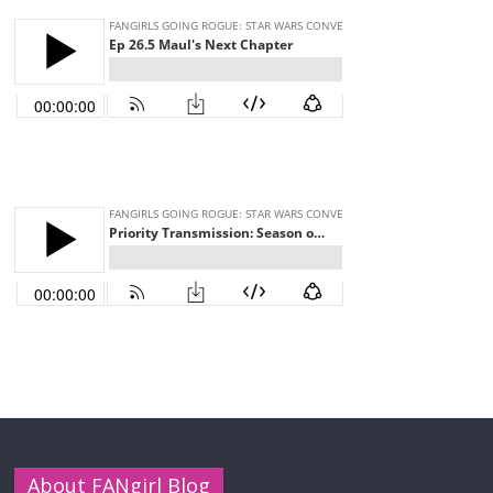
About FANgirl Blog