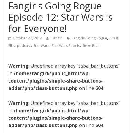
Fangirls Going Rogue
Episode 12: Star Wars is
for Everyone!
,
October 27, 2014
Fangirl
Fangirls Going Rogue
Greg
,
,
,
,
Ellis
podcast
Star Wars
Star Wars Rebels
Steve Blum
Warning
: Undefined array key "ssba_bar_buttons"
in
/home/fangir6/public_html/wp-
content/plugins/simple-share-buttons-
adder/php/class-buttons.php
on line
604
Warning
: Undefined array key "ssba_bar_buttons"
in
/home/fangir6/public_html/wp-
content/plugins/simple-share-buttons-
adder/php/class-buttons.php
on line
604