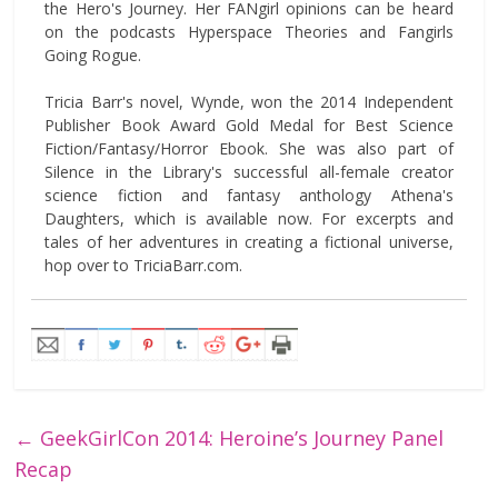
the Hero's Journey. Her FANgirl opinions can be heard
on the podcasts Hyperspace Theories and Fangirls
Going Rogue.
Tricia Barr's novel, Wynde, won the 2014 Independent
Publisher Book Award Gold Medal for Best Science
Fiction/Fantasy/Horror Ebook. She was also part of
Silence in the Library's successful all-female creator
science fiction and fantasy anthology Athena's
Daughters, which is available now. For excerpts and
tales of her adventures in creating a fictional universe,
hop over to TriciaBarr.com.
←
GeekGirlCon 2014: Heroine’s Journey Panel
Recap