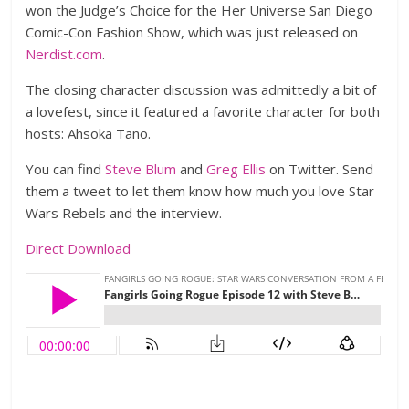
won the Judge’s Choice for the Her Universe San Diego
Comic-Con Fashion Show, which was just released on
Nerdist.com
.
The closing character discussion was admittedly a bit of
a lovefest, since it featured a favorite character for both
hosts: Ahsoka Tano.
You can find
Steve Blum
and
Greg Ellis
on Twitter. Send
them a tweet to let them know how much you love Star
Wars Rebels and the interview.
Direct Download