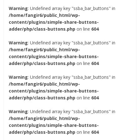
Warning
: Undefined array key "ssba_bar_buttons" in
/home/fangir6/public_html/wp-
content/plugins/simple-share-buttons-
adder/php/class-buttons.php
on line
604
Warning
: Undefined array key "ssba_bar_buttons" in
/home/fangir6/public_html/wp-
content/plugins/simple-share-buttons-
adder/php/class-buttons.php
on line
604
Warning
: Undefined array key "ssba_bar_buttons" in
/home/fangir6/public_html/wp-
content/plugins/simple-share-buttons-
adder/php/class-buttons.php
on line
604
Warning
: Undefined array key "ssba_bar_buttons" in
/home/fangir6/public_html/wp-
content/plugins/simple-share-buttons-
adder/php/class-buttons.php
on line
604