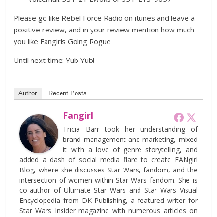
Please go like Rebel Force Radio on itunes and leave a
positive review, and in your review mention how much
you like Fangirls Going Rogue
Until next time: Yub Yub!
Author
Recent Posts
Fangirl
Tricia Barr took her understanding of
brand management and marketing, mixed
it with a love of genre storytelling, and
added a dash of social media flare to create FANgirl
Blog, where she discusses Star Wars, fandom, and the
intersection of women within Star Wars fandom. She is
co-author of Ultimate Star Wars and Star Wars Visual
Encyclopedia from DK Publishing, a featured writer for
Star Wars Insider magazine with numerous articles on