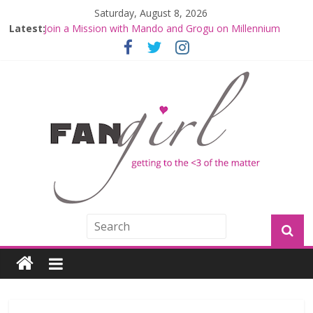
Saturday, August 8, 2026
Latest:
Join a Mission with Mando and Grogu on Millennium
Falcon Smuggler’s Run
Hyperspace Theories: Star Wars Returns to Theaters
with THE MANDALORIAN AND GROGU
Limited-Time THE MANDALORIAN AND GROGU
Offerings at Disney World
Fangirls Going Rogue: The Mandalorian and Grogu
Review
Fangirls Going Rogue Interview With Dave Filoni and Jon
Favreau