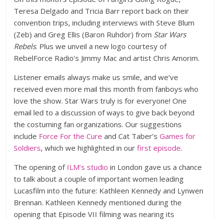
Teresa Delgado and Tricia Barr report back on their
convention trips, including interviews with Steve Blum
(Zeb) and Greg Ellis (Baron Ruhdor) from
Star Wars
Rebels
. Plus we unveil a new logo courtesy of
RebelForce Radio’s Jimmy Mac and artist Chris Amorim.
Listener emails always make us smile, and we’ve
received even more mail this month from fanboys who
love the show. Star Wars truly is for everyone! One
email led to a discussion of ways to give back beyond
the costuming fan organizations. Our suggestions
include
Force For the Cure
and Cat Taber’s
Games for
Soldiers
, which we highlighted in our
first episode
.
The opening of
ILM’s studio
in London gave us a chance
to talk about a couple of important women leading
Lucasfilm into the future: Kathleen Kennedy and Lynwen
Brennan. Kathleen Kennedy mentioned during the
opening that Episode VII filming was nearing its