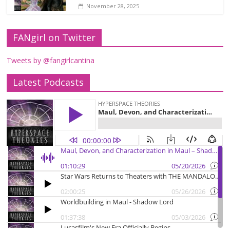
November 28, 2025
FANgirl on Twitter
Tweets by @fangirlcantina
Latest Podcasts