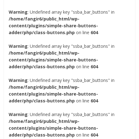
Warning
: Undefined array key "ssba_bar_buttons" in
/home/fangir6/public_html/wp-
content/plugins/simple-share-buttons-
adder/php/class-buttons.php
on line
604
Warning
: Undefined array key "ssba_bar_buttons" in
/home/fangir6/public_html/wp-
content/plugins/simple-share-buttons-
adder/php/class-buttons.php
on line
604
Warning
: Undefined array key "ssba_bar_buttons" in
/home/fangir6/public_html/wp-
content/plugins/simple-share-buttons-
adder/php/class-buttons.php
on line
604
Warning
: Undefined array key "ssba_bar_buttons" in
/home/fangir6/public_html/wp-
content/plugins/simple-share-buttons-
adder/php/class-buttons.php
on line
604