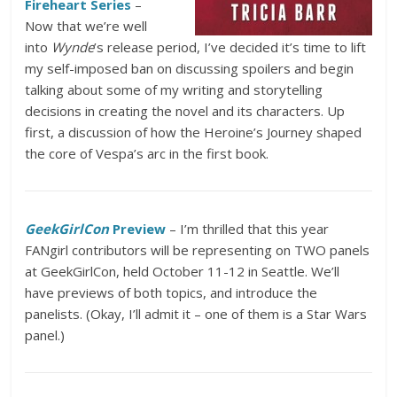
Fireheart Series
–
Now that we’re well
into
Wynde
’s release period, I’ve decided it’s time to lift
my self-imposed ban on discussing spoilers and begin
talking about some of my writing and storytelling
decisions in creating the novel and its characters. Up
first, a discussion of how the Heroine’s Journey shaped
the core of Vespa’s arc in the first book.
GeekGirlCon
Preview
– I’m thrilled that this year
FANgirl contributors will be representing on TWO panels
at GeekGirlCon, held October 11-12 in Seattle. We’ll
have previews of both topics, and introduce the
panelists. (Okay, I’ll admit it – one of them is a Star Wars
panel.)