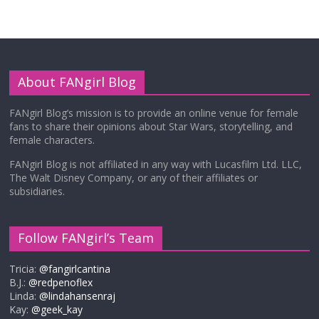
About FANgirl Blog
FANgirl Blog’s mission is to provide an online venue for female
fans to share their opinions about Star Wars, storytelling, and
female characters.
FANgirl Blog is not affiliated in any way with Lucasfilm Ltd. LLC,
The Walt Disney Company, or any of their affiliates or
subsidiaries.
Follow FANgirl’s Team
Tricia:
@fangirlcantina
B.J.:
@redpenoflex
Linda:
@lindahansenraj
Kay:
@geek_kay