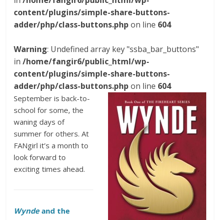
in
/home/fangir6/public_html/wp-
content/plugins/simple-share-buttons-
adder/php/class-buttons.php
on line
604
Warning
: Undefined array key "ssba_bar_buttons"
in
/home/fangir6/public_html/wp-
content/plugins/simple-share-buttons-
adder/php/class-buttons.php
on line
604
September is back-to-
school for some, the
waning days of
summer for others. At
FANgirl it’s a month to
look forward to
exciting times ahead.
Wynde
and the