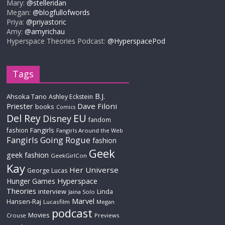
Mary:
@stelleridan
Megan:
@blogfullofwords
Priya:
@priyastoric
Amy:
@amyrichau
Hyperspace Theories Podcast:
@HyperspacePod
Tags
B.J.
Ahsoka Tano
Ashley Eckstein
Priester
Dave Filoni
books
Comics
Del Rey
EU
Disney
fandom
Fangirls
fashion
Fangirls Around the Web
Fangirls Going Rogue
fashion
Geek
geek fashion
GeekGirlCon
Kay
Her Universe
George Lucas
Hyperspace
Hunger Games
Theories
interview
Linda
Jaina Solo
Marvel
Hansen-Raj
Lucasfilm
Megan
podcast
Movies
Crouse
Previews