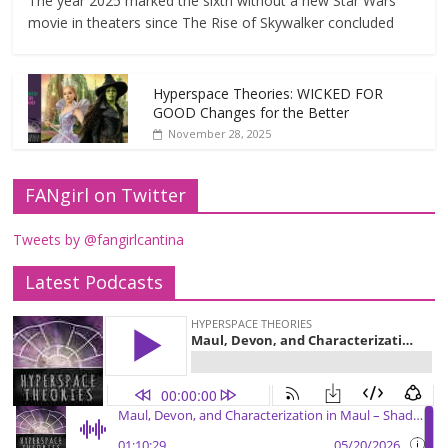
The year 2025 marked the sixth without a new Star Wars
movie in theaters since The Rise of Skywalker concluded
Hyperspace Theories: WICKED FOR
GOOD Changes for the Better
November 28, 2025
FANgirl on Twitter
Tweets by @fangirlcantina
Latest Podcasts