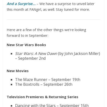
And a Surprise…
– We have a surprise to unveil later
this month at FANgirl, as well. Stay tuned for more.
Here are a few of the other things we’re looking
forward to in September:
New Star Wars Books
Star Wars: A New Dawn
(by John Jackson Miller)
– September 2nd
New Movies
The Maze Runner – September 19th
The Boxtrolls – September 26th
Television Premieres & Returning Series
Dancing with the Stars – September 15th