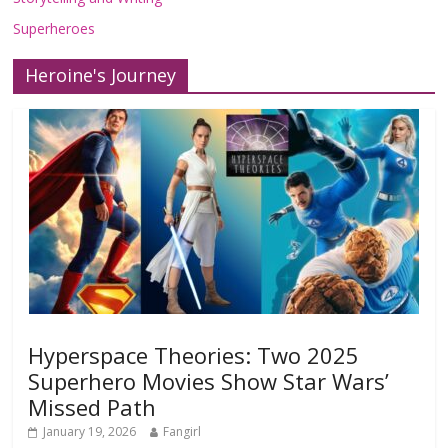
Superheroes
Heroine's Journey
Hyperspace Theories: Two 2025
Superhero Movies Show Star Wars’
Missed Path
January 19, 2026
Fangirl