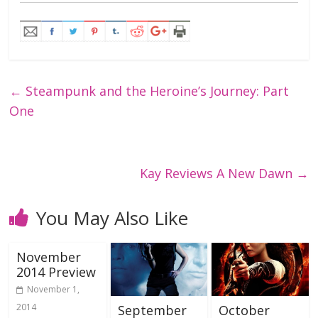
←
Steampunk and the Heroine’s Journey: Part
One
Kay Reviews A New Dawn
→
You May Also Like
November
2014 Preview
November 1,
2014
September
October