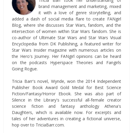
Tricia Barr took her understanding of
brand management and marketing, mixed
it with a love of genre storytelling, and
added a dash of social media flare to create FANgirl
Blog, where she discusses Star Wars, fandom, and the
intersection of women within Star Wars fandom. She is
co-author of Ultimate Star Wars and Star Wars Visual
Encyclopedia from DK Publishing, a featured writer for
Star Wars Insider magazine with numerous articles on
the Hero's Journey. Her FANgirl opinions can be heard
on the podcasts Hyperspace Theories and Fangirls
Going Rogue.
Tricia Barr's novel, Wynde, won the 2014 Independent
Publisher Book Award Gold Medal for Best Science
Fiction/Fantasy/Horror Ebook. She was also part of
Silence in the Library's successful all-female creator
science fiction and fantasy anthology Athena's
Daughters, which is available now. For excerpts and
tales of her adventures in creating a fictional universe,
hop over to TriciaBarr.com.