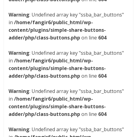
Warning
: Undefined array key "ssba_bar_buttons"
in
/home/fangir6/public_html/wp-
content/plugins/simple-share-buttons-
adder/php/class-buttons.php
on line
604
Warning
: Undefined array key "ssba_bar_buttons"
in
/home/fangir6/public_html/wp-
content/plugins/simple-share-buttons-
adder/php/class-buttons.php
on line
604
Warning
: Undefined array key "ssba_bar_buttons"
in
/home/fangir6/public_html/wp-
content/plugins/simple-share-buttons-
adder/php/class-buttons.php
on line
604
Warning
: Undefined array key "ssba_bar_buttons"