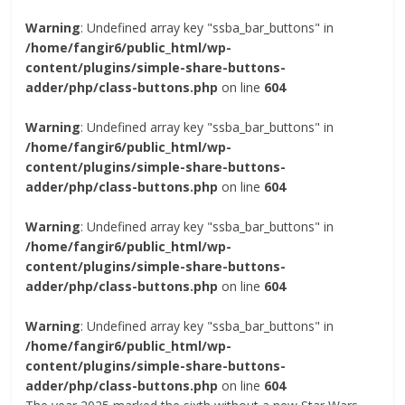
Warning
: Undefined array key "ssba_bar_buttons" in
/home/fangir6/public_html/wp-
content/plugins/simple-share-buttons-
adder/php/class-buttons.php
on line
604
Warning
: Undefined array key "ssba_bar_buttons" in
/home/fangir6/public_html/wp-
content/plugins/simple-share-buttons-
adder/php/class-buttons.php
on line
604
Warning
: Undefined array key "ssba_bar_buttons" in
/home/fangir6/public_html/wp-
content/plugins/simple-share-buttons-
adder/php/class-buttons.php
on line
604
Warning
: Undefined array key "ssba_bar_buttons" in
/home/fangir6/public_html/wp-
content/plugins/simple-share-buttons-
adder/php/class-buttons.php
on line
604