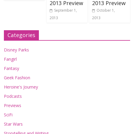
2013 Preview
2013 Preview
September 1,
October 1,
2013
2013
Categories
Disney Parks
Fangirl
Fantasy
Geek Fashion
Heroine's Journey
Podcasts
Previews
SciFi
Star Wars
Storytelling and Writing