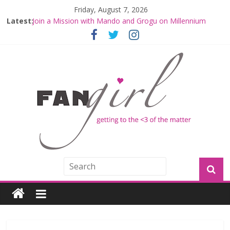
Friday, August 7, 2026
Latest:
Join a Mission with Mando and Grogu on Millennium
Falcon Smuggler’s Run
Hyperspace Theories: Star Wars Returns to Theaters
with THE MANDALORIAN AND GROGU
Limited-Time THE MANDALORIAN AND GROGU
Offerings at Disney World
Fangirls Going Rogue: The Mandalorian and Grogu
Review
Fangirls Going Rogue Interview With Dave Filoni and Jon
Favreau