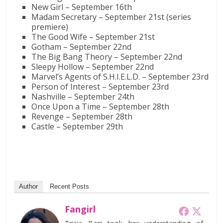
New Girl – September 16th
Madam Secretary – September 21st (series
premiere)
The Good Wife – September 21st
Gotham – September 22nd
The Big Bang Theory – September 22nd
Sleepy Hollow – September 22nd
Marvel’s Agents of S.H.I.E.L.D. – September 23rd
Person of Interest – September 23rd
Nashville – September 24th
Once Upon a Time – September 28th
Revenge – September 28th
Castle – September 29th
Author
Recent Posts
Fangirl