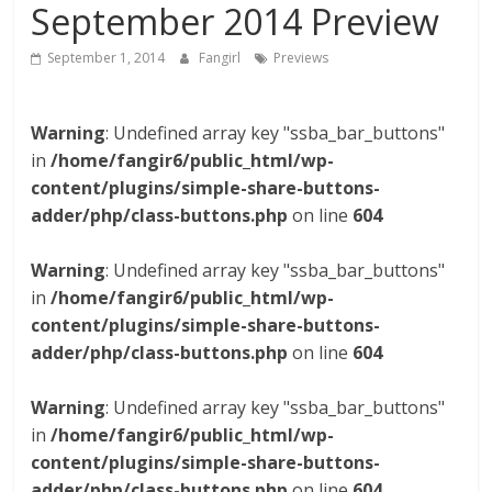
September 2014 Preview
September 1, 2014
Fangirl
Previews
Warning
: Undefined array key "ssba_bar_buttons"
in
/home/fangir6/public_html/wp-
content/plugins/simple-share-buttons-
adder/php/class-buttons.php
on line
604
Warning
: Undefined array key "ssba_bar_buttons"
in
/home/fangir6/public_html/wp-
content/plugins/simple-share-buttons-
adder/php/class-buttons.php
on line
604
Warning
: Undefined array key "ssba_bar_buttons"
in
/home/fangir6/public_html/wp-
content/plugins/simple-share-buttons-
adder/php/class-buttons.php
on line
604