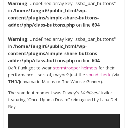
Warning
: Undefined array key "ssba_bar_buttons"
in
/home/fangir6/public_html/wp-
content/plugins/simple-share-buttons-
adder/php/class-buttons.php
on line
604
Warning
: Undefined array key "ssba_bar_buttons"
in
/home/fangir6/public_html/wp-
content/plugins/simple-share-buttons-
adder/php/class-buttons.php
on line
604
Daft Punk got to wear
stormtrooper helmets
for their
performance… sort of, maybe? Just the
sound check
. (via
THR/Johnamarie Macias or The Wookie Gunner).
The standout moment was Disney’s
Malificent
trailer
featuring “Once Upon a Dream” reimagined by Lana Del
Rey.