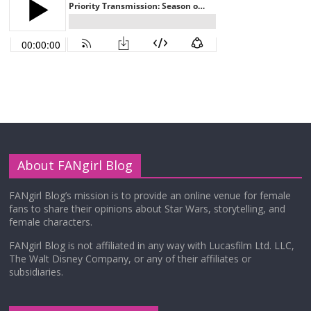
About FANgirl Blog
FANgirl Blog’s mission is to provide an online venue for female
fans to share their opinions about Star Wars, storytelling, and
female characters.
FANgirl Blog is not affiliated in any way with Lucasfilm Ltd. LLC,
The Walt Disney Company, or any of their affiliates or
subsidiaries.