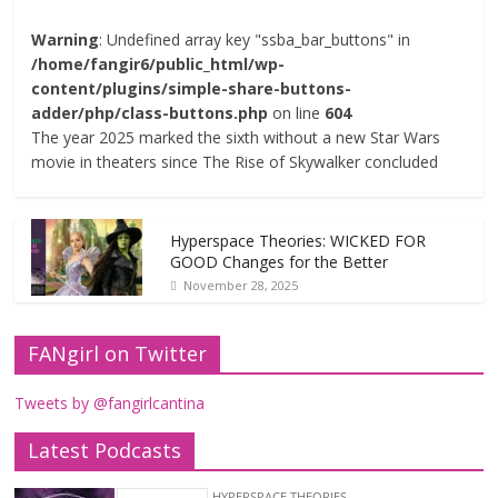
Warning
: Undefined array key "ssba_bar_buttons" in
/home/fangir6/public_html/wp-
content/plugins/simple-share-buttons-
adder/php/class-buttons.php
on line
604
The year 2025 marked the sixth without a new Star Wars
movie in theaters since The Rise of Skywalker concluded
Hyperspace Theories: WICKED FOR
GOOD Changes for the Better
November 28, 2025
FANgirl on Twitter
Tweets by @fangirlcantina
Latest Podcasts