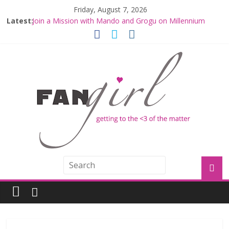
Friday, August 7, 2026
Latest:
Join a Mission with Mando and Grogu on Millennium
Falcon Smuggler’s Run
Hyperspace Theories: Star Wars Returns to Theaters
with THE MANDALORIAN AND GROGU
Limited-Time THE MANDALORIAN AND GROGU
Offerings at Disney World
Fangirls Going Rogue: The Mandalorian and Grogu
Review
Fangirls Going Rogue Interview With Dave Filoni and Jon
Favreau