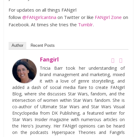
For updates on all things FANgirl
follow
@FANgirlcantina
on Twitter or like
FANgirl Zone
on
Facebook. At times she tries the
Tumblr
.
Author
Recent Posts
Fangirl
Tricia Barr took her understanding of
brand management and marketing, mixed
it with a love of genre storytelling, and
added a dash of social media flare to create FANgirl
Blog, where she discusses Star Wars, fandom, and the
intersection of women within Star Wars fandom. She is
co-author of Ultimate Star Wars and Star Wars Visual
Encyclopedia from DK Publishing, a featured writer for
Star Wars Insider magazine with numerous articles on
the Hero's Journey. Her FANgirl opinions can be heard
on the podcasts Hyperspace Theories and Fangirls