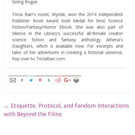
Going Rogue.
Tricia Barr's novel, Wynde, won the 2014 Independent
Publisher Book Award Gold Medal for Best Science
Fiction/Fantasy/Horror Ebook. She was also part of
Silence in the Library's successful all-female creator
science fiction and fantasy anthology Athena's
Daughters, which is available now. For excerpts and
tales of her adventures in creating a fictional universe,
hop over to TriciaBarr.com.
←
Etiquette, Protocol, and Fandom Interactions
with Beyond the Films