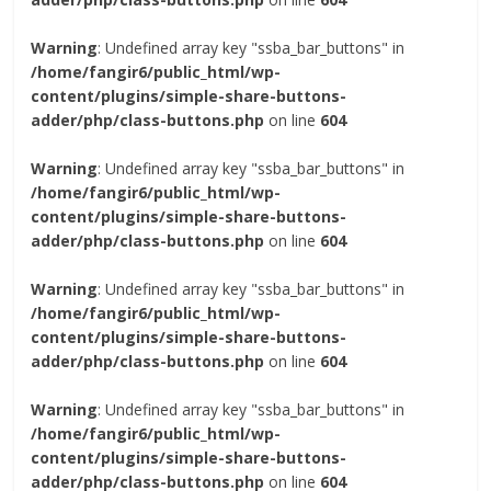
Warning
: Undefined array key "ssba_bar_buttons" in
/home/fangir6/public_html/wp-
content/plugins/simple-share-buttons-
adder/php/class-buttons.php
on line
604
Warning
: Undefined array key "ssba_bar_buttons" in
/home/fangir6/public_html/wp-
content/plugins/simple-share-buttons-
adder/php/class-buttons.php
on line
604
Warning
: Undefined array key "ssba_bar_buttons" in
/home/fangir6/public_html/wp-
content/plugins/simple-share-buttons-
adder/php/class-buttons.php
on line
604
Warning
: Undefined array key "ssba_bar_buttons" in
/home/fangir6/public_html/wp-
content/plugins/simple-share-buttons-
adder/php/class-buttons.php
on line
604