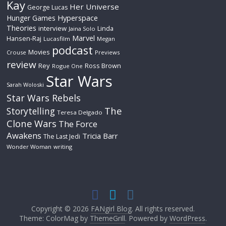
Kay
Her Universe
George Lucas
Hyperspace
Hunger Games
Theories
interview
Linda
Jaina Solo
Marvel
Hansen-Raj
Lucasfilm
Megan
podcast
Movies
Crouse
Previews
review
Rey
Ross Brown
Rogue One
Star Wars
Sarah Woloski
Star Wars Rebels
The
Storytelling
Teresa Delgado
Clone Wars
The Force
Awakens
Tricia Barr
The Last Jedi
Wonder Woman
writing
Copyright © 2026
FANgirl Blog
. All rights reserved.
Theme: ColorMag by
ThemeGrill
. Powered by
WordPress
.