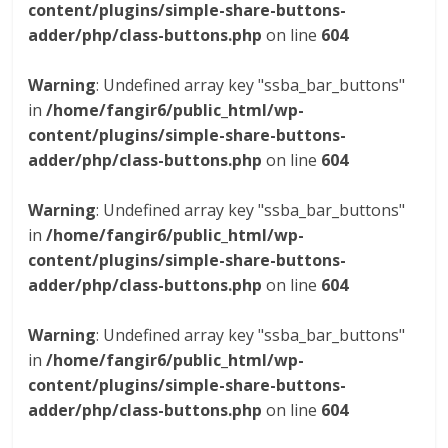
content/plugins/simple-share-buttons-
adder/php/class-buttons.php
on line
604
Warning
: Undefined array key "ssba_bar_buttons"
in
/home/fangir6/public_html/wp-
content/plugins/simple-share-buttons-
adder/php/class-buttons.php
on line
604
Warning
: Undefined array key "ssba_bar_buttons"
in
/home/fangir6/public_html/wp-
content/plugins/simple-share-buttons-
adder/php/class-buttons.php
on line
604
Warning
: Undefined array key "ssba_bar_buttons"
in
/home/fangir6/public_html/wp-
content/plugins/simple-share-buttons-
adder/php/class-buttons.php
on line
604