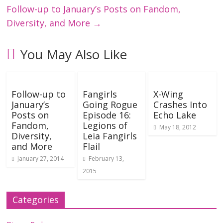
Follow-up to January’s Posts on Fandom,
Diversity, and More
→
You May Also Like
Follow-up to
Fangirls
X-Wing
January’s
Going Rogue
Crashes Into
Posts on
Episode 16:
Echo Lake
Fandom,
Legions of
May 18, 2012
Diversity,
Leia Fangirls
and More
Flail
January 27, 2014
February 13,
2015
Categories