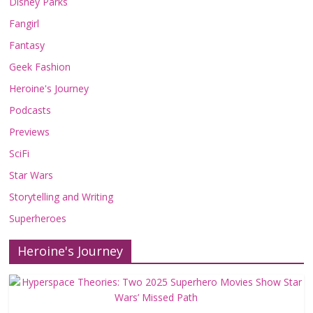
Disney Parks
Fangirl
Fantasy
Geek Fashion
Heroine's Journey
Podcasts
Previews
SciFi
Star Wars
Storytelling and Writing
Superheroes
Heroine's Journey