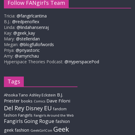
Follow FANgirl’s Team
Tricia:
@fangirlcantina
B.J.:
@redpenoflex
Linda:
@lindahansenraj
Kay:
@geek_kay
Mary:
@stelleridan
Megan:
@blogfullofwords
Priya:
@priyastoric
Amy:
@amyrichau
Hyperspace Theories Podcast:
@HyperspacePod
Tags
B.J.
Ahsoka Tano
Ashley Eckstein
Priester
Dave Filoni
books
Comics
Del Rey
EU
Disney
fandom
Fangirls
fashion
Fangirls Around the Web
Fangirls Going Rogue
fashion
Geek
geek fashion
GeekGirlCon