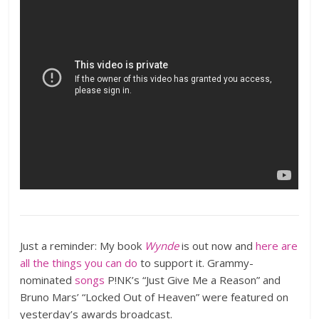
Just a reminder: My book
Wynde
is out now and
here are
all the things you can do
to support it. Grammy-
nominated
songs
P!NK’s “Just Give Me a Reason” and
Bruno Mars’ “Locked Out of Heaven” were featured on
yesterday’s awards broadcast.