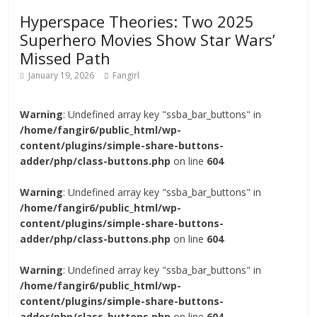
Hyperspace Theories: Two 2025
Superhero Movies Show Star Wars’
Missed Path
January 19, 2026
Fangirl
Warning
: Undefined array key "ssba_bar_buttons" in
/home/fangir6/public_html/wp-
content/plugins/simple-share-buttons-
adder/php/class-buttons.php
on line
604
Warning
: Undefined array key "ssba_bar_buttons" in
/home/fangir6/public_html/wp-
content/plugins/simple-share-buttons-
adder/php/class-buttons.php
on line
604
Warning
: Undefined array key "ssba_bar_buttons" in
/home/fangir6/public_html/wp-
content/plugins/simple-share-buttons-
adder/php/class-buttons.php
on line
604