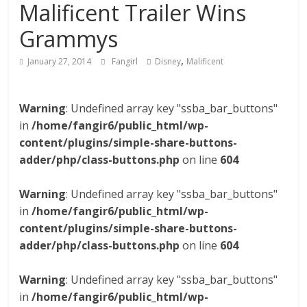
Malificent Trailer Wins
Grammys
,
January 27, 2014
Fangirl
Disney
Malificent
Warning
: Undefined array key "ssba_bar_buttons"
in
/home/fangir6/public_html/wp-
content/plugins/simple-share-buttons-
adder/php/class-buttons.php
on line
604
Warning
: Undefined array key "ssba_bar_buttons"
in
/home/fangir6/public_html/wp-
content/plugins/simple-share-buttons-
adder/php/class-buttons.php
on line
604
Warning
: Undefined array key "ssba_bar_buttons"
in
/home/fangir6/public_html/wp-