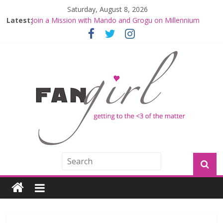
Saturday, August 8, 2026
Latest:
Join a Mission with Mando and Grogu on Millennium
Falcon Smuggler’s Run
Hyperspace Theories: Star Wars Returns to Theaters
with THE MANDALORIAN AND GROGU
Limited-Time THE MANDALORIAN AND GROGU
Offerings at Disney World
Fangirls Going Rogue: The Mandalorian and Grogu
Review
Fangirls Going Rogue Interview With Dave Filoni and Jon
Favreau