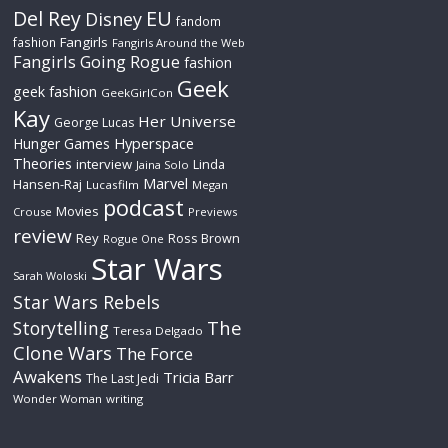
Del Rey
EU
Disney
fandom
Fangirls
fashion
Fangirls Around the Web
Fangirls Going Rogue
fashion
Geek
geek fashion
GeekGirlCon
Kay
Her Universe
George Lucas
Hyperspace
Hunger Games
Theories
interview
Linda
Jaina Solo
Marvel
Hansen-Raj
Lucasfilm
Megan
podcast
Movies
Crouse
Previews
review
Rey
Ross Brown
Rogue One
Star Wars
Sarah Woloski
Star Wars Rebels
The
Storytelling
Teresa Delgado
Clone Wars
The Force
Awakens
Tricia Barr
The Last Jedi
Wonder Woman
writing