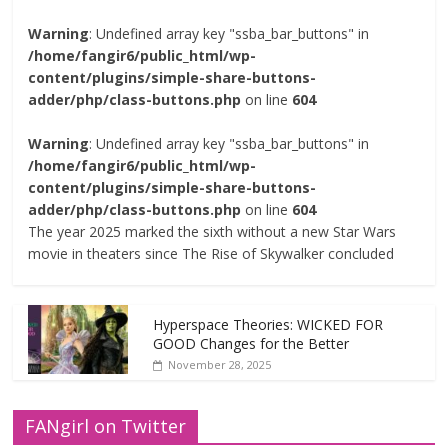
Warning
: Undefined array key "ssba_bar_buttons" in
/home/fangir6/public_html/wp-
content/plugins/simple-share-buttons-
adder/php/class-buttons.php
on line
604
Warning
: Undefined array key "ssba_bar_buttons" in
/home/fangir6/public_html/wp-
content/plugins/simple-share-buttons-
adder/php/class-buttons.php
on line
604
The year 2025 marked the sixth without a new Star Wars
movie in theaters since The Rise of Skywalker concluded
Hyperspace Theories: WICKED FOR
GOOD Changes for the Better
November 28, 2025
FANgirl on Twitter