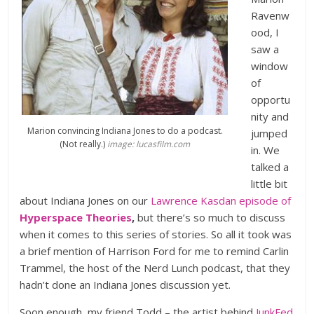
Ravenw
ood, I
saw a
window
of
opportu
nity and
Marion convincing Indiana Jones to do a podcast.
jumped
(Not really.)
image: lucasfilm.com
in. We
talked a
little bit
about Indiana Jones on our
Lawrence Kasdan episode of
Hyperspace Theories
,
but there’s so much to discuss
when it comes to this series of stories. So all it took was
a brief mention of Harrison Ford for me to remind Carlin
Trammel, the host of the Nerd Lunch podcast, that they
hadn’t done an Indiana Jones discussion yet.
Soon enough, my friend Todd – the artist behind
JunkFed