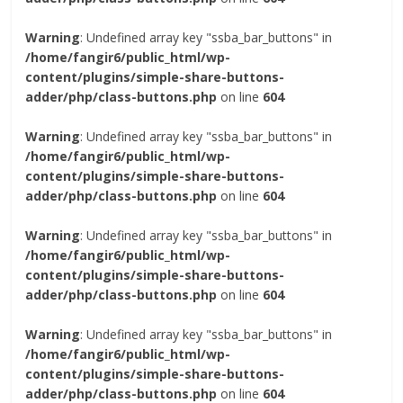
Warning
: Undefined array key "ssba_bar_buttons" in
/home/fangir6/public_html/wp-
content/plugins/simple-share-buttons-
adder/php/class-buttons.php
on line
604
Warning
: Undefined array key "ssba_bar_buttons" in
/home/fangir6/public_html/wp-
content/plugins/simple-share-buttons-
adder/php/class-buttons.php
on line
604
Warning
: Undefined array key "ssba_bar_buttons" in
/home/fangir6/public_html/wp-
content/plugins/simple-share-buttons-
adder/php/class-buttons.php
on line
604
Warning
: Undefined array key "ssba_bar_buttons" in
/home/fangir6/public_html/wp-
content/plugins/simple-share-buttons-
adder/php/class-buttons.php
on line
604