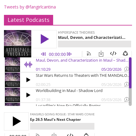
Tweets by @fangirlcantina
Latest Podcasts