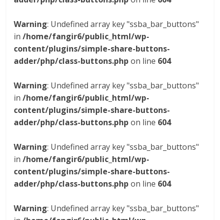
Warning
: Undefined array key "ssba_bar_buttons"
in
/home/fangir6/public_html/wp-
content/plugins/simple-share-buttons-
adder/php/class-buttons.php
on line
604
Warning
: Undefined array key "ssba_bar_buttons"
in
/home/fangir6/public_html/wp-
content/plugins/simple-share-buttons-
adder/php/class-buttons.php
on line
604
Warning
: Undefined array key "ssba_bar_buttons"
in
/home/fangir6/public_html/wp-
content/plugins/simple-share-buttons-
adder/php/class-buttons.php
on line
604
Warning
: Undefined array key "ssba_bar_buttons"