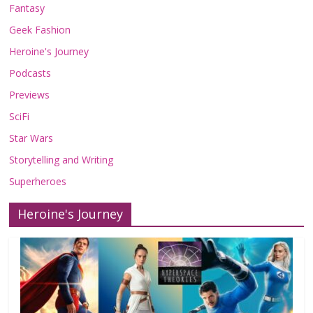
Fantasy
Geek Fashion
Heroine's Journey
Podcasts
Previews
SciFi
Star Wars
Storytelling and Writing
Superheroes
Heroine's Journey