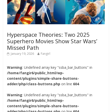
Hyperspace Theories: Two 2025
Superhero Movies Show Star Wars’
Missed Path
January 19, 2026
Fangirl
Warning
: Undefined array key "ssba_bar_buttons" in
/home/fangir6/public_html/wp-
content/plugins/simple-share-buttons-
adder/php/class-buttons.php
on line
604
Warning
: Undefined array key "ssba_bar_buttons" in
/home/fangir6/public_html/wp-
content/plugins/simple-share-buttons-
adder/php/class-buttons.php
on line
604