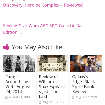
Discovery: Heroine Complex – Reviewed
Review: Star Wars ABC-3PO Galactic Basic
Edition
→
You May Also Like
Fangirls
Review of
Galaxy’s
Around the
William
Edge: Black
Web: August
Shakespeare’
Spire Book
24, 2014
s Jedi The
Review
Last
August 24, 2014
August 27, 2019
August 15, 2018