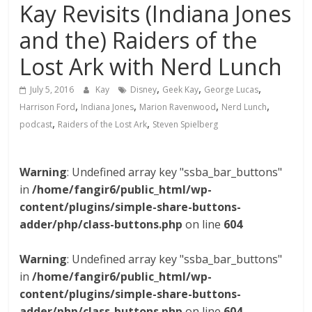
Kay Revisits (Indiana Jones
and the) Raiders of the
Lost Ark with Nerd Lunch
,
,
,
July 5, 2016
Kay
Disney
Geek Kay
George Lucas
,
,
,
,
Harrison Ford
Indiana Jones
Marion Ravenwood
Nerd Lunch
,
,
podcast
Raiders of the Lost Ark
Steven Spielberg
Warning
: Undefined array key "ssba_bar_buttons"
in
/home/fangir6/public_html/wp-
content/plugins/simple-share-buttons-
adder/php/class-buttons.php
on line
604
Warning
: Undefined array key "ssba_bar_buttons"
in
/home/fangir6/public_html/wp-
content/plugins/simple-share-buttons-
adder/php/class-buttons.php
on line
604