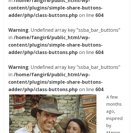
in
/home/fangir6/public_html/wp-
content/plugins/simple-share-buttons-
adder/php/class-buttons.php
on line
604
Warning
: Undefined array key "ssba_bar_buttons"
in
/home/fangir6/public_html/wp-
content/plugins/simple-share-buttons-
adder/php/class-buttons.php
on line
604
Warning
: Undefined array key "ssba_bar_buttons"
in
/home/fangir6/public_html/wp-
content/plugins/simple-share-buttons-
adder/php/class-buttons.php
on line
604
A few
months
ago,
inspired
by
Marion