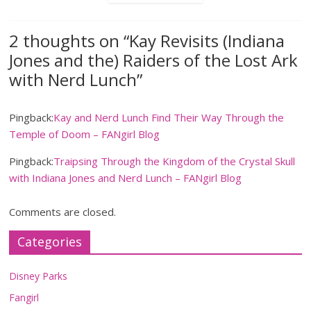
2 thoughts on “
Kay Revisits (Indiana
Jones and the) Raiders of the Lost Ark
with Nerd Lunch
”
Pingback:
Kay and Nerd Lunch Find Their Way Through the
Temple of Doom – FANgirl Blog
Pingback:
Traipsing Through the Kingdom of the Crystal Skull
with Indiana Jones and Nerd Lunch – FANgirl Blog
Comments are closed.
Categories
Disney Parks
Fangirl