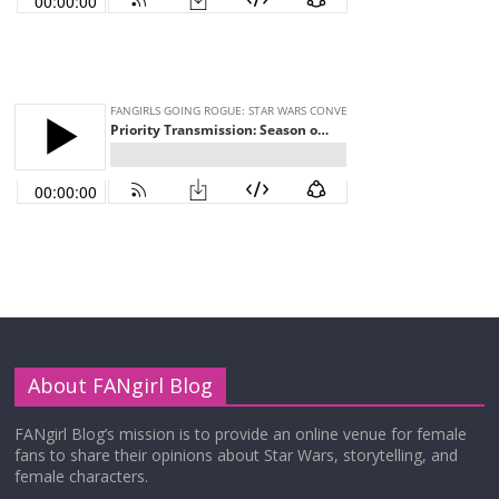
About FANgirl Blog
FANgirl Blog’s mission is to provide an online venue for female
fans to share their opinions about Star Wars, storytelling, and
female characters.