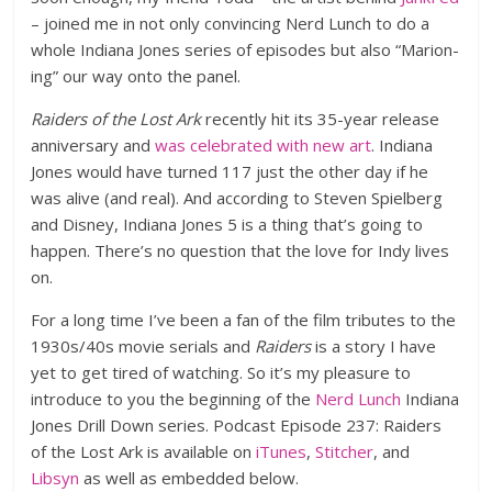
– joined me in not only convincing Nerd Lunch to do a
whole Indiana Jones series of episodes but also “Marion-
ing” our way onto the panel.
Raiders of the Lost Ark
recently hit its 35-year release
anniversary and
was celebrated with new art
. Indiana
Jones would have turned 117 just the other day if he
was alive (and real). And according to Steven Spielberg
and Disney, Indiana Jones 5 is a thing that’s going to
happen. There’s no question that the love for Indy lives
on.
For a long time I’ve been a fan of the film tributes to the
1930s/40s movie serials and
Raiders
is a story I have
yet to get tired of watching. So it’s my pleasure to
introduce to you the beginning of the
Nerd Lunch
Indiana
Jones Drill Down series. Podcast Episode 237: Raiders
of the Lost Ark is available on
iTunes
,
Stitcher
, and
Libsyn
as well as embedded below.