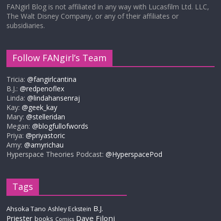
FANgirl Blog is not affiliated in any way with Lucasfilm Ltd. LLC,
The Walt Disney Company, or any of their affiliates or
subsidiaries.
Follow FANgirl’s Team
Tricia:
@fangirlcantina
B.J.:
@redpenoflex
Linda:
@lindahansenraj
Kay:
@geek_kay
Mary:
@stelleridan
Megan:
@blogfullofwords
Priya:
@priyastoric
Amy:
@amyrichau
Hyperspace Theories Podcast:
@HyperspacePod
Tags
B.J.
Ahsoka Tano
Ashley Eckstein
Priester
Dave Filoni
books
Comics