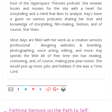
host of the Hyperspace Theories podcast. She reviews
books and movies for the site with a heart for
storytelling and a mind that likes to analyze. Kay's been
a guest on various podcasts sharing her love and
knowledge of storytelling, film-making, fashion, and of
course, Star Wars.
Most days are filled with her work as a creative services
professional - designing websites & branding,
photographing, voice acting, editing, and more. Kay
spends the little bit of free time she has reading,
costuming, and, of course, making pew pew noises. She
would pick up more jobs and hobbies if she was a Time
Lord.
←
Fighting Demons on the Path to Self-