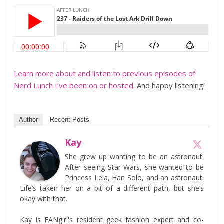
Learn more about and listen to previous episodes of
Nerd Lunch I’ve been on or hosted.
And happy listening!
Author
Recent Posts
Kay
She grew up wanting to be an astronaut.
After seeing Star Wars, she wanted to be
Princess Leia, Han Solo, and an astronaut.
Life’s taken her on a bit of a different path, but she’s
okay with that.
Kay is FANgirl's resident geek fashion expert and co-