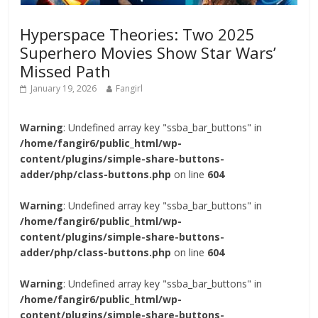
Hyperspace Theories: Two 2025
Superhero Movies Show Star Wars’
Missed Path
January 19, 2026
Fangirl
Warning
: Undefined array key "ssba_bar_buttons" in
/home/fangir6/public_html/wp-
content/plugins/simple-share-buttons-
adder/php/class-buttons.php
on line
604
Warning
: Undefined array key "ssba_bar_buttons" in
/home/fangir6/public_html/wp-
content/plugins/simple-share-buttons-
adder/php/class-buttons.php
on line
604
Warning
: Undefined array key "ssba_bar_buttons" in
/home/fangir6/public_html/wp-
content/plugins/simple-share-buttons-