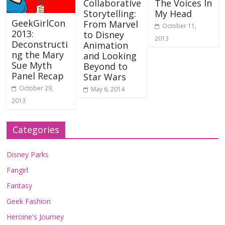
Collaborative
The Voices In
Storytelling:
My Head
GeekGirlCon
From Marvel
October 11,
2013:
to Disney
2013
Deconstructi
Animation
ng the Mary
and Looking
Sue Myth
Beyond to
Panel Recap
Star Wars
October 29,
May 6, 2014
2013
Categories
Disney Parks
Fangirl
Fantasy
Geek Fashion
Heroine's Journey