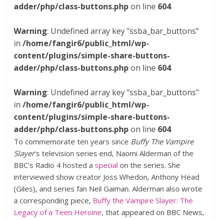
adder/php/class-buttons.php
on line
604
Warning
: Undefined array key "ssba_bar_buttons"
in
/home/fangir6/public_html/wp-
content/plugins/simple-share-buttons-
adder/php/class-buttons.php
on line
604
Warning
: Undefined array key "ssba_bar_buttons"
in
/home/fangir6/public_html/wp-
content/plugins/simple-share-buttons-
adder/php/class-buttons.php
on line
604
To commemorate ten years since
Buffy The Vampire
Slayer
’s television series end, Naomi Alderman of the
BBC’s Radio 4 hosted a
special
on the series. She
interviewed show creator Joss Whedon, Anthony Head
(Giles), and series fan Neil Gaiman. Alderman also wrote
a corresponding piece,
Buffy the Vampire Slayer: The
Legacy of a Teen Heroine
, that appeared on BBC News,