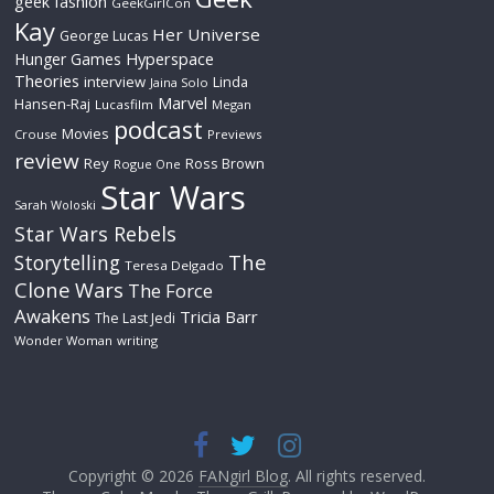
geek fashion
GeekGirlCon
Kay
Her Universe
George Lucas
Hyperspace
Hunger Games
Theories
interview
Linda
Jaina Solo
Marvel
Hansen-Raj
Lucasfilm
Megan
podcast
Movies
Crouse
Previews
review
Rey
Ross Brown
Rogue One
Star Wars
Sarah Woloski
Star Wars Rebels
The
Storytelling
Teresa Delgado
Clone Wars
The Force
Awakens
Tricia Barr
The Last Jedi
Wonder Woman
writing
Copyright © 2026
FANgirl Blog
. All rights reserved.