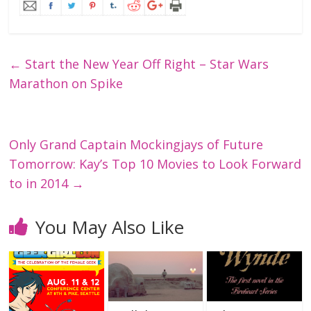
←
Start the New Year Off Right – Star Wars
Marathon on Spike
Only Grand Captain Mockingjays of Future
Tomorrow: Kay’s Top 10 Movies to Look Forward
to in 2014
→
You May Also Like