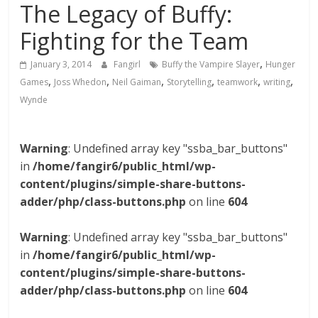
The Legacy of Buffy:
Fighting for the Team
,
January 3, 2014
Fangirl
Buffy the Vampire Slayer
Hunger
,
,
,
,
,
,
Games
Joss Whedon
Neil Gaiman
Storytelling
teamwork
writing
Wynde
Warning
: Undefined array key "ssba_bar_buttons"
in
/home/fangir6/public_html/wp-
content/plugins/simple-share-buttons-
adder/php/class-buttons.php
on line
604
Warning
: Undefined array key "ssba_bar_buttons"
in
/home/fangir6/public_html/wp-
content/plugins/simple-share-buttons-
adder/php/class-buttons.php
on line
604