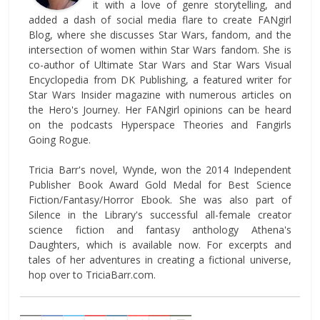
it with a love of genre storytelling, and
added a dash of social media flare to create FANgirl
Blog, where she discusses Star Wars, fandom, and the
intersection of women within Star Wars fandom. She is
co-author of Ultimate Star Wars and Star Wars Visual
Encyclopedia from DK Publishing, a featured writer for
Star Wars Insider magazine with numerous articles on
the Hero's Journey. Her FANgirl opinions can be heard
on the podcasts Hyperspace Theories and Fangirls
Going Rogue.
Tricia Barr's novel, Wynde, won the 2014 Independent
Publisher Book Award Gold Medal for Best Science
Fiction/Fantasy/Horror Ebook. She was also part of
Silence in the Library's successful all-female creator
science fiction and fantasy anthology Athena's
Daughters, which is available now. For excerpts and
tales of her adventures in creating a fictional universe,
hop over to TriciaBarr.com.