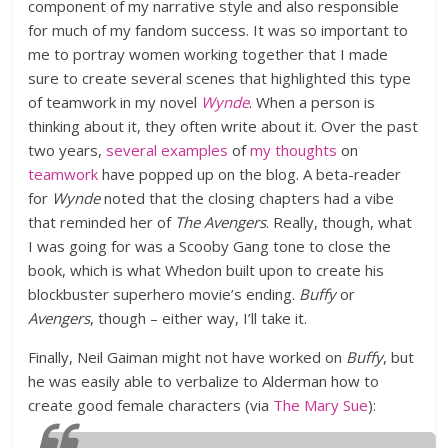
component of my narrative style and also responsible
for much of my fandom success. It was so important to
me to portray women working together that I made
sure to create several scenes that highlighted this type
of teamwork in my novel
Wynde
. When a person is
thinking about it, they often write about it. Over the past
two years,
several
examples
of
my
thoughts
on
teamwork
have popped up on the blog. A beta-reader
for
Wynde
noted that the closing chapters had a vibe
that reminded her of
The Avengers
. Really, though, what
I was going for was a Scooby Gang tone to close the
book, which is what Whedon built upon to create his
blockbuster superhero movie’s ending.
Buffy
or
Avengers
, though – either way, I’ll take it.
Finally, Neil Gaiman might not have worked on
Buffy
, but
he was easily able to verbalize to Alderman how to
create good female characters (via
The Mary Sue
):