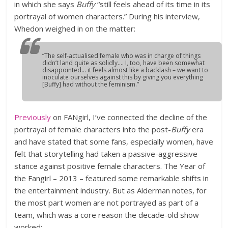
in which she says
Buffy
“still feels ahead of its time in its
portrayal of women characters.” During his interview,
Whedon weighed in on the matter:
“The self-actualised female who was in charge of things
didn’t land quite as solidly…. I, too, have been somewhat
disappointed… it feels almost like a backlash – we want to
inoculate ourselves against this by giving you everything
[Buffy] had without the feminism.”
Previously
on FANgirl, I’ve connected the decline of the
portrayal of female characters into the post-
Buffy
era
and have stated that some fans, especially women, have
felt that storytelling had taken a passive-aggressive
stance against positive female characters. The Year of
the Fangirl – 2013 – featured some remarkable shifts in
the entertainment industry. But as Alderman notes, for
the most part women are not portrayed as part of a
team, which was a core reason the decade-old show
worked: