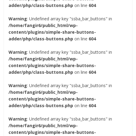
adder/php/class-buttons.php
on line
604
Warning
: Undefined array key "ssba_bar_buttons" in
/home/fangir6/public_html/wp-
content/plugins/simple-share-buttons-
adder/php/class-buttons.php
on line
604
Warning
: Undefined array key "ssba_bar_buttons" in
/home/fangir6/public_html/wp-
content/plugins/simple-share-buttons-
adder/php/class-buttons.php
on line
604
Warning
: Undefined array key "ssba_bar_buttons" in
/home/fangir6/public_html/wp-
content/plugins/simple-share-buttons-
adder/php/class-buttons.php
on line
604
Warning
: Undefined array key "ssba_bar_buttons" in
/home/fangir6/public_html/wp-
content/plugins/simple-share-buttons-