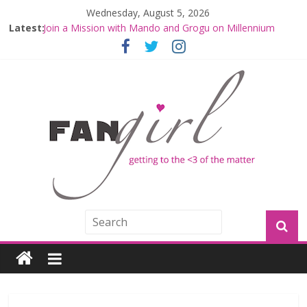
Wednesday, August 5, 2026
Latest:
Join a Mission with Mando and Grogu on Millennium
Falcon Smuggler’s Run
Hyperspace Theories: Star Wars Returns to Theaters
with THE MANDALORIAN AND GROGU
Limited-Time THE MANDALORIAN AND GROGU
Offerings at Disney World
Fangirls Going Rogue: The Mandalorian and Grogu
Review
Fangirls Going Rogue Interview With Dave Filoni and Jon
Favreau