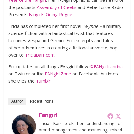
Year of the Fangirl
. Her FANgirl opinions can be heard on
the podcasts
Assembly of Geeks
and RebelForce Radio
Presents
Fangirls Going Rogue
.
Tricia has completed her first novel,
Wynde –
a military
science fiction with a fantastical twist that features
heroines Vespa and Gemini. For excerpts and tales
of her adventures in creating a fictional universe, hop
over to
TriciaBarr.com
.
For updates on all things FANgirl follow
@FANgirlcantina
on Twitter or like
FANgirl Zone
on Facebook. At times
she tries the
Tumblr
.
Author
Recent Posts
Fangirl
Tricia Barr took her understanding of
brand management and marketing, mixed