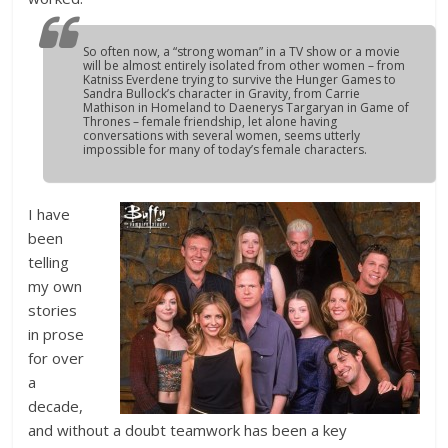
So often now, a “strong woman” in a TV show or a movie
will be almost entirely isolated from other women – from
Katniss Everdene trying to survive the Hunger Games to
Sandra Bullock’s character in Gravity, from Carrie
Mathison in Homeland to Daenerys Targaryan in Game of
Thrones – female friendship, let alone having
conversations with several women, seems utterly
impossible for many of today’s female characters.
I have
been
telling
my own
stories
in prose
for over
a
decade,
and without a doubt teamwork has been a key