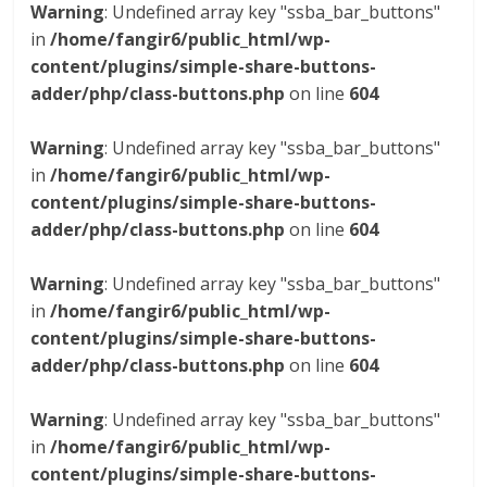
Warning
: Undefined array key "ssba_bar_buttons"
in
/home/fangir6/public_html/wp-
content/plugins/simple-share-buttons-
adder/php/class-buttons.php
on line
604
Warning
: Undefined array key "ssba_bar_buttons"
in
/home/fangir6/public_html/wp-
content/plugins/simple-share-buttons-
adder/php/class-buttons.php
on line
604
Warning
: Undefined array key "ssba_bar_buttons"
in
/home/fangir6/public_html/wp-
content/plugins/simple-share-buttons-
adder/php/class-buttons.php
on line
604
Warning
: Undefined array key "ssba_bar_buttons"
in
/home/fangir6/public_html/wp-
content/plugins/simple-share-buttons-