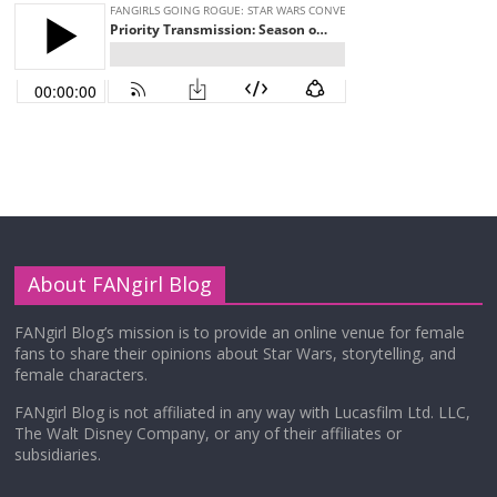
About FANgirl Blog
FANgirl Blog’s mission is to provide an online venue for female
fans to share their opinions about Star Wars, storytelling, and
female characters.
FANgirl Blog is not affiliated in any way with Lucasfilm Ltd. LLC,
The Walt Disney Company, or any of their affiliates or
subsidiaries.