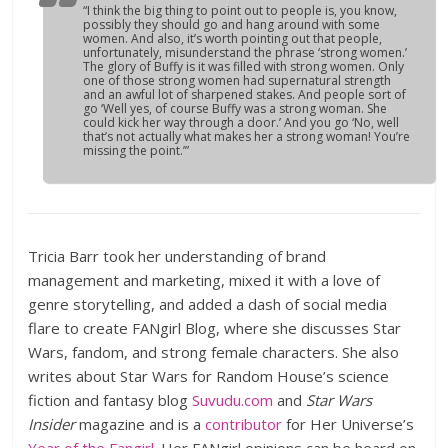
“I think the big thing to point out to people is, you know,
possibly they should go and hang around with some
women. And also, it’s worth pointing out that people,
unfortunately, misunderstand the phrase ‘strong women.’
The glory of
Buffy
is it was filled with strong women. Only
one of those strong women had supernatural strength
and an awful lot of sharpened stakes. And people sort of
go ‘Well yes, of course Buffy was a strong woman. She
could kick her way through a door.’ And you go ‘No, well
that’s not actually what makes her a strong woman! You’re
missing the point.’”
Tricia Barr took her understanding of brand
management and marketing, mixed it with a love of
genre storytelling, and added a dash of social media
flare to create FANgirl Blog, where she discusses Star
Wars, fandom, and strong female characters. She also
writes about Star Wars for Random House’s science
fiction and fantasy blog
Suvudu.com
and
Star Wars
Insider
magazine and is a
contributor
for Her Universe’s