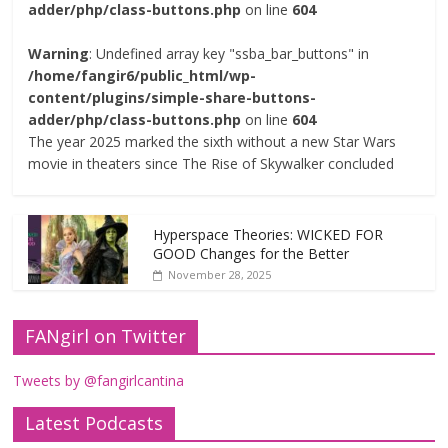
adder/php/class-buttons.php
on line
604
Warning
: Undefined array key "ssba_bar_buttons" in
/home/fangir6/public_html/wp-
content/plugins/simple-share-buttons-
adder/php/class-buttons.php
on line
604
The year 2025 marked the sixth without a new Star Wars
movie in theaters since The Rise of Skywalker concluded
Hyperspace Theories: WICKED FOR
GOOD Changes for the Better
November 28, 2025
FANgirl on Twitter
Tweets by @fangirlcantina
Latest Podcasts