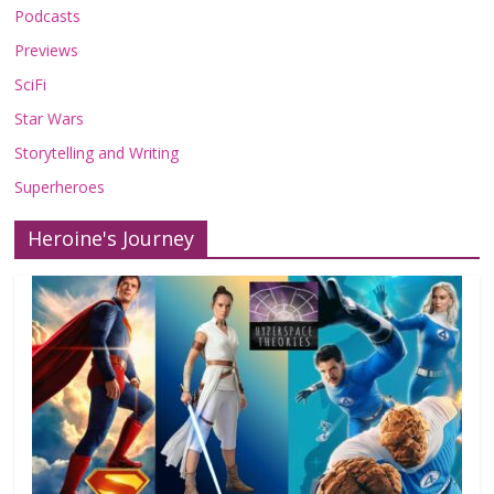
Podcasts
Previews
SciFi
Star Wars
Storytelling and Writing
Superheroes
Heroine's Journey