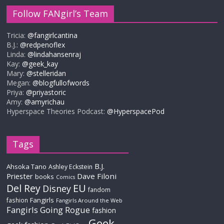
Follow FANgirl’s Team
Tricia:
@fangirlcantina
B.J.:
@redpenoflex
Linda:
@lindahansenraj
Kay:
@geek_kay
Mary:
@stelleridan
Megan:
@blogfullofwords
Priya:
@priyastoric
Amy:
@amyrichau
Hyperspace Theories Podcast:
@HyperspacePod
Tags
B.J.
Ahsoka Tano
Ashley Eckstein
Priester
Dave Filoni
books
Comics
Del Rey
EU
Disney
fandom
Fangirls
fashion
Fangirls Around the Web
Fangirls Going Rogue
fashion
Geek