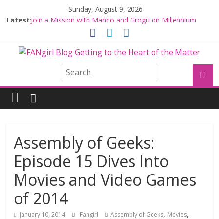
Sunday, August 9, 2026
Latest:
Join a Mission with Mando and Grogu on Millennium
Falcon Smuggler’s Run
Hyperspace Theories: Star Wars Returns to Theaters
with THE MANDALORIAN AND GROGU
Limited-Time THE MANDALORIAN AND GROGU
Offerings at Disney World
Fangirls Going Rogue: The Mandalorian and Grogu
Review
Fangirls Going Rogue Interview With Dave Filoni and Jon
Favreau
Assembly of Geeks:
Episode 15 Dives Into
Movies and Video Games
of 2014
,
,
January 10, 2014
Fangirl
Assembly of Geeks
Movies