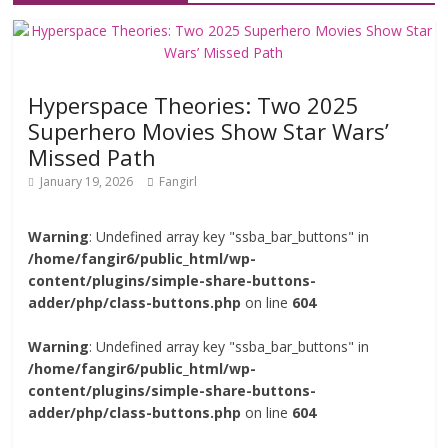
Hyperspace Theories: Two 2025
Superhero Movies Show Star Wars’
Missed Path
January 19, 2026
Fangirl
Warning
: Undefined array key "ssba_bar_buttons" in
/home/fangir6/public_html/wp-
content/plugins/simple-share-buttons-
adder/php/class-buttons.php
on line
604
Warning
: Undefined array key "ssba_bar_buttons" in
/home/fangir6/public_html/wp-
content/plugins/simple-share-buttons-
adder/php/class-buttons.php
on line
604