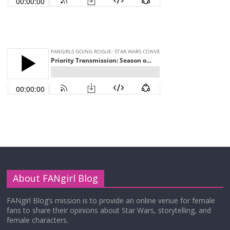
About FANgirl Blog
FANgirl Blog’s mission is to provide an online venue for female
fans to share their opinions about Star Wars, storytelling, and
female characters.