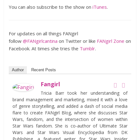
You can also subscribe to the show on
iTunes
.
For updates on all things FANgirl
follow
@FANgirlcantina
on Twitter or like
FANgirl Zone
on
Facebook. At times she tries the
Tumblr
.
Author
Recent Posts
Fangirl
Tricia Barr took her understanding of
brand management and marketing, mixed it with a love
of genre storytelling, and added a dash of social media
flare to create FANgirl Blog, where she discusses Star
Wars, fandom, and the intersection of women within
Star Wars fandom. She is co-author of Ultimate Star
Wars and Star Wars Visual Encyclopedia from DK
Publishing, a featured writer for Star Wars Insider