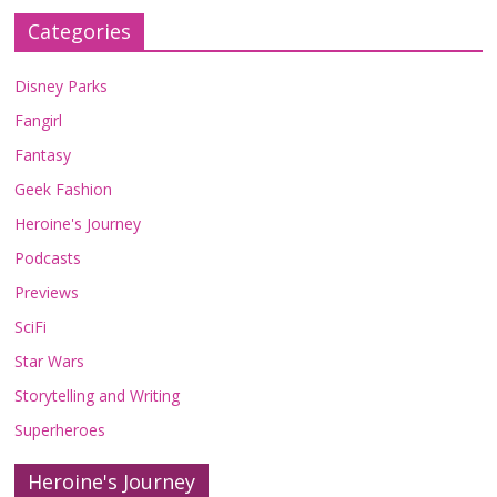
Categories
Disney Parks
Fangirl
Fantasy
Geek Fashion
Heroine's Journey
Podcasts
Previews
SciFi
Star Wars
Storytelling and Writing
Superheroes
Heroine's Journey