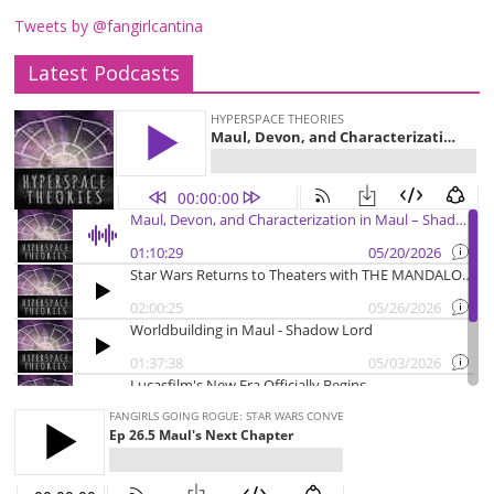
Tweets by @fangirlcantina
Latest Podcasts