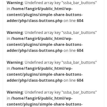
Warning
: Undefined array key "ssba_bar_buttons"
in
/home/fangir6/public_html/wp-
content/plugins/simple-share-buttons-
adder/php/class-buttons.php
on line
604
Warning
: Undefined array key "ssba_bar_buttons"
in
/home/fangir6/public_html/wp-
content/plugins/simple-share-buttons-
adder/php/class-buttons.php
on line
604
Warning
: Undefined array key "ssba_bar_buttons"
in
/home/fangir6/public_html/wp-
content/plugins/simple-share-buttons-
adder/php/class-buttons.php
on line
604
Warning
: Undefined array key "ssba_bar_buttons"
in
/home/fangir6/public_html/wp-
content/plugins/simple-share-buttons-