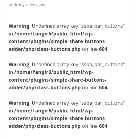
,
podcast
videogames
Warning
: Undefined array key "ssba_bar_buttons"
in
/home/fangir6/public_html/wp-
content/plugins/simple-share-buttons-
adder/php/class-buttons.php
on line
604
Warning
: Undefined array key "ssba_bar_buttons"
in
/home/fangir6/public_html/wp-
content/plugins/simple-share-buttons-
adder/php/class-buttons.php
on line
604
Warning
: Undefined array key "ssba_bar_buttons"
in
/home/fangir6/public_html/wp-
content/plugins/simple-share-buttons-
adder/php/class-buttons.php
on line
604