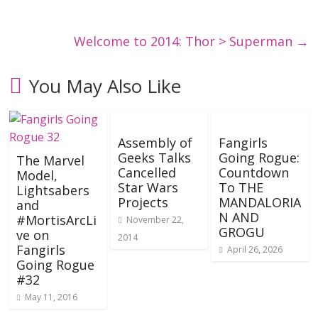
Welcome to 2014: Thor > Superman
→
You May Also Like
Assembly of
Fangirls
Geeks Talks
Going Rogue:
The Marvel
Cancelled
Countdown
Model,
Star Wars
To THE
Lightsabers
Projects
MANDALORIA
and
N AND
#MortisArcLi
November 22,
GROGU
ve on
2014
Fangirls
April 26, 2026
Going Rogue
#32
May 11, 2016