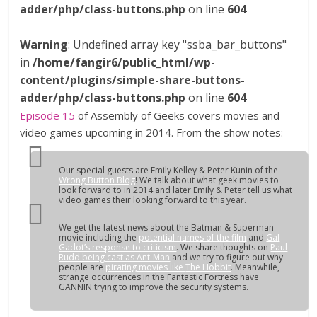
adder/php/class-buttons.php
on line
604
Warning
: Undefined array key "ssba_bar_buttons"
in
/home/fangir6/public_html/wp-
content/plugins/simple-share-buttons-
adder/php/class-buttons.php
on line
604
Episode 15
of Assembly of Geeks covers movies and
video games upcoming in 2014. From the show notes:
Our special guests are Emily Kelley & Peter Kunin of the
Wrong Button Blog
! We talk about what geek movies to
look forward to in 2014 and later Emily & Peter tell us what
video games their looking forward to this year.
We get the latest news about the Batman & Superman
movie including the
potential names of the film
and
Gal
Gadot’s response to criticism
. We share thoughts on
Paul
Rudd being cast as Ant-Man
and we try to figure out why
people are
pirating movies like
The Hobbit
. Meanwhile,
strange occurrences in the Fantastic Fortress have
GANNIN trying to improve the security systems.