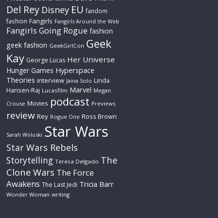
Del Rey
EU
Disney
fandom
Fangirls
fashion
Fangirls Around the Web
Fangirls Going Rogue
fashion
Geek
geek fashion
GeekGirlCon
Kay
Her Universe
George Lucas
Hyperspace
Hunger Games
Theories
interview
Linda
Jaina Solo
Marvel
Hansen-Raj
Lucasfilm
Megan
podcast
Movies
Crouse
Previews
review
Rey
Ross Brown
Rogue One
Star Wars
Sarah Woloski
Star Wars Rebels
The
Storytelling
Teresa Delgado
Clone Wars
The Force
Awakens
Tricia Barr
The Last Jedi
Wonder Woman
writing