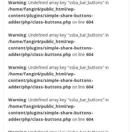
Warning
: Undefined array key "ssba_bar_buttons" in
/home/fangir6/public_html/wp-
content/plugins/simple-share-buttons-
adder/php/class-buttons.php
on line
604
Warning
: Undefined array key "ssba_bar_buttons" in
/home/fangir6/public_html/wp-
content/plugins/simple-share-buttons-
adder/php/class-buttons.php
on line
604
Warning
: Undefined array key "ssba_bar_buttons" in
/home/fangir6/public_html/wp-
content/plugins/simple-share-buttons-
adder/php/class-buttons.php
on line
604
Warning
: Undefined array key "ssba_bar_buttons" in
/home/fangir6/public_html/wp-
content/plugins/simple-share-buttons-
adder/php/class-buttons.php
on line
604