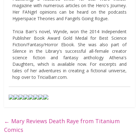
magazine with numerous articles on the Hero's Journey.
Her FANgirl opinions can be heard on the podcasts
Hyperspace Theories and Fangirls Going Rogue.
Tricia Barr's novel, Wynde, won the 2014 Independent
Publisher Book Award Gold Medal for Best Science
Fiction/Fantasy/Horror Ebook. She was also part of
Silence in the Library's successful all-female creator
science fiction and fantasy anthology Athena's
Daughters, which is available now. For excerpts and
tales of her adventures in creating a fictional universe,
hop over to TriciaBarr.com.
←
Mary Reviews Death Raye from Titanium
Comics