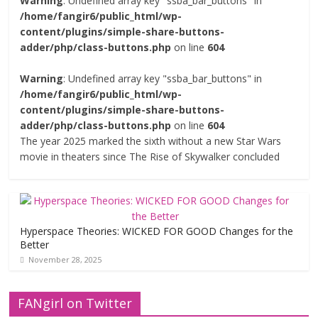
Warning
: Undefined array key "ssba_bar_buttons" in
/home/fangir6/public_html/wp-
content/plugins/simple-share-buttons-
adder/php/class-buttons.php
on line
604
Warning
: Undefined array key "ssba_bar_buttons" in
/home/fangir6/public_html/wp-
content/plugins/simple-share-buttons-
adder/php/class-buttons.php
on line
604
The year 2025 marked the sixth without a new Star Wars
movie in theaters since The Rise of Skywalker concluded
Hyperspace Theories: WICKED FOR GOOD Changes for the
Better
November 28, 2025
FANgirl on Twitter