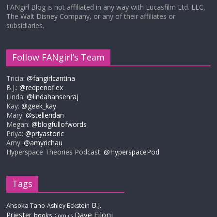
FANgirl Blog is not affiliated in any way with Lucasfilm Ltd. LLC,
The Walt Disney Company, or any of their affiliates or
subsidiaries.
Follow FANgirl’s Team
Tricia:
@fangirlcantina
B.J.:
@redpenoflex
Linda:
@lindahansenraj
Kay:
@geek_kay
Mary:
@stelleridan
Megan:
@blogfullofwords
Priya:
@priyastoric
Amy:
@amyrichau
Hyperspace Theories Podcast:
@HyperspacePod
Tags
B.J.
Ahsoka Tano
Ashley Eckstein
Priester
Dave Filoni
books
Comics