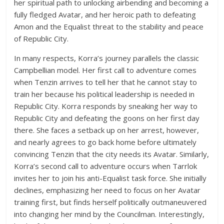
her spiritual path to unlocking airbending and becoming a
fully fledged Avatar, and her heroic path to defeating
Amon and the Equalist threat to the stability and peace
of Republic City.
In many respects, Korra’s journey parallels the classic
Campbellian model. Her first call to adventure comes
when Tenzin arrives to tell her that he cannot stay to
train her because his political leadership is needed in
Republic City. Korra responds by sneaking her way to
Republic City and defeating the goons on her first day
there. She faces a setback up on her arrest, however,
and nearly agrees to go back home before ultimately
convincing Tenzin that the city needs its Avatar. Similarly,
Korra’s second call to adventure occurs when Tarrlok
invites her to join his anti-Equalist task force. She initially
declines, emphasizing her need to focus on her Avatar
training first, but finds herself politically outmaneuvered
into changing her mind by the Councilman. Interestingly,