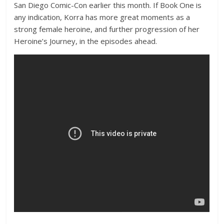
San Diego Comic-Con earlier this month. If Book One is
any indication, Korra has more great moments as a
strong female heroine, and further progression of her
Heroine’s Journey, in the episodes ahead.