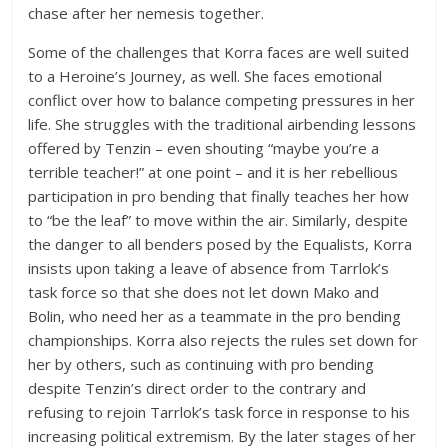
chase after her nemesis together.
Some of the challenges that Korra faces are well suited
to a Heroine’s Journey, as well. She faces emotional
conflict over how to balance competing pressures in her
life. She struggles with the traditional airbending lessons
offered by Tenzin – even shouting “maybe you’re a
terrible teacher!” at one point – and it is her rebellious
participation in pro bending that finally teaches her how
to “be the leaf” to move within the air. Similarly, despite
the danger to all benders posed by the Equalists, Korra
insists upon taking a leave of absence from Tarrlok’s
task force so that she does not let down Mako and
Bolin, who need her as a teammate in the pro bending
championships. Korra also rejects the rules set down for
her by others, such as continuing with pro bending
despite Tenzin’s direct order to the contrary and
refusing to rejoin Tarrlok’s task force in response to his
increasing political extremism. By the later stages of her