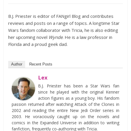
B.J. Priester is editor of FANgirl Blog and contributes
reviews and posts on a range of topics. A longtime Star
Wars fandom collaborator with Tricia, he is also editing
her upcoming novel
Wynde
. He is a law professor in
Florida and a proud geek dad.
Author
Recent Posts
Lex
B.J. Priester has been a Star Wars fan
since he played with the original Kenner
action figures as a young boy. His fandom
passion returned after watching Attack of the Clones in
2002 and reading the entire New Jedi Order series in
2003. He voraciously caught up on the novels and
comics in the Expanded Universe in addition to writing
fanfiction, frequently co-authoring with Tricia.