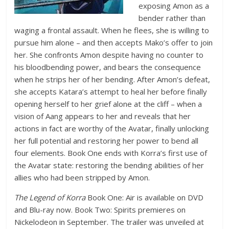
exposing Amon as a
bender rather than
waging a frontal assault. When he flees, she is willing to
pursue him alone – and then accepts Mako’s offer to join
her. She confronts Amon despite having no counter to
his bloodbending power, and bears the consequence
when he strips her of her bending. After Amon’s defeat,
she accepts Katara’s attempt to heal her before finally
opening herself to her grief alone at the cliff – when a
vision of Aang appears to her and reveals that her
actions in fact are worthy of the Avatar, finally unlocking
her full potential and restoring her power to bend all
four elements. Book One ends with Korra’s first use of
the Avatar state: restoring the bending abilities of her
allies who had been stripped by Amon.
The Legend of Korra
Book One: Air is available on DVD
and Blu-ray now. Book Two: Spirits premieres on
Nickelodeon in September. The trailer was unveiled at