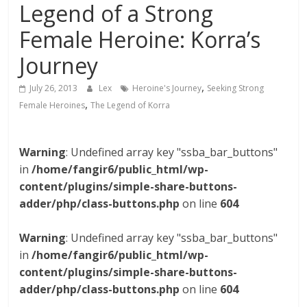
Legend of a Strong
Female Heroine: Korra’s
Journey
,
July 26, 2013
Lex
Heroine's Journey
Seeking Strong
,
Female Heroines
The Legend of Korra
Warning
: Undefined array key "ssba_bar_buttons"
in
/home/fangir6/public_html/wp-
content/plugins/simple-share-buttons-
adder/php/class-buttons.php
on line
604
Warning
: Undefined array key "ssba_bar_buttons"
in
/home/fangir6/public_html/wp-
content/plugins/simple-share-buttons-
adder/php/class-buttons.php
on line
604