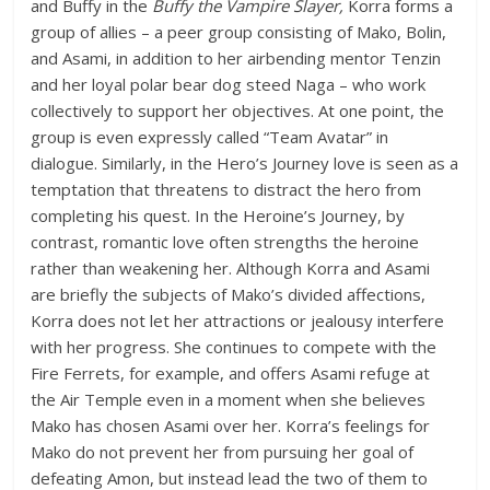
and Buffy in the
Buffy the Vampire Slayer,
Korra forms a
group of allies – a peer group consisting of Mako, Bolin,
and Asami, in addition to her airbending mentor Tenzin
and her loyal polar bear dog steed Naga – who work
collectively to support her objectives. At one point, the
group is even expressly called “Team Avatar” in
dialogue. Similarly, in the Hero’s Journey love is seen as a
temptation that threatens to distract the hero from
completing his quest. In the Heroine’s Journey, by
contrast, romantic love often strengths the heroine
rather than weakening her. Although Korra and Asami
are briefly the subjects of Mako’s divided affections,
Korra does not let her attractions or jealousy interfere
with her progress. She continues to compete with the
Fire Ferrets, for example, and offers Asami refuge at
the Air Temple even in a moment when she believes
Mako has chosen Asami over her. Korra’s feelings for
Mako do not prevent her from pursuing her goal of
defeating Amon, but instead lead the two of them to