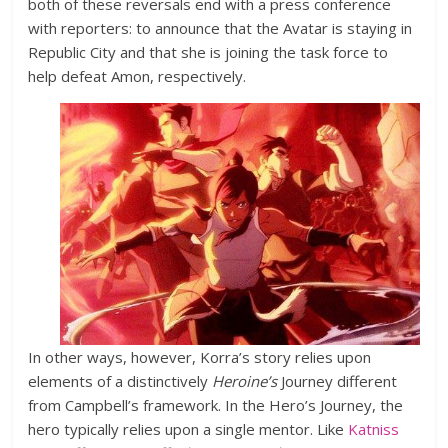
both of these reversals end with a press conference
with reporters: to announce that the Avatar is staying in
Republic City and that she is joining the task force to
help defeat Amon, respectively.
In other ways, however, Korra’s story relies upon
elements of a distinctively
Heroine’s
Journey different
from Campbell’s framework. In the Hero’s Journey, the
hero typically relies upon a single mentor. Like
Katniss