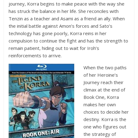
journey, Korra begins to make peace with the way she
has struck the balance in her life. She reconciles with
Tenzin as a teacher and Asami as a friend an ally. When
the initial battle against Amon’s forces and Sato’s
technology has gone poorly, Korra reins in her
compulsion to continue the fight and has the strength to
remain patient, hiding out to wait for Iroh’s
reinforcements to arrive.
When the two paths
of her Heroine’s
Journey reach their
climax at the end of
Book One, Korra
makes her own
choices to decide her
destiny. Korra is the
one who figures out
the strategy of