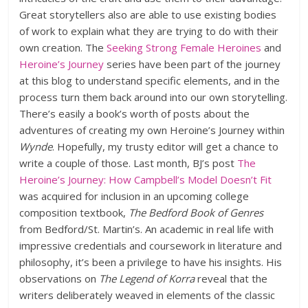
Great storytellers also are able to use existing bodies
of work to explain what they are trying to do with their
own creation. The
Seeking Strong Female Heroines
and
Heroine’s Journey
series have been part of the journey
at this blog to understand specific elements, and in the
process turn them back around into our own storytelling.
There’s easily a book’s worth of posts about the
adventures of creating my own Heroine’s Journey within
Wynde
. Hopefully, my trusty editor will get a chance to
write a couple of those. Last month, BJ’s post
The
Heroine’s Journey: How Campbell’s Model Doesn’t Fit
was acquired for inclusion in an upcoming college
composition textbook,
The Bedford Book of Genres
from Bedford/St. Martin’s. An academic in real life with
impressive credentials and coursework in literature and
philosophy, it’s been a privilege to have his insights. His
observations on
The Legend of Korra
reveal that the
writers deliberately weaved in elements of the classic