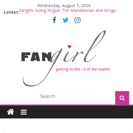
Wednesday, August 5, 2026
Latest:
Fangirls Going Rogue: The Mandalorian and Grogu
Review
Fangirls Going Rogue Interview With Dave Filoni and Jon
Favreau
Join a Mission with Mando and Grogu on Millennium
Falcon Smuggler’s Run
Hyperspace Theories: Star Wars Returns to Theaters
with THE MANDALORIAN AND GROGU
Limited-Time THE MANDALORIAN AND GROGU
Offerings at Disney World