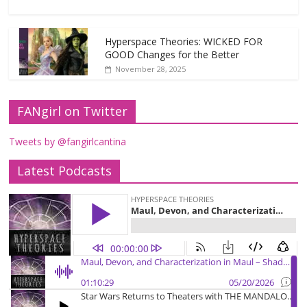
Hyperspace Theories: WICKED FOR
GOOD Changes for the Better
November 28, 2025
FANgirl on Twitter
Tweets by @fangirlcantina
Latest Podcasts