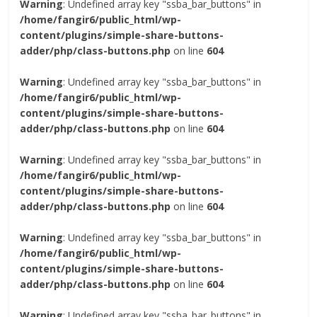
Warning
: Undefined array key "ssba_bar_buttons" in
/home/fangir6/public_html/wp-
content/plugins/simple-share-buttons-
adder/php/class-buttons.php
on line
604
Warning
: Undefined array key "ssba_bar_buttons" in
/home/fangir6/public_html/wp-
content/plugins/simple-share-buttons-
adder/php/class-buttons.php
on line
604
Warning
: Undefined array key "ssba_bar_buttons" in
/home/fangir6/public_html/wp-
content/plugins/simple-share-buttons-
adder/php/class-buttons.php
on line
604
Warning
: Undefined array key "ssba_bar_buttons" in
/home/fangir6/public_html/wp-
content/plugins/simple-share-buttons-
adder/php/class-buttons.php
on line
604
Warning
: Undefined array key "ssba_bar_buttons" in