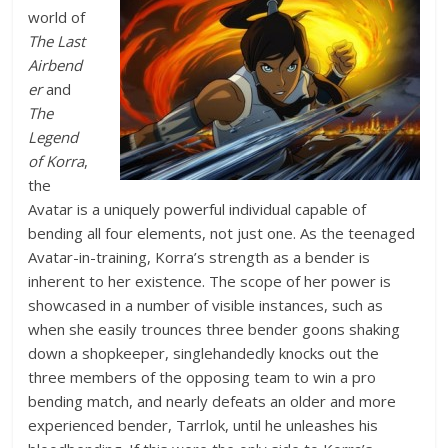
world of
The Last
Airbend
er
and
The
Legend
of Korra
,
the
Avatar is a uniquely powerful individual capable of
bending all four elements, not just one. As the teenaged
Avatar-in-training, Korra’s strength as a bender is
inherent to her existence. The scope of her power is
showcased in a number of visible instances, such as
when she easily trounces three bender goons shaking
down a shopkeeper, singlehandedly knocks out the
three members of the opposing team to win a pro
bending match, and nearly defeats an older and more
experienced bender, Tarrlok, until he unleashes his