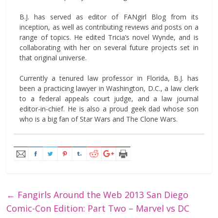
B.J. has served as editor of FANgirl Blog from its
inception, as well as contributing reviews and posts on a
range of topics. He edited Tricia’s novel Wynde, and is
collaborating with her on several future projects set in
that original universe.
Currently a tenured law professor in Florida, B.J. has
been a practicing lawyer in Washington, D.C., a law clerk
to a federal appeals court judge, and a law journal
editor-in-chief. He is also a proud geek dad whose son
who is a big fan of Star Wars and The Clone Wars.
←
Fangirls Around the Web 2013 San Diego
Comic-Con Edition: Part Two – Marvel vs DC