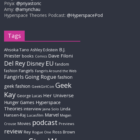
Priya:
@priyastoric
Amy:
@amyrichau
Hyperspace Theories Podcast:
@HyperspacePod
Tags
B.J.
Ahsoka Tano
Ashley Eckstein
Priester
Dave Filoni
books
Comics
Del Rey
EU
Disney
fandom
Fangirls
fashion
Fangirls Around the Web
Fangirls Going Rogue
fashion
Geek
geek fashion
GeekGirlCon
Kay
Her Universe
George Lucas
Hyperspace
Hunger Games
Theories
interview
Linda
Jaina Solo
Marvel
Hansen-Raj
Lucasfilm
Megan
podcast
Movies
Crouse
Previews
review
Rey
Ross Brown
Rogue One