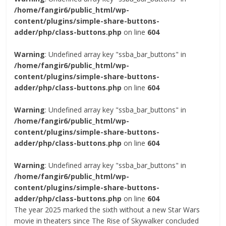
/home/fangir6/public_html/wp-
content/plugins/simple-share-buttons-
adder/php/class-buttons.php
on line
604
Warning
: Undefined array key "ssba_bar_buttons" in
/home/fangir6/public_html/wp-
content/plugins/simple-share-buttons-
adder/php/class-buttons.php
on line
604
Warning
: Undefined array key "ssba_bar_buttons" in
/home/fangir6/public_html/wp-
content/plugins/simple-share-buttons-
adder/php/class-buttons.php
on line
604
Warning
: Undefined array key "ssba_bar_buttons" in
/home/fangir6/public_html/wp-
content/plugins/simple-share-buttons-
adder/php/class-buttons.php
on line
604
The year 2025 marked the sixth without a new Star Wars
movie in theaters since The Rise of Skywalker concluded