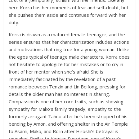
cost of a (temporary) schism with her friends. Like any
hero Korra has her moments of fear and self-doubt, but
she pushes them aside and continues forward with her
duty.
Korra is drawn as a matured female teenager, and the
series ensures that her characterization includes actions
and motivations that ring true for a young woman. Unlike
the egos typical of teenage male characters, Korra does
not hesitate to apologize for her mistakes or to cry in
front of her mentor when she’s afraid. She is
immediately fascinated by the revelation of a past
romance between Tenzin and Lin Beifong, pressing for
details the older man has no interest in sharing.
Compassion is one of her core traits, such as showing
sympathy for Mako’s family tragedy, empathy to the
formerly arrogant Tahno after he’s been stripped of his
bending by Amon, and offering shelter in the Air Temple
to Asami, Mako, and Bolin after Hiroshi’s betrayal is
revealed. Similar to Katniss Everdeen, one of Korra’s