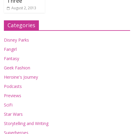
Three
August 2, 2013
Categories
Disney Parks
Fangirl
Fantasy
Geek Fashion
Heroine's Journey
Podcasts
Previews
SciFi
Star Wars
Storytelling and Writing
Superheroes