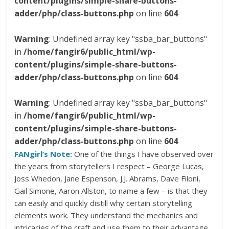
content/plugins/simple-share-buttons-
adder/php/class-buttons.php
on line
604
Warning
: Undefined array key "ssba_bar_buttons"
in
/home/fangir6/public_html/wp-
content/plugins/simple-share-buttons-
adder/php/class-buttons.php
on line
604
Warning
: Undefined array key "ssba_bar_buttons"
in
/home/fangir6/public_html/wp-
content/plugins/simple-share-buttons-
adder/php/class-buttons.php
on line
604
FANgirl’s Note:
One of the things I have observed over
the years from storytellers I respect – George Lucas,
Joss Whedon, Jane Espenson, J.J. Abrams, Dave Filoni,
Gail Simone, Aaron Allston, to name a few – is that they
can easily and quickly distill why certain storytelling
elements work. They understand the mechanics and
intricacies of the craft and use them to their advantage.