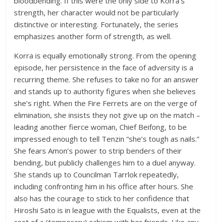
bloodbending. If this were the only side to Korra’s
strength, her character would not be particularly
distinctive or interesting. Fortunately, the series
emphasizes another form of strength, as well.
Korra is equally emotionally strong. From the opening
episode, her persistence in the face of adversity is a
recurring theme. She refuses to take no for an answer
and stands up to authority figures when she believes
she’s right. When the Fire Ferrets are on the verge of
elimination, she insists they not give up on the match –
leading another fierce woman, Chief Beifong, to be
impressed enough to tell Tenzin “she’s tough as nails.”
She fears Amon’s power to strip benders of their
bending, but publicly challenges him to a duel anyway.
She stands up to Councilman Tarrlok repeatedly,
including confronting him in his office after hours. She
also has the courage to stick to her confidence that
Hiroshi Sato is in league with the Equalists, even at the