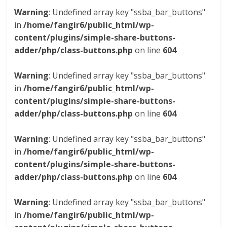
Warning
: Undefined array key "ssba_bar_buttons"
in
/home/fangir6/public_html/wp-
content/plugins/simple-share-buttons-
adder/php/class-buttons.php
on line
604
Warning
: Undefined array key "ssba_bar_buttons"
in
/home/fangir6/public_html/wp-
content/plugins/simple-share-buttons-
adder/php/class-buttons.php
on line
604
Warning
: Undefined array key "ssba_bar_buttons"
in
/home/fangir6/public_html/wp-
content/plugins/simple-share-buttons-
adder/php/class-buttons.php
on line
604
Warning
: Undefined array key "ssba_bar_buttons"
in
/home/fangir6/public_html/wp-