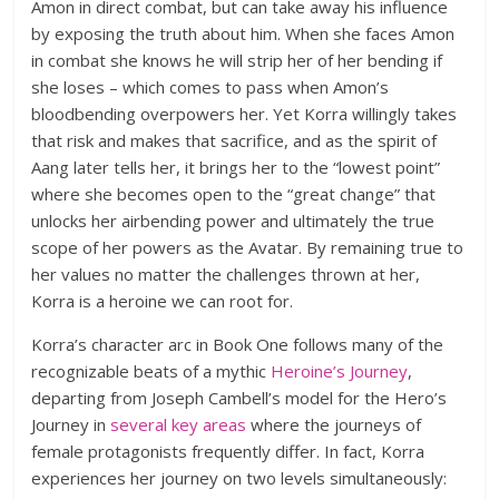
Amon in direct combat, but can take away his influence
by exposing the truth about him. When she faces Amon
in combat she knows he will strip her of her bending if
she loses – which comes to pass when Amon’s
bloodbending overpowers her. Yet Korra willingly takes
that risk and makes that sacrifice, and as the spirit of
Aang later tells her, it brings her to the “lowest point”
where she becomes open to the “great change” that
unlocks her airbending power and ultimately the true
scope of her powers as the Avatar. By remaining true to
her values no matter the challenges thrown at her,
Korra is a heroine we can root for.
Korra’s character arc in Book One follows many of the
recognizable beats of a mythic
Heroine’s Journey
,
departing from Joseph Cambell’s model for the Hero’s
Journey in
several key areas
where the journeys of
female protagonists frequently differ. In fact, Korra
experiences her journey on two levels simultaneously: