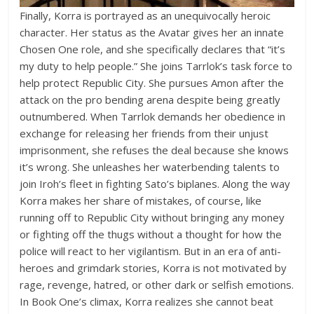
Finally, Korra is portrayed as an unequivocally heroic
character. Her status as the Avatar gives her an innate
Chosen One role, and she specifically declares that “it’s
my duty to help people.” She joins Tarrlok’s task force to
help protect Republic City. She pursues Amon after the
attack on the pro bending arena despite being greatly
outnumbered. When Tarrlok demands her obedience in
exchange for releasing her friends from their unjust
imprisonment, she refuses the deal because she knows
it’s wrong. She unleashes her waterbending talents to
join Iroh’s fleet in fighting Sato’s biplanes. Along the way
Korra makes her share of mistakes, of course, like
running off to Republic City without bringing any money
or fighting off the thugs without a thought for how the
police will react to her vigilantism. But in an era of anti-
heroes and grimdark stories, Korra is not motivated by
rage, revenge, hatred, or other dark or selfish emotions.
In Book One’s climax, Korra realizes she cannot beat