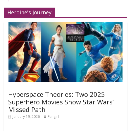
Heroine's Journey
Hyperspace Theories: Two 2025
Superhero Movies Show Star Wars’
Missed Path
January 19, 2026
Fangirl