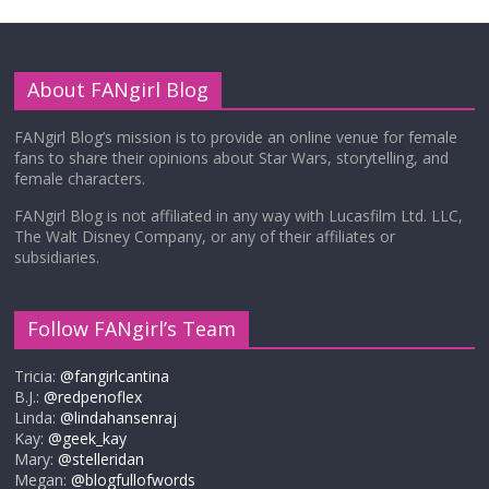
About FANgirl Blog
FANgirl Blog’s mission is to provide an online venue for female
fans to share their opinions about Star Wars, storytelling, and
female characters.
FANgirl Blog is not affiliated in any way with Lucasfilm Ltd. LLC,
The Walt Disney Company, or any of their affiliates or
subsidiaries.
Follow FANgirl’s Team
Tricia:
@fangirlcantina
B.J.:
@redpenoflex
Linda:
@lindahansenraj
Kay:
@geek_kay
Mary:
@stelleridan
Megan:
@blogfullofwords