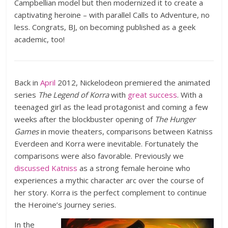
Campbellian model but then modernized it to create a
captivating heroine – with parallel Calls to Adventure, no
less. Congrats, BJ, on becoming published as a geek
academic, too!
Back in
April
2012, Nickelodeon premiered the animated
series
The Legend of Korra
with
great success
. With a
teenaged girl as the lead protagonist and coming a few
weeks after the blockbuster opening of
The Hunger
Games
in movie theaters, comparisons between Katniss
Everdeen and Korra were inevitable. Fortunately the
comparisons were also favorable. Previously we
discussed Katniss
as a strong female heroine who
experiences a mythic character arc over the course of
her story. Korra is the perfect complement to continue
the Heroine’s Journey series.
In the