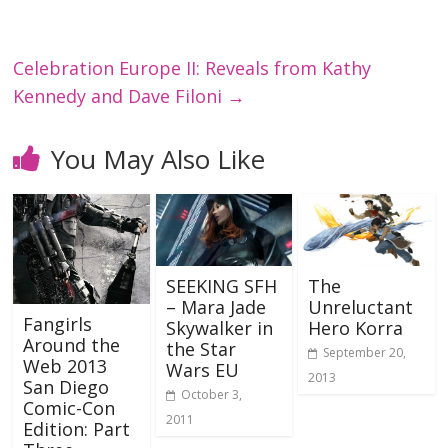
Celebration Europe II: Reveals from Kathy
Kennedy and Dave Filoni
→
You May Also Like
SEEKING SFH
The
– Mara Jade
Unreluctant
Fangirls
Skywalker in
Hero Korra
Around the
the Star
September 20,
Web 2013
Wars EU
2013
San Diego
October 3,
Comic-Con
2011
Edition: Part