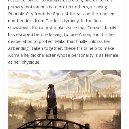
primary motivations is to protect others, including
Republic City from the Equalist threat and the innocent
non-benders from Tarrlok’s tyranny. In the final
showdown, Korra first makes sure that Tenzin’s family
has escaped before leaving to face Amon, and it is her
desperation to protect Mako that finally unlocks her
airbending. Taken together, these traits help to make
Korra a heroic character whose personality is as female
as her physique.