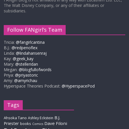
The Walt Disney Company, or any of their affiliates or
subsidiaries.
Follow FANgirl’s Team
Tricia:
@fangirlcantina
B.J.:
@redpenoflex
Linda:
@lindahansenraj
Kay:
@geek_kay
Mary:
@stelleridan
Megan:
@blogfullofwords
Priya:
@priyastoric
Amy:
@amyrichau
Hyperspace Theories Podcast:
@HyperspacePod
Tags
B.J.
Ahsoka Tano
Ashley Eckstein
Priester
Dave Filoni
books
Comics