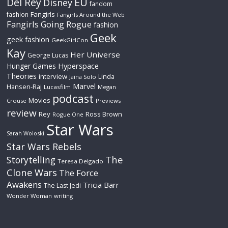
Del Rey
EU
Disney
fandom
Fangirls
fashion
Fangirls Around the Web
Fangirls Going Rogue
fashion
Geek
geek fashion
GeekGirlCon
Kay
Her Universe
George Lucas
Hyperspace
Hunger Games
Theories
interview
Linda
Jaina Solo
Marvel
Hansen-Raj
Lucasfilm
Megan
podcast
Movies
Crouse
Previews
review
Rey
Ross Brown
Rogue One
Star Wars
Sarah Woloski
Star Wars Rebels
The
Storytelling
Teresa Delgado
Clone Wars
The Force
Awakens
Tricia Barr
The Last Jedi
Wonder Woman
writing