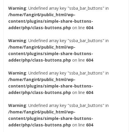
Warning
: Undefined array key "ssba_bar_buttons" in
/home/fangir6/public_html/wp-
content/plugins/simple-share-buttons-
adder/php/class-buttons.php
on line
604
Warning
: Undefined array key "ssba_bar_buttons" in
/home/fangir6/public_html/wp-
content/plugins/simple-share-buttons-
adder/php/class-buttons.php
on line
604
Warning
: Undefined array key "ssba_bar_buttons" in
/home/fangir6/public_html/wp-
content/plugins/simple-share-buttons-
adder/php/class-buttons.php
on line
604
Warning
: Undefined array key "ssba_bar_buttons" in
/home/fangir6/public_html/wp-
content/plugins/simple-share-buttons-
adder/php/class-buttons.php
on line
604