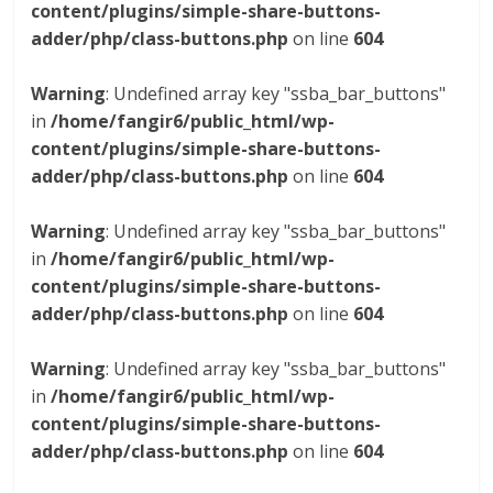
content/plugins/simple-share-buttons-
adder/php/class-buttons.php
on line
604
Warning
: Undefined array key "ssba_bar_buttons"
in
/home/fangir6/public_html/wp-
content/plugins/simple-share-buttons-
adder/php/class-buttons.php
on line
604
Warning
: Undefined array key "ssba_bar_buttons"
in
/home/fangir6/public_html/wp-
content/plugins/simple-share-buttons-
adder/php/class-buttons.php
on line
604
Warning
: Undefined array key "ssba_bar_buttons"
in
/home/fangir6/public_html/wp-
content/plugins/simple-share-buttons-
adder/php/class-buttons.php
on line
604