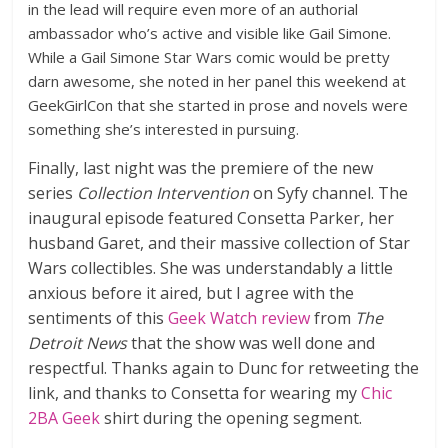
in the lead will require even more of an authorial
ambassador who’s active and visible like Gail Simone.
While a Gail Simone Star Wars comic would be pretty
darn awesome, she noted in her panel this weekend at
GeekGirlCon that she started in prose and novels were
something she’s interested in pursuing.
Finally, last night was the premiere of the new
series
Collection Intervention
on Syfy channel. The
inaugural episode featured Consetta Parker, her
husband Garet, and their massive collection of Star
Wars collectibles. She was understandably a little
anxious before it aired, but I agree with the
sentiments of this
Geek Watch review
from
The
Detroit News
that the show was well done and
respectful. Thanks again to Dunc for retweeting the
link, and thanks to Consetta for wearing my
Chic
2BA Geek
shirt during the opening segment.