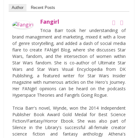
Author
Recent Posts
Fangirl
Tricia Barr took her understanding of
brand management and marketing, mixed it with a love
of genre storytelling, and added a dash of social media
flare to create FANgirl Blog, where she discusses Star
Wars, fandom, and the intersection of women within
Star Wars fandom. She is co-author of Ultimate Star
Wars and Star Wars Visual Encyclopedia from DK
Publishing, a featured writer for Star Wars Insider
magazine with numerous articles on the Hero's Journey.
Her FANgirl opinions can be heard on the podcasts
Hyperspace Theories and Fangirls Going Rogue.
Tricia Barr's novel, Wynde, won the 2014 Independent
Publisher Book Award Gold Medal for Best Science
Fiction/Fantasy/Horror Ebook. She was also part of
Silence in the Library's successful all-female creator
science fiction and fantasy anthology Athena's