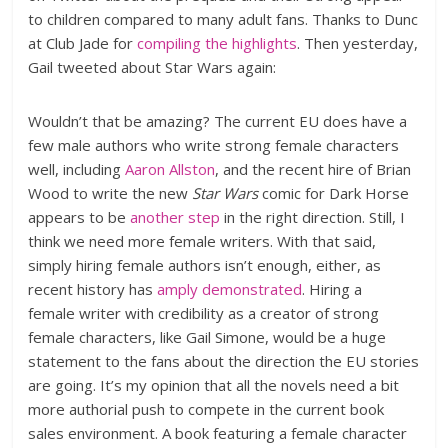
to children compared to many adult fans. Thanks to Dunc
at Club Jade for
compiling the highlights
. Then yesterday,
Gail tweeted about Star Wars again:
Wouldn’t that be amazing? The current EU does have a
few male authors who write strong female characters
well, including
Aaron Allston
, and the recent hire of Brian
Wood to write the new
Star Wars
comic for Dark Horse
appears to be
another step
in the right direction. Still, I
think we need more female writers. With that said,
simply hiring female authors isn’t enough, either, as
recent history has
amply demonstrated
. Hiring a
female writer with credibility as a creator of strong
female characters, like Gail Simone, would be a huge
statement to the fans about the direction the EU stories
are going. It’s my opinion that all the novels need a bit
more authorial push to compete in the current book
sales environment. A book featuring a female character