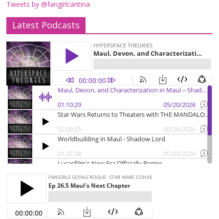
Tweets by @fangirlcantina
Latest Podcasts