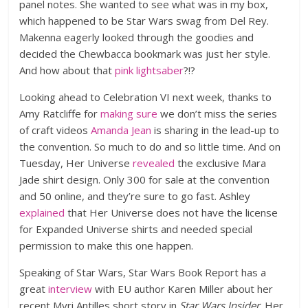
panel notes. She wanted to see what was in my box,
which happened to be Star Wars swag from Del Rey.
Makenna eagerly looked through the goodies and
decided the Chewbacca bookmark was just her style.
And how about that
pink lightsaber
?!?
Looking ahead to Celebration VI next week, thanks to
Amy Ratcliffe for
making sure
we don’t miss the series
of craft videos
Amanda Jean
is sharing in the lead-up to
the convention. So much to do and so little time. And on
Tuesday, Her Universe
revealed
the exclusive Mara
Jade shirt design. Only 300 for sale at the convention
and 50 online, and they’re sure to go fast. Ashley
explained
that Her Universe does not have the license
for Expanded Universe shirts and needed special
permission to make this one happen.
Speaking of Star Wars, Star Wars Book Report has a
great
interview
with EU author Karen Miller about her
recent Myri Antilles short story in
Star Wars Insider
. Her