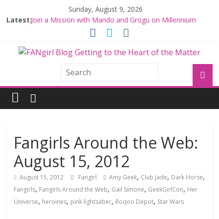
Sunday, August 9, 2026
Latest:
Join a Mission with Mando and Grogu on Millennium
Falcon Smuggler’s Run
Hyperspace Theories: Star Wars Returns to Theaters
with THE MANDALORIAN AND GROGU
Limited-Time THE MANDALORIAN AND GROGU
Offerings at Disney World
Fangirls Going Rogue: The Mandalorian and Grogu
Review
Fangirls Going Rogue Interview With Dave Filoni and Jon
Favreau
Fangirls Around the Web:
August 15, 2012
,
,
,
August 15, 2012
Fangirl
Amy Geek
Club Jade
Dark Horse
,
,
,
,
Fangirls
Fangirls Around the Web
Gail Simone
GeekGirlCon
Her
,
,
,
,
Universe
heroines
pink lightsaber
Roqoo Depot
Star Wars