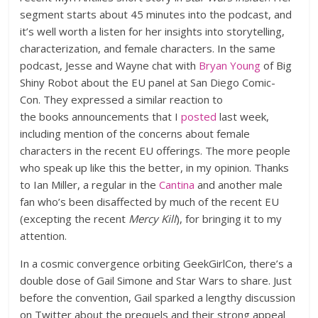
segment starts about 45 minutes into the podcast, and
it’s well worth a listen for her insights into storytelling,
characterization, and female characters. In the same
podcast, Jesse and Wayne chat with
Bryan Young
of Big
Shiny Robot about the EU panel at San Diego Comic-
Con. They expressed a similar reaction to
the books announcements that I
posted
last week,
including mention of the concerns about female
characters in the recent EU offerings. The more people
who speak up like this the better, in my opinion. Thanks
to Ian Miller, a regular in the
Cantina
and another male
fan who’s been disaffected by much of the recent EU
(excepting the recent
Mercy Kill
), for bringing it to my
attention.
In a cosmic convergence orbiting GeekGirlCon, there’s a
double dose of Gail Simone and Star Wars to share. Just
before the convention, Gail sparked a lengthy discussion
on Twitter about the prequels and their strong appeal