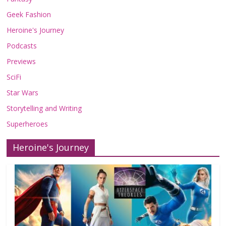
Geek Fashion
Heroine's Journey
Podcasts
Previews
SciFi
Star Wars
Storytelling and Writing
Superheroes
Heroine's Journey