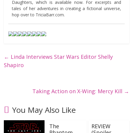
Daughters, which is available now. For excerpts and
tales of her adventures in creating a fictional universe,
hop over to TriciaBarr.com.
←
Linda Interviews Star Wars Editor Shelly
Shapiro
Taking Action on X-Wing: Mercy Kill
→
You May Also Like
The
REVIEW
Phantom
(Spoiler