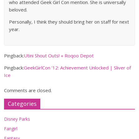
who attended Geek Girl Con mention. She is universally
beloved.
Personally, I think they should bring her on staff for next
year.
Pingback:
Utini Shout Outs! « Roqoo Depot
Pingback:
GeekGirlCon '12: Achievement Unlocked | Sliver of
Ice
Comments are closed.
Categories
Disney Parks
Fangirl
Fantasy