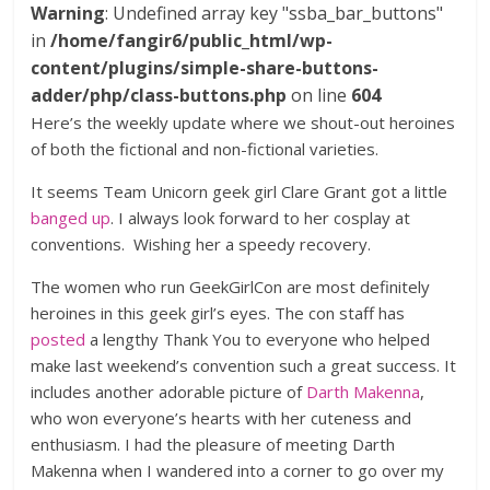
Warning
: Undefined array key "ssba_bar_buttons"
in
/home/fangir6/public_html/wp-
content/plugins/simple-share-buttons-
adder/php/class-buttons.php
on line
604
Here’s the weekly update where we shout-out heroines
of both the fictional and non-fictional varieties.
It seems Team Unicorn geek girl Clare Grant got a little
banged up
. I always look forward to her cosplay at
conventions. Wishing her a speedy recovery.
The women who run GeekGirlCon are most definitely
heroines in this geek girl’s eyes. The con staff has
posted
a lengthy Thank You to everyone who helped
make last weekend’s convention such a great success. It
includes another adorable picture of
Darth Makenna
,
who won everyone’s hearts with her cuteness and
enthusiasm. I had the pleasure of meeting Darth
Makenna when I wandered into a corner to go over my