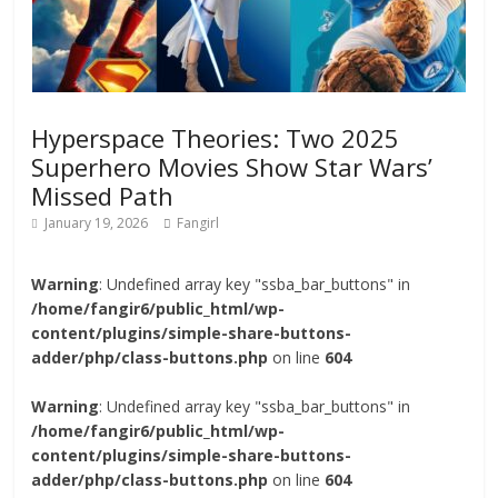
Hyperspace Theories: Two 2025
Superhero Movies Show Star Wars’
Missed Path
January 19, 2026
Fangirl
Warning
: Undefined array key "ssba_bar_buttons" in
/home/fangir6/public_html/wp-
content/plugins/simple-share-buttons-
adder/php/class-buttons.php
on line
604
Warning
: Undefined array key "ssba_bar_buttons" in
/home/fangir6/public_html/wp-
content/plugins/simple-share-buttons-
adder/php/class-buttons.php
on line
604