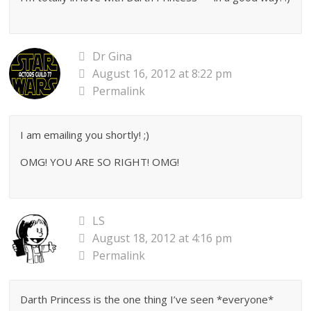
Dr Gina
August 16, 2012 at 8:22 pm
Permalink
I am emailing you shortly! ;)
OMG! YOU ARE SO RIGHT! OMG!
LS
August 18, 2012 at 4:16 pm
Permalink
Darth Princess is the one thing I’ve seen *everyone*