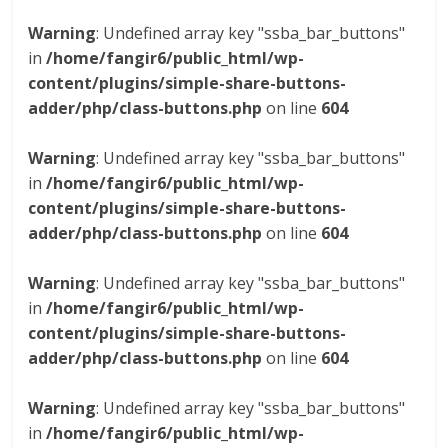
Warning
: Undefined array key "ssba_bar_buttons"
in
/home/fangir6/public_html/wp-
content/plugins/simple-share-buttons-
adder/php/class-buttons.php
on line
604
Warning
: Undefined array key "ssba_bar_buttons"
in
/home/fangir6/public_html/wp-
content/plugins/simple-share-buttons-
adder/php/class-buttons.php
on line
604
Warning
: Undefined array key "ssba_bar_buttons"
in
/home/fangir6/public_html/wp-
content/plugins/simple-share-buttons-
adder/php/class-buttons.php
on line
604
Warning
: Undefined array key "ssba_bar_buttons"
in
/home/fangir6/public_html/wp-