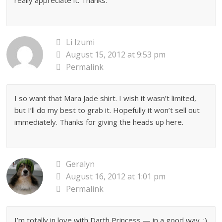
Li Izumi
August 15, 2012 at 9:53 pm
Permalink
I so want that Mara Jade shirt. I wish it wasn’t limited,
but I’ll do my best to grab it. Hopefully it won’t sell out
immediately. Thanks for giving the heads up here.
Geralyn
August 16, 2012 at 1:01 pm
Permalink
I’m totally in love with Darth Princess — in a good way. :)