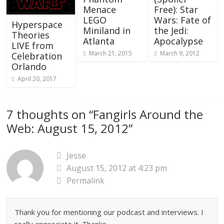
Menace
Free): Star
LEGO
Wars: Fate of
Hyperspace
Miniland in
the Jedi:
Theories
Atlanta
Apocalypse
LIVE from
March 21, 2015
March 9, 2012
Celebration
Orlando
April 20, 2017
7 thoughts on “
Fangirls Around the
Web: August 15, 2012
”
Jesse
August 15, 2012 at 4:23 pm
Permalink
Thank you for mentioning our podcast and interviews. I
really appreciate it. Thanks.