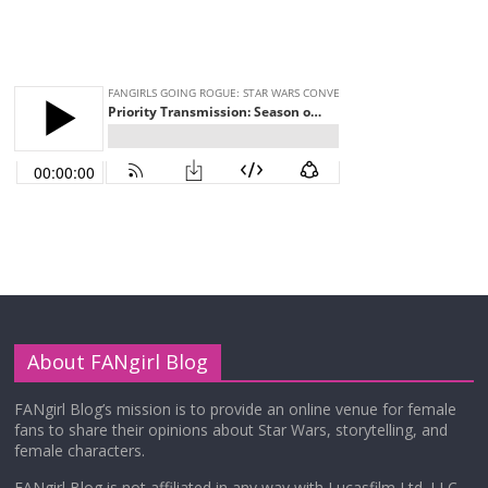
About FANgirl Blog
FANgirl Blog’s mission is to provide an online venue for female
fans to share their opinions about Star Wars, storytelling, and
female characters.
FANgirl Blog is not affiliated in any way with Lucasfilm Ltd. LLC,