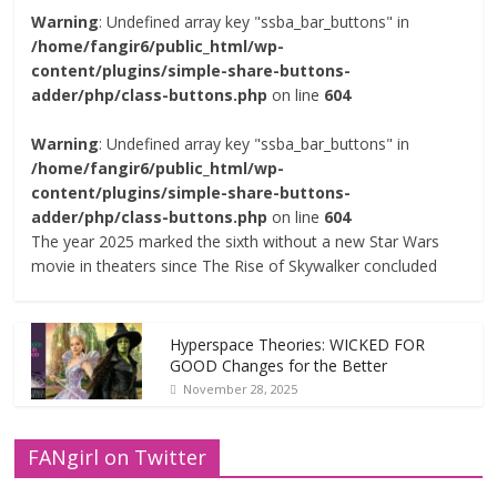
Warning
: Undefined array key "ssba_bar_buttons" in
/home/fangir6/public_html/wp-
content/plugins/simple-share-buttons-
adder/php/class-buttons.php
on line
604
Warning
: Undefined array key "ssba_bar_buttons" in
/home/fangir6/public_html/wp-
content/plugins/simple-share-buttons-
adder/php/class-buttons.php
on line
604
The year 2025 marked the sixth without a new Star Wars
movie in theaters since The Rise of Skywalker concluded
Hyperspace Theories: WICKED FOR
GOOD Changes for the Better
November 28, 2025
FANgirl on Twitter