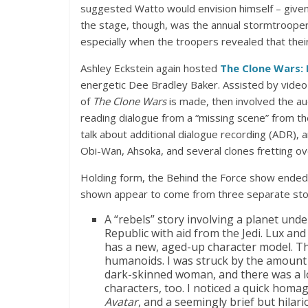
suggested Watto would envision himself – given 
the stage, though, was the annual stormtrooper u
especially when the troopers revealed that their
Ashley Eckstein again hosted
The Clone Wars: 
energetic Dee Bradley Baker. Assisted by video
of
The Clone Wars
is made, then involved the a
reading dialogue from a “missing scene” from t
talk about additional dialogue recording (ADR), 
Obi-Wan, Ahsoka, and several clones fretting ove
Holding form, the Behind the Force show ended
shown appear to come from three separate stor
A “rebels” story involving a planet under
Republic with aid from the Jedi. Lux and
has a new, aged-up character model. Th
humanoids. I was struck by the amount o
dark-skinned woman, and there was a lo
characters, too. I noticed a quick hom
Avatar
, and a seemingly brief but hila