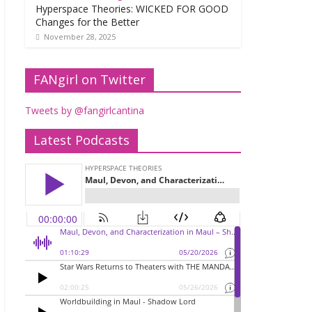
Hyperspace Theories: WICKED FOR GOOD
Changes for the Better
November 28, 2025
FANgirl on Twitter
Tweets by @fangirlcantina
Latest Podcasts