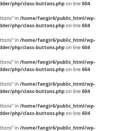
dder/php/class-buttons.php
on line
604
ttons" in
/home/fangir6/public_html/wp-
dder/php/class-buttons.php
on line
604
ttons" in
/home/fangir6/public_html/wp-
dder/php/class-buttons.php
on line
604
ttons" in
/home/fangir6/public_html/wp-
dder/php/class-buttons.php
on line
604
ttons" in
/home/fangir6/public_html/wp-
dder/php/class-buttons.php
on line
604
ttons" in
/home/fangir6/public_html/wp-
dder/php/class-buttons.php
on line
604
ttons" in
/home/fangir6/public_html/wp-