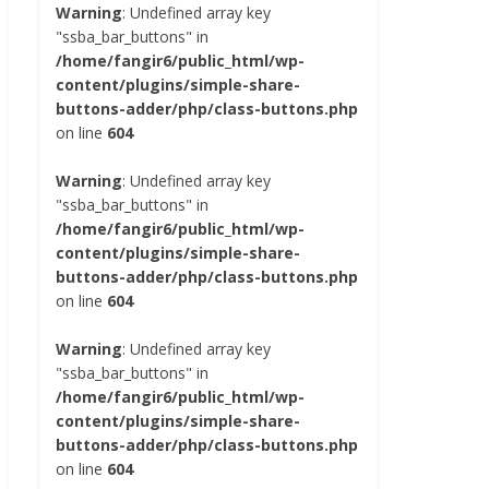
Warning
: Undefined array key
"ssba_bar_buttons" in
/home/fangir6/public_html/wp-
content/plugins/simple-share-
buttons-adder/php/class-buttons.php
on line
604
Warning
: Undefined array key
"ssba_bar_buttons" in
/home/fangir6/public_html/wp-
content/plugins/simple-share-
buttons-adder/php/class-buttons.php
on line
604
Warning
: Undefined array key
"ssba_bar_buttons" in
/home/fangir6/public_html/wp-
content/plugins/simple-share-
buttons-adder/php/class-buttons.php
on line
604