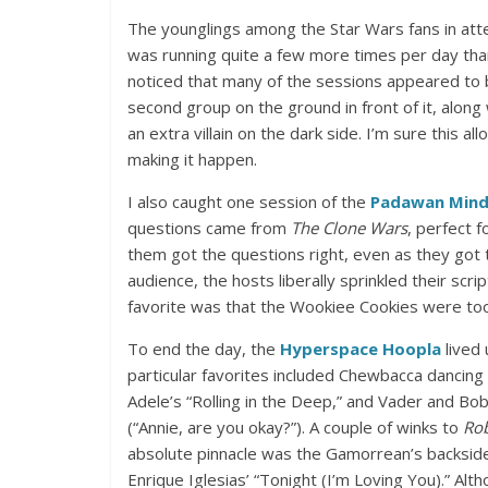
The younglings among the Star Wars fans in atte
was running quite a few more times per day than 
noticed that many of the sessions appeared to 
second group on the ground in front of it, along
an extra villain on the dark side. I’m sure this a
making it happen.
I also caught one session of the
Padawan Mind
questions came from
The Clone Wars
, perfect 
them got the questions right, even as they got t
audience, the hosts liberally sprinkled their scri
favorite was that the Wookiee Cookies were too
To end the day, the
Hyperspace Hoopla
lived
particular favorites included Chewbacca dancin
Adele’s “Rolling in the Deep,” and Vader and Bob
(“Annie, are you okay?”). A couple of winks to
Rob
absolute pinnacle was the Gamorrean’s backside
Enrique Iglesias’ “Tonight (I’m Loving You).” Al