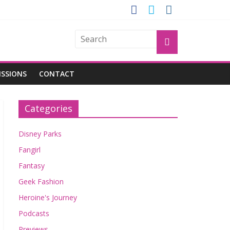
GROGU
ISSIONS
CONTACT
Categories
Disney Parks
Fangirl
Fantasy
Geek Fashion
Heroine's Journey
Podcasts
Previews