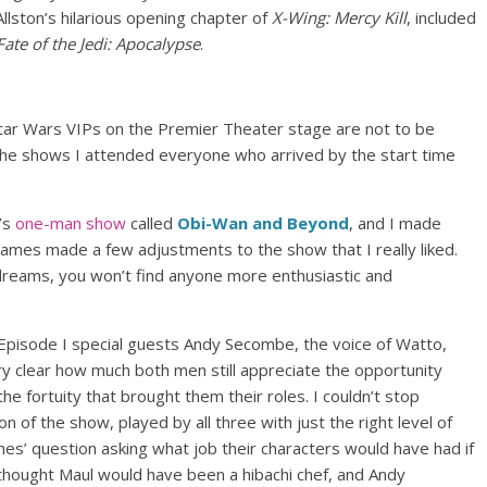
llston’s hilarious opening chapter of
X-Wing: Mercy Kill
, included
Fate of the Jedi: Apocalypse
.
 Star Wars VIPs on the Premier Theater stage are not to be
 the shows I attended everyone who arrived by the start time
’s
one-man show
called
Obi-Wan and Beyond
, and I made
, James made a few adjustments to the show that I really liked.
 dreams, you won’t find anyone more enthusiastic and
Episode I special guests Andy Secombe, the voice of Watto,
y clear how much both men still appreciate the opportunity
the fortuity that brought them their roles. I couldn’t stop
on of the show, played by all three with just the right level of
ames’ question asking what job their characters would have had if
ay thought Maul would have been a hibachi chef, and Andy