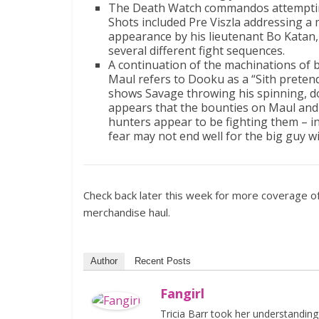
The Death Watch commandos attempting t
Shots included Pre Viszla addressing a 
appearance by his lieutenant Bo Katan,
several different fight sequences.
A continuation of the machinations of 
Maul refers to Dooku as a “Sith preten
shows Savage throwing his spinning, dou
appears that the bounties on Maul and 
hunters appear to be fighting them – i
fear may not end well for the big guy wi
Check back later this week for more coverage of 
merchandise haul.
Author
Recent Posts
Fangirl
Tricia Barr took her understandin