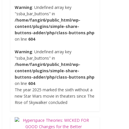
Warning
: Undefined array key
"ssba_bar_buttons" in
/home/fangir6/public_html/wp-
content/plugins/simple-share-
buttons-adder/php/class-buttons.php
on line
604
Warning
: Undefined array key
"ssba_bar_buttons" in
/home/fangir6/public_html/wp-
content/plugins/simple-share-
buttons-adder/php/class-buttons.php
on line
604
The year 2025 marked the sixth without a
new Star Wars movie in theaters since The
Rise of Skywalker concluded