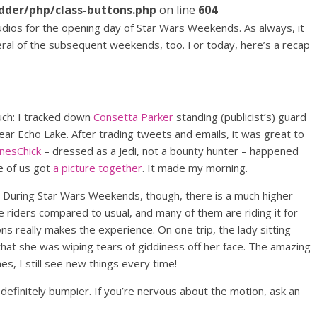
dder/php/class-buttons.php
on line
604
udios for the opening day of Star Wars Weekends. As always, it
eral of the subsequent weekends, too. For today, here’s a recap
ouch: I tracked down
Consetta Parker
standing (publicist’s) guard
ar Echo Lake. After trading tweets and emails, it was great to
nesChick
– dressed as a Jedi, not a bounty hunter – happened
e of us got
a picture together
. It made my morning.
During Star Wars Weekends, though, there is a much higher
riders compared to usual, and many of them are riding it for
ons really makes the experience. On one trip, the lady sitting
at she was wiping tears of giddiness off her face. The amazing
es, I still see new things every time!
definitely bumpier. If you’re nervous about the motion, ask an