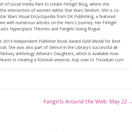
sh of social media flare to create FANgirl Blog, where she
the intersection of women within Star Wars fandom. She is co-
Star Wars Visual Encyclopedia from DK Publishing, a featured
ine with numerous articles on the Hero's Journey. Her FANgirl
casts Hyperspace Theories and Fangirls Going Rogue.
the 2014 Independent Publisher Book Award Gold Medal for Best
k. She was also part of Silence in the Library's successful all-
 fantasy anthology Athena's Daughters, which is available now.
tures in creating a fictional universe, hop over to TriciaBarr.com.
Fangirls Around the Web: May 22