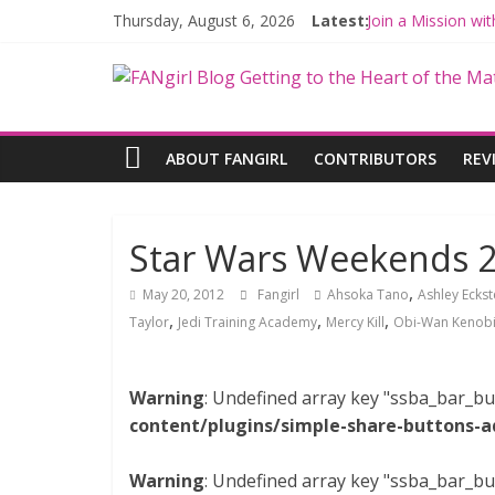
Thursday, August 6, 2026
Latest:
Join a Mission w
Hyperspace Theo
Limited-Time TH
Fangirls Going R
Fangirls Going Ro
ABOUT FANGIRL
CONTRIBUTORS
REV
Star Wars Weekends 
,
May 20, 2012
Fangirl
Ahsoka Tano
Ashley Eckst
,
,
,
Taylor
Jedi Training Academy
Mercy Kill
Obi-Wan Kenob
Warning
: Undefined array key "ssba_bar_bu
content/plugins/simple-share-buttons-a
Warning
: Undefined array key "ssba_bar_bu