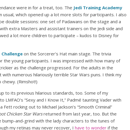
ndance were in for a treat, too. The
Jedi Training Academy
usual, which opened up a lot more slots for participants. I also
be double sessions: one set of Padawans on the stage and a
 with extra Masters and assistant trainers on the Jedi side and
llowed a lot more children to participate – kudos to Disney for
 Challenge
on the Sorcerer’s Hat main stage. The trivia
for the young participants. I was impressed with how many of
rickier as the challenge progressed. For the adults in the
pt with numerous hilariously terrible Star Wars puns. I think my
 chewy. (Rimshot!)
 up to its previous hilarious standards, too. Some of my
g to LMFAO’s “Sexy and I Know It,” Padmé taunting Vader with
a Fett rocking out to Michael Jackson’s “Smooth Criminal”
ot Chicken Star Wars
returned from last year, too. But the
 bump-and-grind with the lady characters to the tunes of
though my retinas may never recover, I
have to wonder
if the