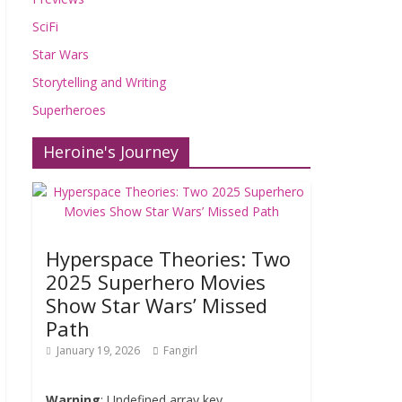
SciFi
Star Wars
Storytelling and Writing
Superheroes
Heroine's Journey
Hyperspace Theories: Two
2025 Superhero Movies
Show Star Wars’ Missed
Path
January 19, 2026
Fangirl
Warning
: Undefined array key