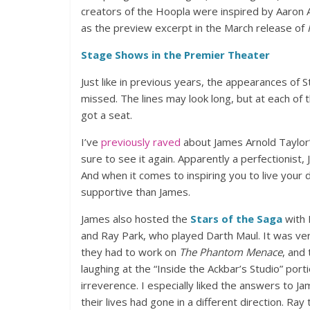
creators of the Hoopla were inspired by Aaron A
as the preview excerpt in the March release of
Stage Shows in the Premier Theater
Just like in previous years, the appearances of
missed. The lines may look long, but at each of
got a seat.
I’ve
previously raved
about James Arnold Taylor
sure to see it again. Apparently a perfectionist
And when it comes to inspiring you to live your
supportive than James.
James also hosted the
Stars of the Saga
with 
and Ray Park, who played Darth Maul. It was ver
they had to work on
The Phantom Menace
, and 
laughing at the “Inside the Ackbar’s Studio” porti
irreverence. I especially liked the answers to J
their lives had gone in a different direction. R