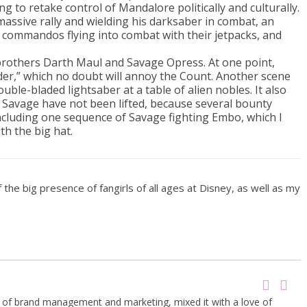
o retake control of Mandalore politically and culturally.
massive rally and wielding his darksaber in combat, an
 commandos flying into combat with their jetpacks, and
brothers Darth Maul and Savage Opress. At one point,
der,” which no doubt will annoy the Count. Another scene
ble-bladed lightsaber at a table of alien nobles. It also
Savage have not been lifted, because several bounty
ncluding one sequence of Savage fighting Embo, which I
th the big hat.
the big presence of fangirls of all ages at Disney, as well as my
g of brand management and marketing, mixed it with a love of