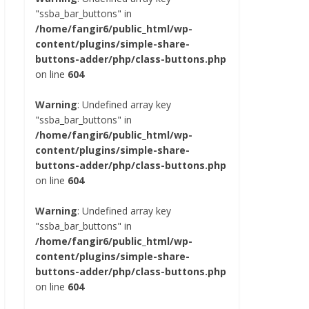
"ssba_bar_buttons" in
/home/fangir6/public_html/wp-
content/plugins/simple-share-
buttons-adder/php/class-buttons.php
on line
604
Warning
: Undefined array key
"ssba_bar_buttons" in
/home/fangir6/public_html/wp-
content/plugins/simple-share-
buttons-adder/php/class-buttons.php
on line
604
Warning
: Undefined array key
"ssba_bar_buttons" in
/home/fangir6/public_html/wp-
content/plugins/simple-share-
buttons-adder/php/class-buttons.php
on line
604