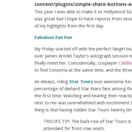
content/plugins/simple-share-buttons-a
This year I was able to make it to Hollywood St
was great fun! I hope to have reports from sev
of my highlights from the first day.
Fabulous Fan Fun
My Friday started off with the perfect fangirl t
over James Arnold Taylor’s autograph session ne
finally meet her. Coincidentally, cosplayer
CadBa
to find Consetta at the same time, and the thre
As always, riding
Star Tours
was awesome fun. 
percentage of diehard Star Wars fans among the 
the first time. Watching and hearing their reacti
next to me was overwhelmed with excitement th
thing is that having ridden Star Tours twenty tim
TRICIA’S TIP: The back row of Star Tours is 
attendant for front-row seats.