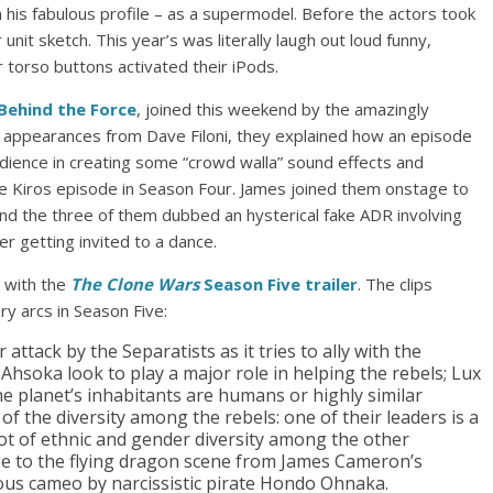
his fabulous profile – as a supermodel. Before the actors took
nit sketch. This year’s was literally laugh out loud funny,
 torso buttons activated their iPods.
Behind the Force
, joined this weekend by the amazingly
 appearances from Dave Filoni, they explained how an episode
udience in creating some “crowd walla” sound effects and
he Kiros episode in Season Four. James joined them onstage to
and the three of them dubbed an hysterical fake ADR involving
r getting invited to a dance.
 with the
The Clone Wars
Season Five trailer
. The clips
y arcs in Season Five:
 attack by the Separatists as it tries to ally with the
 Ahsoka look to play a major role in helping the rebels; Lux
e planet’s inhabitants are humans or highly similar
f the diversity among the rebels: one of their leaders is a
t of ethnic and gender diversity among the other
age to the flying dragon scene from James Cameron’s
rious cameo by narcissistic pirate Hondo Ohnaka.