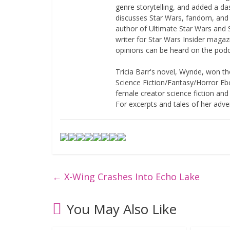
genre storytelling, and added a da
discusses Star Wars, fandom, and 
author of Ultimate Star Wars and 
writer for Star Wars Insider magaz
opinions can be heard on the pod
Tricia Barr's novel, Wynde, won 
Science Fiction/Fantasy/Horror Eboo
female creator science fiction and
For excerpts and tales of her adven
←
X-Wing Crashes Into Echo Lake
You May Also Like