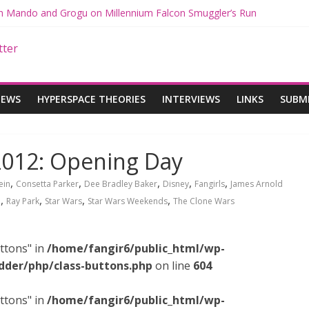
ith Mando and Grogu on Millennium Falcon Smuggler’s Run
ries: Star Wars Returns to Theaters with THE MANDALORIAN AND 
E MANDALORIAN AND GROGU Offerings at Disney World
ogue: The Mandalorian and Grogu Review
gue Interview With Dave Filoni and Jon Favreau
IEWS
HYPERSPACE THEORIES
INTERVIEWS
LINKS
SUBM
2012: Opening Day
,
,
,
,
,
ein
Consetta Parker
Dee Bradley Baker
Disney
Fangirls
James Arnold
,
,
,
,
i
Ray Park
Star Wars
Star Wars Weekends
The Clone Wars
ttons" in
/home/fangir6/public_html/wp-
dder/php/class-buttons.php
on line
604
ttons" in
/home/fangir6/public_html/wp-