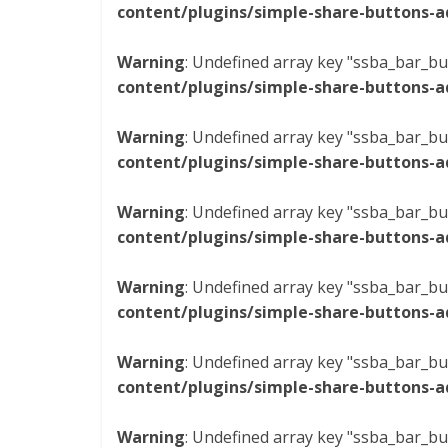
content/plugins/simple-share-buttons-a
Warning
: Undefined array key "ssba_bar_bu
content/plugins/simple-share-buttons-a
Warning
: Undefined array key "ssba_bar_bu
content/plugins/simple-share-buttons-a
Warning
: Undefined array key "ssba_bar_bu
content/plugins/simple-share-buttons-a
Warning
: Undefined array key "ssba_bar_bu
content/plugins/simple-share-buttons-a
Warning
: Undefined array key "ssba_bar_bu
content/plugins/simple-share-buttons-a
Warning
: Undefined array key "ssba_bar_bu