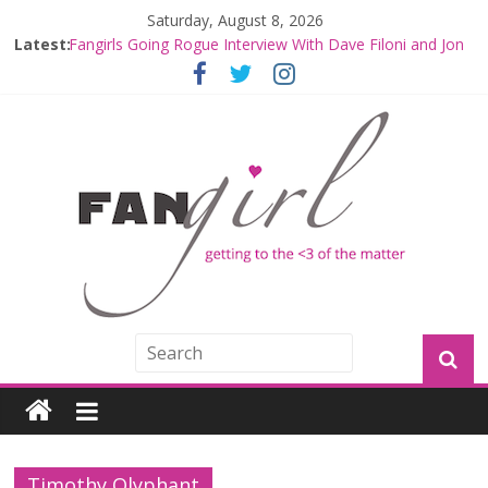
Saturday, August 8, 2026
Latest:
Fangirls Going Rogue Interview With Dave Filoni and Jon
Favreau
Join a Mission with Mando and Grogu on Millennium
Falcon Smuggler’s Run
Hyperspace Theories: Star Wars Returns to Theaters
with THE MANDALORIAN AND GROGU
Limited-Time THE MANDALORIAN AND GROGU
Offerings at Disney World
Fangirls Going Rogue: The Mandalorian and Grogu
Review
Timothy Olyphant