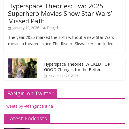
Hyperspace Theories: Two 2025
Superhero Movies Show Star Wars’
Missed Path
January 19, 2026
Fangirl
The year 2025 marked the sixth without a new Star Wars
movie in theaters since The Rise of Skywalker concluded
Hyperspace Theories: WICKED FOR
GOOD Changes for the Better
November 28, 2025
FANgirl on Twitter
Tweets by @fangirlcantina
Latest Podcasts