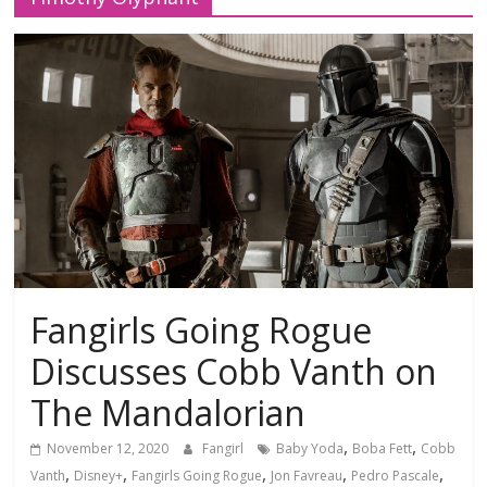
Fangirls Going Rogue
Discusses Cobb Vanth on
The Mandalorian
,
,
November 12, 2020
Fangirl
Baby Yoda
Boba Fett
Cobb
,
,
,
,
,
Vanth
Disney+
Fangirls Going Rogue
Jon Favreau
Pedro Pascale