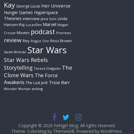
Kay
Her Universe
George Lucas
Hyperspace
Hunger Games
Theories
interview
Linda
Jaina Solo
Marvel
Hansen-Raj
Lucasfilm
Megan
podcast
Movies
Crouse
Previews
review
Rey
Ross Brown
Rogue One
Star Wars
Sarah Woloski
Star Wars Rebels
The
Storytelling
Teresa Delgado
Clone Wars
The Force
Awakens
Tricia Barr
The Last Jedi
Wonder Woman
writing
Copyright © 2026
FANgirl Blog
. All rights reserved.
Theme: ColorMag by
ThemeGrill
. Powered by
WordPress
.