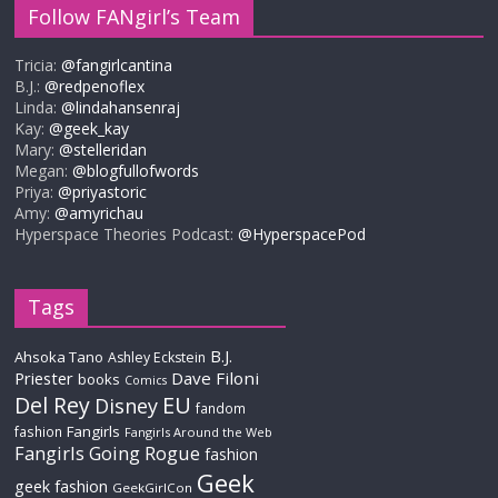
Follow FANgirl’s Team
Tricia:
@fangirlcantina
B.J.:
@redpenoflex
Linda:
@lindahansenraj
Kay:
@geek_kay
Mary:
@stelleridan
Megan:
@blogfullofwords
Priya:
@priyastoric
Amy:
@amyrichau
Hyperspace Theories Podcast:
@HyperspacePod
Tags
B.J.
Ahsoka Tano
Ashley Eckstein
Priester
Dave Filoni
books
Comics
Del Rey
EU
Disney
fandom
Fangirls
fashion
Fangirls Around the Web
Fangirls Going Rogue
fashion
Geek
geek fashion
GeekGirlCon