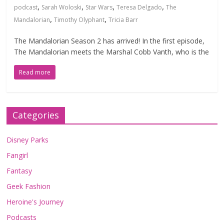
,
,
,
,
podcast
Sarah Woloski
Star Wars
Teresa Delgado
The
,
,
Mandalorian
Timothy Olyphant
Tricia Barr
The Mandalorian Season 2 has arrived! In the first episode,
The Mandalorian meets the Marshal Cobb Vanth, who is the
Read more
Categories
Disney Parks
Fangirl
Fantasy
Geek Fashion
Heroine's Journey
Podcasts