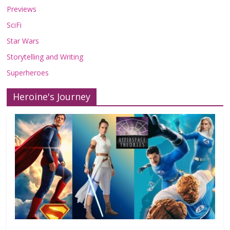
Previews
SciFi
Star Wars
Storytelling and Writing
Superheroes
Heroine's Journey