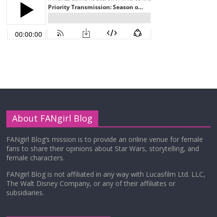
About FANgirl Blog
FANgirl Blog’s mission is to provide an online venue for female
fans to share their opinions about Star Wars, storytelling, and
female characters.
FANgirl Blog is not affiliated in any way with Lucasfilm Ltd. LLC,
The Walt Disney Company, or any of their affiliates or
subsidiaries.