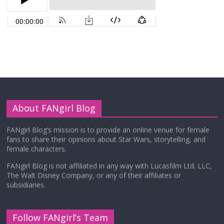
About FANgirl Blog
FANgirl Blog’s mission is to provide an online venue for female
fans to share their opinions about Star Wars, storytelling, and
female characters.
FANgirl Blog is not affiliated in any way with Lucasfilm Ltd. LLC,
The Walt Disney Company, or any of their affiliates or
subsidiaries.
Follow FANgirl’s Team