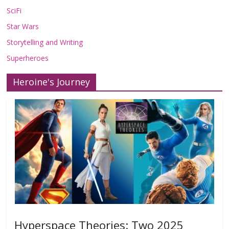
SciFi
Star Wars
Storytelling and Writing
Superheroes
Heroine's Journey
Hyperspace Theories: Two 2025