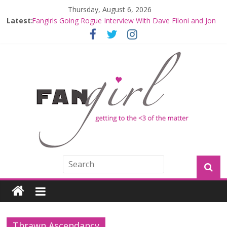
Thursday, August 6, 2026
Latest:
Fangirls Going Rogue Interview With Dave Filoni and Jon
Favreau
Join a Mission with Mando and Grogu on Millennium
Falcon Smuggler’s Run
Hyperspace Theories: Star Wars Returns to Theaters
with THE MANDALORIAN AND GROGU
Limited-Time THE MANDALORIAN AND GROGU
Offerings at Disney World
Fangirls Going Rogue: The Mandalorian and Grogu
Review
Thrawn Ascendancy