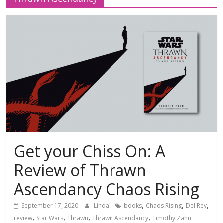
Get your Chiss On: A
Review of Thrawn
Ascendancy Chaos Rising
,
,
,
September 17, 2020
Linda
books
Chaos Rising
Del Rey
,
,
,
,
review
Star Wars
Thrawn
Thrawn Ascendancy
Timothy Zahn