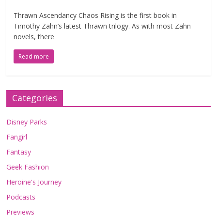
Thrawn Ascendancy Chaos Rising is the first book in
Timothy Zahn’s latest Thrawn trilogy. As with most Zahn
novels, there
Read more
Categories
Disney Parks
Fangirl
Fantasy
Geek Fashion
Heroine's Journey
Podcasts
Previews