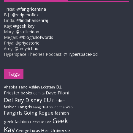
Tricia:
@fangirlcantina
B.J.:
@redpenoflex
Linda:
@lindahansenraj
Kay:
@geek_kay
Mary:
@stelleridan
Megan:
@blogfullofwords
Priya:
@priyastoric
Amy:
@amyrichau
Hyperspace Theories Podcast:
@HyperspacePod
Tags
B.J.
Ahsoka Tano
Ashley Eckstein
Priester
Dave Filoni
books
Comics
Del Rey
EU
Disney
fandom
Fangirls
fashion
Fangirls Around the Web
Fangirls Going Rogue
fashion
Geek
geek fashion
GeekGirlCon
Kay
Her Universe
George Lucas