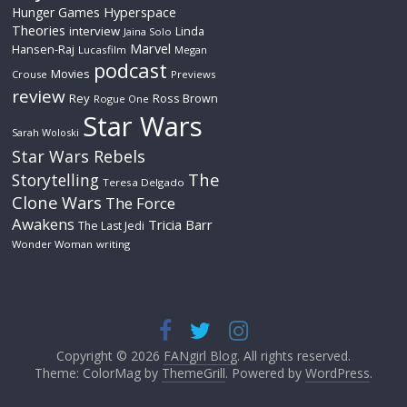
Hyperspace
Hunger Games
Theories
interview
Linda
Jaina Solo
Marvel
Hansen-Raj
Lucasfilm
Megan
podcast
Movies
Crouse
Previews
review
Rey
Ross Brown
Rogue One
Star Wars
Sarah Woloski
Star Wars Rebels
The
Storytelling
Teresa Delgado
Clone Wars
The Force
Awakens
Tricia Barr
The Last Jedi
Wonder Woman
writing
Copyright © 2026
FANgirl Blog
. All rights reserved.
Theme: ColorMag by
ThemeGrill
. Powered by
WordPress
.