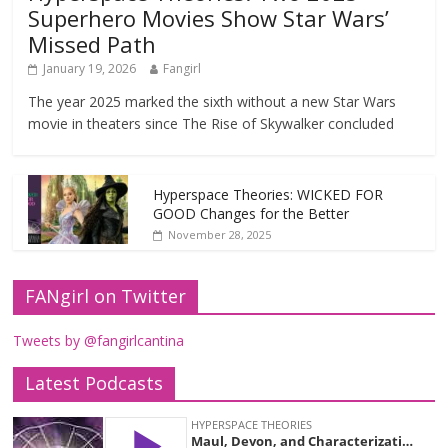
Superhero Movies Show Star Wars’
Missed Path
January 19, 2026
Fangirl
The year 2025 marked the sixth without a new Star Wars
movie in theaters since The Rise of Skywalker concluded
Hyperspace Theories: WICKED FOR
GOOD Changes for the Better
November 28, 2025
FANgirl on Twitter
Tweets by @fangirlcantina
Latest Podcasts