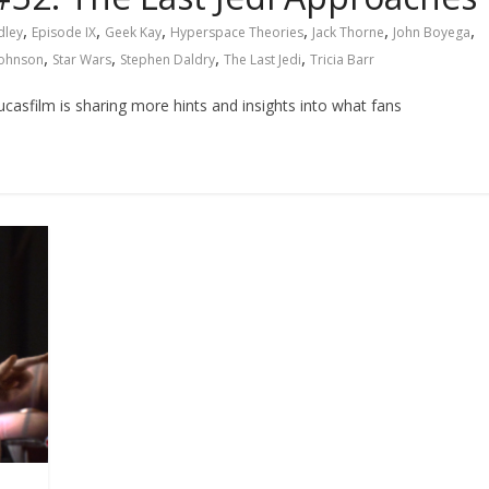
,
,
,
,
,
,
dley
Episode IX
Geek Kay
Hyperspace Theories
Jack Thorne
John Boyega
,
,
,
,
Johnson
Star Wars
Stephen Daldry
The Last Jedi
Tricia Barr
asfilm is sharing more hints and insights into what fans