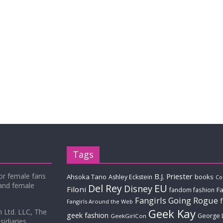
Tags
for female fans
B.J. Priester
Ahsoka Tano
books
Ashley Eckstein
Co
 and female
Del Rey
EU
Disney
Filoni
Fa
fandom fashion
Fangirls Going Rogue
Fangirls Around the Web
Geek Kay
m Ltd. LLC, The
geek fashion
George 
GeekGirlCon
idiaries.