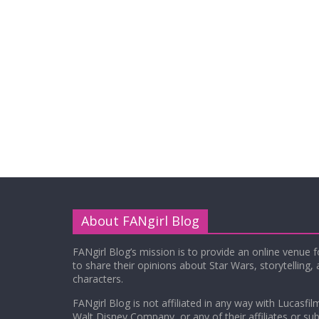
About FANgirl Blog
FANgirl Blog’s mission is to provide an online venue 
to share their opinions about Star Wars, storytelling,
characters.
FANgirl Blog is not affiliated in any way with Lucasfil
Walt Disney Company, or any of their affiliates or subs