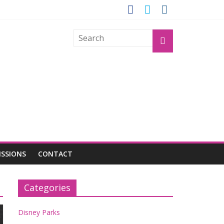
GROGU
ISSIONS
CONTACT
Categories
Disney Parks