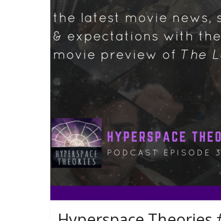
Hyperspace Theories #