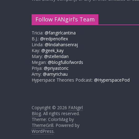
Follow FANgirl’s Team
Tricia:
@fangirlcantina
B.J.:
@redpenoflex
Linda:
@lindahansenraj
Kay:
@geek_kay
Mary:
@stelleridan
Megan:
@blogfullofwords
Priya:
@priyastoric
Amy:
@amyrichau
Hyperspace Theories Podcast:
@HyperspacePod
Copyright © 2026
FANgirl
Blog
. All rights reserved.
Theme: ColorMag by
ThemeGrill
. Powered by
WordPress
.