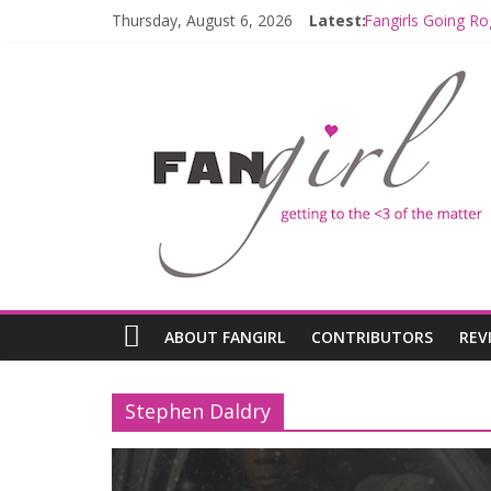
Thursday, August 6, 2026
Latest:
Fangirls Going Ro
Join a Mission w
Hyperspace Theo
Limited-Time TH
Fangirls Going R
ABOUT FANGIRL
CONTRIBUTORS
REV
Stephen Daldry