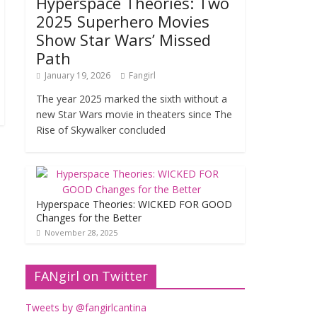
Hyperspace Theories: Two
2025 Superhero Movies
Show Star Wars’ Missed
Path
January 19, 2026
Fangirl
The year 2025 marked the sixth without a
new Star Wars movie in theaters since The
Rise of Skywalker concluded
Hyperspace Theories: WICKED FOR GOOD
Changes for the Better
November 28, 2025
FANgirl on Twitter
Tweets by @fangirlcantina