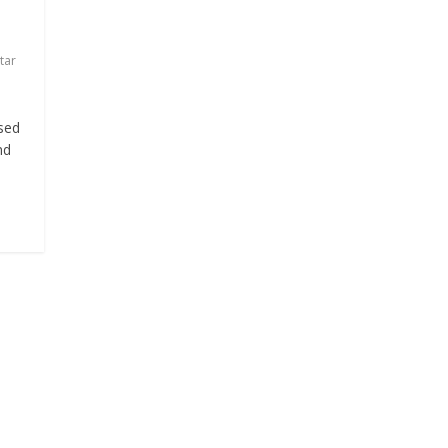
tar
sed
nd