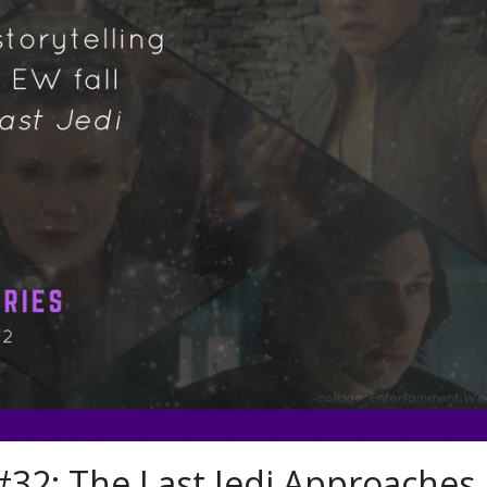
32: The Last Jedi Approaches