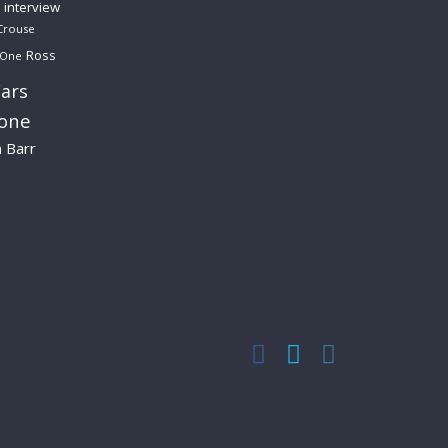
interview
Crouse
Ross
 One
ars
lone
a Barr