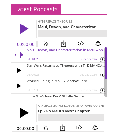
Latest Podcasts