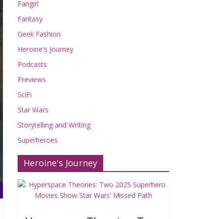
Fangirl
Fantasy
Geek Fashion
Heroine's Journey
Podcasts
Previews
SciFi
Star Wars
Storytelling and Writing
Superheroes
Heroine's Journey