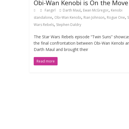
Obi-Wan Kenobi is On the Move
,
,
Fangirl
Darth Maul
Ewan McGregor
Kenobi
,
,
,
,
standalone
Obi-Wan Kenobi
Rian Johnson
Rogue One
S
,
Wars Rebels
Stephen Daldry
The Star Wars Rebels episode “Twin Suns” showca
the final confrontation between Obi-Wan Kenobi a
Darth Maul and brought their
Read more