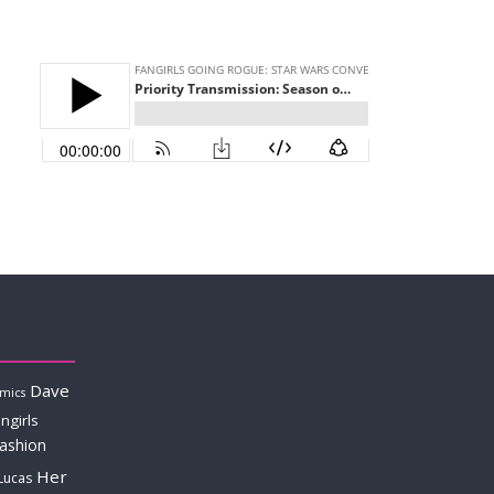
Dave
mics
ngirls
fashion
Her
Lucas