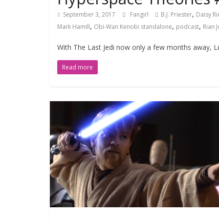
,
September 3, 2017
Fangirl
B.J. Priester
Daisy Ri
,
,
,
Mark Hamill
Obi-Wan Kenobi standalone
podcast
Rian 
With The Last Jedi now only a few months away, Luc
Read more