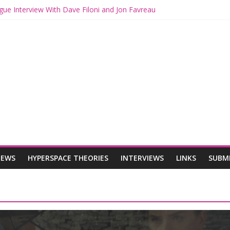
gue Interview With Dave Filoni and Jon Favreau
ith Mando and Grogu on Millennium Falcon Smuggler’s Run
ries: Star Wars Returns to Theaters with THE MANDALORIAN AND 
E MANDALORIAN AND GROGU Offerings at Disney World
ogue: The Mandalorian and Grogu Review
IEWS
HYPERSPACE THEORIES
INTERVIEWS
LINKS
SUBM