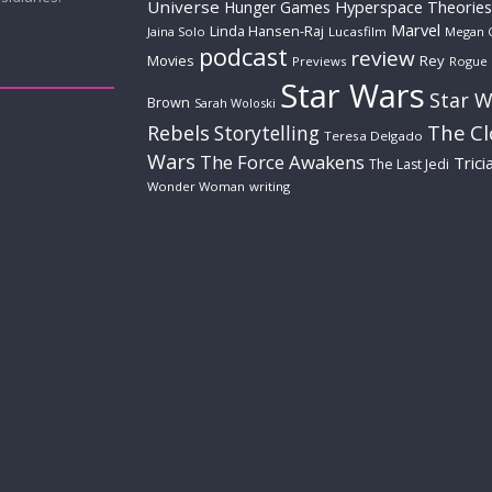
Universe
Hyperspace Theories
Hunger Games
Marvel
Linda Hansen-Raj
Jaina Solo
Lucasfilm
Megan 
podcast
review
Movies
Rey
Previews
Rogue
Star Wars
Star W
Brown
Sarah Woloski
The C
Rebels
Storytelling
Teresa Delgado
Wars
The Force Awakens
Trici
The Last Jedi
Wonder Woman
writing