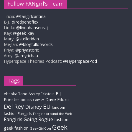
Follow FANgirl’s Team
Tricia:
@fangirlcantina
B.J.:
@redpenoflex
Linda:
@lindahansenraj
Kay:
@geek_kay
Mary:
@stelleridan
Megan:
@blogfullofwords
Priya:
@priyastoric
Amy:
@amyrichau
Hyperspace Theories Podcast:
@HyperspacePod
Tags
B.J.
Ahsoka Tano
Ashley Eckstein
Priester
Dave Filoni
books
Comics
Del Rey
EU
Disney
fandom
Fangirls
fashion
Fangirls Around the Web
Fangirls Going Rogue
fashion
Geek
geek fashion
GeekGirlCon