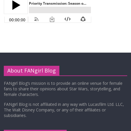
About FANgirl Blog
FANgirl Blog’s mission is to provide an online venue for female
fans to share their opinions about Star Wars, storytelling, and
female characters.
FANgirl Blog is not affiliated in any way with Lucasfilm Ltd. LLC,
The Walt Disney Company, or any of their affiliates or
subsidiaries.