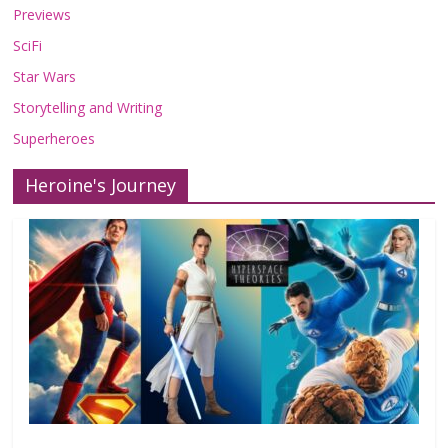
Previews
SciFi
Star Wars
Storytelling and Writing
Superheroes
Heroine's Journey