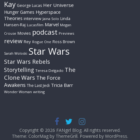
Kay
Her Universe
George Lucas
Hyperspace
Hunger Games
Theories
interview
Linda
Jaina Solo
Marvel
Hansen-Raj
Lucasfilm
Megan
podcast
Movies
Crouse
Previews
review
Rey
Ross Brown
Rogue One
Star Wars
Sarah Woloski
Star Wars Rebels
The
Storytelling
Teresa Delgado
Clone Wars
The Force
Awakens
Tricia Barr
The Last Jedi
Wonder Woman
writing
Copyright © 2026
FANgirl Blog
. All rights reserved.
Theme: ColorMag by
ThemeGrill
. Powered by
WordPress
.