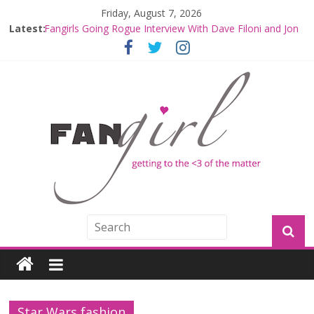
Friday, August 7, 2026
Latest:
Fangirls Going Rogue Interview With Dave Filoni and Jon
Favreau
Join a Mission with Mando and Grogu on Millennium
Falcon Smuggler’s Run
Hyperspace Theories: Star Wars Returns to Theaters
with THE MANDALORIAN AND GROGU
Limited-Time THE MANDALORIAN AND GROGU
Offerings at Disney World
Fangirls Going Rogue: The Mandalorian and Grogu
Review
Star Wars fashion