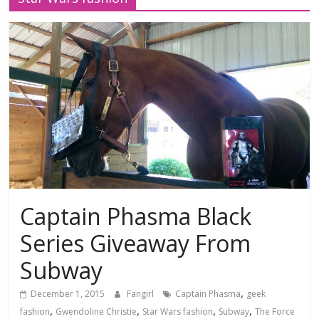
Captain Phasma Black
Series Giveaway From
Subway
,
December 1, 2015
Fangirl
Captain Phasma
geek
,
,
,
,
fashion
Gwendoline Christie
Star Wars fashion
Subway
The Force