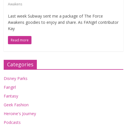
Awakens
Last week Subway sent me a package of The Force
Awakens goodies to enjoy and share. As FANgirl contributor
Kay
Read more
Categories
Disney Parks
Fangirl
Fantasy
Geek Fashion
Heroine's Journey
Podcasts