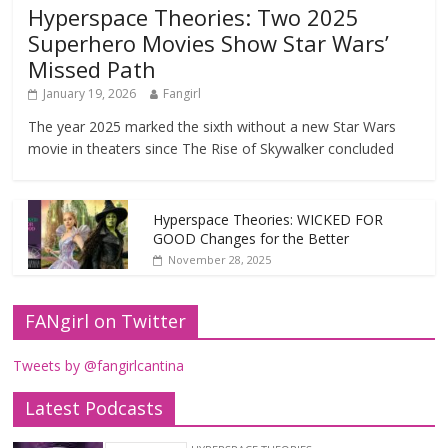
Hyperspace Theories: Two 2025
Superhero Movies Show Star Wars’
Missed Path
January 19, 2026
Fangirl
The year 2025 marked the sixth without a new Star Wars
movie in theaters since The Rise of Skywalker concluded
Hyperspace Theories: WICKED FOR
GOOD Changes for the Better
November 28, 2025
FANgirl on Twitter
Tweets by @fangirlcantina
Latest Podcasts