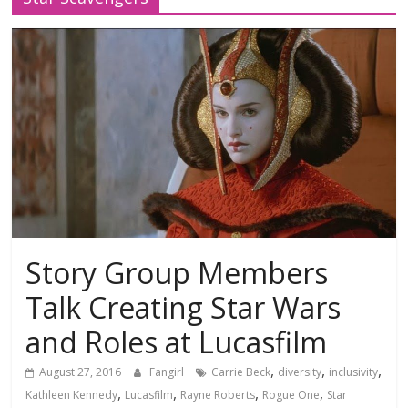
Story Group Members
Talk Creating Star Wars
and Roles at Lucasfilm
,
,
,
August 27, 2016
Fangirl
Carrie Beck
diversity
inclusivity
,
,
,
,
Kathleen Kennedy
Lucasfilm
Rayne Roberts
Rogue One
Star