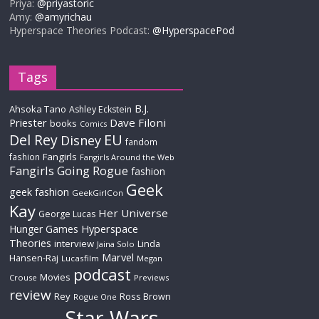
Priya:
@priyastoric
Amy:
@amyrichau
Hyperspace Theories Podcast:
@HyperspacePod
Tags
B.J.
Ahsoka Tano
Ashley Eckstein
Priester
Dave Filoni
books
Comics
Del Rey
EU
Disney
fandom
Fangirls
fashion
Fangirls Around the Web
Fangirls Going Rogue
fashion
Geek
geek fashion
GeekGirlCon
Kay
Her Universe
George Lucas
Hyperspace
Hunger Games
Theories
interview
Linda
Jaina Solo
Marvel
Hansen-Raj
Lucasfilm
Megan
podcast
Movies
Crouse
Previews
review
Rey
Ross Brown
Rogue One
Star Wars