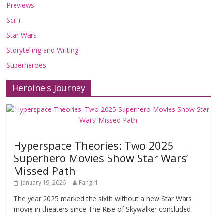
Previews
SciFi
Star Wars
Storytelling and Writing
Superheroes
Heroine's Journey
Hyperspace Theories: Two 2025
Superhero Movies Show Star Wars’
Missed Path
January 19, 2026
Fangirl
The year 2025 marked the sixth without a new Star Wars
movie in theaters since The Rise of Skywalker concluded