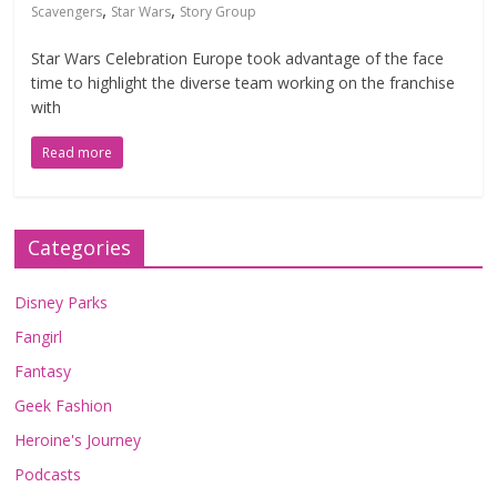
,
,
Scavengers
Star Wars
Story Group
Star Wars Celebration Europe took advantage of the face
time to highlight the diverse team working on the franchise
with
Read more
Categories
Disney Parks
Fangirl
Fantasy
Geek Fashion
Heroine's Journey
Podcasts