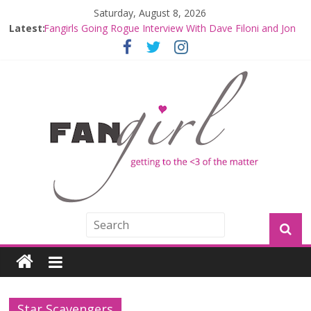
Saturday, August 8, 2026
Latest:
Fangirls Going Rogue Interview With Dave Filoni and Jon
Favreau
Join a Mission with Mando and Grogu on Millennium
Falcon Smuggler’s Run
Hyperspace Theories: Star Wars Returns to Theaters
with THE MANDALORIAN AND GROGU
Limited-Time THE MANDALORIAN AND GROGU
Offerings at Disney World
Fangirls Going Rogue: The Mandalorian and Grogu
Review
Star Scavengers