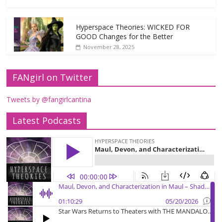
Hyperspace Theories: WICKED FOR
GOOD Changes for the Better
November 28, 2025
FANgirl on Twitter
Tweets by @fangirlcantina
Latest Podcasts