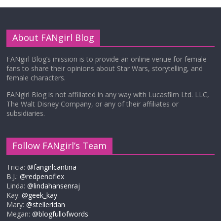
About FANgirl Blog
FANgirl Blog’s mission is to provide an online venue for female
fans to share their opinions about Star Wars, storytelling, and
female characters.
FANgirl Blog is not affiliated in any way with Lucasfilm Ltd. LLC,
The Walt Disney Company, or any of their affiliates or
subsidiaries.
Follow FANgirl’s Team
Tricia:
@fangirlcantina
B.J.:
@redpenoflex
Linda:
@lindahansenraj
Kay:
@geek_kay
Mary:
@stelleridan
Megan:
@blogfullofwords