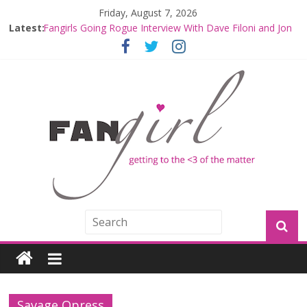
Friday, August 7, 2026
Latest:
Fangirls Going Rogue Interview With Dave Filoni and Jon
Favreau
Join a Mission with Mando and Grogu on Millennium
Falcon Smuggler’s Run
Hyperspace Theories: Star Wars Returns to Theaters
with THE MANDALORIAN AND GROGU
Limited-Time THE MANDALORIAN AND GROGU
Offerings at Disney World
Fangirls Going Rogue: The Mandalorian and Grogu
Review
Savage Opress