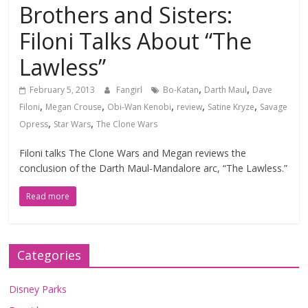
Brothers and Sisters:
Filoni Talks About “The
Lawless”
,
,
February 5, 2013
Fangirl
Bo-Katan
Darth Maul
Dave
,
,
,
,
,
Filoni
Megan Crouse
Obi-Wan Kenobi
review
Satine Kryze
Savage
,
,
Opress
Star Wars
The Clone Wars
Filoni talks The Clone Wars and Megan reviews the
conclusion of the Darth Maul-Mandalore arc, “The Lawless.”
Read more
Categories
Disney Parks