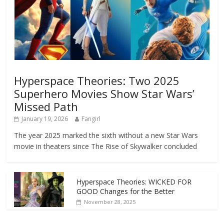
Hyperspace Theories: Two 2025
Superhero Movies Show Star Wars’
Missed Path
January 19, 2026
Fangirl
The year 2025 marked the sixth without a new Star Wars
movie in theaters since The Rise of Skywalker concluded
Hyperspace Theories: WICKED FOR
GOOD Changes for the Better
November 28, 2025