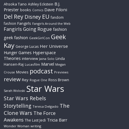
B.J.
Ahsoka Tano
Ashley Eckstein
Priester
Dave Filoni
books
Comics
Del Rey
EU
Disney
fandom
Fangirls
fashion
Fangirls Around the Web
Fangirls Going Rogue
fashion
Geek
geek fashion
GeekGirlCon
Kay
Her Universe
George Lucas
Hyperspace
Hunger Games
Theories
interview
Linda
Jaina Solo
Marvel
Hansen-Raj
Lucasfilm
Megan
podcast
Movies
Crouse
Previews
review
Rey
Ross Brown
Rogue One
Star Wars
Sarah Woloski
Star Wars Rebels
The
Storytelling
Teresa Delgado
Clone Wars
The Force
Awakens
Tricia Barr
The Last Jedi
Wonder Woman
writing