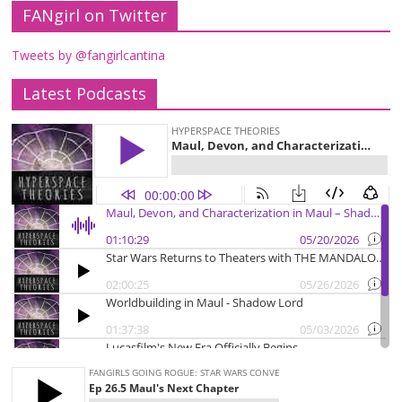
FANgirl on Twitter
Tweets by @fangirlcantina
Latest Podcasts