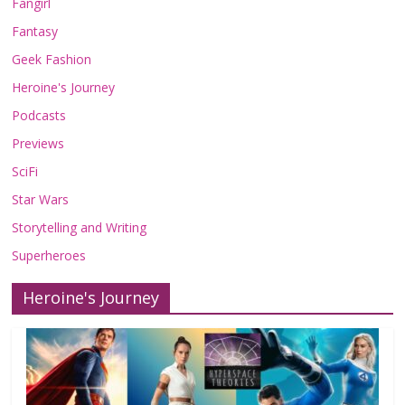
Fangirl
Fantasy
Geek Fashion
Heroine's Journey
Podcasts
Previews
SciFi
Star Wars
Storytelling and Writing
Superheroes
Heroine's Journey