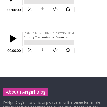
About FANgirl Blog
FANgirl Blog’s mission is to provide an online venue for female
fans to share their opinions about Star Wars, storytelling, and