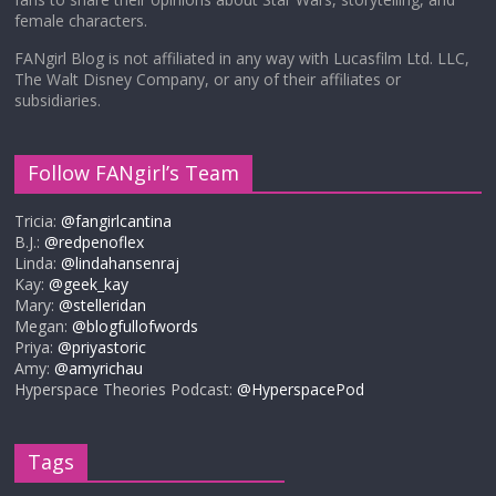
female characters.
FANgirl Blog is not affiliated in any way with Lucasfilm Ltd. LLC,
The Walt Disney Company, or any of their affiliates or
subsidiaries.
Follow FANgirl’s Team
Tricia:
@fangirlcantina
B.J.:
@redpenoflex
Linda:
@lindahansenraj
Kay:
@geek_kay
Mary:
@stelleridan
Megan:
@blogfullofwords
Priya:
@priyastoric
Amy:
@amyrichau
Hyperspace Theories Podcast:
@HyperspacePod
Tags