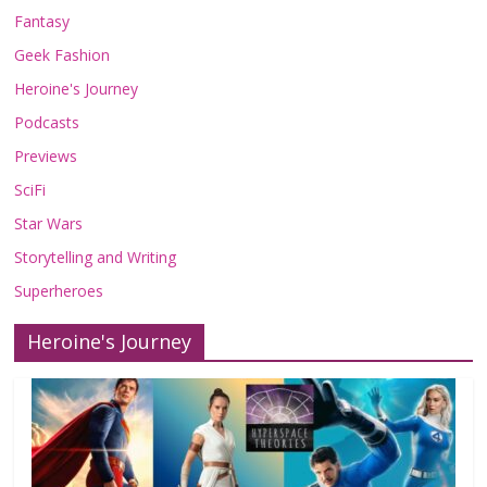
Fantasy
Geek Fashion
Heroine's Journey
Podcasts
Previews
SciFi
Star Wars
Storytelling and Writing
Superheroes
Heroine's Journey