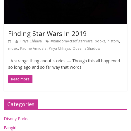
Finding Star Wars In 2019
,
,
,
Priya Chhaya
#RandomActsofStarWars
books
history
,
,
,
music
Padme Amidala
Priya Chhaya
Queen's Shadow
A strange thing about stories — Though this all happened
so long ago and so far way that words
Read more
Categories
Disney Parks
Fangirl