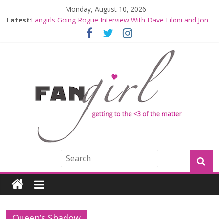
Monday, August 10, 2026
Latest:
Fangirls Going Rogue Interview With Dave Filoni and Jon
Favreau
Join a Mission with Mando and Grogu on Millennium
Falcon Smuggler’s Run
Hyperspace Theories: Star Wars Returns to Theaters
with THE MANDALORIAN AND GROGU
Limited-Time THE MANDALORIAN AND GROGU
Offerings at Disney World
Fangirls Going Rogue: The Mandalorian and Grogu
Review
Queen’s Shadow