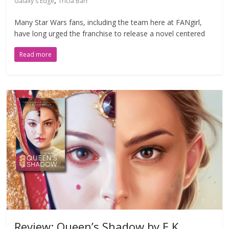
,
Galaxy's Edge
Tricia Barr
Many Star Wars fans, including the team here at FANgirl,
have long urged the franchise to release a novel centered
Read more
Review: Queen’s Shadow by E.K.