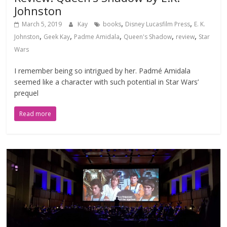
Johnston
,
,
March 5, 2019
Kay
books
Disney Lucasfilm Press
E. K.
,
,
,
,
,
Johnston
Geek Kay
Padme Amidala
Queen's Shadow
review
Star
Wars
I remember being so intrigued by her. Padmé Amidala
seemed like a character with such potential in Star Wars’
prequel
Read more