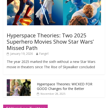
Hyperspace Theories: Two 2025
Superhero Movies Show Star Wars’
Missed Path
January 19, 2026
Fangirl
The year 2025 marked the sixth without a new Star Wars
movie in theaters since The Rise of Skywalker concluded
Hyperspace Theories: WICKED FOR
GOOD Changes for the Better
November 28, 2025