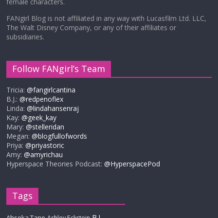
female characters.
FANgirl Blog is not affiliated in any way with Lucasfilm Ltd. LLC,
The Walt Disney Company, or any of their affiliates or
subsidiaries.
Follow FANgirl’s Team
Tricia:
@fangirlcantina
B.J.:
@redpenoflex
Linda:
@lindahansenraj
Kay:
@geek_kay
Mary:
@stelleridan
Megan:
@blogfullofwords
Priya:
@priyastoric
Amy:
@amyrichau
Hyperspace Theories Podcast:
@HyperspacePod
Tags
B.J.
Ahsoka Tano
Ashley Eckstein