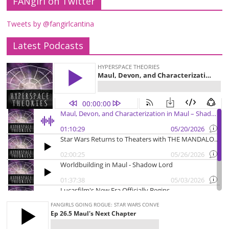
FANgirl on Twitter
Tweets by @fangirlcantina
Latest Podcasts