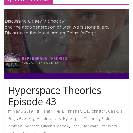
Hyperspace Theories
Episode 43
,
,
May 8, 2019
Fangirl
B.J. Priester
E. K. Johnston
Galaxy's
,
,
,
,
Edge
Geek Kay
Handmaidens
Hyperspace Theories
Padme
,
,
,
,
,
Amidala
podcast
Queen's Shadow
Sabe
Star Wars
Star Wars: