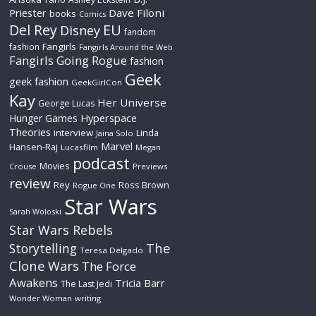
Priester
Dave Filoni
books
Comics
Del Rey
EU
Disney
fandom
Fangirls
fashion
Fangirls Around the Web
Fangirls Going Rogue
fashion
Geek
geek fashion
GeekGirlCon
Kay
Her Universe
George Lucas
Hyperspace
Hunger Games
Theories
interview
Linda
Jaina Solo
Marvel
Hansen-Raj
Lucasfilm
Megan
podcast
Movies
Crouse
Previews
review
Rey
Ross Brown
Rogue One
Star Wars
Sarah Woloski
Star Wars Rebels
The
Storytelling
Teresa Delgado
Clone Wars
The Force
Awakens
Tricia Barr
The Last Jedi
Wonder Woman
writing