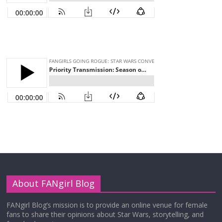
About FANgirl Blog
FANgirl Blog’s mission is to provide an online venue for female
fans to share their opinions about Star Wars, storytelling, and