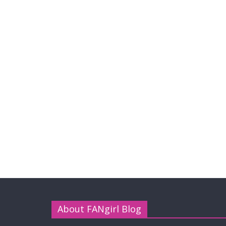
About FANgirl Blog