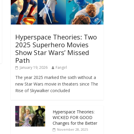
Hyperspace Theories: Two
2025 Superhero Movies
Show Star Wars’ Missed
Path
January 19, 2026
Fangirl
The year 2025 marked the sixth without a
new Star Wars movie in theaters since The
Rise of Skywalker concluded
Hyperspace Theories:
WICKED FOR GOOD
Changes for the Better
November 28, 2025