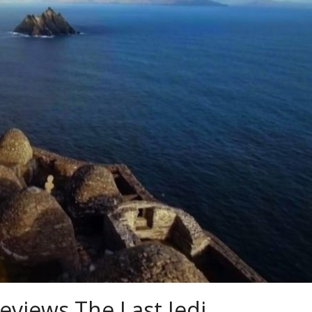
reviews The Last Jedi