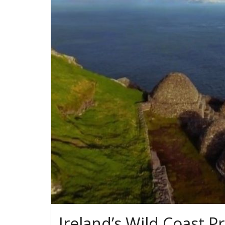
Ireland’s Wild Coast P