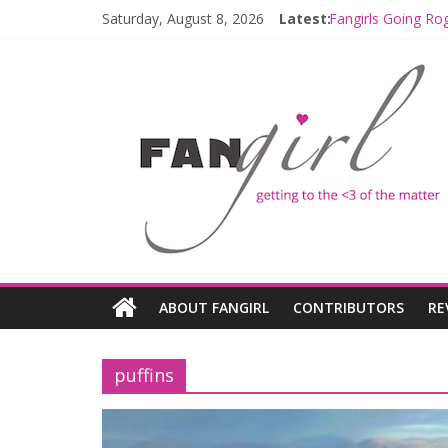
Saturday, August 8, 2026
Latest:
Fangirls Going Ro
Join a Mission wi
Hyperspace Theor
Limited-Time TH
Fangirls Going Ro
ABOUT FANGIRL
CONTRIBUTORS
RE
puffins