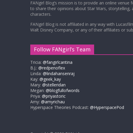
FANgirl Blog’s mission is to provide an online venue 
to share their opinions about Star Wars, storytelling,
characters.
FANgirl Blog is not affiliated in any way with Lucasfil
Walt Disney Company, or any of their affiliates or subs
Follow FANgirl’s Team
Tricia:
@fangirlcantina
B.J.:
@redpenoflex
Linda:
@lindahansenraj
Kay:
@geek_kay
Mary:
@stelleridan
Megan:
@blogfullofwords
Priya:
@priyastoric
Amy:
@amyrichau
Hyperspace Theories Podcast:
@HyperspacePod