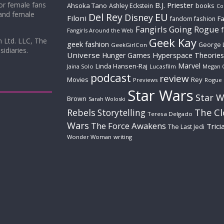
for female fans
B.J. Priester
Ahsoka Tano
books
Ashley Eckstein
Co
 and female
Del Rey
EU
Disney
Filoni
Fa
fandom fashion
Fangirls Going Rogue
Fangirls Around the Web
Geek Kay
m Ltd. LLC, The
geek fashion
George 
GeekGirlCon
idiaries.
Universe
Hyperspace Theories
Hunger Games
Marvel
Linda Hansen-Raj
Jaina Solo
Lucasfilm
Megan 
podcast
review
Movies
Rey
Previews
Rogue
Star Wars
Star W
Brown
Sarah Woloski
The C
Rebels
Storytelling
Teresa Delgado
Wars
The Force Awakens
Trici
The Last Jedi
Wonder Woman
writing