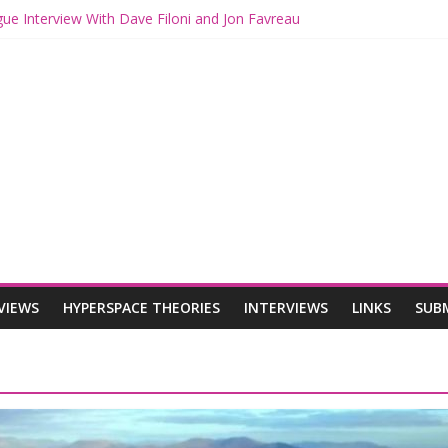
gue Interview With Dave Filoni and Jon Favreau
th Mando and Grogu on Millennium Falcon Smuggler’s Run
ies: Star Wars Returns to Theaters with THE MANDALORIAN AND 
E MANDALORIAN AND GROGU Offerings at Disney World
gue: The Mandalorian and Grogu Review
VIEWS
HYPERSPACE THEORIES
INTERVIEWS
LINKS
SUB