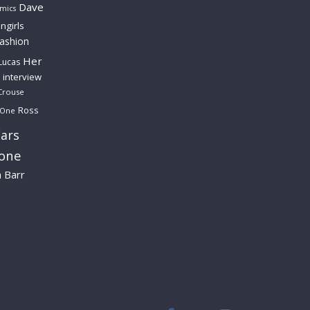
Dave
mics
ngirls
fashion
Her
Lucas
interview
Crouse
Ross
 One
ars
lone
a Barr