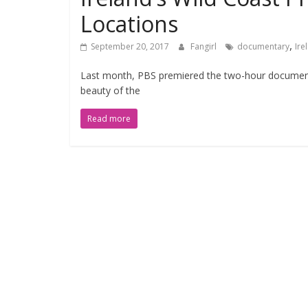
Locations
,
September 20, 2017
Fangirl
documentary
Ire
Last month, PBS premiered the two-hour documentary 
beauty of the
Read more