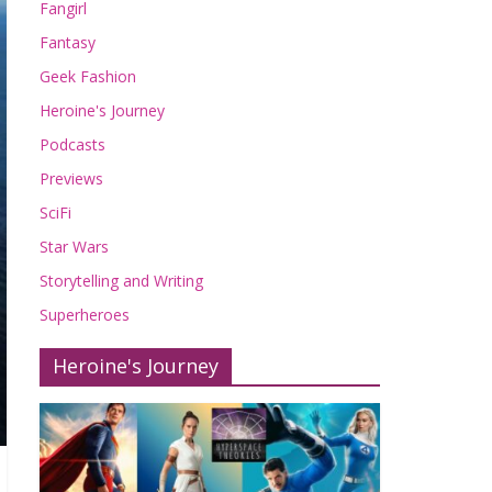
Fangirl
Fantasy
Geek Fashion
Heroine's Journey
Podcasts
Previews
SciFi
Star Wars
Storytelling and Writing
Superheroes
Heroine's Journey