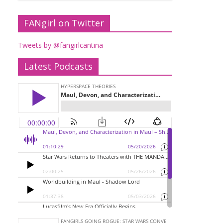
FANgirl on Twitter
Tweets by @fangirlcantina
Latest Podcasts