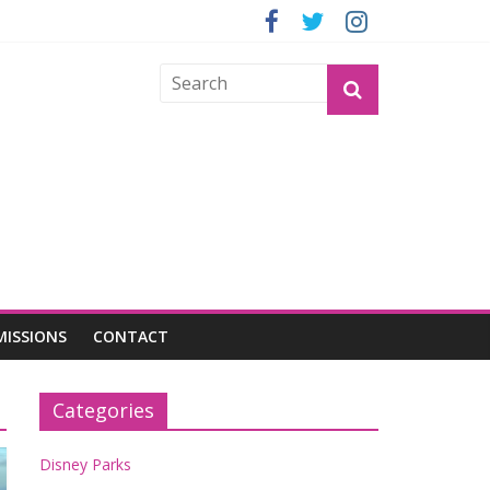
GROGU
MISSIONS
CONTACT
Categories
Disney Parks