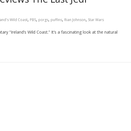
,
,
,
,
,
land's Wild Coast
PBS
porgs
puffins
Rian Johnson
Star Wars
“Ireland’s Wild Coast.” It’s a fascinating look at the natural