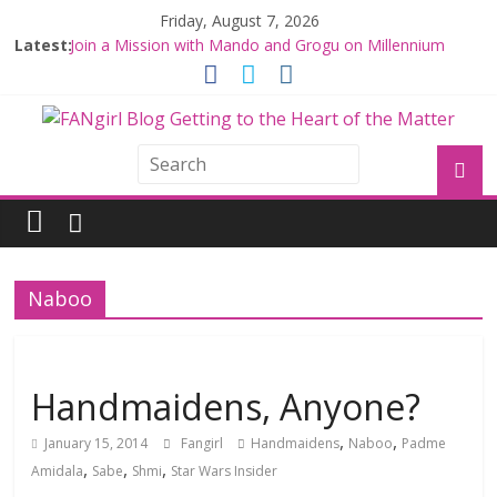
Friday, August 7, 2026
Latest:
Join a Mission with Mando and Grogu on Millennium
Falcon Smuggler’s Run
Hyperspace Theories: Star Wars Returns to Theaters
with THE MANDALORIAN AND GROGU
Limited-Time THE MANDALORIAN AND GROGU
Offerings at Disney World
Fangirls Going Rogue: The Mandalorian and Grogu
Review
Fangirls Going Rogue Interview With Dave Filoni and Jon
Favreau
Naboo
Handmaidens, Anyone?
,
,
January 15, 2014
Fangirl
Handmaidens
Naboo
Padme
,
,
,
Amidala
Sabe
Shmi
Star Wars Insider