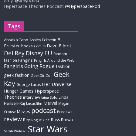
Amy:
@amyrichau
Hyperspace Theories Podcast:
@HyperspacePod
Tags
B.J.
Ahsoka Tano
Ashley Eckstein
Priester
Dave Filoni
books
Comics
Del Rey
EU
Disney
fandom
Fangirls
fashion
Fangirls Around the Web
Fangirls Going Rogue
fashion
Geek
geek fashion
GeekGirlCon
Kay
Her Universe
George Lucas
Hyperspace
Hunger Games
Theories
interview
Linda
Jaina Solo
Marvel
Hansen-Raj
Lucasfilm
Megan
podcast
Movies
Crouse
Previews
review
Rey
Ross Brown
Rogue One
Star Wars
Sarah Woloski