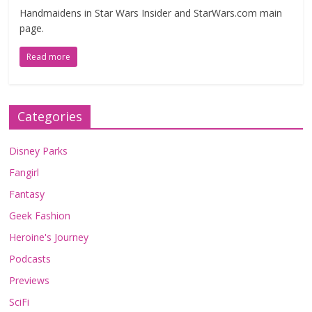
Handmaidens in Star Wars Insider and StarWars.com main
page.
Read more
Categories
Disney Parks
Fangirl
Fantasy
Geek Fashion
Heroine's Journey
Podcasts
Previews
SciFi