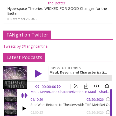
Hyperspace Theories: WICKED FOR GOOD Changes for the
Better
November 28, 2025
FANgirl on Twitter
Tweets by @fangirlcantina
Latest Podcasts