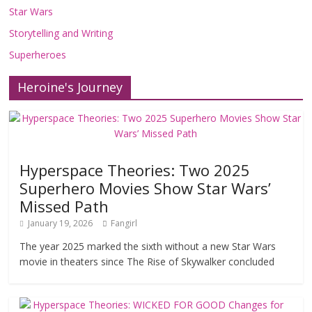
Star Wars
Storytelling and Writing
Superheroes
Heroine's Journey
Hyperspace Theories: Two 2025
Superhero Movies Show Star Wars’
Missed Path
January 19, 2026
Fangirl
The year 2025 marked the sixth without a new Star Wars
movie in theaters since The Rise of Skywalker concluded