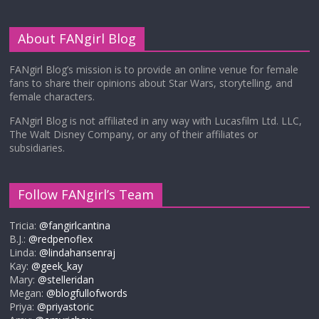
About FANgirl Blog
FANgirl Blog’s mission is to provide an online venue for female
fans to share their opinions about Star Wars, storytelling, and
female characters.
FANgirl Blog is not affiliated in any way with Lucasfilm Ltd. LLC,
The Walt Disney Company, or any of their affiliates or
subsidiaries.
Follow FANgirl’s Team
Tricia:
@fangirlcantina
B.J.:
@redpenoflex
Linda:
@lindahansenraj
Kay:
@geek_kay
Mary:
@stelleridan
Megan:
@blogfullofwords
Priya:
@priyastoric