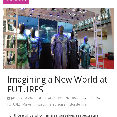
Imagining a New World at
FUTURES
,
,
January 10, 2022
Priya Chhaya
costumes
Eternals
,
,
,
,
FUTURES
Marvel
museum
Smithsonian
Storytelling
For those of us who immerse ourselves in speculative