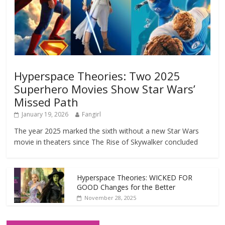
Hyperspace Theories: Two 2025
Superhero Movies Show Star Wars’
Missed Path
January 19, 2026
Fangirl
The year 2025 marked the sixth without a new Star Wars
movie in theaters since The Rise of Skywalker concluded
Hyperspace Theories: WICKED FOR
GOOD Changes for the Better
November 28, 2025