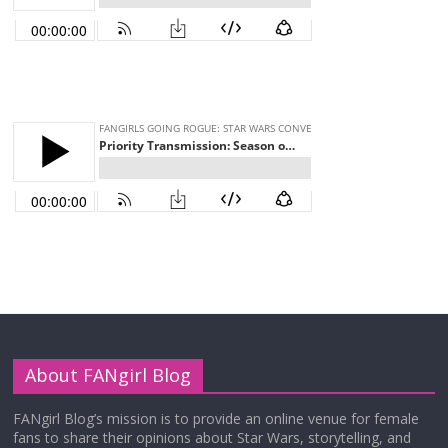
About FANgirl Blog
FANgirl Blog’s mission is to provide an online venue for female
fans to share their opinions about Star Wars, storytelling, and