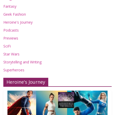
Fantasy
Geek Fashion
Heroine's Journey
Podcasts
Previews
SciFi
Star Wars
Storytelling and Writing
Superheroes
Heroine's Journey