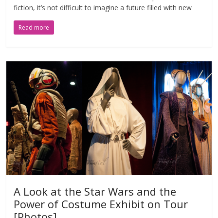
fiction, it’s not difficult to imagine a future filled with new
Read more
A Look at the Star Wars and the
Power of Costume Exhibit on Tour
[Photos]