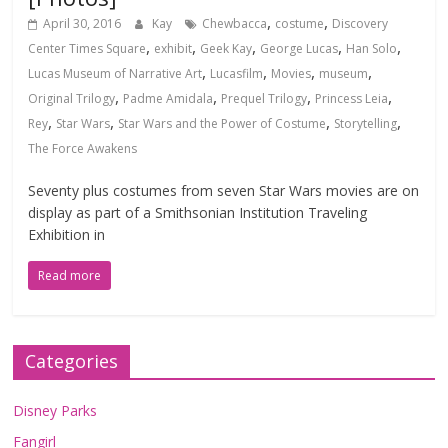
,
,
April 30, 2016
Kay
Chewbacca
costume
Discovery
,
,
,
,
,
Center Times Square
exhibit
Geek Kay
George Lucas
Han Solo
,
,
,
,
Lucas Museum of Narrative Art
Lucasfilm
Movies
museum
,
,
,
,
Original Trilogy
Padme Amidala
Prequel Trilogy
Princess Leia
,
,
,
,
Rey
Star Wars
Star Wars and the Power of Costume
Storytelling
The Force Awakens
Seventy plus costumes from seven Star Wars movies are on
display as part of a Smithsonian Institution Traveling
Exhibition in
Read more
Categories
Disney Parks
Fangirl