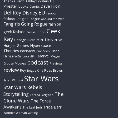
B.J.
Ahsoka Tano
Ashley Eckstein
Priester
Dave Filoni
books
Comics
Del Rey
EU
Disney
fandom
Fangirls
fashion
Fangirls Around the Web
Fangirls Going Rogue
fashion
Geek
geek fashion
GeekGirlCon
Kay
Her Universe
George Lucas
Hyperspace
Hunger Games
Theories
interview
Linda
Jaina Solo
Marvel
Hansen-Raj
Lucasfilm
Megan
podcast
Movies
Crouse
Previews
review
Rey
Ross Brown
Rogue One
Star Wars
Sarah Woloski
Star Wars Rebels
The
Storytelling
Teresa Delgado
Clone Wars
The Force
Awakens
Tricia Barr
The Last Jedi
Wonder Woman
writing