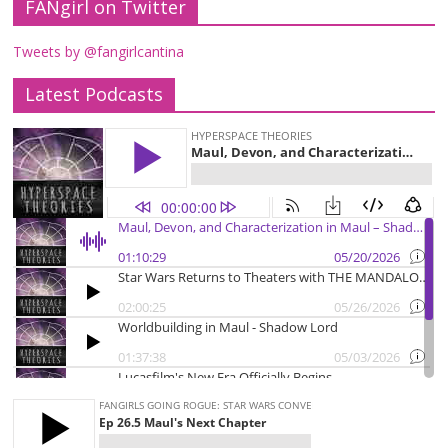
FANgirl on Twitter
Tweets by @fangirlcantina
Latest Podcasts