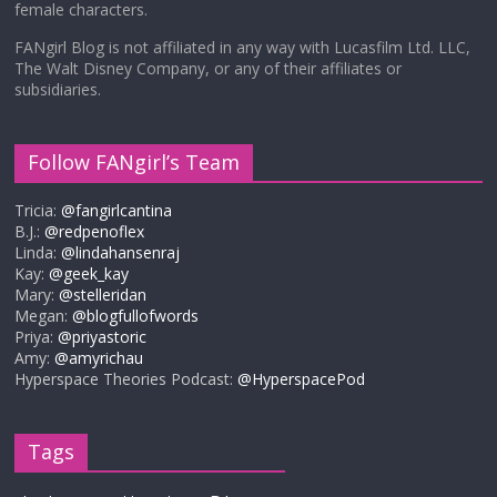
female characters.
FANgirl Blog is not affiliated in any way with Lucasfilm Ltd. LLC,
The Walt Disney Company, or any of their affiliates or
subsidiaries.
Follow FANgirl’s Team
Tricia:
@fangirlcantina
B.J.:
@redpenoflex
Linda:
@lindahansenraj
Kay:
@geek_kay
Mary:
@stelleridan
Megan:
@blogfullofwords
Priya:
@priyastoric
Amy:
@amyrichau
Hyperspace Theories Podcast:
@HyperspacePod
Tags