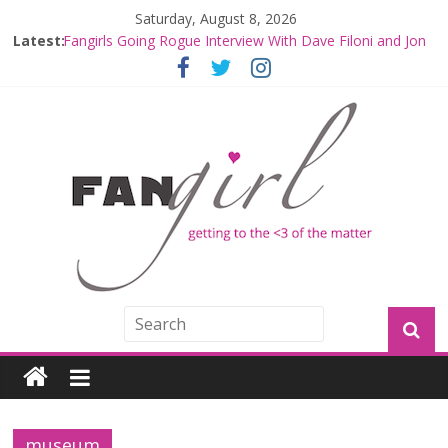
Saturday, August 8, 2026
Latest:
Fangirls Going Rogue Interview With Dave Filoni and Jon
Favreau
Join a Mission with Mando and Grogu on Millennium
Falcon Smuggler’s Run
Hyperspace Theories: Star Wars Returns to Theaters
with THE MANDALORIAN AND GROGU
Limited-Time THE MANDALORIAN AND GROGU
Offerings at Disney World
Fangirls Going Rogue: The Mandalorian and Grogu
Review
museum