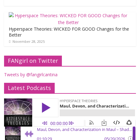
Hyperspace Theories: WICKED FOR GOOD Changes for the
Better
November 28, 2025
FANgirl on Twitter
Tweets by @fangirlcantina
Latest Podcasts