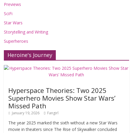
Previews
SciFi
Star Wars
Storytelling and Writing
Superheroes
Heroine's Journey
Hyperspace Theories: Two 2025
Superhero Movies Show Star Wars’
Missed Path
January 19, 2026
Fangirl
The year 2025 marked the sixth without a new Star Wars
movie in theaters since The Rise of Skywalker concluded