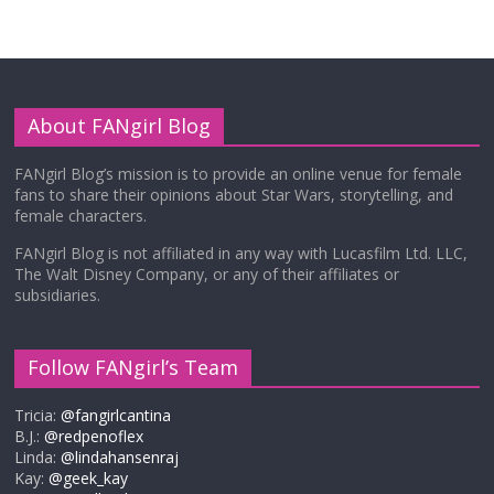
About FANgirl Blog
FANgirl Blog’s mission is to provide an online venue for female
fans to share their opinions about Star Wars, storytelling, and
female characters.
FANgirl Blog is not affiliated in any way with Lucasfilm Ltd. LLC,
The Walt Disney Company, or any of their affiliates or
subsidiaries.
Follow FANgirl’s Team
Tricia:
@fangirlcantina
B.J.:
@redpenoflex
Linda:
@lindahansenraj
Kay:
@geek_kay