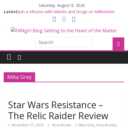
Saturday, August 8, 2026
Latest:
Join a Mission with Mando and Grogu on Millennium
Falcon Smuggler’s Run
Hyperspace Theories: Star Wars Returns to Theaters
with THE MANDALORIAN AND GROGU
Limited-Time THE MANDALORIAN AND GROGU
Offerings at Disney World
Fangirls Going Rogue: The Mandalorian and Grogu
Review
Fangirls Going Rogue Interview With Dave Filoni and Jon
Favreau
Mika Grey
Star Wars Resistance –
The Relic Raider Review
,
,
November 21, 2019
Ross Brown
Mika Grey
Ross Brown