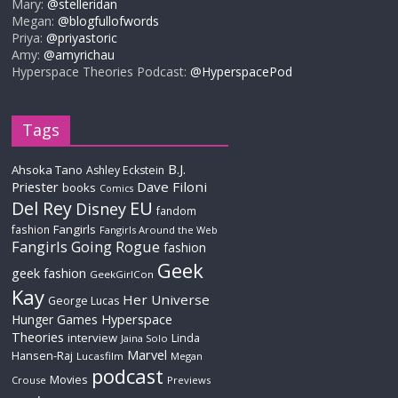
Mary:
@stelleridan
Megan:
@blogfullofwords
Priya:
@priyastoric
Amy:
@amyrichau
Hyperspace Theories Podcast:
@HyperspacePod
Tags
B.J.
Ahsoka Tano
Ashley Eckstein
Priester
Dave Filoni
books
Comics
Del Rey
EU
Disney
fandom
Fangirls
fashion
Fangirls Around the Web
Fangirls Going Rogue
fashion
Geek
geek fashion
GeekGirlCon
Kay
Her Universe
George Lucas
Hyperspace
Hunger Games
Theories
interview
Linda
Jaina Solo
Marvel
Hansen-Raj
Lucasfilm
Megan
podcast
Movies
Crouse
Previews