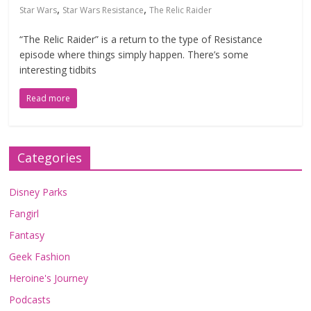
,
,
Star Wars
Star Wars Resistance
The Relic Raider
“The Relic Raider” is a return to the type of Resistance
episode where things simply happen. There’s some
interesting tidbits
Read more
Categories
Disney Parks
Fangirl
Fantasy
Geek Fashion
Heroine's Journey
Podcasts