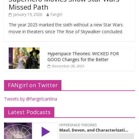
Missed Path
January 19, 2026
Fangirl
The year 2025 marked the sixth without a new Star Wars
movie in theaters since The Rise of Skywalker concluded
Hyperspace Theories: WICKED FOR
GOOD Changes for the Better
November 28, 2025
FANgirl on Twitter
Tweets by @fangirlcantina
Latest Podcasts