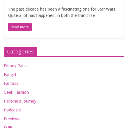
The past decade has been a fascinating one for Star Wars.
Quite a lot has happened, in both the franchise
Read more
Categories
Disney Parks
Fangirl
Fantasy
Geek Fashion
Heroine's Journey
Podcasts
Previews
SciFi