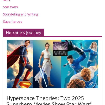
Star Wars
Storytelling and Writing
Superheroes
Heroine's Journey
Hyperspace Theories: Two 2025
Superhero Movies Show Star Wars’