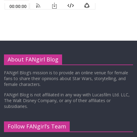
About FANgirl Blog
FANgirl Blog’s mission is to provide an online venue for female
fans to share their opinions about Star Wars, storytelling, and
female characters.
FANgirl Blog is not affiliated in any way with Lucasfilm Ltd. LLC,
The Walt Disney Company, or any of their affiliates or
subsidiaries.
Follow FANgirl’s Team