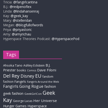
Tricia:
@fangirlcantina
B.J.:
@redpenoflex
Linda:
@lindahansenraj
Kay:
@geek_kay
Mary:
@stelleridan
Megan:
@blogfullofwords
Priya:
@priyastoric
Amy:
@amyrichau
Hyperspace Theories Podcast:
@HyperspacePod
Tags
B.J.
Ahsoka Tano
Ashley Eckstein
Priester
Dave Filoni
books
Comics
Del Rey
EU
Disney
fandom
Fangirls
fashion
Fangirls Around the Web
Fangirls Going Rogue
fashion
Geek
geek fashion
GeekGirlCon
Kay
Her Universe
George Lucas
Hyperspace
Hunger Games