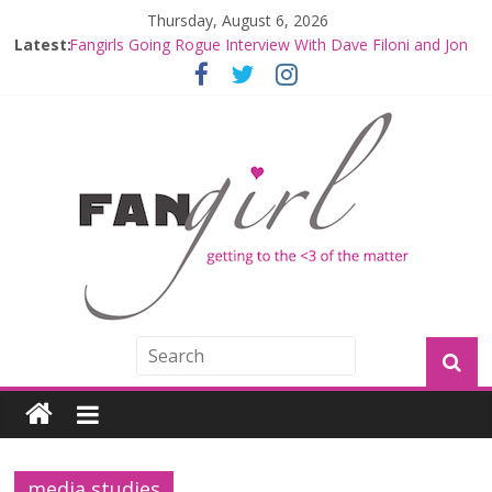
Thursday, August 6, 2026
Latest:
Fangirls Going Rogue Interview With Dave Filoni and Jon
Favreau
Join a Mission with Mando and Grogu on Millennium
Falcon Smuggler’s Run
Hyperspace Theories: Star Wars Returns to Theaters
with THE MANDALORIAN AND GROGU
Limited-Time THE MANDALORIAN AND GROGU
Offerings at Disney World
Fangirls Going Rogue: The Mandalorian and Grogu
Review
media studies