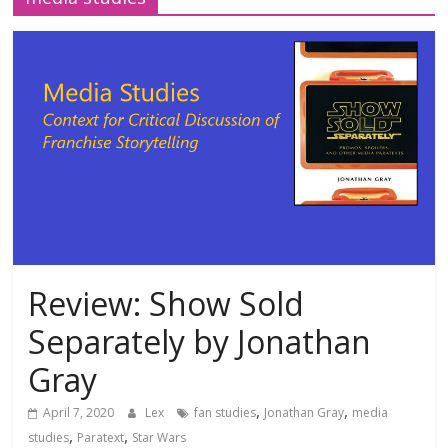
Review: Show Sold
Separately by Jonathan
Gray
,
,
April 7, 2020
Lex
fan studies
Jonathan Gray
media
,
,
studies
Paratext
Star Wars