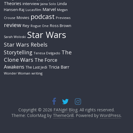
Theories
interview
Linda
Jaina Solo
Marvel
Hansen-Raj
Lucasfilm
Megan
podcast
Movies
Crouse
Previews
review
Rey
Ross Brown
Rogue One
Star Wars
Sarah Woloski
Star Wars Rebels
The
Storytelling
Teresa Delgado
Clone Wars
The Force
Awakens
Tricia Barr
The Last Jedi
Wonder Woman
writing
Copyright © 2026
FANgirl Blog
. All rights reserved.
Theme: ColorMag by
ThemeGrill
. Powered by
WordPress
.