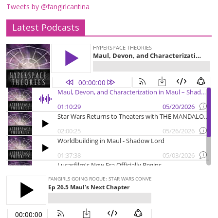
Tweets by @fangirlcantina
Latest Podcasts