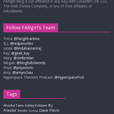
FANgirl Blog is not affiliated in any way with Lucasfilm Ltd. LLC,
The Walt Disney Company, or any of their affiliates or
subsidiaries.
Follow FANgirl’s Team
Tricia:
@fangirlcantina
B.J.:
@redpenoflex
Linda:
@lindahansenraj
Kay:
@geek_kay
Mary:
@stelleridan
Megan:
@blogfullofwords
Priya:
@priyastoric
Amy:
@amyrichau
Hyperspace Theories Podcast:
@HyperspacePod
Tags
B.J.
Ahsoka Tano
Ashley Eckstein
Priester
Dave Filoni
books
Comics