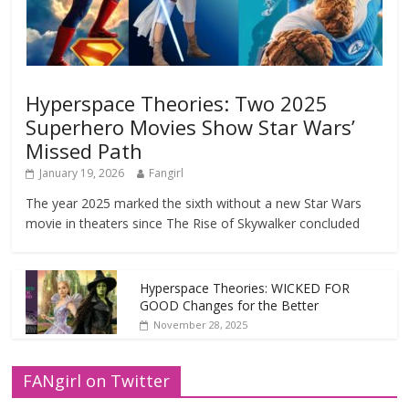
Hyperspace Theories: Two 2025
Superhero Movies Show Star Wars’
Missed Path
January 19, 2026
Fangirl
The year 2025 marked the sixth without a new Star Wars
movie in theaters since The Rise of Skywalker concluded
Hyperspace Theories: WICKED FOR
GOOD Changes for the Better
November 28, 2025
FANgirl on Twitter