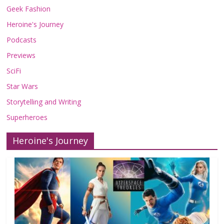
Geek Fashion
Heroine's Journey
Podcasts
Previews
SciFi
Star Wars
Storytelling and Writing
Superheroes
Heroine's Journey