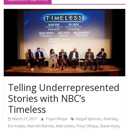
Telling Underrepresented
Stories with NBC’s
Timeless
,
,
March 27, 2017
Priya Chhaya
Abigail Spencer
diversity
,
,
,
,
,
Eric Kripke
Malcolm Barrett
Matt Lanter
Priya Chhaya
Shawn Ryan