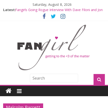
Saturday, August 8, 2026
Latest:
Fangirls Going Rogue Interview With Dave Filoni and Jon
Favreau
Join a Mission with Mando and Grogu on Millennium
Falcon Smuggler’s Run
Hyperspace Theories: Star Wars Returns to Theaters
with THE MANDALORIAN AND GROGU
Limited-Time THE MANDALORIAN AND GROGU
Offerings at Disney World
Fangirls Going Rogue: The Mandalorian and Grogu
Review
Malcolm Barrett