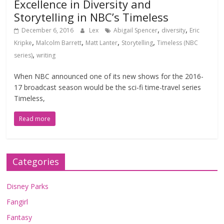
Excellence in Diversity and
Storytelling in NBC’s Timeless
,
,
December 6, 2016
Lex
Abigail Spencer
diversity
Eric
,
,
,
,
Kripke
Malcolm Barrett
Matt Lanter
Storytelling
Timeless (NBC
,
series)
writing
When NBC announced one of its new shows for the 2016-
17 broadcast season would be the sci-fi time-travel series
Timeless,
Read more
Categories
Disney Parks
Fangirl
Fantasy