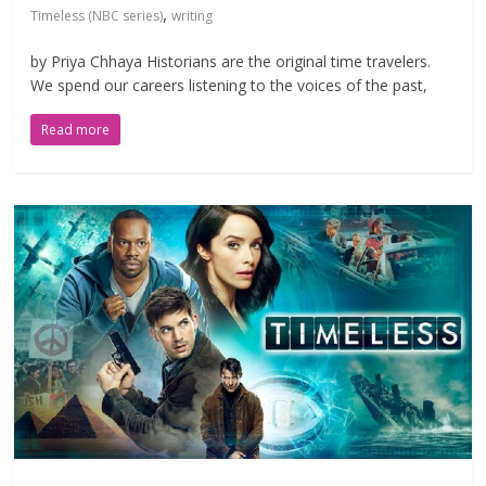
,
Timeless (NBC series)
writing
by Priya Chhaya Historians are the original time travelers.
We spend our careers listening to the voices of the past,
Read more