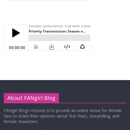
About FANgirl Blog
FANgirl Blog’s mission is to provide an online venue for female
fans to share their opinions about Star Wars, storytelling, and
female characters.