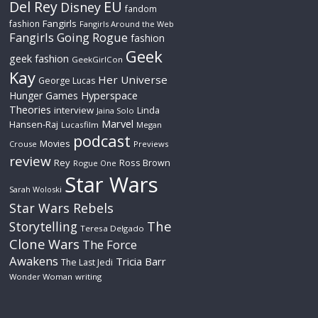
Del Rey
EU
Disney
fandom
Fangirls
fashion
Fangirls Around the Web
Fangirls Going Rogue
fashion
Geek
geek fashion
GeekGirlCon
Kay
Her Universe
George Lucas
Hyperspace
Hunger Games
Theories
interview
Linda
Jaina Solo
Marvel
Hansen-Raj
Lucasfilm
Megan
podcast
Movies
Crouse
Previews
review
Rey
Ross Brown
Rogue One
Star Wars
Sarah Woloski
Star Wars Rebels
The
Storytelling
Teresa Delgado
Clone Wars
The Force
Awakens
Tricia Barr
The Last Jedi
Wonder Woman
writing