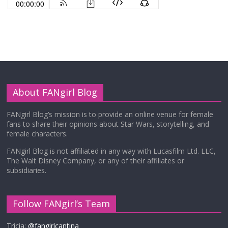
About FANgirl Blog
FANgirl Blog’s mission is to provide an online venue for female
fans to share their opinions about Star Wars, storytelling, and
female characters.
FANgirl Blog is not affiliated in any way with Lucasfilm Ltd. LLC,
The Walt Disney Company, or any of their affiliates or
subsidiaries.
Follow FANgirl’s Team
Tricia:
@fangirlcantina