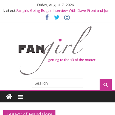
Friday, August 7, 2026
Latest:
Fangirls Going Rogue Interview With Dave Filoni and Jon
Favreau
Join a Mission with Mando and Grogu on Millennium
Falcon Smuggler’s Run
Hyperspace Theories: Star Wars Returns to Theaters
with THE MANDALORIAN AND GROGU
Limited-Time THE MANDALORIAN AND GROGU
Offerings at Disney World
Fangirls Going Rogue: The Mandalorian and Grogu
Review
Legacy of Mandalore