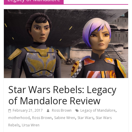
Star Wars Rebels: Legacy
of Mandalore Review
,
February 21, 2017
Ross Brown
Legacy of Mandalore
,
,
,
,
motherhood
Ross Brown
Sabine Wren
Star Wars
Star Wars
,
Rebels
Ursa Wren