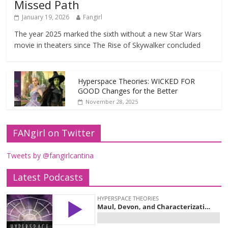
Missed Path
January 19, 2026
Fangirl
The year 2025 marked the sixth without a new Star Wars
movie in theaters since The Rise of Skywalker concluded
Hyperspace Theories: WICKED FOR
GOOD Changes for the Better
November 28, 2025
FANgirl on Twitter
Tweets by @fangirlcantina
Latest Podcasts