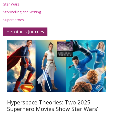
Star Wars
Storytelling and Writing
Superheroes
Heroine's Journey
Hyperspace Theories: Two 2025
Superhero Movies Show Star Wars’