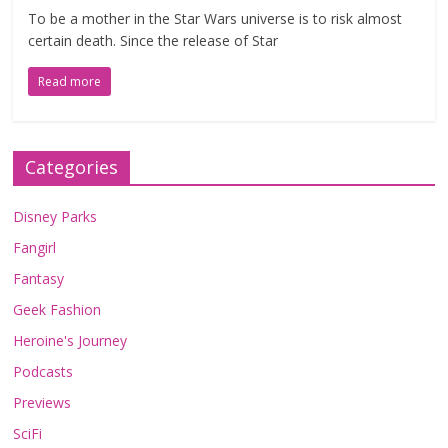
To be a mother in the Star Wars universe is to risk almost
certain death. Since the release of Star
Read more
Categories
Disney Parks
Fangirl
Fantasy
Geek Fashion
Heroine's Journey
Podcasts
Previews
SciFi