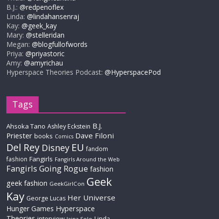
B.J.:
@redpenoflex
Linda:
@lindahansenraj
Kay:
@geek_kay
Mary:
@stelleridan
Megan:
@blogfullofwords
Priya:
@priyastoric
Amy:
@amyrichau
Hyperspace Theories Podcast:
@HyperspacePod
Tags
B.J.
Ahsoka Tano
Ashley Eckstein
Priester
Dave Filoni
books
Comics
Del Rey
EU
Disney
fandom
Fangirls
fashion
Fangirls Around the Web
Fangirls Going Rogue
fashion
Geek
geek fashion
GeekGirlCon
Kay
Her Universe
George Lucas
Hyperspace
Hunger Games
Theories
interview
Linda
Jaina Solo