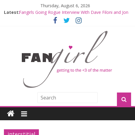
Thursday, August 6, 2026
Latest:
Fangirls Going Rogue Interview With Dave Filoni and Jon
Favreau
Join a Mission with Mando and Grogu on Millennium
Falcon Smuggler’s Run
Hyperspace Theories: Star Wars Returns to Theaters
with THE MANDALORIAN AND GROGU
Limited-Time THE MANDALORIAN AND GROGU
Offerings at Disney World
Fangirls Going Rogue: The Mandalorian and Grogu
Review
interstitial