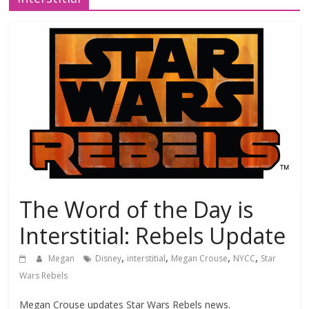
The Word of the Day is
Interstitial: Rebels Update
,
,
,
,
Megan
Disney
interstitial
Megan Crouse
NYCC
Star
Wars Rebels
Megan Crouse updates Star Wars Rebels news.