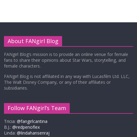
About FANgirl Blog
FANgirl Blog’s mission is to provide an online venue for female
fans to share their opinions about Star Wars, storytelling, and
female characters.
FANgirl Blog is not affiliated in any way with Lucasfilm Ltd. LLC,
The Walt Disney Company, or any of their affiliates or
subsidiaries.
Follow FANgirl’s Team
Tricia:
@fangirlcantina
B.J.:
@redpenoflex
Linda:
@lindahansenraj