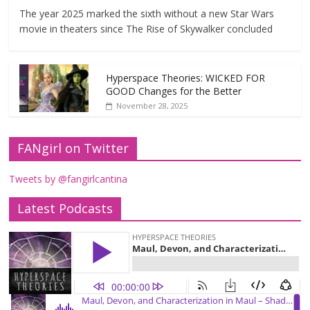
The year 2025 marked the sixth without a new Star Wars
movie in theaters since The Rise of Skywalker concluded
Hyperspace Theories: WICKED FOR
GOOD Changes for the Better
November 28, 2025
FANgirl on Twitter
Tweets by @fangirlcantina
Latest Podcasts