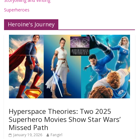
Storytelling and Writing
Superheroes
Heroine's Journey
Hyperspace Theories: Two 2025
Superhero Movies Show Star Wars’
Missed Path
January 19, 2026
Fangirl