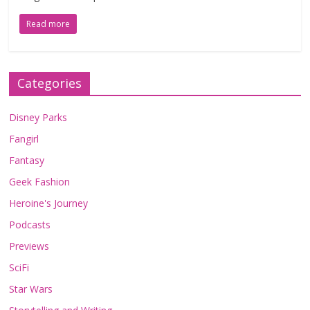
Read more
Categories
Disney Parks
Fangirl
Fantasy
Geek Fashion
Heroine's Journey
Podcasts
Previews
SciFi
Star Wars