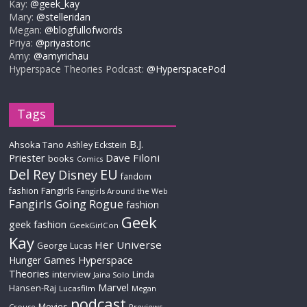
Kay:
@geek_kay
Mary:
@stelleridan
Megan:
@blogfullofwords
Priya:
@priyastoric
Amy:
@amyrichau
Hyperspace Theories Podcast:
@HyperspacePod
Tags
B.J.
Ahsoka Tano
Ashley Eckstein
Priester
Dave Filoni
books
Comics
Del Rey
EU
Disney
fandom
Fangirls
fashion
Fangirls Around the Web
Fangirls Going Rogue
fashion
Geek
geek fashion
GeekGirlCon
Kay
Her Universe
George Lucas
Hyperspace
Hunger Games
Theories
interview
Linda
Jaina Solo
Marvel
Hansen-Raj
Lucasfilm
Megan
podcast
Movies
Crouse
Previews