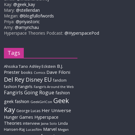
Kay:
@geek_kay
Mary:
@stelleridan
Megan:
@blogfullofwords
Priya:
@priyastoric
Amy:
@amyrichau
Hyperspace Theories Podcast:
@HyperspacePod
Tags
B.J.
Ahsoka Tano
Ashley Eckstein
Priester
Dave Filoni
books
Comics
Del Rey
EU
Disney
fandom
Fangirls
fashion
Fangirls Around the Web
Fangirls Going Rogue
fashion
Geek
geek fashion
GeekGirlCon
Kay
Her Universe
George Lucas
Hyperspace
Hunger Games
Theories
interview
Linda
Jaina Solo
Marvel
Hansen-Raj
Lucasfilm
Megan