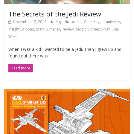
The Secrets of the Jedi Review
,
,
,
November 12, 2019
Kay
books
Geek Kay
in-universe
,
,
,
,
Insight Editions
Marc Sumerak
review
Sergio Gómez Silvan
Star
Wars
When I was a kid I wanted to be a Jedi. Then I grew up and
found out there was
Read more