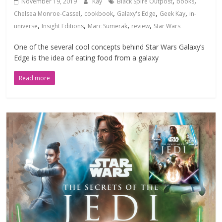
,
,
November 19, 2019
Kay
Black Spire Outpost
books
,
,
,
,
Chelsea Monroe-Cassel
cookbook
Galaxy's Edge
Geek Kay
in-
,
,
,
,
universe
Insight Editions
Marc Sumerak
review
Star Wars
One of the several cool concepts behind Star Wars Galaxy’s
Edge is the idea of eating food from a galaxy
Read more