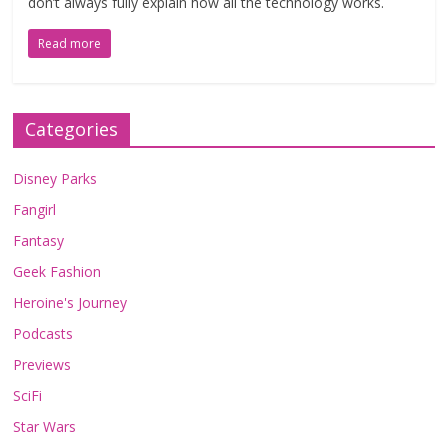
don’t always fully explain how all the technology works.
Read more
Categories
Disney Parks
Fangirl
Fantasy
Geek Fashion
Heroine's Journey
Podcasts
Previews
SciFi
Star Wars