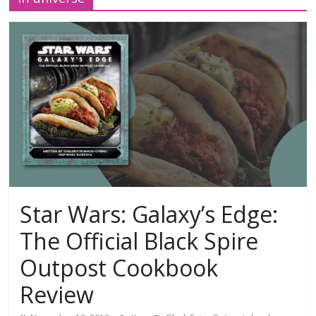
Star Wars: Galaxy’s Edge:
The Official Black Spire
Outpost Cookbook
Review