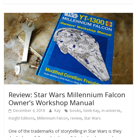
Review: Star Wars Millennium Falcon
Owner’s Workshop Manual
,
,
,
December 4, 2018
Kay
books
Geek Kay
in-universe
,
,
,
Insight Editions
Millennium Falcon
review
Star Wars
One of the trademarks of storytelling in Star Wars is they