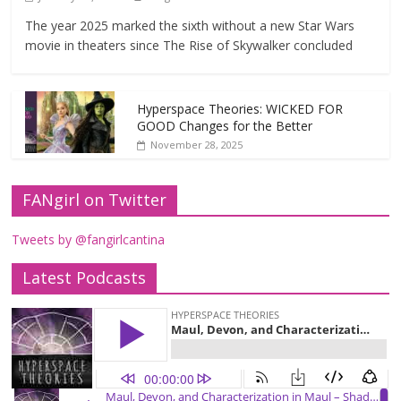
The year 2025 marked the sixth without a new Star Wars
movie in theaters since The Rise of Skywalker concluded
Hyperspace Theories: WICKED FOR
GOOD Changes for the Better
November 28, 2025
FANgirl on Twitter
Tweets by @fangirlcantina
Latest Podcasts