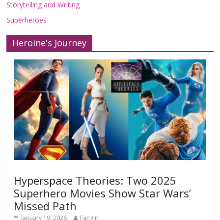
Storytelling and Writing
Superheroes
Heroine's Journey
Hyperspace Theories: Two 2025
Superhero Movies Show Star Wars’
Missed Path
January 19, 2026
Fangirl