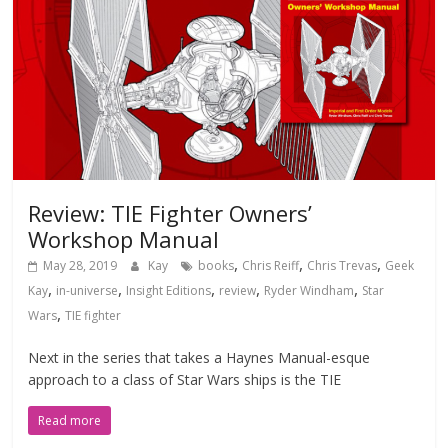
Review: TIE Fighter Owners’
Workshop Manual
,
,
,
May 28, 2019
Kay
books
Chris Reiff
Chris Trevas
Geek
,
,
,
,
,
Kay
in-universe
Insight Editions
review
Ryder Windham
Star
,
Wars
TIE fighter
Next in the series that takes a Haynes Manual-esque
approach to a class of Star Wars ships is the TIE
Read more