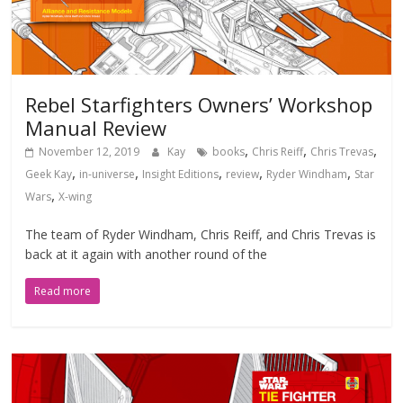
Rebel Starfighters Owners’ Workshop
Manual Review
,
,
,
November 12, 2019
Kay
books
Chris Reiff
Chris Trevas
,
,
,
,
,
Geek Kay
in-universe
Insight Editions
review
Ryder Windham
Star
,
Wars
X-wing
The team of Ryder Windham, Chris Reiff, and Chris Trevas is
back at it again with another round of the
Read more