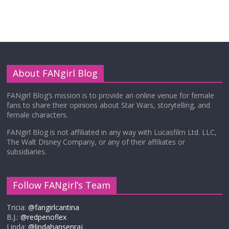
About FANgirl Blog
FANgirl Blog’s mission is to provide an online venue for female
fans to share their opinions about Star Wars, storytelling, and
female characters.
FANgirl Blog is not affiliated in any way with Lucasfilm Ltd. LLC,
The Walt Disney Company, or any of their affiliates or
subsidiaries.
Follow FANgirl’s Team
Tricia:
@fangirlcantina
B.J.:
@redpenoflex
Linda:
@lindahansenraj