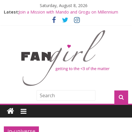
Saturday, August 8, 2026
Latest:
Join a Mission with Mando and Grogu on Millennium
Falcon Smuggler’s Run
Hyperspace Theories: Star Wars Returns to Theaters
with THE MANDALORIAN AND GROGU
Limited-Time THE MANDALORIAN AND GROGU
Offerings at Disney World
Fangirls Going Rogue: The Mandalorian and Grogu
Review
Fangirls Going Rogue Interview With Dave Filoni and Jon
Favreau
in-universe