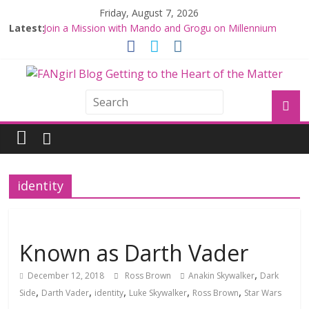
Friday, August 7, 2026
Latest:
Join a Mission with Mando and Grogu on Millennium
Falcon Smuggler’s Run
Hyperspace Theories: Star Wars Returns to Theaters
with THE MANDALORIAN AND GROGU
Limited-Time THE MANDALORIAN AND GROGU
Offerings at Disney World
Fangirls Going Rogue: The Mandalorian and Grogu
Review
Fangirls Going Rogue Interview With Dave Filoni and Jon
Favreau
identity
Known as Darth Vader
,
December 12, 2018
Ross Brown
Anakin Skywalker
Dark
,
,
,
,
,
Side
Darth Vader
identity
Luke Skywalker
Ross Brown
Star Wars