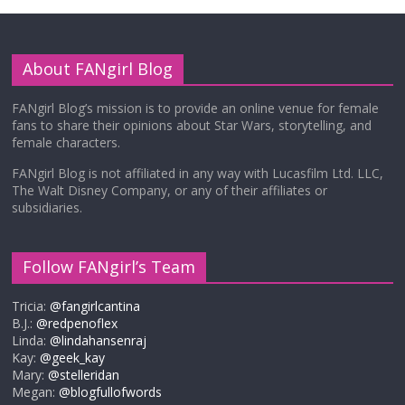
About FANgirl Blog
FANgirl Blog’s mission is to provide an online venue for female
fans to share their opinions about Star Wars, storytelling, and
female characters.
FANgirl Blog is not affiliated in any way with Lucasfilm Ltd. LLC,
The Walt Disney Company, or any of their affiliates or
subsidiaries.
Follow FANgirl’s Team
Tricia:
@fangirlcantina
B.J.:
@redpenoflex
Linda:
@lindahansenraj
Kay:
@geek_kay
Mary:
@stelleridan
Megan:
@blogfullofwords