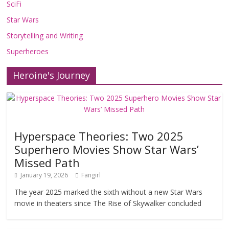
SciFi
Star Wars
Storytelling and Writing
Superheroes
Heroine's Journey
Hyperspace Theories: Two 2025
Superhero Movies Show Star Wars’
Missed Path
January 19, 2026
Fangirl
The year 2025 marked the sixth without a new Star Wars
movie in theaters since The Rise of Skywalker concluded