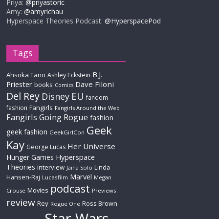
Priya:
@priyastoric
Amy:
@amyrichau
Hyperspace Theories Podcast:
@HyperspacePod
Tags
B.J.
Ahsoka Tano
Ashley Eckstein
Priester
Dave Filoni
books
Comics
Del Rey
EU
Disney
fandom
Fangirls
fashion
Fangirls Around the Web
Fangirls Going Rogue
fashion
Geek
geek fashion
GeekGirlCon
Kay
Her Universe
George Lucas
Hyperspace
Hunger Games
Theories
interview
Linda
Jaina Solo
Marvel
Hansen-Raj
Lucasfilm
Megan
podcast
Movies
Crouse
Previews
review
Rey
Ross Brown
Rogue One
Star Wars