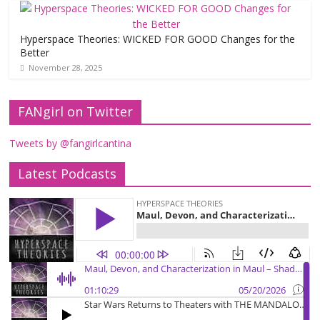
Hyperspace Theories: WICKED FOR GOOD Changes for the
Better
November 28, 2025
FANgirl on Twitter
Tweets by @fangirlcantina
Latest Podcasts