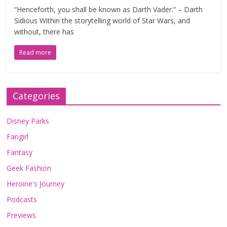
“Henceforth, you shall be known as Darth Vader.” – Darth
Sidious Within the storytelling world of Star Wars, and
without, there has
Read more
Categories
Disney Parks
Fangirl
Fantasy
Geek Fashion
Heroine's Journey
Podcasts
Previews