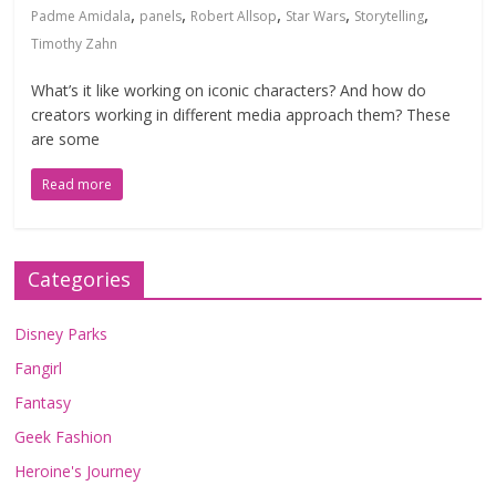
,
,
,
,
,
Padme Amidala
panels
Robert Allsop
Star Wars
Storytelling
Timothy Zahn
What’s it like working on iconic characters? And how do
creators working in different media approach them? These
are some
Read more
Categories
Disney Parks
Fangirl
Fantasy
Geek Fashion
Heroine's Journey