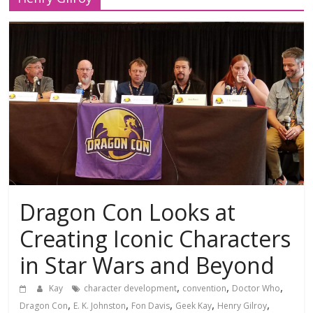
Dragon Con Looks at
Creating Iconic Characters
in Star Wars and Beyond
,
,
,
Kay
character development
convention
Doctor Who
,
,
,
,
,
Dragon Con
E. K. Johnston
Fon Davis
Geek Kay
Henry Gilroy