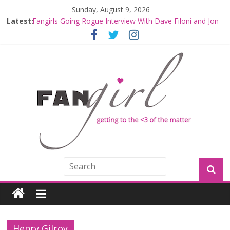
Sunday, August 9, 2026
Latest:
Fangirls Going Rogue Interview With Dave Filoni and Jon
Favreau
Join a Mission with Mando and Grogu on Millennium
Falcon Smuggler’s Run
Hyperspace Theories: Star Wars Returns to Theaters
with THE MANDALORIAN AND GROGU
Limited-Time THE MANDALORIAN AND GROGU
Offerings at Disney World
Fangirls Going Rogue: The Mandalorian and Grogu
Review
Henry Gilroy