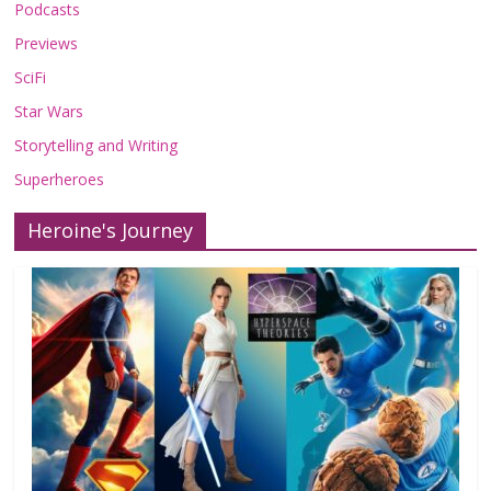
Podcasts
Previews
SciFi
Star Wars
Storytelling and Writing
Superheroes
Heroine's Journey