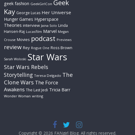
Geek
geek fashion
GeekGirlCon
Kay
Her Universe
George Lucas
Hyperspace
Hunger Games
Theories
interview
Linda
Jaina Solo
Marvel
Hansen-Raj
Lucasfilm
Megan
podcast
Movies
Crouse
Previews
review
Rey
Ross Brown
Rogue One
Star Wars
Sarah Woloski
Star Wars Rebels
The
Storytelling
Teresa Delgado
Clone Wars
The Force
Awakens
Tricia Barr
The Last Jedi
Wonder Woman
writing
Copyright © 2026
FANgirl Blog
. All rights reserved.