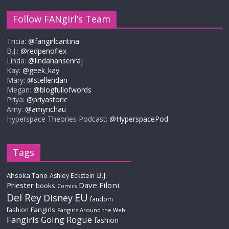
Follow FANgirl’s Team
Tricia:
@fangirlcantina
B.J.:
@redpenoflex
Linda:
@lindahansenraj
Kay:
@geek_kay
Mary:
@stelleridan
Megan:
@blogfullofwords
Priya:
@priyastoric
Amy:
@amyrichau
Hyperspace Theories Podcast:
@HyperspacePod
Tags
B.J.
Ahsoka Tano
Ashley Eckstein
Priester
Dave Filoni
books
Comics
Del Rey
EU
Disney
fandom
Fangirls
fashion
Fangirls Around the Web
Fangirls Going Rogue
fashion