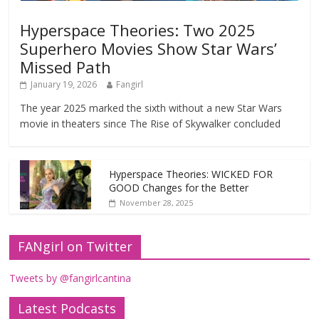
Hyperspace Theories: Two 2025
Superhero Movies Show Star Wars’
Missed Path
January 19, 2026
Fangirl
The year 2025 marked the sixth without a new Star Wars
movie in theaters since The Rise of Skywalker concluded
Hyperspace Theories: WICKED FOR
GOOD Changes for the Better
November 28, 2025
FANgirl on Twitter
Tweets by @fangirlcantina
Latest Podcasts