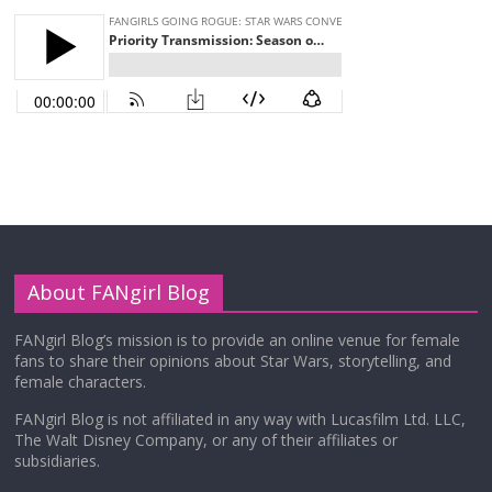
About FANgirl Blog
FANgirl Blog’s mission is to provide an online venue for female
fans to share their opinions about Star Wars, storytelling, and
female characters.
FANgirl Blog is not affiliated in any way with Lucasfilm Ltd. LLC,
The Walt Disney Company, or any of their affiliates or
subsidiaries.