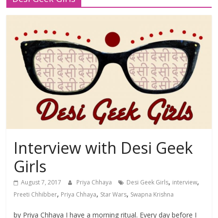
Interview with Desi Geek
Girls
,
,
August 7, 2017
Priya Chhaya
Desi Geek Girls
interview
,
,
,
Preeti Chhibber
Priya Chhaya
Star Wars
Swapna Krishna
by Priya Chhaya I have a morning ritual. Every day before I