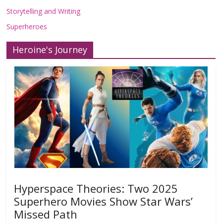
Storytelling and Writing
Superheroes
Heroine's Journey
Hyperspace Theories: Two 2025
Superhero Movies Show Star Wars’
Missed Path