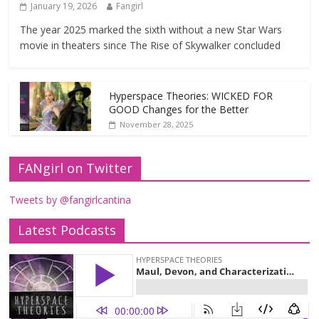
January 19, 2026
Fangirl
The year 2025 marked the sixth without a new Star Wars
movie in theaters since The Rise of Skywalker concluded
Hyperspace Theories: WICKED FOR
GOOD Changes for the Better
November 28, 2025
FANgirl on Twitter
Tweets by @fangirlcantina
Latest Podcasts