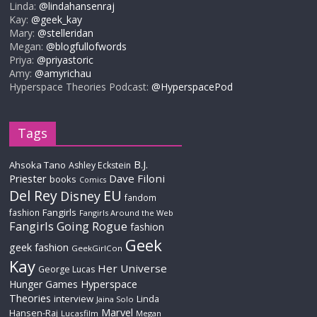
Linda:
@lindahansenraj
Kay:
@geek_kay
Mary:
@stelleridan
Megan:
@blogfullofwords
Priya:
@priyastoric
Amy:
@amyrichau
Hyperspace Theories Podcast:
@HyperspacePod
Tags
B.J.
Ahsoka Tano
Ashley Eckstein
Priester
Dave Filoni
books
Comics
Del Rey
EU
Disney
fandom
Fangirls
fashion
Fangirls Around the Web
Fangirls Going Rogue
fashion
Geek
geek fashion
GeekGirlCon
Kay
Her Universe
George Lucas
Hyperspace
Hunger Games
Theories
interview
Linda
Jaina Solo
Marvel
Hansen-Raj
Lucasfilm
Megan