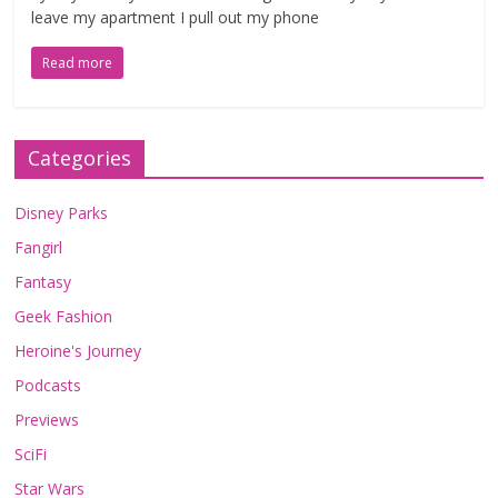
leave my apartment I pull out my phone
Read more
Categories
Disney Parks
Fangirl
Fantasy
Geek Fashion
Heroine's Journey
Podcasts
Previews
SciFi
Star Wars