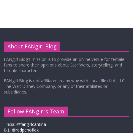
About FANgirl Blog
FANgirl Blog’s mission is to provide an online venue for female
fans to share their opinions about Star Wars, storytelling, and
female characters.
FANgirl Blog is not affiliated in any way with Lucasfilm Ltd. LLC,
The Walt Disney Company, or any of their affiliates or
subsidiaries.
Follow FANgirl’s Team
Tricia:
@fangirlcantina
B.J.:
@redpenoflex