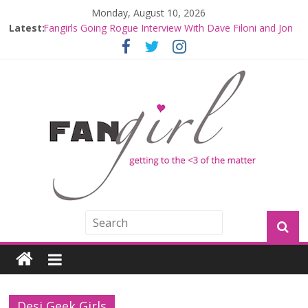
Monday, August 10, 2026
Latest:
Fangirls Going Rogue Interview With Dave Filoni and Jon
Favreau
Join a Mission with Mando and Grogu on Millennium
Falcon Smuggler’s Run
Hyperspace Theories: Star Wars Returns to Theaters
with THE MANDALORIAN AND GROGU
Limited-Time THE MANDALORIAN AND GROGU
Offerings at Disney World
Fangirls Going Rogue: The Mandalorian and Grogu
Review
Desi Geek Girls