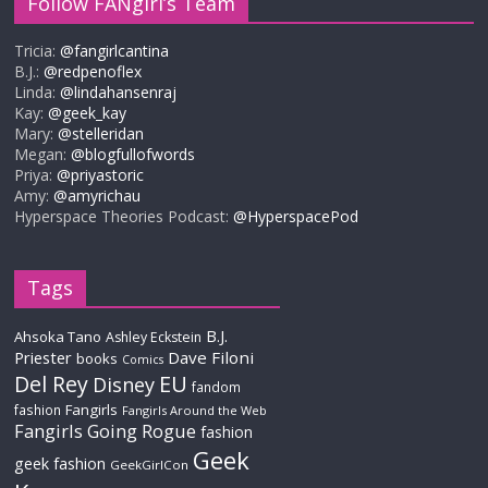
Follow FANgirl’s Team
Tricia:
@fangirlcantina
B.J.:
@redpenoflex
Linda:
@lindahansenraj
Kay:
@geek_kay
Mary:
@stelleridan
Megan:
@blogfullofwords
Priya:
@priyastoric
Amy:
@amyrichau
Hyperspace Theories Podcast:
@HyperspacePod
Tags
B.J.
Ahsoka Tano
Ashley Eckstein
Priester
Dave Filoni
books
Comics
Del Rey
EU
Disney
fandom
Fangirls
fashion
Fangirls Around the Web
Fangirls Going Rogue
fashion
Geek
geek fashion
GeekGirlCon