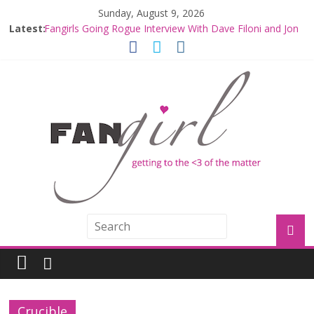
Sunday, August 9, 2026
Latest:
Fangirls Going Rogue Interview With Dave Filoni and Jon
Favreau
Join a Mission with Mando and Grogu on Millennium
Falcon Smuggler’s Run
Hyperspace Theories: Star Wars Returns to Theaters
with THE MANDALORIAN AND GROGU
Limited-Time THE MANDALORIAN AND GROGU
Offerings at Disney World
Fangirls Going Rogue: The Mandalorian and Grogu
Review
Crucible