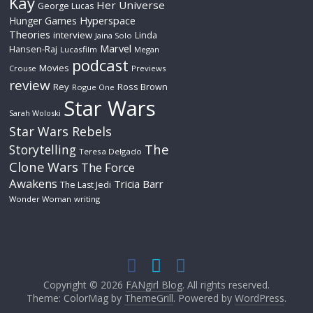
Kay
Her Universe
George Lucas
Hyperspace
Hunger Games
Theories
interview
Linda
Jaina Solo
Marvel
Hansen-Raj
Lucasfilm
Megan
podcast
Movies
Crouse
Previews
review
Rey
Ross Brown
Rogue One
Star Wars
Sarah Woloski
Star Wars Rebels
The
Storytelling
Teresa Delgado
Clone Wars
The Force
Awakens
Tricia Barr
The Last Jedi
Wonder Woman
writing
Copyright © 2026
FANgirl Blog
. All rights reserved.
Theme: ColorMag by
ThemeGrill
. Powered by
WordPress
.