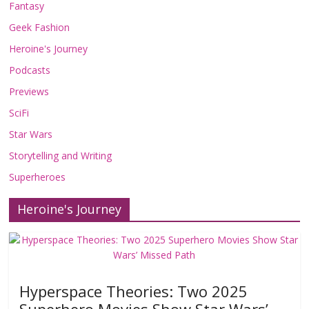
Fantasy
Geek Fashion
Heroine's Journey
Podcasts
Previews
SciFi
Star Wars
Storytelling and Writing
Superheroes
Heroine's Journey
Hyperspace Theories: Two 2025