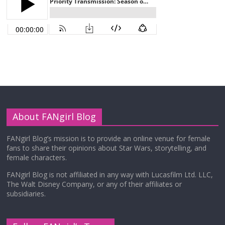
About FANgirl Blog
FANgirl Blog’s mission is to provide an online venue for female
fans to share their opinions about Star Wars, storytelling, and
female characters.
FANgirl Blog is not affiliated in any way with Lucasfilm Ltd. LLC,
The Walt Disney Company, or any of their affiliates or
subsidiaries.