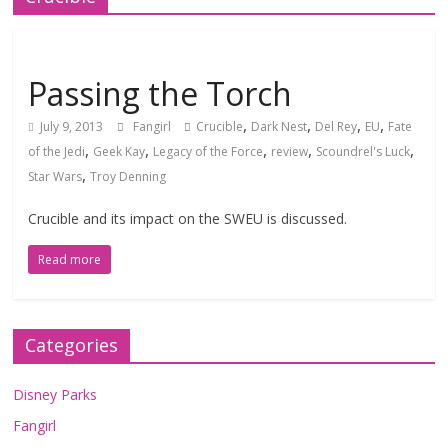
Passing the Torch
,
,
,
,
July 9, 2013
Fangirl
Crucible
Dark Nest
Del Rey
EU
Fate
,
,
,
,
,
of the Jedi
Geek Kay
Legacy of the Force
review
Scoundrel's Luck
,
Star Wars
Troy Denning
Crucible and its impact on the SWEU is discussed.
Read more
Categories
Disney Parks
Fangirl