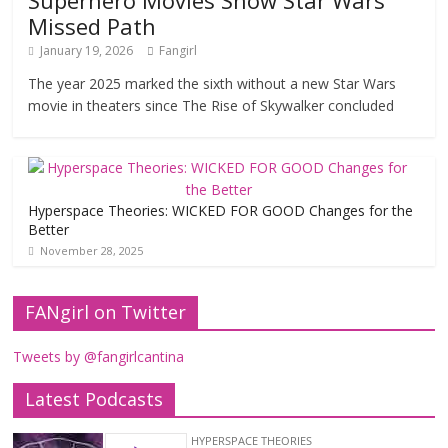
Superhero Movies Show Star Wars’
Missed Path
January 19, 2026
Fangirl
The year 2025 marked the sixth without a new Star Wars
movie in theaters since The Rise of Skywalker concluded
Hyperspace Theories: WICKED FOR GOOD Changes for the
Better
November 28, 2025
FANgirl on Twitter
Tweets by @fangirlcantina
Latest Podcasts