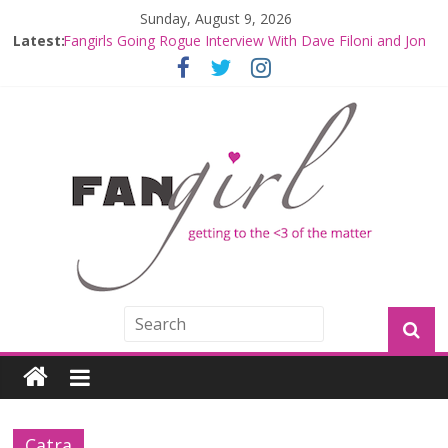
Sunday, August 9, 2026
Latest:
Fangirls Going Rogue Interview With Dave Filoni and Jon
Favreau
Join a Mission with Mando and Grogu on Millennium
Falcon Smuggler’s Run
Hyperspace Theories: Star Wars Returns to Theaters
with THE MANDALORIAN AND GROGU
Limited-Time THE MANDALORIAN AND GROGU
Offerings at Disney World
Fangirls Going Rogue: The Mandalorian and Grogu
Review
Catra