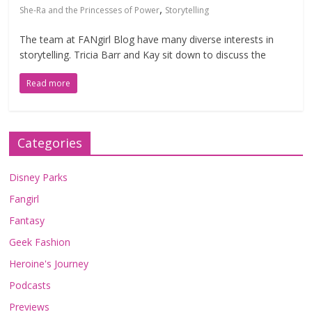
,
She-Ra and the Princesses of Power
Storytelling
The team at FANgirl Blog have many diverse interests in
storytelling. Tricia Barr and Kay sit down to discuss the
Read more
Categories
Disney Parks
Fangirl
Fantasy
Geek Fashion
Heroine's Journey
Podcasts
Previews