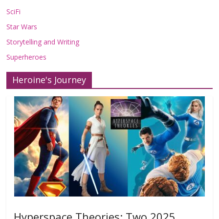
SciFi
Star Wars
Storytelling and Writing
Superheroes
Heroine's Journey
Hyperspace Theories: Two 2025