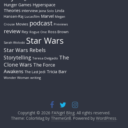
Hyperspace
Hunger Games
Theories
interview
Linda
Jaina Solo
Marvel
Hansen-Raj
Lucasfilm
Megan
podcast
Movies
Crouse
Previews
review
Rey
Ross Brown
Rogue One
Star Wars
Sarah Woloski
Star Wars Rebels
The
Storytelling
Teresa Delgado
Clone Wars
The Force
Awakens
Tricia Barr
The Last Jedi
Wonder Woman
writing
Copyright © 2026
FANgirl Blog
. All rights reserved.
Theme: ColorMag by
ThemeGrill
. Powered by
WordPress
.