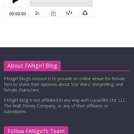
About FANgirl Blog
FANgirl Blog’s mission is to provide an online venue for female
fans to share their opinions about Star Wars, storytelling, and
female characters.
FANgirl Blog is not affiliated in any way with Lucasfilm Ltd. LLC,
The Walt Disney Company, or any of their affiliates or
subsidiaries.
Follow FANgirl’s Team