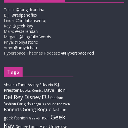
Tricia:
@fangirlcantina
B.J.:
@redpenoflex
Linda:
@lindahansenraj
Kay:
@geek_kay
Mary:
@stelleridan
Megan:
@blogfullofwords
Priya:
@priyastoric
Amy:
@amyrichau
Hyperspace Theories Podcast:
@HyperspacePod
Tags
B.J.
Ahsoka Tano
Ashley Eckstein
Priester
Dave Filoni
books
Comics
Del Rey
EU
Disney
fandom
Fangirls
fashion
Fangirls Around the Web
Fangirls Going Rogue
fashion
Geek
geek fashion
GeekGirlCon
Kay
Her Universe
George Lucas