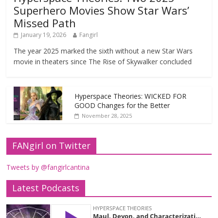
Superhero Movies Show Star Wars’
Missed Path
January 19, 2026
Fangirl
The year 2025 marked the sixth without a new Star Wars
movie in theaters since The Rise of Skywalker concluded
Hyperspace Theories: WICKED FOR
GOOD Changes for the Better
November 28, 2025
FANgirl on Twitter
Tweets by @fangirlcantina
Latest Podcasts