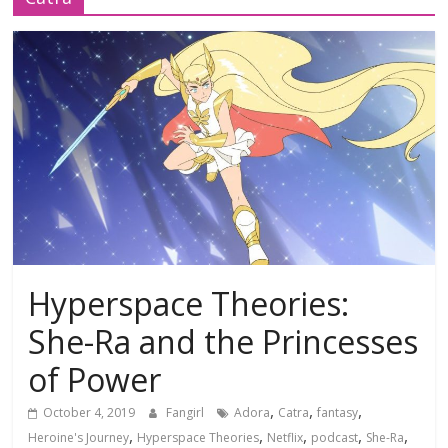
Hyperspace Theories:
She-Ra and the Princesses
of Power
,
,
,
October 4, 2019
Fangirl
Adora
Catra
fantasy
,
,
,
,
,
Heroine's Journey
Hyperspace Theories
Netflix
podcast
She-Ra