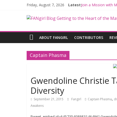
Friday, August 7, 2026
Latest:
Join a Mission with
Hyperspace Theorie
Limited-Time THE M
Fangirls Going Rogu
Fangirls Going Rogue
ABOUT FANGIRL
CONTRIBUTORS
REV
Captain Phasma
Gwendoline Christie 
Diversity
,
September 21, 2015
Fangirl
Captain Phasma
di
Awakens
[tweet_embed id=645735408983146496] Gwendoline 