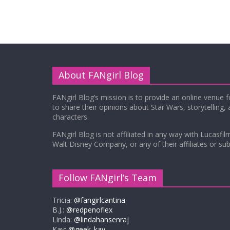
About FANgirl Blog
FANgirl Blog’s mission is to provide an online venue 
to share their opinions about Star Wars, storytelling,
characters.
FANgirl Blog is not affiliated in any way with Lucasfil
Walt Disney Company, or any of their affiliates or subs
Follow FANgirl’s Team
Tricia:
@fangirlcantina
B.J.:
@redpenoflex
Linda:
@lindahansenraj
Kay:
@geek_kay