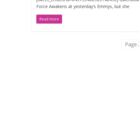
Force Awakens at yesterday’s Emmys, but she
Read more
Page 