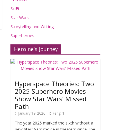
SciFi
Star Wars
Storytelling and Writing
Superheroes
Heroine's Journey
Hyperspace Theories: Two
2025 Superhero Movies
Show Star Wars’ Missed
Path
January 19, 2026
Fangirl
The year 2025 marked the sixth without a
new Star Wars movie in theaters since The