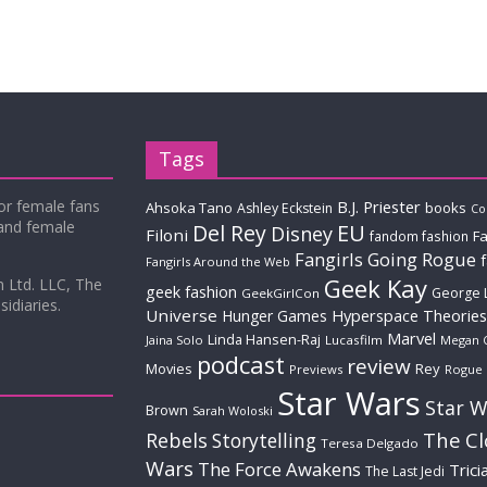
Tags
for female fans
B.J. Priester
Ahsoka Tano
books
Ashley Eckstein
Co
 and female
Del Rey
EU
Disney
Filoni
Fa
fandom fashion
Fangirls Going Rogue
Fangirls Around the Web
Geek Kay
m Ltd. LLC, The
geek fashion
George 
GeekGirlCon
idiaries.
Universe
Hyperspace Theories
Hunger Games
Marvel
Linda Hansen-Raj
Jaina Solo
Lucasfilm
Megan 
podcast
review
Movies
Rey
Previews
Rogue
Star Wars
Star W
Brown
Sarah Woloski
The C
Rebels
Storytelling
Teresa Delgado
Wars
The Force Awakens
Trici
The Last Jedi