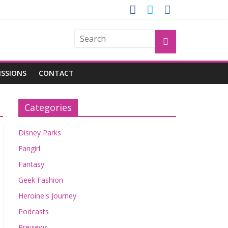
OGU
ISSIONS
CONTACT
Categories
Disney Parks
Fangirl
Fantasy
Geek Fashion
Heroine's Journey
Podcasts
Previews