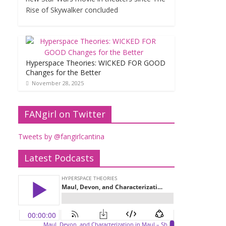
Rise of Skywalker concluded
Hyperspace Theories: WICKED FOR GOOD
Changes for the Better
November 28, 2025
FANgirl on Twitter
Tweets by @fangirlcantina
Latest Podcasts