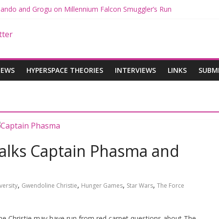
 Mando and Grogu on Millennium Falcon Smuggler’s Run
s: Star Wars Returns to Theaters with THE MANDALORIAN AND GR
ANDALORIAN AND GROGU Offerings at Disney World
e: The Mandalorian and Grogu Review
 Interview With Dave Filoni and Jon Favreau
IEWS
HYPERSPACE THEORIES
INTERVIEWS
LINKS
SUBM
Talks Captain Phasma and
,
,
,
,
versity
Gwendoline Christie
Hunger Games
Star Wars
The Force
Christie may have run from red carpet questions about The