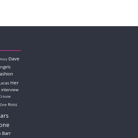
Dave
mics
ngirls
fashion
Her
Lucas
interview
Crouse
Ross
 One
ars
lone
a Barr