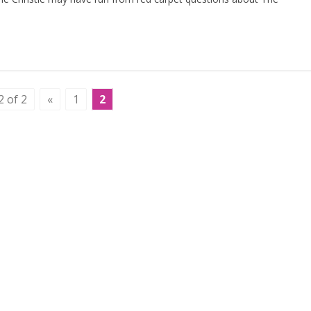
2 of 2
«
1
2